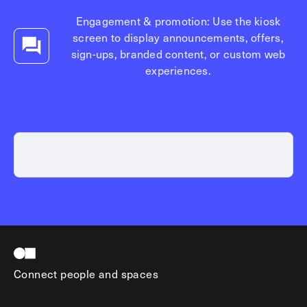
Explore other use cases
Engagement & promotion: Use the kiosk
screen to display announcements, offers,
Kisi scales with your business
Kisi for Enterprise
sign-ups, branded content, or custom web
Join the biggest webinar series for fitness
experiences.
Fitness Unlocked
businesses
Webinar
Connect people and spaces