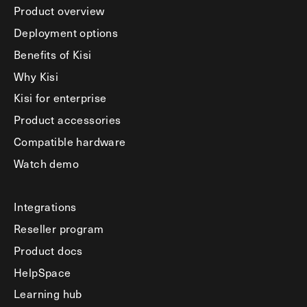
Product overview
Deployment options
Benefits of Kisi
Why Kisi
Kisi for enterprise
Product accessories
Compatible hardware
Watch demo
Integrations
Reseller program
Product docs
HelpSpace
Learning hub