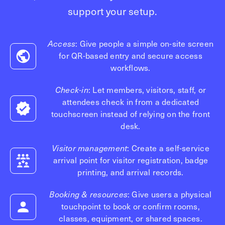
Technology
support your setup.
Controller Pro
Deployment options
Explore other industries
Intercom
Product documentation
Access
: Give people a simple on-site screen
Product sheets
Use cases
Platform
for QR-based entry and secure access
Showroom
workflows.
Tailgating detection
One Security Platform
Booking
Check-in
: Let members, visitors, staff, or
Kisi
Integrations
attendees check in from a dedicated
Security agents
Web app
About us
touchscreen instead of relying on the front
Employee badges in Apple Wallet
desk.
Mobile app
News & press
Hybrid work security
Credentials
Visitor management
: Create a self-service
Careers
Building access & security
arrival point for visitor registration, badge
Community
printing, and arrival records.
Visitor access
Blog
What’s new
Booking & resources
: Give users a physical
Elevator access
Events
touchpoint to book or confirm rooms,
Smart locks
Read
classes, equipment, or shared spaces.
Kisi academy