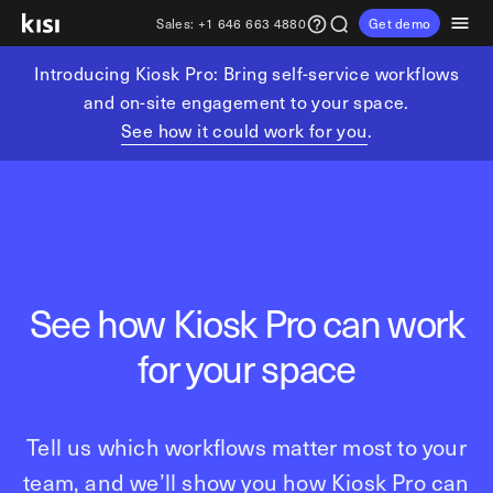
Sales:
+1 646 663 4880
Get demo
Introducing Kiosk Pro: Bring self-service workflows
Customers
Pricing
Products
Solutions
Resources
Partners
and on-site engagement to your space.
See how it could work for you
.
Physical security
Industries
Get in touch
Explore learning hub
Referral partners
Fitness partners
Access control
Fitness & wellness
sales@getkisi.com
Guide downloads
Coworking partners
Visitor management
Gyms & clubs
+1 646 663 4880
Channel partners
Yoga studios
Insights
Video surveillance
See how Kiosk Pro can work
Pilates studios
Integration partners
Intrusion detection
Product benefits
Golf simulators
for your space
Analytics and reporting
Local access control
Fitness franchises
Devices
Office occupancy index
Coworking & shared workspaces
Tech resources
Reader Pro
Tell us which workflows matter most to your
Commercial real estate
Terminal Pro
team, and we’ll show you how Kiosk Pro can
Kisi open API