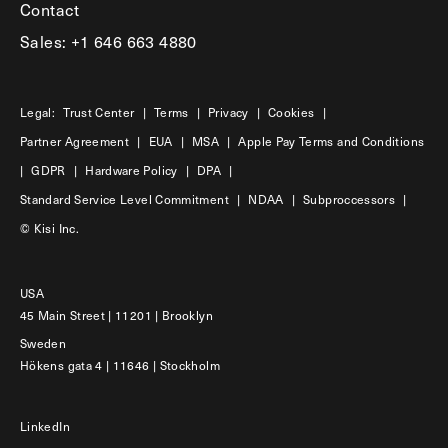
Contact
Sales: +1 646 663 4880
Legal:
Trust Center
|
Terms
|
Privacy
|
Cookies
|
Partner Agreement
|
EUA
|
MSA
|
Apple Pay Terms and Conditions
|
GDPR
|
Hardware Policy
|
DPA
|
Standard Service Level Commitment
|
NDAA
|
Subproccessors
|
© Kisi Inc.
USA
45 Main Street | 11201 | Brooklyn
Sweden
Hökens gata 4 | 11646 | Stockholm
LinkedIn