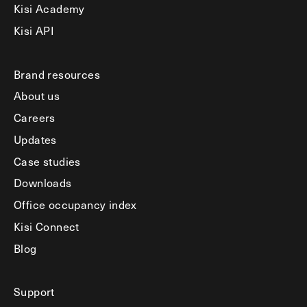
Kisi Academy
Kisi API
Brand resources
About us
Careers
Updates
Case studies
Downloads
Office occupancy index
Kisi Connect
Blog
Support