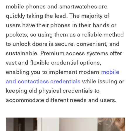
mobile phones and smartwatches are
quickly taking the lead. The majority of
users have their phones in their hands or
pockets, so using them as a reliable method
to unlock doors is secure, convenient, and
sustainable. Premium access systems offer
vast and flexible credential options,
enabling you to implement modern
mobile
and contactless credentials
while issuing or
keeping old physical credentials to
accommodate different needs and users.