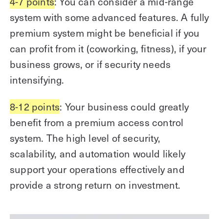
4-7 points
: You can consider a mid-range
system with some advanced features. A fully
premium system might be beneficial if you
can profit from it (coworking, fitness), if your
business grows, or if security needs
intensifying.
8-12 points
: Your business could greatly
benefit from a premium access control
system. The high level of security,
scalability, and automation would likely
support your operations effectively and
provide a strong return on investment.