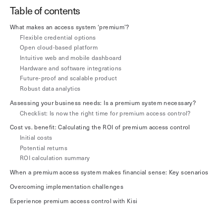
Table of contents
Explore other use cases
What makes an access system ‘premium’?
Kisi scales with your business
Flexible credential options
Kisi for Enterprise
Open cloud-based platform
Join the biggest webinar series for fitness
Intuitive web and mobile dashboard
Fitness Unlocked
businesses
Hardware and software integrations
Webinar
Future-proof and scalable product
Robust data analytics
Assessing your business needs: Is a premium system necessary?
Checklist: Is now the right time for premium access control?
Cost vs. benefit: Calculating the ROI of premium access control
Initial costs
Potential returns
ROI calculation summary
When a premium access system makes financial sense: Key scenarios
Overcoming implementation challenges
Experience premium access control with Kisi