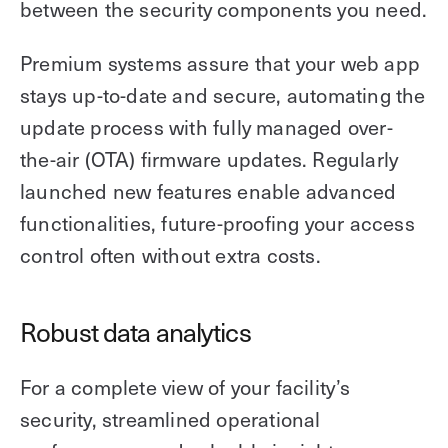
between the security components you need.
Premium systems assure that your web app
stays up-to-date and secure, automating the
update process with fully managed over-
the-air (OTA) firmware updates. Regularly
launched new features enable advanced
functionalities, future-proofing your access
control often without extra costs.
Robust data analytics
For a complete view of your facility’s
security, streamlined operational