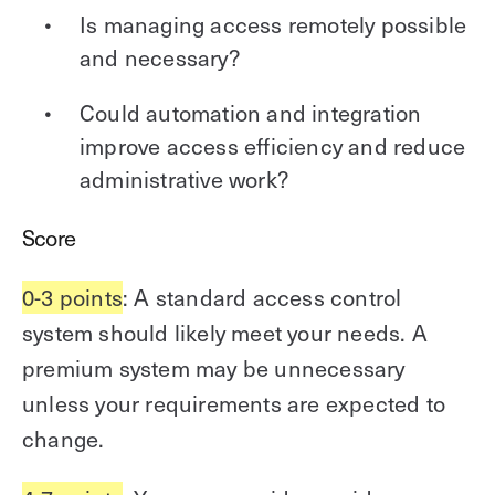
Is managing access remotely possible
and necessary?
Could automation and integration
improve access efficiency and reduce
administrative work?
Score
0-3 points
: A standard access control
system should likely meet your needs. A
premium system may be unnecessary
unless your requirements are expected to
change.