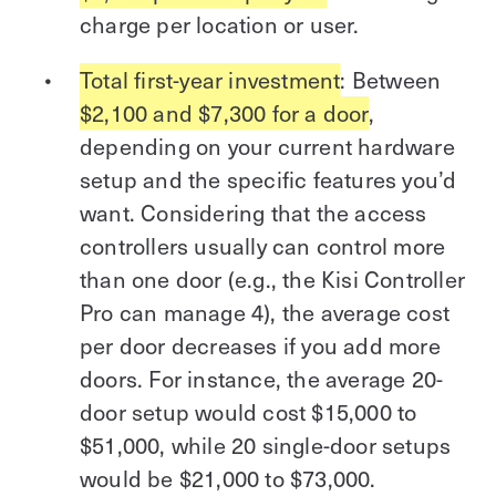
charge per location or user.
Total first-year investment
: Between
$2,100 and $7,300 for a door
,
depending on your current hardware
setup and the specific features you’d
want. Considering that the access
controllers usually can control more
than one door (e.g., the Kisi Controller
Pro can manage 4), the average cost
per door decreases if you add more
doors. For instance, the average 20-
door setup would cost $15,000 to
$51,000, while 20 single-door setups
would be $21,000 to $73,000.