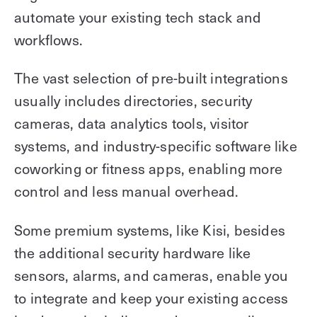
automate your existing tech stack and
workflows.
The vast selection of pre-built integrations
usually includes directories, security
cameras, data analytics tools, visitor
systems, and industry-specific software like
coworking or fitness apps, enabling more
control and less manual overhead.
Some premium systems, like Kisi, besides
the additional security hardware like
sensors, alarms, and cameras, enable you
to integrate and keep your existing access