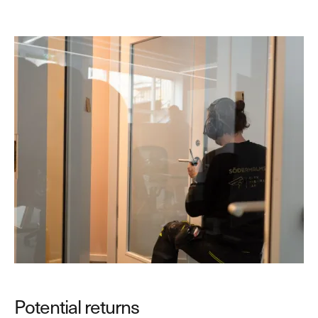
Potential returns