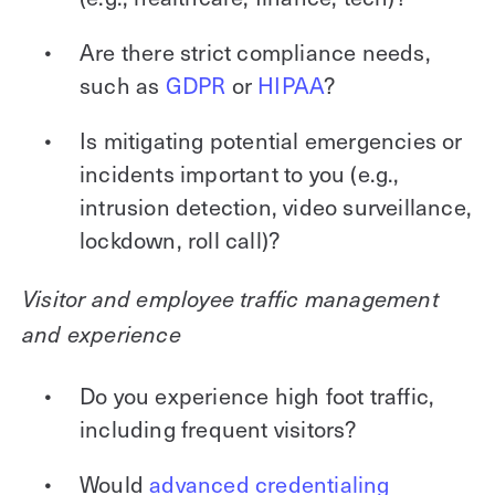
Are there strict compliance needs,
such as
GDPR
or
HIPAA
?
Is mitigating potential emergencies or
incidents important to you (e.g.,
intrusion detection, video surveillance,
lockdown, roll call)?
Visitor and employee traffic management
and experience
Do you experience high foot traffic,
including frequent visitors?
Would
advanced credentialing