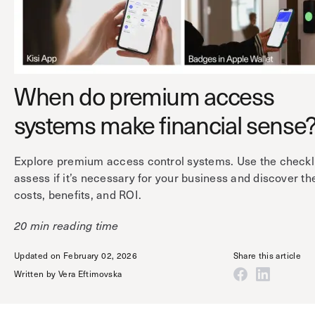
Technology
Controller Pro
Deployment options
Explore other industries
Intercom
Product documentation
Product sheets
Use cases
Platform
When do premium access
Showroom
Tailgating detection
One Security Platform
systems make financial sense
Booking
Kisi
Integrations
Security agents
Web app
About us
Explore premium access control systems. Use the checkli
assess if it’s necessary for your business and discover th
Employee badges in Apple Wallet
Mobile app
News & press
costs, benefits, and ROI.
Hybrid work security
Credentials
Careers
20 min reading time
Building access & security
Community
Visitor access
Updated on February 02, 2026
Share this article
Blog
What’s new
Written by
Vera Eftimovska
Elevator access
Events
Read
Smart locks
Kisi academy