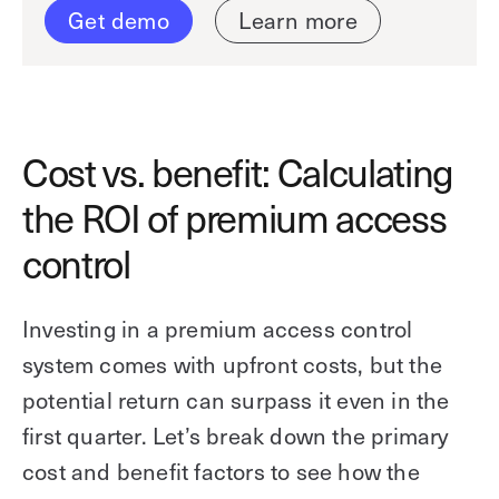
Get demo
Learn more
Cost vs. benefit: Calculating
the ROI of premium access
control
Investing in a premium access control
system comes with upfront costs, but the
potential return can surpass it even in the
first quarter. Let’s break down the primary
cost and benefit factors to see how the