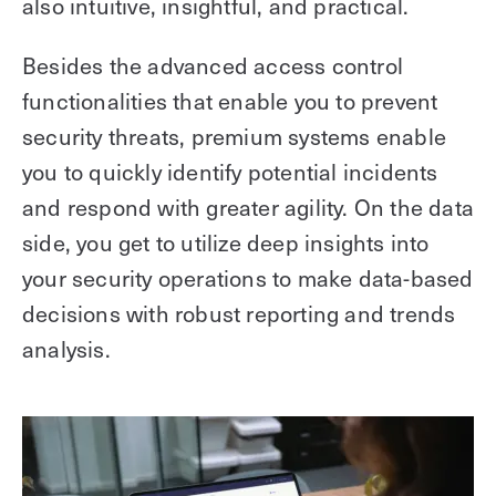
also intuitive, insightful, and practical.
Besides the advanced access control
functionalities that enable you to prevent
security threats, premium systems enable
you to quickly identify potential incidents
and respond with greater agility. On the data
side, you get to utilize deep insights into
your security operations to make data-based
decisions with robust reporting and trends
analysis.