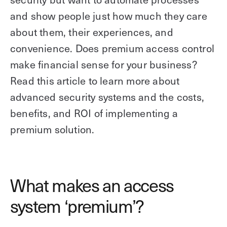
and show people just how much they care
about them, their experiences, and
convenience. Does premium access control
make financial sense for your business?
Read this article to learn more about
advanced security systems and the costs,
benefits, and ROI of implementing a
premium solution.
What makes an access
system ‘premium’?