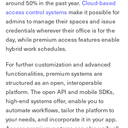
around 50% in the past year.
Cloud-based
access control systems
make it possible for
admins to manage their spaces and issue
credentials wherever their office is for the
day, while premium access features enable
hybrid work schedules.
For further customization and advanced
functionalities, premium systems are
structured as an open, interoperable
platform. The open API and mobile SDKs,
high-end systems offer, enable you to
automate workflows, tailor the platform to
your needs, and incorporate it in your app.