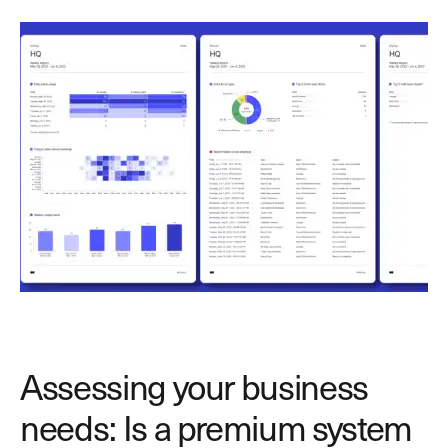
Assessing your business
needs: Is a premium system