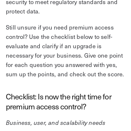
security to meet regulatory standards and
protect data.
Still unsure if you need premium access
control? Use the checklist below to self-
evaluate and clarify if an upgrade is
necessary for your business. Give one point
for each question you answered with yes,
sum up the points, and check out the score.
Checklist: Is now the right time for
premium access control?
Business, user, and scalability needs