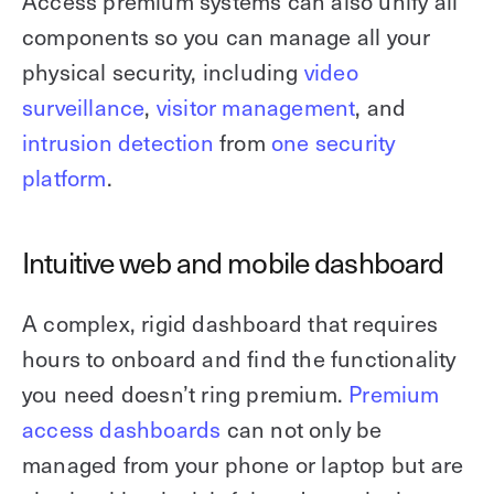
Access premium systems can also unify all
components so you can manage all your
physical security, including
video
surveillance
,
visitor management
, and
intrusion detection
from
one security
platform
.
Intuitive web and mobile dashboard
A complex, rigid dashboard that requires
hours to onboard and find the functionality
you need doesn’t ring premium.
Premium
access dashboards
can not only be
managed from your phone or laptop but are