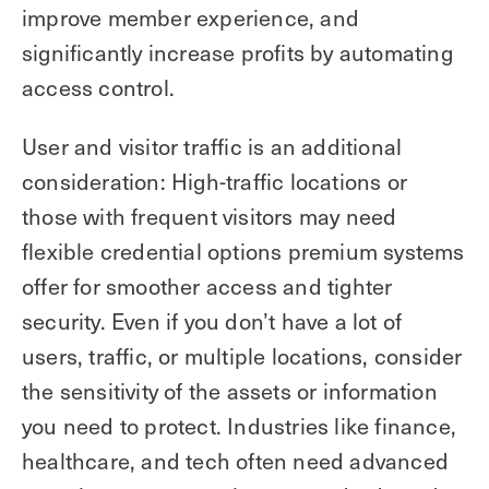
improve member experience, and
significantly increase profits by automating
access control.
User and visitor traffic is an additional
consideration: High-traffic locations or
those with frequent visitors may need
flexible credential options premium systems
offer for smoother access and tighter
security. Even if you don’t have a lot of
users, traffic, or multiple locations, consider
the sensitivity of the assets or information
you need to protect. Industries like finance,
healthcare, and tech often need advanced