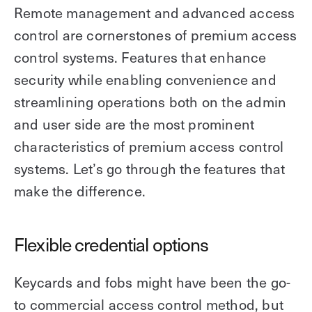
Remote management and advanced access
control are cornerstones of premium access
control systems. Features that enhance
security while enabling convenience and
streamlining operations both on the admin
and user side are the most prominent
characteristics of premium access control
systems. Let’s go through the features that
make the difference.
Flexible credential options
Keycards and fobs might have been the go-
to commercial access control method, but