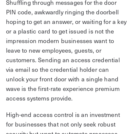
Shuffling through messages for the door
PIN code, awkwardly ringing the doorbell
hoping to get an answer, or waiting for a key
or a plastic card to get issued is not the
impression modern businesses want to
leave to new employees, guests, or
customers. Sending an access credential
via email so the credential holder can
unlock your front door with a single hand
wave is the first-rate experience premium
access systems provide.
High-end access control is an investment
for businesses that not only seek robust
security but want to automate processes