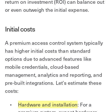
return on investment (ROI) can balance out
or even outweigh the initial expense.
Initial costs
A premium access control system typically
has higher initial costs than standard
options due to advanced features like
mobile credentials, cloud-based
management, analytics and reporting, and
pre-built integrations. Let’s estimate these
costs:
Hardware and installation
: For a