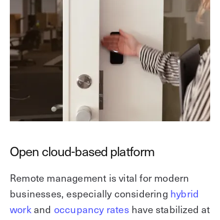
Open cloud-based platform
Remote management is vital for modern
businesses, especially considering
hybrid
work
and
occupancy rates
have stabilized at