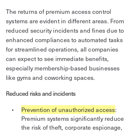
The returns of premium access control
systems are evident in different areas. From
reduced security incidents and fines due to
enhanced compliances to automated tasks
for streamlined operations, all companies
can expect to see immediate benefits,
especially membership-based businesses
like gyms and coworking spaces.
Reduced risks and incidents
Prevention of unauthorized access
:
Premium systems significantly reduce
the risk of theft, corporate espionage,