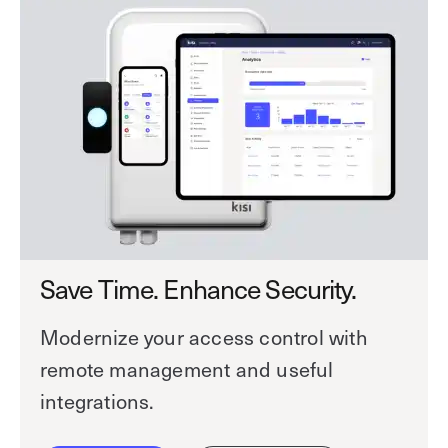
Save Time. Enhance Security.
Modernize your access control with
remote management and useful
integrations.