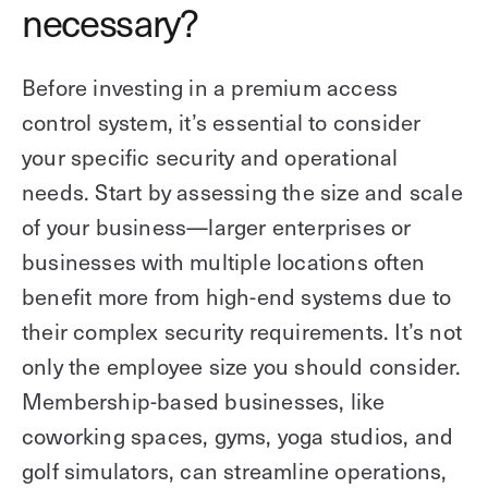
necessary?
Before investing in a premium access
control system, it’s essential to consider
your specific security and operational
needs. Start by assessing the size and scale
of your business—larger enterprises or
businesses with multiple locations often
benefit more from high-end systems due to
their complex security requirements. It’s not
only the employee size you should consider.
Membership-based businesses, like
coworking spaces, gyms, yoga studios, and
golf simulators, can streamline operations,