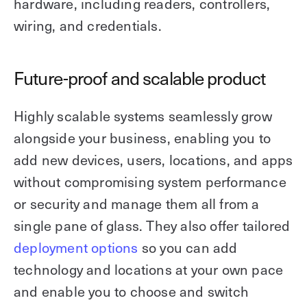
hardware, including readers, controllers,
wiring, and credentials.
Future-proof and scalable product
Highly scalable systems seamlessly grow
alongside your business, enabling you to
add new devices, users, locations, and apps
without compromising system performance
or security and manage them all from a
single pane of glass. They also offer tailored
deployment options
so you can add
technology and locations at your own pace
and enable you to choose and switch