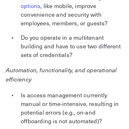
options
, like mobile, improve
convenience and security with
employees, members, or guests?
Do you operate in a multitenant
building and have to use two different
sets of credentials?
Automation, functionality, and operational
efficiency
Is access management currently
manual or time-intensive, resulting in
potential errors (e.g., on-and
offboarding is not automated)?