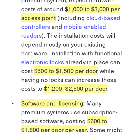
premium system, expect hardware
costs of around
$1,000 to $3,000 per
access point
(including
cloud-based
controllers
and
mobile-enabled
readers
). The installation costs will
depend mostly on your existing
hardware. Installation with functional
electronic locks
already in place can
cost
$500 to $1,500 per door
while
having no locks can increase those
costs to
$1,200- $2,500 per door
.
Software and licensing
: Many
premium systems use subscription-
based software, costing
$600 to
$1,800 per door per year
. Some might