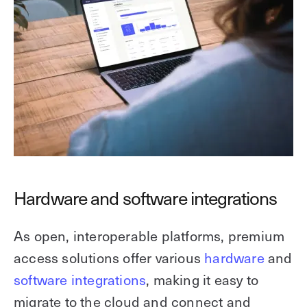
Hardware and software integrations
As open, interoperable platforms, premium
access solutions offer various
hardware
and
software integrations
, making it easy to
migrate to the cloud and connect and