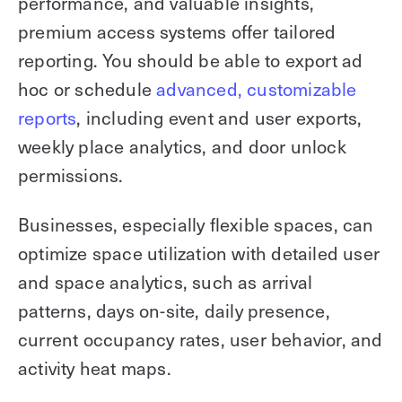
performance, and valuable insights,
premium access systems offer tailored
reporting. You should be able to export ad
hoc or schedule
advanced, customizable
reports
, including event and user exports,
weekly place analytics, and door unlock
permissions.
Businesses, especially flexible spaces, can
optimize space utilization with detailed user
and space analytics, such as arrival
patterns, days on-site, daily presence,
current occupancy rates, user behavior, and
activity heat maps.