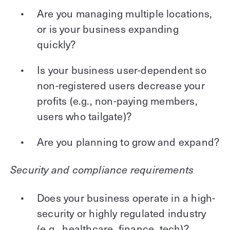
Are you managing multiple locations,
or is your business expanding
quickly?
Is your business user-dependent so
non-registered users decrease your
profits (e.g., non-paying members,
users who tailgate)?
Are you planning to grow and expand?
Security and compliance requirements
Does your business operate in a high-
security or highly regulated industry
(e.g., healthcare, finance, tech)?