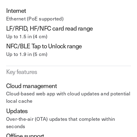
Internet
Ethernet (PoE supported)
LF/RFID, HF/NFC card read range
Up to 1.5 in (4 cm)
NFC/BLE Tap to Unlock range
Up to 1.9 in (5 cm)
Key features
Cloud management
Cloud-based web app with cloud updates and potential
local cache
Updates
Over-the-air (OTA) updates that complete within
seconds
Offline support