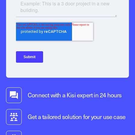
Connect with a Kisi expert in 24 hours
Get a tailored solution for your use case