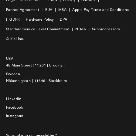
Partner Agreement
|
EUA
|
MSA
|
Apple Pay Terms and Conditions
|
GDPR
|
Hardware Policy
|
DPA
|
Standard Service Level Commitment
|
NDAA
|
Subproccessors
|
© Kisi Inc.
USA
45 Main Street | 11201 | Brooklyn
Sweden
Hökens gata 4 | 11646 | Stockholm
LinkedIn
Facebook
Instagram
Subscribe to our newsletter!*