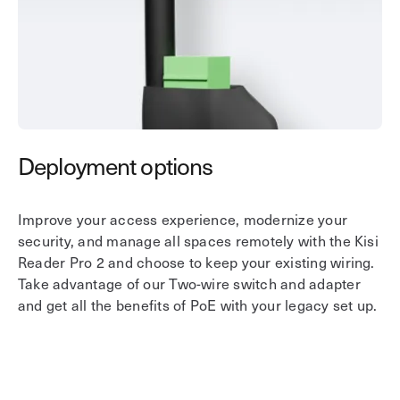
Deployment options
V
Improve your access experience, modernize your
Ha
security, and manage all spaces remotely with the Kisi
fe
Reader Pro 2 and choose to keep your existing wiring.
wh
Take advantage of our Two-wire switch and adapter
gr
and get all the benefits of PoE with your legacy set up.
as
in
Bl
pr
a 