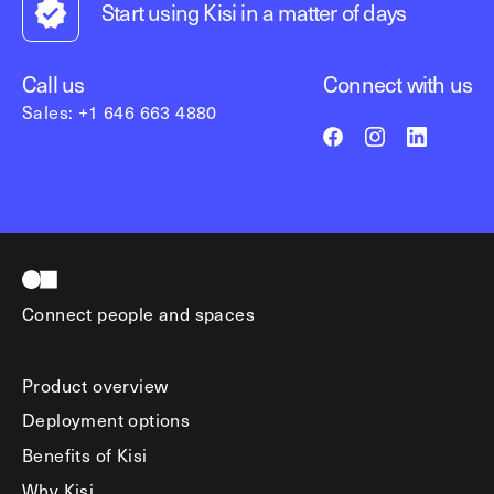
Start using Kisi in a matter of days
Call us
Connect with us
Sales: +1 646 663 4880
Connect people and spaces
Product overview
Deployment options
Benefits of Kisi
Why Kisi