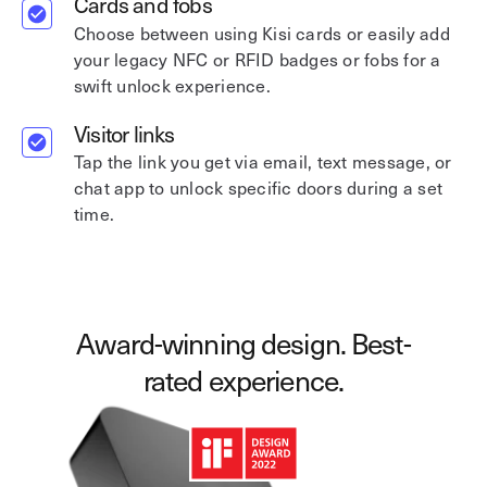
Cards and fobs
Choose between using Kisi cards or easily add
your legacy NFC or RFID badges or fobs for a
swift unlock experience.
Visitor links
Tap the link you get via email, text message, or
chat app to unlock specific doors during a set
time.
Award-winning design. Best-
rated experience.