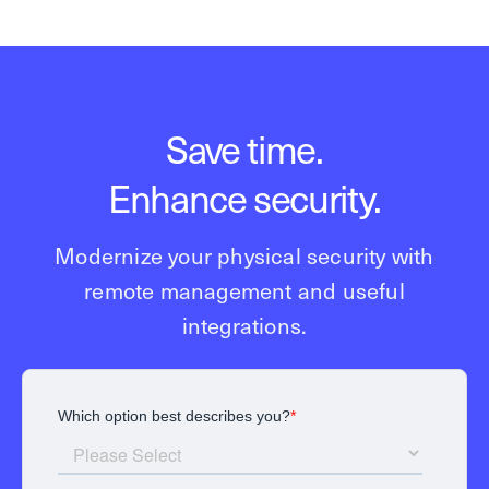
Save time.
Enhance security.
Modernize your physical security with
remote management and useful
integrations.