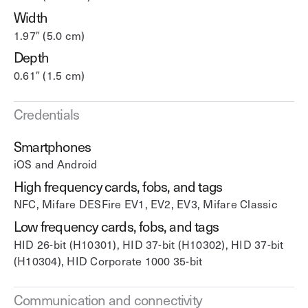
Width
1.97″ (5.0 cm)
Depth
0.61″ (1.5 cm)
Credentials
Smartphones
iOS and Android
High frequency cards, fobs, and tags
NFC, Mifare DESFire EV1, EV2, EV3, Mifare Classic
Low frequency cards, fobs, and tags
HID 26-bit (H10301), HID 37-bit (H10302), HID 37-bit
(H10304), HID Corporate 1000 35-bit
Communication and connectivity