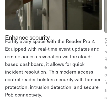
Explore other use cases
Kisi scales with your business
Kisi for Enterprise
Join the biggest webinar series for fitness
Fitness Unlocked
businesses
Webinar
Enhance security
Fortify every space with the Reader Pro 2.
M
Equipped with real-time event updates and
r
remote access revocation via the cloud-
R
based dashboard, it allows for quick
e
incident resolution. This modern access
o
control reader bolsters security with tamper
f
protection, intrusion detection, and secure
s
PoE connectivity.
s