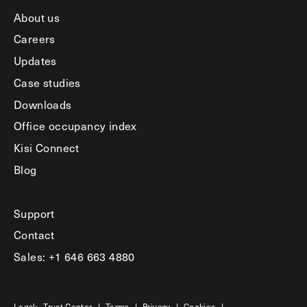
About us
Careers
Updates
Case studies
Downloads
Office occupancy index
Kisi Connect
Blog
Support
Contact
Sales: +1 646 663 4880
Legal:
Trust Center
|
Terms
|
Privacy
|
Cookies
|