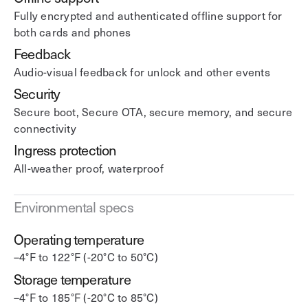
Fully encrypted and authenticated offline support for
both cards and phones
Feedback
Audio-visual feedback for unlock and other events
Security
Secure boot, Secure OTA, secure memory, and secure
connectivity
Ingress protection
All-weather proof, waterproof
Environmental specs
Operating temperature
–4°F to 122°F (-20°C to 50°C)
Storage temperature
–4°F to 185°F (-20°C to 85°C)