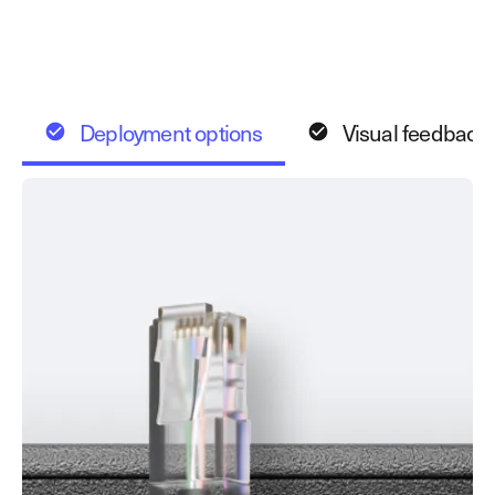
Deployment options
Visual feedback