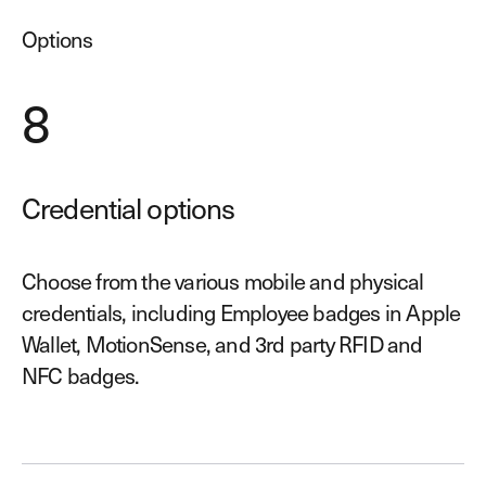
Options
8
Credential options
Choose from the various mobile and physical
credentials, including Employee badges in Apple
Wallet, MotionSense, and 3rd party RFID and
NFC badges.