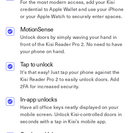
For the most modern access, add your Kisi
credential to Apple Wallet and use your iPhone
or your Apple Watch to securely enter spaces.
MotionSense
Unlock doors by simply waving your hand in
front of the Kisi Reader Pro 2. No need to have
your phone on hand.
Tap to unlock
It’s that easy! Just tap your phone against the
Kisi Reader Pro 2 to easily unlock doors. Add
2FA for increased security.
In-app unlocks
Have all office keys neatly displayed on your
mobile screen. Unlock Kisi-controlled doors in
seconds with a tap in Kisi’s mobile app.