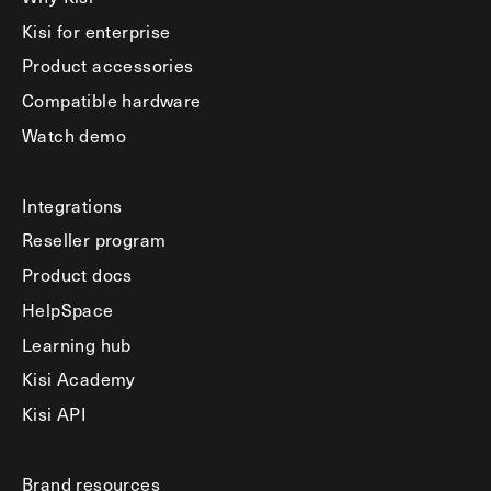
Kisi for enterprise
Product accessories
Compatible hardware
Watch demo
Integrations
Reseller program
Product docs
HelpSpace
Learning hub
Kisi Academy
Kisi API
Brand resources