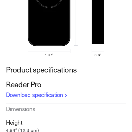
1.97″
0.6″
Product specifications
Reader Pro
Download specification
Dimensions
Height
4.84″ (12.3 cm)