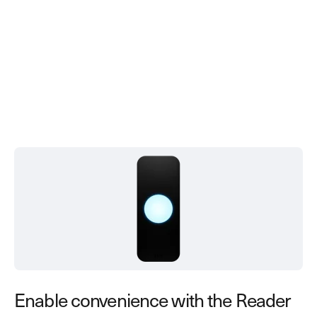
Enable convenience with the Reader