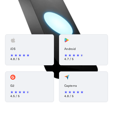
iOS
Android
4.8 / 5
4.7 / 5
G2
Capterra
4.5 / 5
4.8 / 5