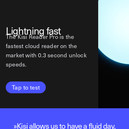
Lightning fast
The Kisi Reader Pro is the
fastest cloud reader on the
market with 0.3 second unlock
speeds.
Tap to test
»
The first time anyone tries the app,
The first time anyone tries the app,
»
»
Love the new design, it’s looking
Love the new design, it’s looking
Kisi allows us to have a fluid day,