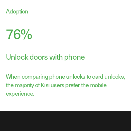
Adoption
76%
Unlock doors with phone
When comparing phone unlocks to card unlocks,
the majority of Kisi users prefer the mobile
experience.