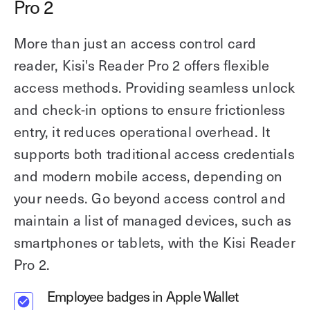
Pro 2
More than just an access control card
reader, Kisi's Reader Pro 2 offers flexible
access methods. Providing seamless unlock
and check-in options to ensure frictionless
entry, it reduces operational overhead. It
supports both traditional access credentials
and modern mobile access, depending on
your needs. Go beyond access control and
maintain a list of managed devices, such as
smartphones or tablets, with the Kisi Reader
Pro 2.
Employee badges in Apple Wallet