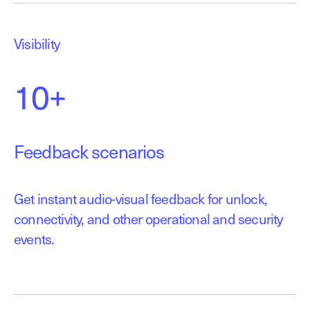
Visibility
10+
Feedback scenarios
Get instant audio-visual feedback for unlock,
connectivity, and other operational and security
events.