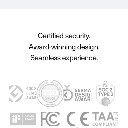
Certified security.
Award-winning design.
Seamless experience.