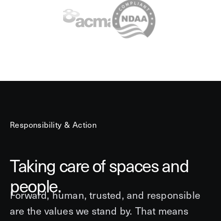
Responsibility & Action
Taking care of spaces and
people.
Forward, human, trusted, and responsible
are the values we stand by. That means