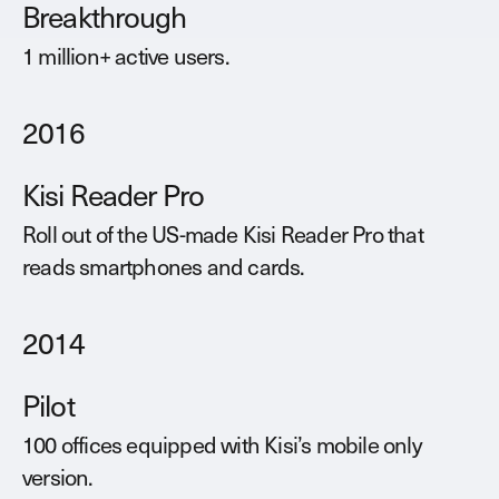
Breakthrough
1 million+ active users.
2016
Kisi Reader Pro
Roll out of the US-made Kisi Reader Pro that
reads smartphones and cards.
2014
Pilot
100 offices equipped with Kisi’s mobile only
version.