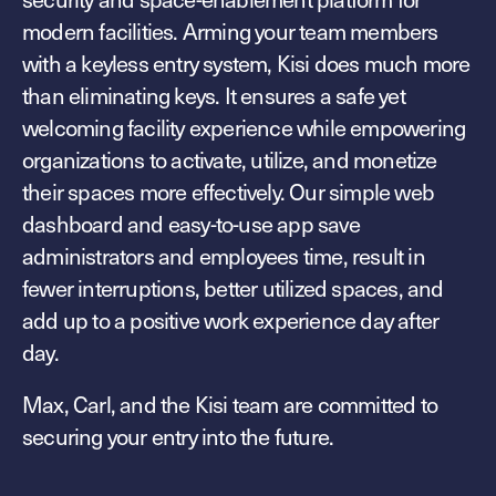
Explore other use cases
modern facilities. Arming your team members
with a keyless entry system, Kisi does much more
Kisi scales with your business
Kisi for Enterprise
than eliminating keys. It ensures a safe yet
Join the biggest webinar series for fitness
welcoming facility experience while empowering
Fitness Unlocked
businesses
Webinar
organizations to activate, utilize, and monetize
their spaces more effectively. Our simple web
dashboard and easy-to-use app save
administrators and employees time, result in
fewer interruptions, better utilized spaces, and
add up to a positive work experience day after
day.
Max, Carl, and the Kisi team are committed to
securing your entry into the future.