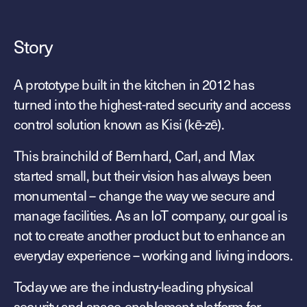
Technology
Controller Pro
Deployment options
Explore other industries
Intercom
Story
Product documentation
Product sheets
Use cases
Platform
A prototype built in the kitchen in 2012 has
Showroom
Tailgating detection
turned into the highest-rated security and access
One Security Platform
Booking
control solution known as Kisi (kē-zē).
Kisi
Integrations
Security agents
Web app
This brainchild of Bernhard, Carl, and Max
About us
Employee badges in Apple Wallet
started small, but their vision has always been
Mobile app
News & press
Hybrid work security
monumental – change the way we secure and
Credentials
Careers
manage facilities. As an IoT company, our goal is
Building access & security
Community
not to create another product but to enhance an
Visitor access
everyday experience – working and living indoors.
Blog
What’s new
Elevator access
Events
Today we are the industry-leading physical
Smart locks
Read
Kisi academy
security and space-enablement platform for