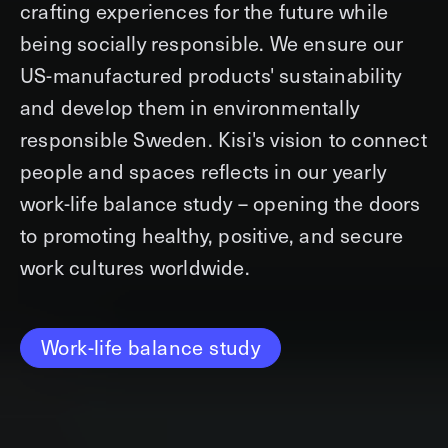
crafting experiences for the future while
being socially responsible. We ensure our
US-manufactured products' sustainability
and develop them in environmentally
responsible Sweden. Kisi's vision to connect
people and spaces reflects in our yearly
work-life balance study – opening the doors
to promoting healthy, positive, and secure
work cultures worldwide.
Work-life balance study