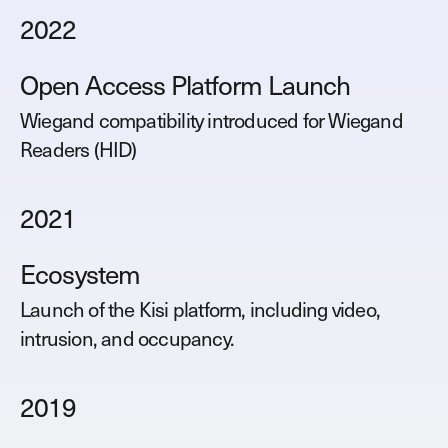
2022
Open Access Platform Launch
Wiegand compatibility introduced for Wiegand
Readers (HID)
2021
Ecosystem
Launch of the Kisi platform, including video,
intrusion, and occupancy.
2019