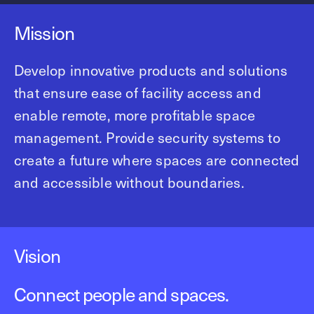
Mission
Develop innovative products and solutions
that ensure ease of facility access and
enable remote, more profitable space
management. Provide security systems to
create a future where spaces are connected
and accessible without boundaries.
Vision
Connect people and spaces.