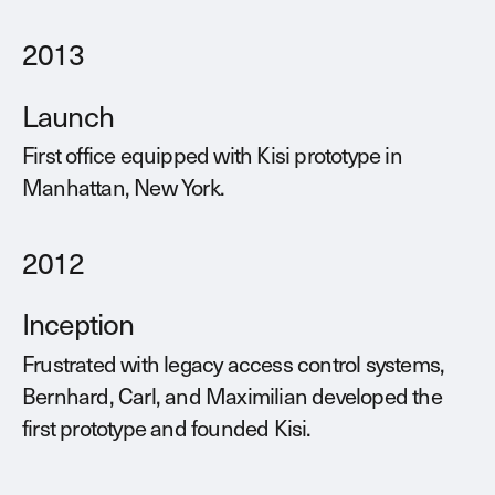
2013
Launch
First office equipped with Kisi prototype in
Manhattan, New York.
2012
Inception
Frustrated with legacy access control systems,
Bernhard, Carl, and Maximilian developed the
first prototype and founded Kisi.