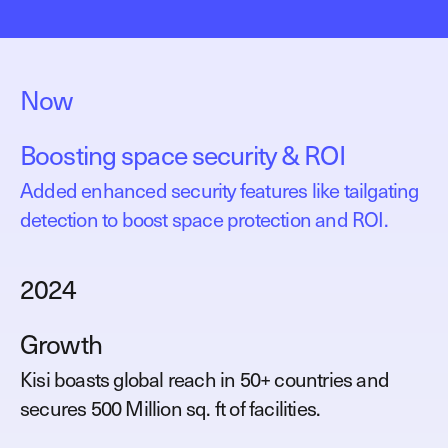
Now
Boosting space security & ROI
Added enhanced security features like tailgating
detection to boost space protection and ROI.
2024
Growth
Kisi boasts global reach in 50+ countries and
secures 500 Million sq. ft of facilities.