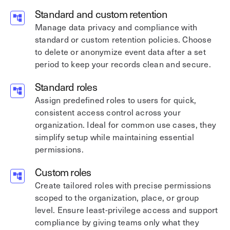
Standard and custom retention
Manage data privacy and compliance with
standard or custom retention policies. Choose
to delete or anonymize event data after a set
period to keep your records clean and secure.
Standard roles
Assign predefined roles to users for quick,
consistent access control across your
organization. Ideal for common use cases, they
simplify setup while maintaining essential
permissions.
Custom roles
Create tailored roles with precise permissions
scoped to the organization, place, or group
level. Ensure least-privilege access and support
compliance by giving teams only what they