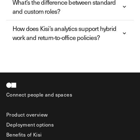
What’s the difference between standard
and custom roles?
How does Kisi’s analytics support hybrid
work and return-to-office policies?
Connect people and spaces
Product overview
Deployment options
Benefits of Kisi