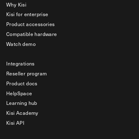
Why Kisi
Kisi for enterprise
Product accessories
Compatible hardware
Watch demo
Integrations
Reseller program
Product docs
HelpSpace
Learning hub
Kisi Academy
Kisi API