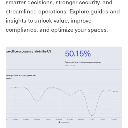
smarter decisions, stronger security, and
streamlined operations. Explore guides and
insights to unlock value, improve
compliance, and optimize your spaces.