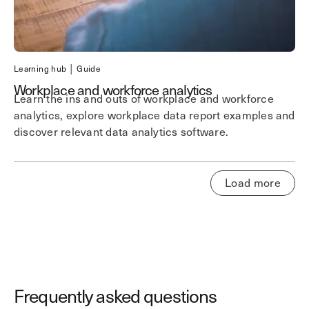
Learning hub │ Guide
Workplace and workforce analytics
Learn the ins and outs of workplace and workforce
analytics, explore workplace data report examples and
discover relevant data analytics software.
Load more
Frequently asked questions