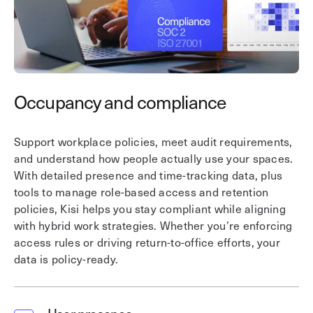
Occupancy and compliance
I
Support workplace policies, meet audit requirements,
Ga
and understand how people actually use your spaces.
in
With detailed presence and time-tracking data, plus
in
tools to manage role-based access and retention
pl
policies, Kisi helps you stay compliant while aligning
re
with hybrid work strategies. Whether you’re enforcing
fu
access rules or driving return-to-office efforts, your
an
data is policy-ready.