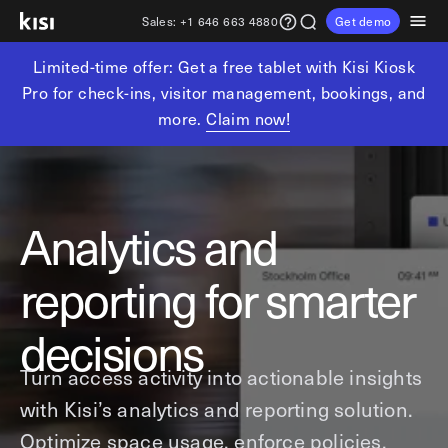
Sales:
+1 646 663 4880
Get demo
Limited-time offer: Get a free tablet with Kisi Kiosk
Customers
Pricing
Products
Solutions
Resources
Partners
Pro for check-ins, visitor management, bookings, and
more.
Claim now!
Physical security
Industries
Get in touch
Explore learning hub
Referral partners
Fitness partners
Access control
Fitness & wellness
sales@getkisi.com
Guide downloads
Coworking partners
Visitor management
Gyms & clubs
+1 646 663 4880
Analytics and
Channel partners
Yoga studios
Insights
Video surveillance
reporting for smarter
Pilates studios
Integration partners
Intrusion detection
Product benefits
Golf simulators
Analytics and reporting
Local access control
decisions
Fitness franchises
Devices
Office occupancy index
Turn access activity into actionable insights
Coworking & shared workspaces
Tech resources
Reader Pro
with Kisi’s analytics and reporting solution.
Commercial real estate
Terminal Pro
Kisi open API
Optimize space usage, enforce policies,