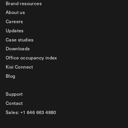
Brand resources
About us
Careers
Updates
Case studies
Downloads
Office occupancy index
Kisi Connect
Blog
Support
Contact
Sales: +1 646 663 4880