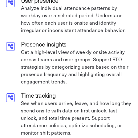
User presence
Analyze individual attendance patterns by
weekday over a selected period. Understand
how often each user is onsite and identify
irregular or inconsistent attendance behavior.
Presence insights
Get a high-level view of weekly onsite activity
across teams and user groups. Support RTO
strategies by categorizing users based on their
presence frequency and highlighting overall
engagement trends.
Time tracking
See when users arrive, leave, and how long they
spend onsite with data on first unlock, last
unlock, and total time present. Support
attendance policies, optimize scheduling, or
monitor shift patterns.