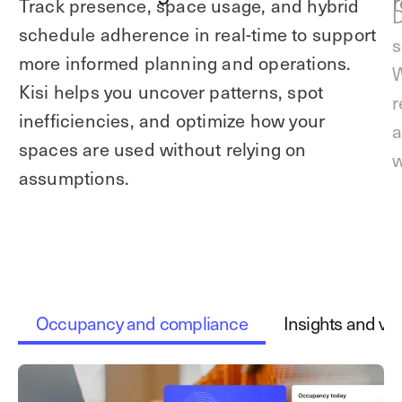
r
Track presence, space usage, and hybrid
D
schedule adherence in real-time to support
s
more informed planning and operations.
W
Kisi helps you uncover patterns, spot
r
inefficiencies, and optimize how your
a
spaces are used without relying on
w
assumptions.
Occupancy and compliance
Insights and vis