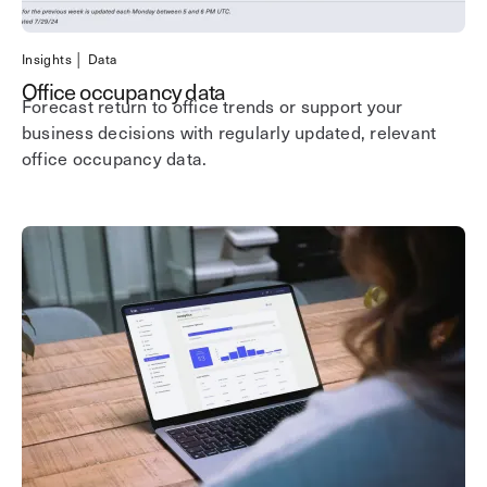
Insights │ Data
Office occupancy data
Forecast return to office trends or support your
business decisions with regularly updated, relevant
office occupancy data.