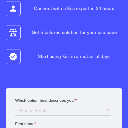
Connect with a Kisi expert in 24 hours
Get a tailored solution for your use case
Start using Kisi in a matter of days