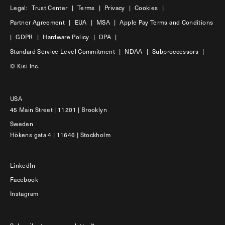
Legal:
Trust Center
|
Terms
|
Privacy
|
Cookies
|
Partner Agreement
|
EUA
|
MSA
|
Apple Pay Terms and Conditions
|
GDPR
|
Hardware Policy
|
DPA
|
Standard Service Level Commitment
|
NDAA
|
Subproccessors
|
© Kisi Inc.
USA
45 Main Street | 11201 | Brooklyn
Sweden
Hökens gata 4 | 11646 | Stockholm
LinkedIn
Facebook
Instagram