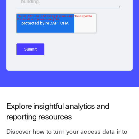
Explore insightful analytics and
reporting resources
Discover how to turn your access data into