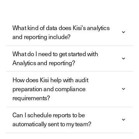
What kind of data does Kisi’s analytics
and reporting include?
What do I need to get started with
Analytics and reporting?
How does Kisi help with audit
preparation and compliance
requirements?
Can I schedule reports to be
automatically sent to my team?