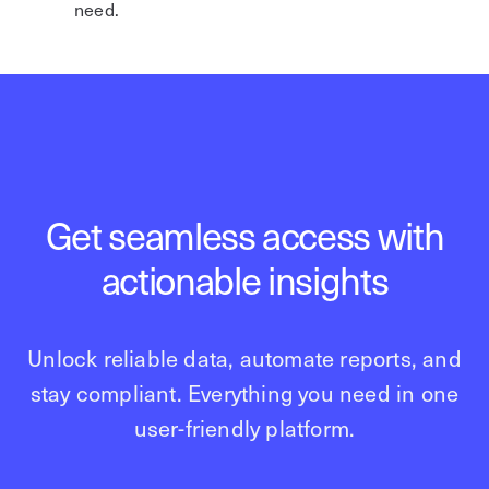
need.
Get seamless access with
actionable insights
Unlock reliable data, automate reports, and
stay compliant. Everything you need in one
user-friendly platform.