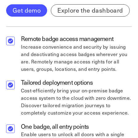
Get demo
Explore the dashboard
Remote badge access management
Increase convenience and security by issuing
and deactivating access badges wherever you
are. Remotely manage access rights for all
users, groups, locations, and entry points.
Tailored deployment options
Cost-efficiently bring your on-premise badge
access system to the cloud with zero downtime.
Discover tailored migration journeys to
completely customize your access experience.
One badge, all entry points
Enable users to unlock all doors with a single