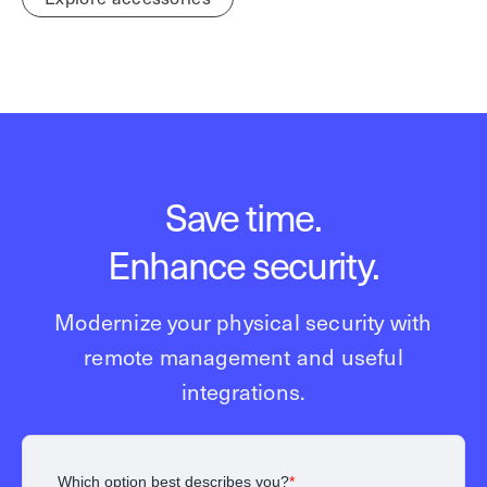
Save time.
Enhance security.
Modernize your physical security with
remote management and useful
integrations.