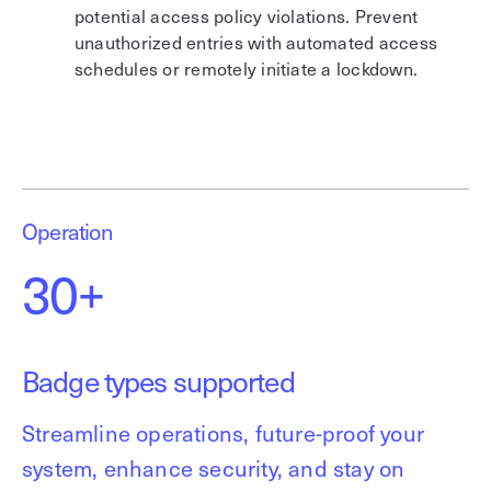
potential access policy violations. Prevent
unauthorized entries with automated access
schedules or remotely initiate a lockdown.
Operation
30+
Badge types supported
Streamline operations, future-proof your
system, enhance security, and stay on