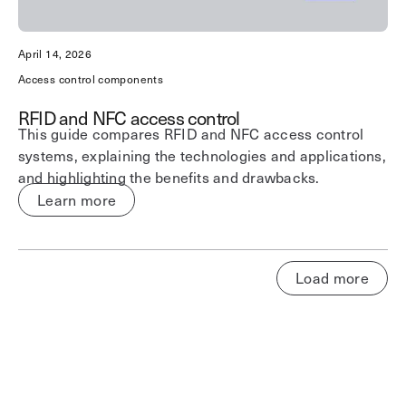
April 14, 2026
Access control components
RFID and NFC access control
This guide compares RFID and NFC access control
systems, explaining the technologies and applications,
and highlighting the benefits and drawbacks.
Learn more
Load more