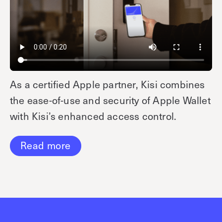
As a certified Apple partner, Kisi combines
the ease-of-use and security of Apple Wallet
with Kisi’s enhanced access control.
Read more