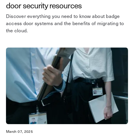
door security resources
Discover everything you need to know about badge
access door systems and the benefits of migrating to
the cloud.
March 07, 2025