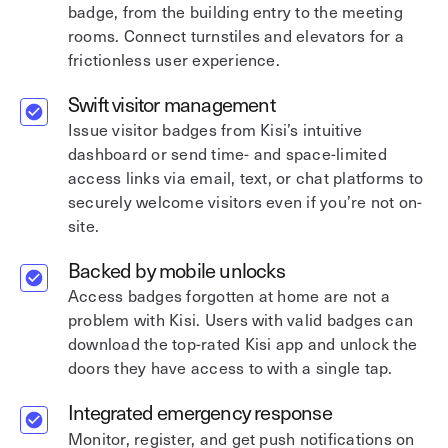
badge, from the building entry to the meeting
rooms. Connect turnstiles and elevators for a
frictionless user experience.
Swift visitor management
Issue visitor badges from Kisi’s intuitive
dashboard or send time- and space-limited
access links via email, text, or chat platforms to
securely welcome visitors even if you’re not on-
site.
Backed by mobile unlocks
Access badges forgotten at home are not a
problem with Kisi. Users with valid badges can
download the top-rated Kisi app and unlock the
doors they have access to with a single tap.
Integrated emergency response
Monitor, register, and get push notifications on