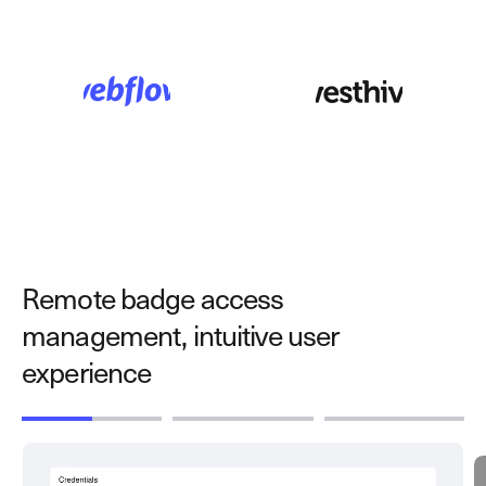
Remote badge access
management, intuitive user
experience