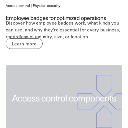
Access control | Physical security
Employee badges for optimized operations
Discover how employee badges work, what kinds you
can use, and why they’re essential for every business,
regardless of industry, size, or location.
Learn more