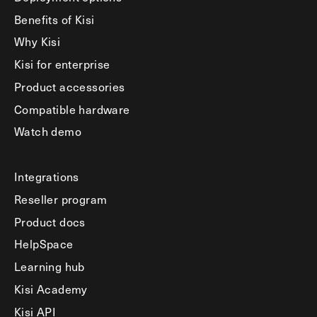
Benefits of Kisi
Why Kisi
Kisi for enterprise
Product accessories
Compatible hardware
Watch demo
Integrations
Reseller program
Product docs
HelpSpace
Learning hub
Kisi Academy
Kisi API