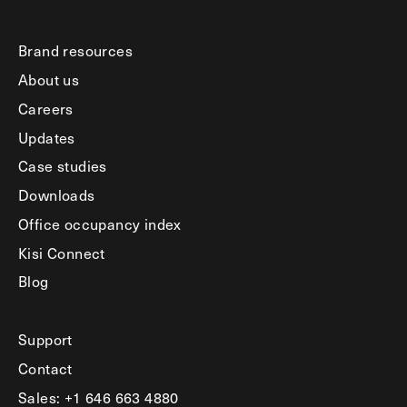
Brand resources
About us
Careers
Updates
Case studies
Downloads
Office occupancy index
Kisi Connect
Blog
Support
Contact
Sales: +1 646 663 4880