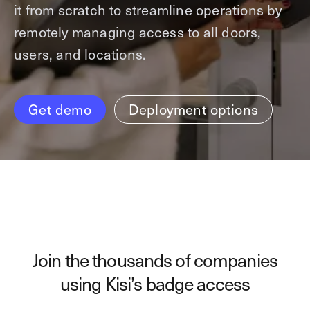
it from scratch to streamline operations by
Technology
Controller Pro
Deployment options
remotely managing access to all doors,
Explore other industries
Intercom
Product documentation
users, and locations.
Product sheets
Use cases
Platform
Showroom
Tailgating detection
One Security Platform
Get demo
Deployment options
Booking
Kisi
Integrations
Security agents
Web app
About us
Employee badges in Apple Wallet
Mobile app
News & press
Hybrid work security
Credentials
Careers
Building access & security
Community
Visitor access
Join the thousands of companies
Blog
What’s new
Elevator access
using Kisi’s badge access
Events
Read
Smart locks
Kisi academy