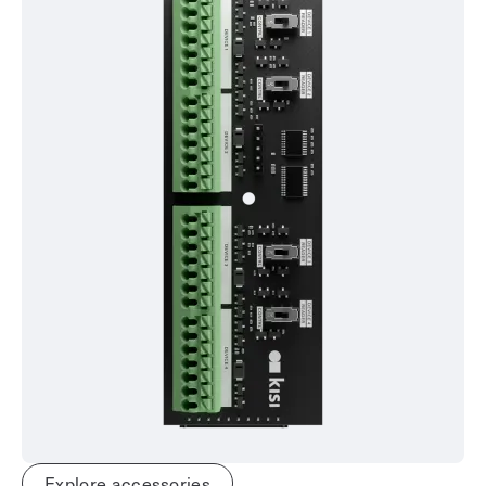
Explore accessories