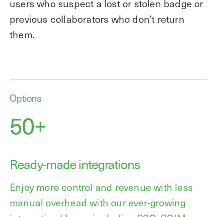
users who suspect a lost or stolen badge or
previous collaborators who don’t return
them.
Options
50+
Ready-made integrations
Enjoy more control and revenue with less
manual overhead with our ever-growing