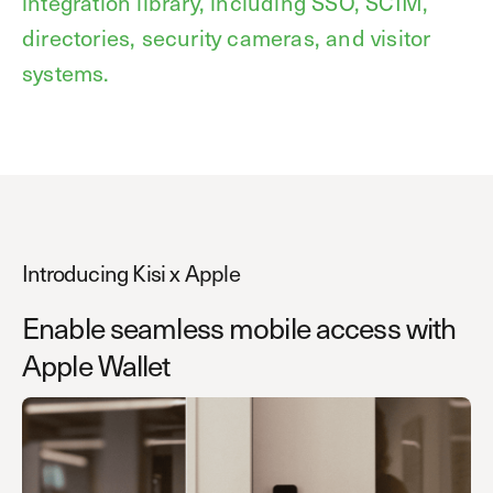
integration library, including SSO, SCIM,
directories, security cameras, and visitor
systems.
Introducing Kisi x Apple
Enable seamless mobile access with
Apple Wallet