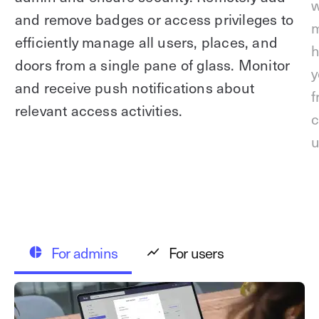
w
and remove badges or access privileges to
m
efficiently manage all users, places, and
h
doors from a single pane of glass. Monitor
y
and receive push notifications about
f
relevant access activities.
c
u
For admins
For users