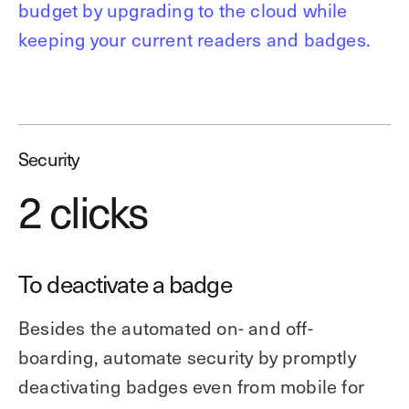
budget by upgrading to the cloud while
keeping your current readers and badges.
Security
2 clicks
To deactivate a badge
Besides the automated on- and off-
boarding, automate security by promptly
deactivating badges even from mobile for