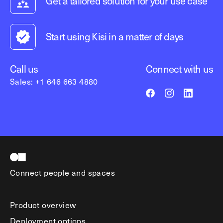
Get a tailored solution for your use case
Start using Kisi in a matter of days
Call us
Connect with us
Sales: +1 646 663 4880
Connect people and spaces
Product overview
Deployment options