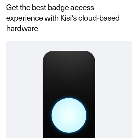
Get the best badge access
experience with Kisi’s cloud-based
hardware