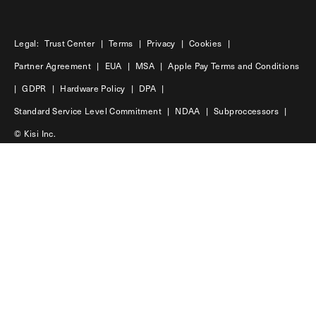
Legal:
Trust Center
|
Terms
|
Privacy
|
Cookies
|
Partner Agreement
|
EUA
|
MSA
|
Apple Pay Terms and Conditions
|
GDPR
|
Hardware Policy
|
DPA
|
Standard Service Level Commitment
|
NDAA
|
Subproccessors
|
© Kisi Inc.
USA
45 Main Street | 11201 | Brooklyn
Sweden
Hökens gata 4 | 11646 | Stockholm
LinkedIn
Facebook
Instagram