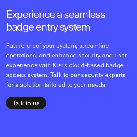
Experience a seamless
badge entry system
Future-proof your system, streamline
operations, and enhance security and user
experience with Kisi’s cloud-based badge
access system. Talk to our security experts
for a solution tailored to your needs.
Talk to us