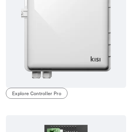
Explore Controller Pro