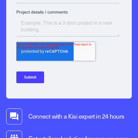
Connect with a Kisi expert in 24 hours