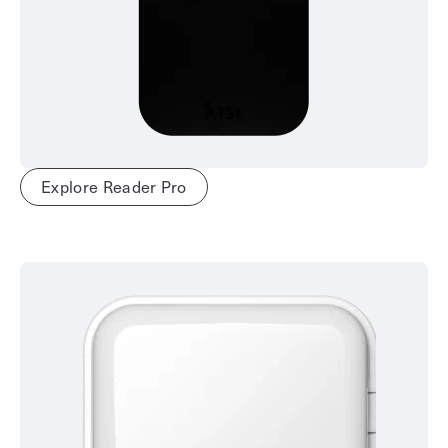
Explore Reader Pro