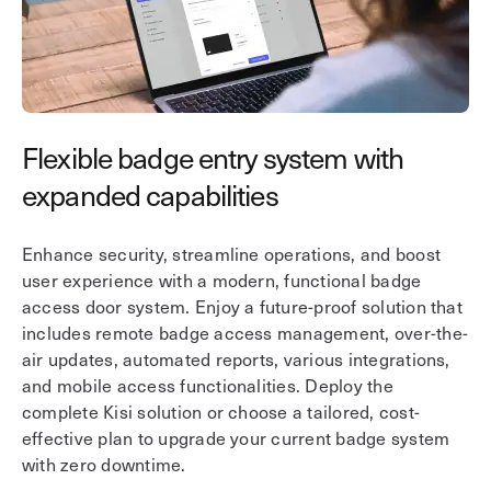
Flexible badge entry system with
U
expanded capabilities
Co
to
Enhance security, streamline operations, and boost
en
user experience with a modern, functional badge
ri
access door system. Enjoy a future-proof solution that
wo
includes remote badge access management, over-the-
th
air updates, automated reports, various integrations,
ta
and mobile access functionalities. Deploy the
complete Kisi solution or choose a tailored, cost-
effective plan to upgrade your current badge system
with zero downtime.