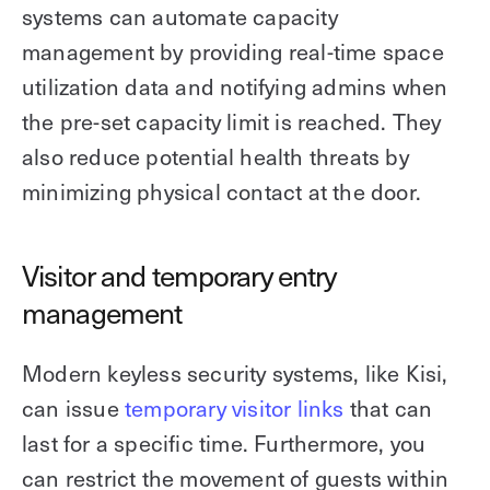
systems can automate capacity
management by providing real-time space
utilization data and notifying admins when
the pre-set capacity limit is reached. They
also reduce potential health threats by
minimizing physical contact at the door.
Visitor and temporary entry
management
Modern keyless security systems, like Kisi,
can issue
temporary visitor links
that can
last for a specific time. Furthermore, you
can restrict the movement of guests within