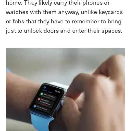
home. They likely carry their phones or
watches with them anyway, unlike keycards
or fobs that they have to remember to bring
just to unlock doors and enter their spaces.