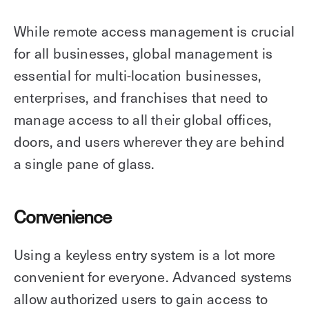
While remote access management is crucial
for all businesses, global management is
essential for multi-location businesses,
enterprises, and franchises that need to
manage access to all their global offices,
doors, and users wherever they are behind
a single pane of glass.
Convenience
Using a keyless entry system is a lot more
convenient for everyone. Advanced systems
allow authorized users to gain access to