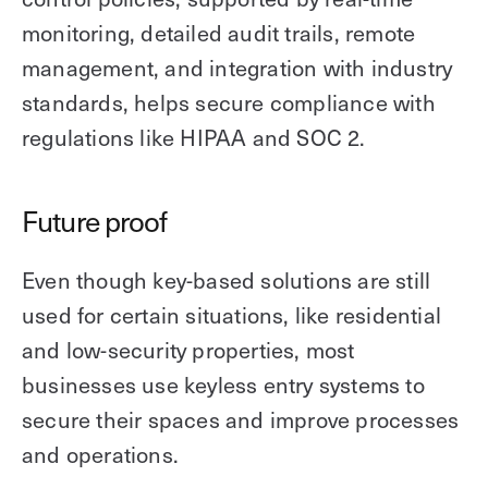
monitoring, detailed audit trails, remote
management, and integration with industry
standards, helps secure compliance with
regulations like HIPAA and SOC 2.
Future proof
Even though key-based solutions are still
used for certain situations, like residential
and low-security properties, most
businesses use keyless entry systems to
secure their spaces and improve processes
and operations.