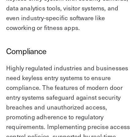
data analytics tools, visitor systems, and
even industry-specific software like
coworking or fitness apps.
Compliance
Highly regulated industries and businesses
need keyless entry systems to ensure
compliance. The features of modern door
entry systems safeguard against security
breaches and unauthorized access,
promoting adherence to regulatory
requirements. Implementing precise access
control policies, supported by real-time