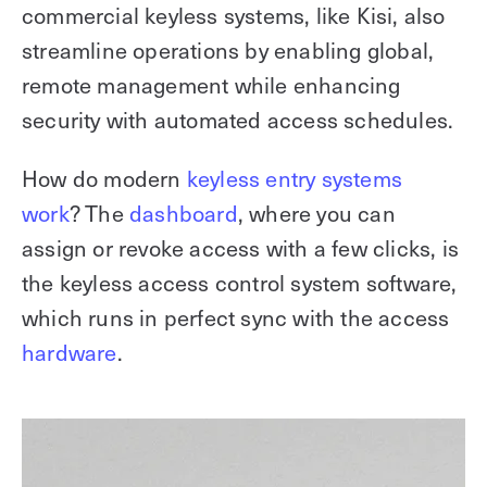
commercial keyless systems, like Kisi, also
streamline operations by enabling global,
remote management while enhancing
security with automated access schedules.
How do modern
keyless entry systems
work
? The
dashboard
, where you can
assign or revoke access with a few clicks, is
the keyless access control system software,
which runs in perfect sync with the access
hardware
.