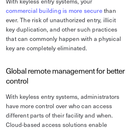
With keyless entry systems, your
commercial building is more secure
than
ever. The risk of unauthorized entry, illicit
key duplication, and other such practices
that can commonly happen with a physical
key are completely eliminated.
Global remote management for better
control
With keyless entry systems, administrators
have more control over who can access
different parts of their facility and when.
Cloud-based access solutions enable