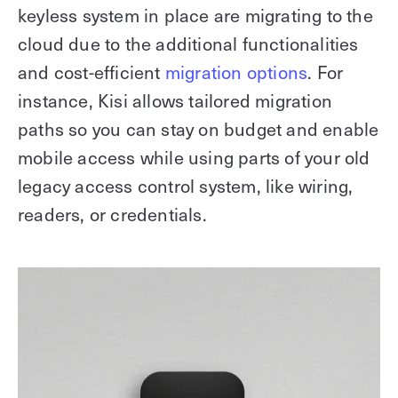
keyless system in place are migrating to the
cloud due to the additional functionalities
and cost-efficient
migration options
. For
instance, Kisi allows tailored migration
paths so you can stay on budget and enable
mobile access while using parts of your old
legacy access control system, like wiring,
readers, or credentials.