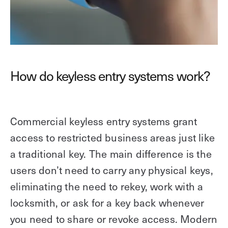
How do keyless entry systems work?
Commercial keyless entry systems grant
access to restricted business areas just like
a traditional key. The main difference is the
users don’t need to carry any physical keys,
eliminating the need to rekey, work with a
locksmith, or ask for a key back whenever
you need to share or revoke access. Modern