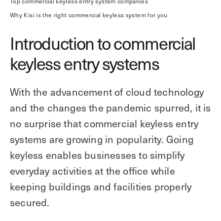
Top commercial keyless entry system companies
Why Kisi is the right commercial keyless system for you
Introduction to commercial
keyless entry systems
With the advancement of cloud technology
and the changes the pandemic spurred, it is
no surprise that commercial keyless entry
systems are growing in popularity. Going
keyless enables businesses to simplify
everyday activities at the office while
keeping buildings and facilities properly
secured.