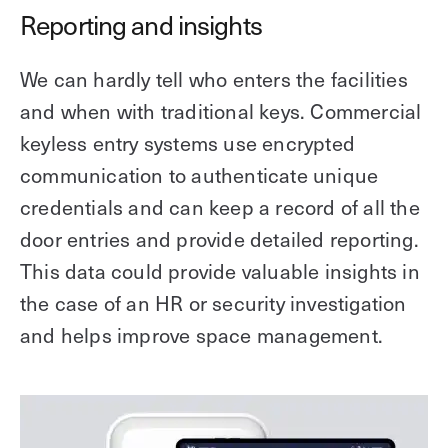
Reporting and insights
We can hardly tell who enters the facilities
and when with traditional keys. Commercial
keyless entry systems use encrypted
communication to authenticate unique
credentials and can keep a record of all the
door entries and provide detailed reporting.
This data could provide valuable insights in
the case of an HR or security investigation
and helps improve space management.