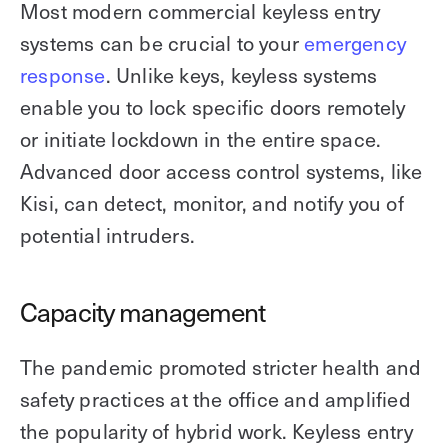
Most modern commercial keyless entry
systems can be crucial to your
emergency
response
. Unlike keys, keyless systems
enable you to lock specific doors remotely
or initiate lockdown in the entire space.
Advanced door access control systems, like
Kisi, can detect, monitor, and notify you of
potential intruders.
Capacity management
The pandemic promoted stricter health and
safety practices at the office and amplified
the popularity of hybrid work. Keyless entry