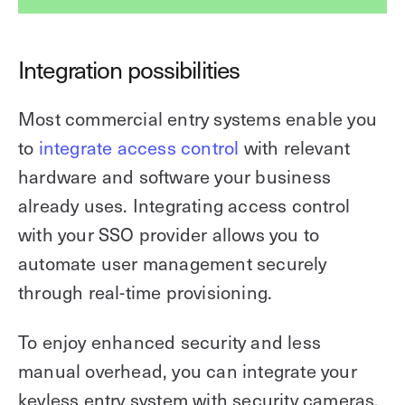
Integration possibilities
Most commercial entry systems enable you
to
integrate access control
with relevant
hardware and software your business
already uses. Integrating access control
with your SSO provider allows you to
automate user management securely
through real-time provisioning.
To enjoy enhanced security and less
manual overhead, you can integrate your
keyless entry system with security cameras,