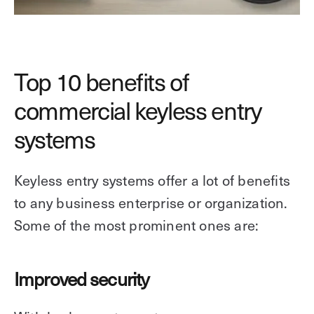
Top 10 benefits of
commercial keyless entry
systems
Keyless entry systems offer a lot of benefits
to any business enterprise or organization.
Some of the most prominent ones are:
Improved security