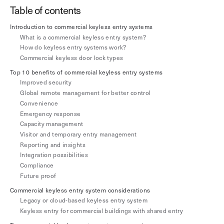
Explore other use cases
Table of contents
Introduction to commercial keyless entry systems
Kisi scales with your business
Kisi for Enterprise
What is a commercial keyless entry system?
How do keyless entry systems work?
Join the biggest webinar series for fitness
Commercial keyless door lock types
Fitness Unlocked
businesses
Webinar
Top 10 benefits of commercial keyless entry systems
Improved security
Global remote management for better control
Convenience
‍Emergency response
Capacity management
Visitor and temporary entry management
Reporting and insights
Integration possibilities
Compliance
Future proof
Commercial keyless entry system considerations
Legacy or cloud-based keyless entry system
Keyless entry for commercial buildings with shared entry