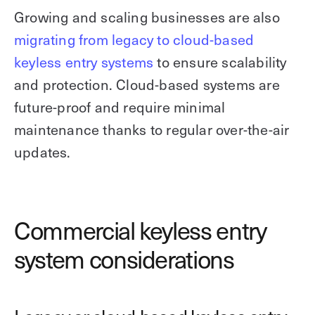
Growing and scaling businesses are also
migrating from legacy to cloud-based
keyless entry systems
to ensure scalability
and protection. Cloud-based systems are
future-proof and require minimal
maintenance thanks to regular over-the-air
updates.
Commercial keyless entry
system considerations