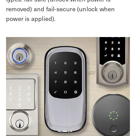
removed) and fail-secure (unlock when
power is applied).