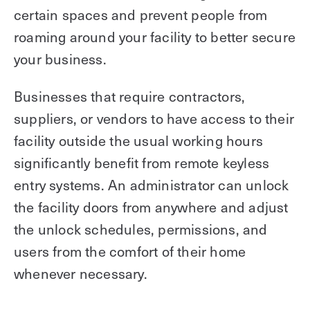
certain spaces and prevent people from
roaming around your facility to better secure
your business.
Businesses that require contractors,
suppliers, or vendors to have access to their
facility outside the usual working hours
significantly benefit from remote keyless
entry systems. An administrator can unlock
the facility doors from anywhere and adjust
the unlock schedules, permissions, and
users from the comfort of their home
whenever necessary.