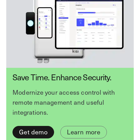
Save Time. Enhance Security.
Modernize your access control with
remote management and useful
integrations.
Get demo
Learn more