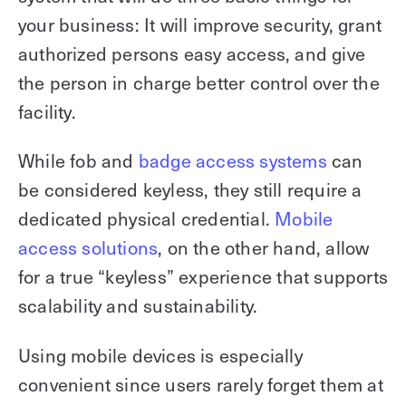
your business: It will improve security, grant
authorized persons easy access, and give
the person in charge better control over the
facility.
While fob and
badge access systems
can
be considered keyless, they still require a
dedicated physical credential.
Mobile
access solutions
, on the other hand, allow
for a true “keyless” experience that supports
scalability and sustainability.
Using mobile devices is especially
convenient since users rarely forget them at