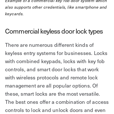
Example of a commercial key fob door system which
also supports other credentials, like smartphone and
keycards.
Commercial keyless door lock types
There are numerous different kinds of
keyless entry systems for businesses. Locks
with combined keypads, locks with key fob
controls, and smart door locks that work
with wireless protocols and remote lock
management are all popular options. Of
these, smart locks are the most versatile.
The best ones offer a combination of access
controls to lock and unlock doors and even