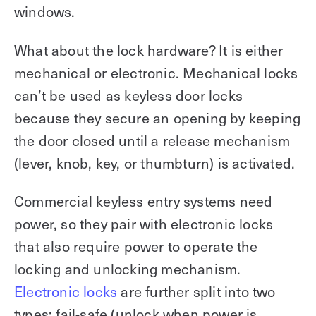
windows.
What about the lock hardware? It is either
mechanical or electronic. Mechanical locks
can’t be used as keyless door locks
because they secure an opening by keeping
the door closed until a release mechanism
(lever, knob, key, or thumbturn) is activated.
Commercial keyless entry systems need
power, so they pair with electronic locks
that also require power to operate the
locking and unlocking mechanism.
Electronic locks
are further split into two
types: fail-safe (unlock when power is