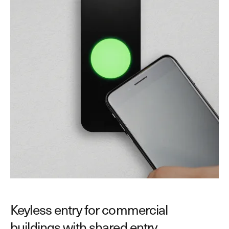
Keyless entry for commercial
buildings with shared entry