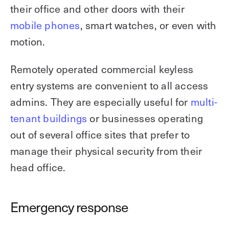
their office and other doors with their
mobile phones
, smart watches, or even with
motion.
Remotely operated commercial keyless
entry systems are convenient to all access
admins. They are especially useful for
multi-
tenant buildings
or businesses operating
out of several office sites that prefer to
manage their physical security from their
head office.
Emergency response