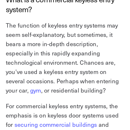
system?
The function of keyless entry systems may
seem self-explanatory, but sometimes, it
bears a more in-depth description,
especially in this rapidly expanding
technological environment. Chances are,
you’ve used a keyless entry system on
several occasions. Perhaps when entering
your car,
gym
, or residential building?
For commercial keyless entry systems, the
emphasis is on keyless door systems used
for
securing commercial buildings
and