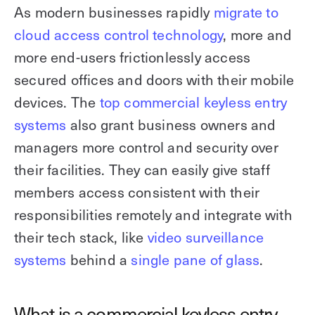
As modern businesses rapidly
migrate to
cloud access control technology
, more and
more end-users frictionlessly access
secured offices and doors with their mobile
devices. The
top commercial keyless entry
systems
also grant business owners and
managers more control and security over
their facilities. They can easily give staff
members access consistent with their
responsibilities remotely and integrate with
their tech stack, like
video surveillance
systems
behind a
single pane of glass
.
What is a commercial keyless entry