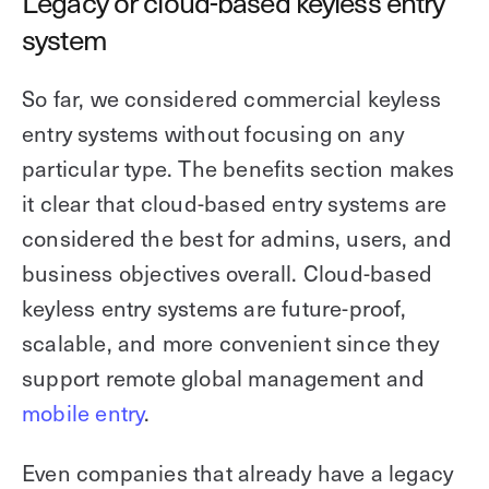
Legacy or cloud-based keyless entry
system
So far, we considered commercial keyless
entry systems without focusing on any
particular type. The benefits section makes
it clear that cloud-based entry systems are
considered the best for admins, users, and
business objectives overall. Cloud-based
keyless entry systems are future-proof,
scalable, and more convenient since they
support remote global management and
mobile entry
.
Even companies that already have a legacy