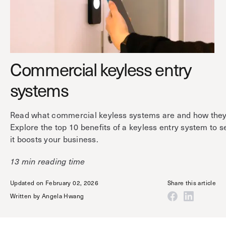
Technology
Controller Pro
Deployment options
Explore other industries
Intercom
Product documentation
Product sheets
Use cases
Platform
Commercial keyless entry
Showroom
Tailgating detection
One Security Platform
systems
Booking
Kisi
Integrations
Security agents
Web app
About us
Read what commercial keyless systems are and how they
Employee badges in Apple Wallet
Explore the top 10 benefits of a keyless entry system to 
Mobile app
News & press
it boosts your business.
Hybrid work security
Credentials
Careers
Building access & security
13 min reading time
Community
Visitor access
Updated on February 02, 2026
Share this article
Blog
What’s new
Elevator access
Written by
Angela Hwang
Events
Smart locks
Read
Kisi academy