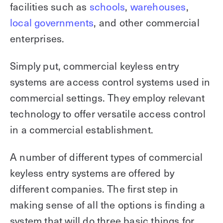
facilities such as
schools
,
warehouses
,
local governments
, and other commercial
enterprises.
Simply put, commercial keyless entry
systems are access control systems used in
commercial settings. They employ relevant
technology to offer versatile access control
in a commercial establishment.
A number of different types of commercial
keyless entry systems are offered by
different companies. The first step in
making sense of all the options is finding a
system that will do three basic things for