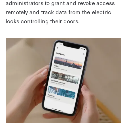
administrators to grant and revoke access
remotely and track data from the electric
locks controlling their doors.