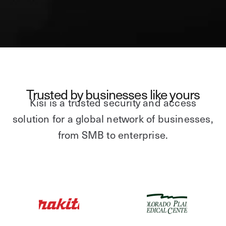
Trusted by businesses like yours
Kisi is a trusted security and access
solution for a global network of businesses,
from SMB to enterprise.