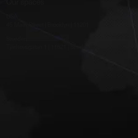
Our spaces
USA
45 Main Street | Brooklyn | 11201
Sweden
Tjärhovsgatan 1 | 11621 | Stockholm