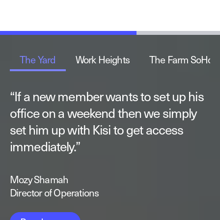
The Yard
Work Heights
The Farm SoHo
“
“
“
If a new member wants to set up his
The automation of operations makes
I enjoy the ability to build our
office on a weekend then we simply
it a lot easier for me to take a hands-
solutions with Kisi’s open API. This fits
set him up with Kisi to get access
off approach when it comes to the
perfectly with our highly automated
immediately.
day-to-day running of the space.
end-to-end process.
”
”
”
Mozy Shamah
Sam Strauss-Malcolm
Lucas Seyhun
Director of Operations
Founder
Founder