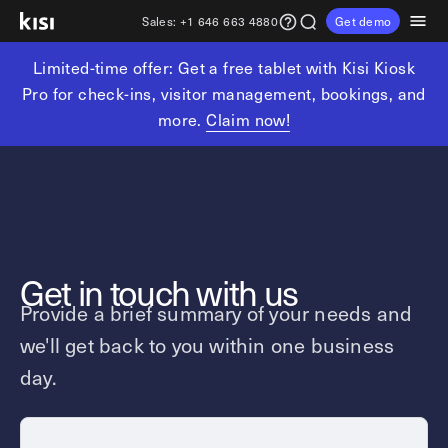
Sales:
+1 646 663 4880
Get demo
Limited-time offer: Get a free tablet with Kisi Kiosk
Customers
Pricing
Products
Solutions
Resources
Partners
Pro for check-ins, visitor management, bookings, and
more.
Claim now!
Physical security
Industries
Get in touch
Explore learning hub
Referral partners
Fitness partners
Access control
Fitness & wellness
sales@getkisi.com
Guide downloads
Coworking partners
Visitor management
Gyms & clubs
+1 646 663 4880
Channel partners
Insights
Video surveillance
Yoga studios
Get in touch with us
Integration partners
Intrusion detection
Pilates studios
Product benefits
Provide a brief summary of your needs and
Analytics and reporting
Golf simulators
Local access control
we'll get back to you within one business
Devices
Fitness franchises
Office occupancy index
day.
Coworking & shared workspaces
Tech resources
Reader Pro
Commercial real estate
Terminal Pro
Kisi open API