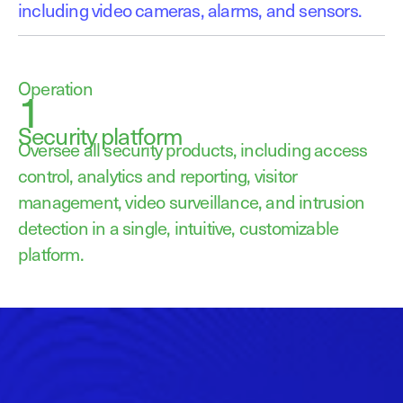
including video cameras, alarms, and sensors.
Operation
1
Security platform
Oversee all security products, including access
control, analytics and reporting, visitor
management, video surveillance, and intrusion
detection in a single, intuitive, customizable
platform.