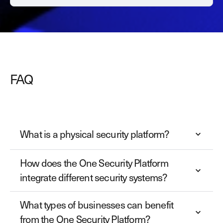
FAQ
What is a physical security platform?
How does the One Security Platform
integrate different security systems?
What types of businesses can benefit
from the One Security Platform?