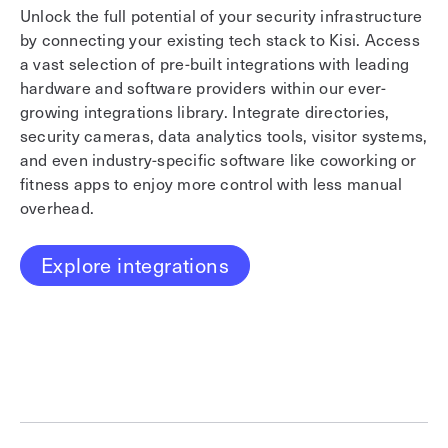
Unlock the full potential of your security infrastructure
Us
by connecting your existing tech stack to Kisi. Access
or
a vast selection of pre-built integrations with leading
in
hardware and software providers within our ever-
En
growing integrations library. Integrate directories,
en
security cameras, data analytics tools, visitor systems,
re
and even industry-specific software like coworking or
fo
fitness apps to enjoy more control with less manual
st
overhead.
in
fe
de
Explore integrations