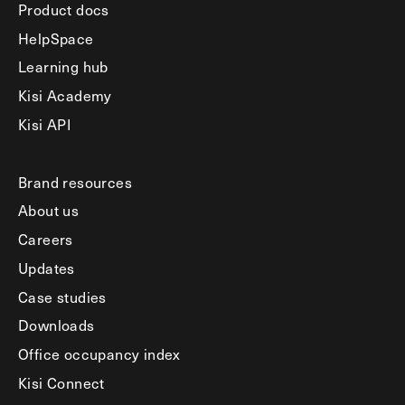
Product docs
HelpSpace
Learning hub
Kisi Academy
Kisi API
Brand resources
About us
Careers
Updates
Case studies
Downloads
Office occupancy index
Kisi Connect