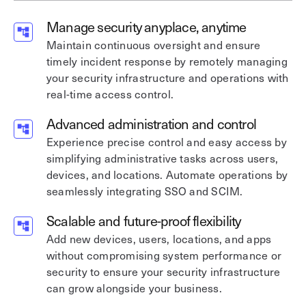
Manage security anyplace, anytime
Maintain continuous oversight and ensure
timely incident response by remotely managing
your security infrastructure and operations with
real-time access control.
Advanced administration and control
Experience precise control and easy access by
simplifying administrative tasks across users,
devices, and locations. Automate operations by
seamlessly integrating SSO and SCIM.
Scalable and future-proof flexibility
Add new devices, users, locations, and apps
without compromising system performance or
security to ensure your security infrastructure
can grow alongside your business.