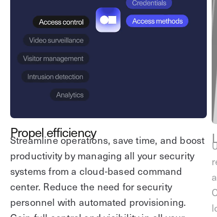
Explore other use cases
Kisi scales with your business
Kisi for Enterprise
Join the biggest webinar series for fitness
Fitness Unlocked
businesses
Webinar
Propel efficiency
Streamline operations, save time, and boost
U
productivity by managing all your security
r
systems from a cloud-based command
a
center. Reduce the need for security
C
personnel with automated provisioning.
l