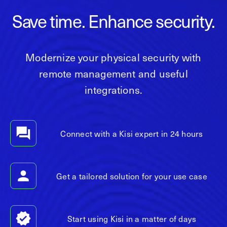
Save time. Enhance security.
Modernize your physical security with
remote management and useful
integrations.
Connect with a Kisi expert in 24 hours
Get a tailored solution for your use case
Start using Kisi in a matter of days