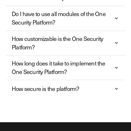
Do I have to use all modules of the One
Security Platform?
How customizable is the One Security
Platform?
How long does it take to implement the
One Security Platform?
How secure is the platform?