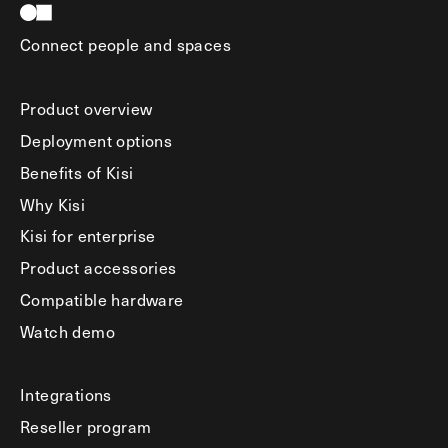
Connect people and spaces
Product overview
Deployment options
Benefits of Kisi
Why Kisi
Kisi for enterprise
Product accessories
Compatible hardware
Watch demo
Integrations
Reseller program