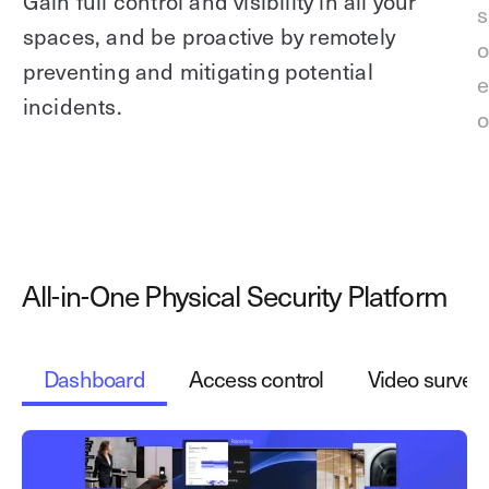
Gain full control and visibility in all your
s
spaces, and be proactive by remotely
o
preventing and mitigating potential
e
incidents.
o
All-in-One Physical Security Platform
Dashboard
Access control
Video surveil