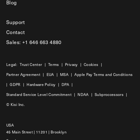
Blog
Support
Contact
Sales: +1 646 663 4880
Legal:
Trust Center
|
Terms
|
Privacy
|
Cookies
|
Partner Agreement
|
EUA
|
MSA
|
Apple Pay Terms and Conditions
|
GDPR
|
Hardware Policy
|
DPA
|
Standard Service Level Commitment
|
NDAA
|
Subproccessors
|
© Kisi Inc.
USA
45 Main Street | 11201 | Brooklyn