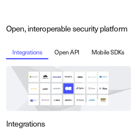
Open, interoperable security platform
Integrations
Open API
Mobile SDKs
Integrations
O