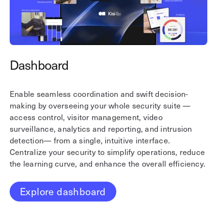
Dashboard
A
Enable seamless coordination and swift decision-
En
making by overseeing your whole security suite —
Ki
access control, visitor management, video
so
surveillance, analytics and reporting, and intrusion
re
detection— from a single, intuitive interface.
mo
Centralize your security to simplify operations, reduce
wi
the learning curve, and enhance the overall efficiency.
ac
Explore dashboard