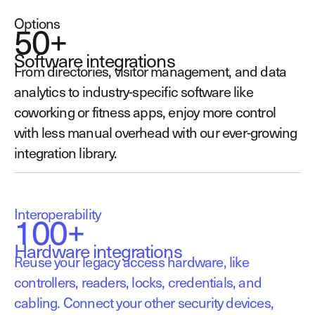
Options
50+
Software integrations
From directories, visitor management, and data
analytics to industry-specific software like
coworking or fitness apps, enjoy more control
with less manual overhead with our ever-growing
integration library.
Interoperability
100+
Hardware integrations
Reuse your legacy access hardware, like
controllers, readers, locks, credentials, and
cabling. Connect your other security devices,