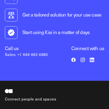
Get a tailored solution for your use case
Start using Kisi in a matter of days
Call us
Connect with us
Sales: +1 646 663 4880
Connect people and spaces