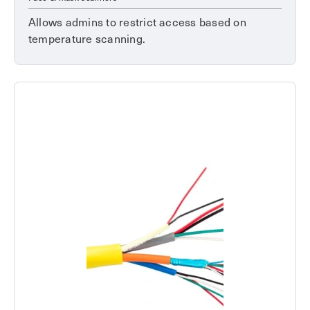
Allows admins to restrict access based on
temperature scanning.