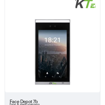
Face Depot 7b
Face & mask scanners