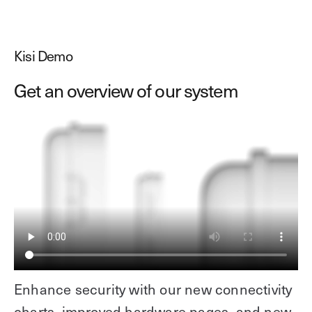
Kisi Demo
Get an overview of our system
Enhance security with our new connectivity
charts, improved hardware pages, and new