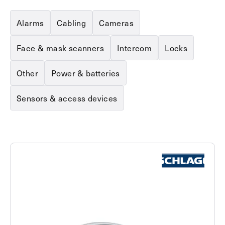
Explore other use cases
Alarms
Cabling
Cameras
Kisi scales with your business
Kisi for Enterprise
Face & mask scanners
Intercom
Locks
Join the biggest webinar series for fitness
Fitness Unlocked
businesses
Other
Power & batteries
Webinar
Sensors & access devices