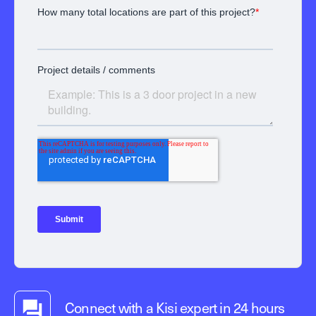
Connect with a Kisi expert in 24 hours