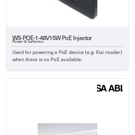
WS-POE-1-48V15W PoE Injector
Power & batteries
Used for powering a PoE device (e.g: Kisi reader)
when there is no PoE available.