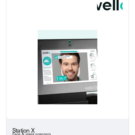
Station X
Face & mask scanners