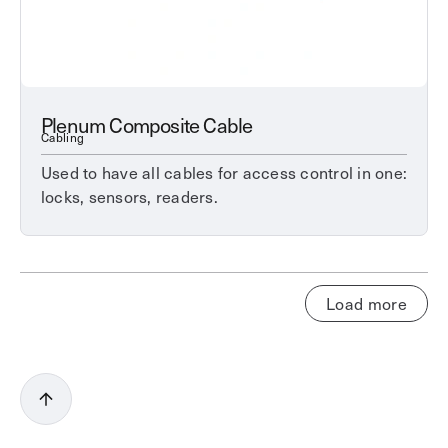
Plenum Composite Cable
Cabling
Used to have all cables for access control in one:
locks, sensors, readers.
Load more