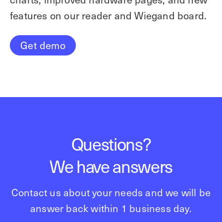
features on our reader and Wiegand board.
Get demo
Questions?
We have answers
Contact us about your needs and we will be
answer back within 1 business day.