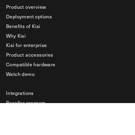
Product overview
Deployment options
Benefits of Kisi
Why Kisi
Kisi for enterprise
Product accessories
Compatible hardware
Watch demo
Integrations
Reseller program
Product docs
HelpSpace
Learning hub