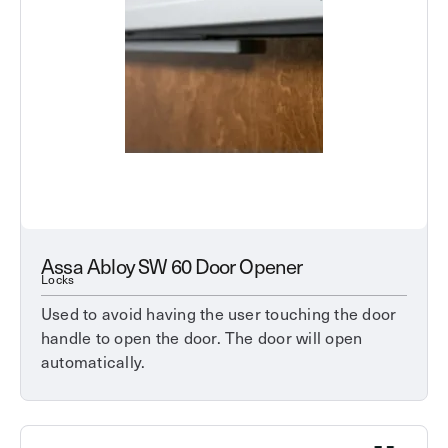
Assa Abloy SW 60 Door Opener
Locks
Used to avoid having the user touching the door
handle to open the door. The door will open
automatically.