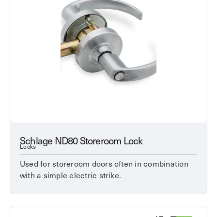
Schlage ND80 Storeroom Lock
Locks
Used for storeroom doors often in combination
with a simple electric strike.