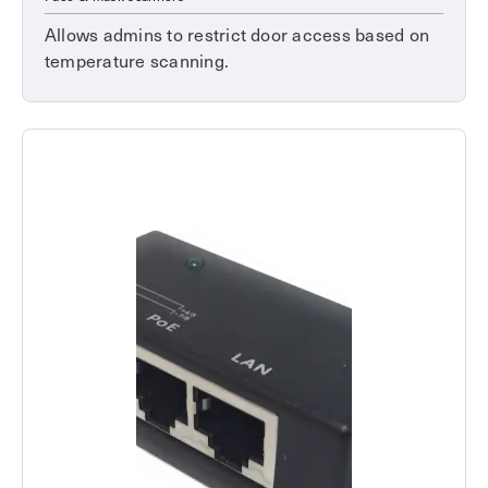
Allows admins to restrict door access based on
temperature scanning.