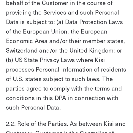
behalf of the Customer in the course of
providing the Services and such Personal
Data is subject to: (a) Data Protection Laws
of the European Union, the European
Economic Area and/or their member states,
Switzerland and/or the United Kingdom; or
(b) US State Privacy Laws where Kisi
processes Personal Information of residents
of U.S. states subject to such laws. The
parties agree to comply with the terms and
conditions in this DPA in connection with
such Personal Data.
2.2. Role of the Parties. As between Kisi and