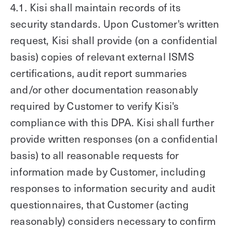
4.1. Kisi shall maintain records of its
security standards. Upon Customer's written
request, Kisi shall provide (on a confidential
basis) copies of relevant external ISMS
certifications, audit report summaries
and/or other documentation reasonably
required by Customer to verify Kisi's
compliance with this DPA. Kisi shall further
provide written responses (on a confidential
basis) to all reasonable requests for
information made by Customer, including
responses to information security and audit
questionnaires, that Customer (acting
reasonably) considers necessary to confirm