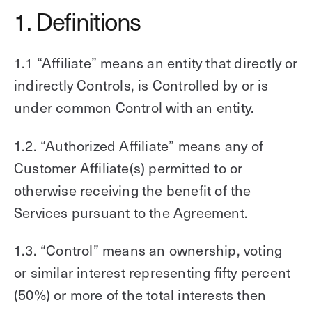
1. Definitions
1.1 “Affiliate” means an entity that directly or
indirectly Controls, is Controlled by or is
under common Control with an entity.
1.2. “Authorized Affiliate” means any of
Customer Affiliate(s) permitted to or
otherwise receiving the benefit of the
Services pursuant to the Agreement.
1.3. “Control” means an ownership, voting
or similar interest representing fifty percent
(50%) or more of the total interests then