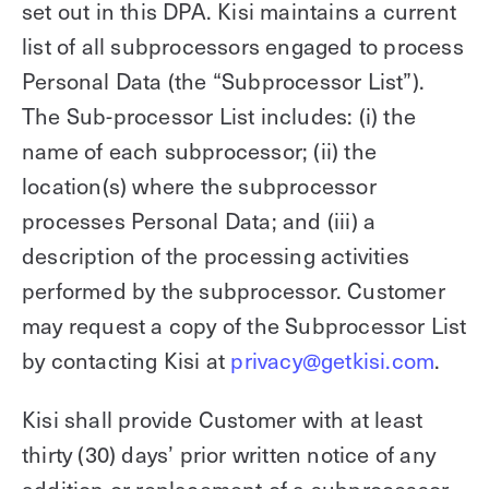
set out in this DPA. Kisi maintains a current
list of all subprocessors engaged to process
Personal Data (the “Subprocessor List”).
The Sub-processor List includes: (i) the
name of each subprocessor; (ii) the
location(s) where the subprocessor
processes Personal Data; and (iii) a
description of the processing activities
performed by the subprocessor. Customer
may request a copy of the Subprocessor List
by contacting Kisi at
privacy@getkisi.com
.
Kisi shall provide Customer with at least
thirty (30) days’ prior written notice of any