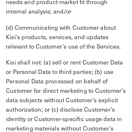
needs and product-market fit through
internal analysis; and/or
(d) Communicating with Customer about
Kisi’s products, services, and updates
relevant to Customer’s use of the Services.
Kisi shall not: (a) sell or rent Customer Data
or Personal Data to third parties; (b) use
Personal Data processed on behalf of
Customer for direct marketing to Customer’s
data subjects without Customer’s explicit
authorization; or (c) disclose Customer’s
identity or Customer-specific usage data in
marketing materials without Customer’s