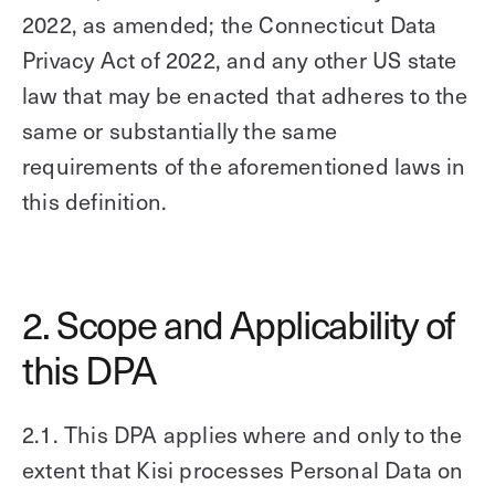
2022, as amended; the Connecticut Data
Privacy Act of 2022, and any other US state
law that may be enacted that adheres to the
same or substantially the same
requirements of the aforementioned laws in
this definition.
2. Scope and Applicability of
this DPA
2.1. This DPA applies where and only to the
extent that Kisi processes Personal Data on