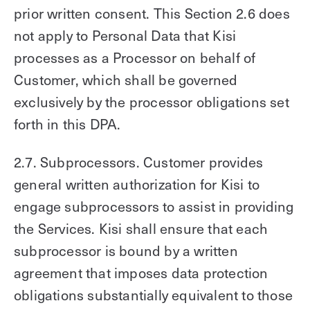
prior written consent. This Section 2.6 does
not apply to Personal Data that Kisi
processes as a Processor on behalf of
Customer, which shall be governed
exclusively by the processor obligations set
forth in this DPA.
2.7. Subprocessors. Customer provides
general written authorization for Kisi to
engage subprocessors to assist in providing
the Services. Kisi shall ensure that each
subprocessor is bound by a written
agreement that imposes data protection
obligations substantially equivalent to those