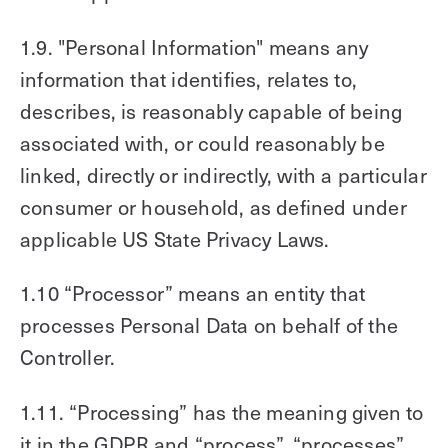
1.9. "Personal Information" means any
information that identifies, relates to,
describes, is reasonably capable of being
associated with, or could reasonably be
linked, directly or indirectly, with a particular
consumer or household, as defined under
applicable US State Privacy Laws.
1.10 “Processor” means an entity that
processes Personal Data on behalf of the
Controller.
1.11. “Processing” has the meaning given to
it in the GDPR and “process”, “processes”