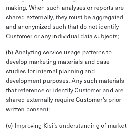
making. When such analyses or reports are
shared externally, they must be aggregated
and anonymized such that do not identify
Customer or any individual data subjects;
(b) Analyzing service usage patterns to
develop marketing materials and case
studies for internal planning and
development purposes. Any such materials
that reference or identify Customer and are
shared externally require Customer’s prior
written consent;
(c) Improving Kisi’s understanding of market