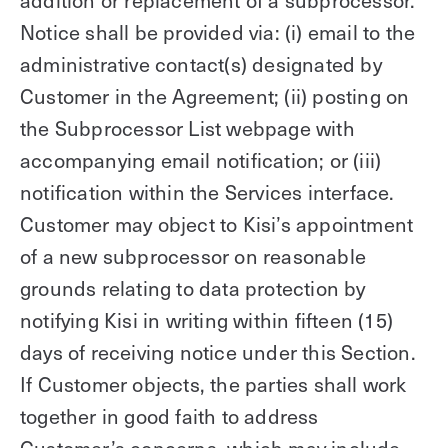
addition or replacement of a subprocessor.
Notice shall be provided via: (i) email to the
administrative contact(s) designated by
Customer in the Agreement; (ii) posting on
the Subprocessor List webpage with
accompanying email notification; or (iii)
notification within the Services interface.
Customer may object to Kisi’s appointment
of a new subprocessor on reasonable
grounds relating to data protection by
notifying Kisi in writing within fifteen (15)
days of receiving notice under this Section.
If Customer objects, the parties shall work
together in good faith to address