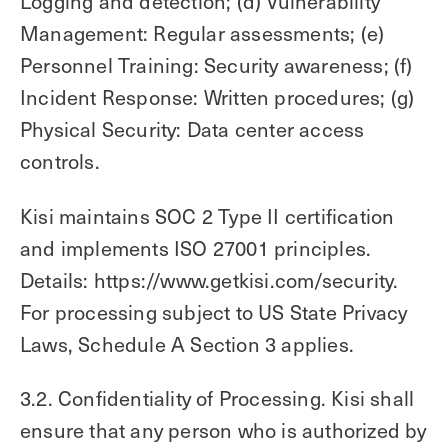
Logging and detection; (d) Vulnerability
Management: Regular assessments; (e)
Personnel Training: Security awareness; (f)
Incident Response: Written procedures; (g)
Physical Security: Data center access
controls.
Kisi maintains SOC 2 Type II certification
and implements ISO 27001 principles.
Details: https://www.getkisi.com/security.
For processing subject to US State Privacy
Laws, Schedule A Section 3 applies.
3.2. Confidentiality of Processing. Kisi shall
ensure that any person who is authorized by