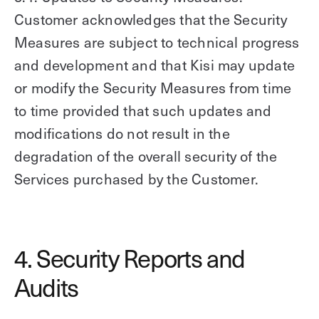
Customer acknowledges that the Security
Measures are subject to technical progress
and development and that Kisi may update
or modify the Security Measures from time
to time provided that such updates and
modifications do not result in the
degradation of the overall security of the
Services purchased by the Customer.
4. Security Reports and
Audits