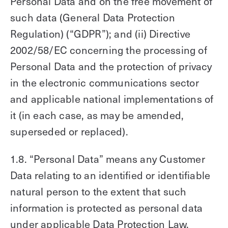
Personal Data and on the free movement of
such data (General Data Protection
Regulation) (“GDPR”); and (ii) Directive
2002/58/EC concerning the processing of
Personal Data and the protection of privacy
in the electronic communications sector
and applicable national implementations of
it (in each case, as may be amended,
superseded or replaced).
1.8. “Personal Data” means any Customer
Data relating to an identified or identifiable
natural person to the extent that such
information is protected as personal data
under applicable Data Protection Law.