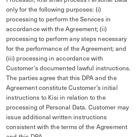
only for the following purposes: (i)
processing to perform the Services in
accordance with the Agreement; (ii)
processing to perform any steps necessary
for the performance of the Agreement; and
(iii) processing in accordance with
Customer’s documented lawful instructions.
The parties agree that this DPA and the
Agreement constitute Customer’s initial
instructions to Kisi in relation to the
processing of Personal Data. Customer may
issue additional written instructions
consistent with the terms of the Agreement
and this DPA.