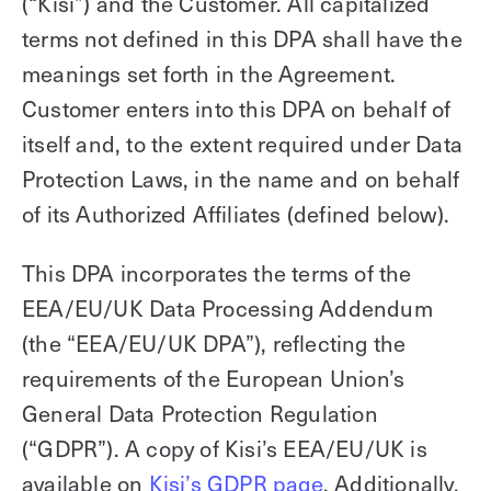
(“Kisi”) and the Customer. All capitalized
Technology
Controller Pro
Deployment options
terms not defined in this DPA shall have the
Explore other industries
Intercom
Product documentation
meanings set forth in the Agreement.
Customer enters into this DPA on behalf of
Product sheets
Use cases
Platform
itself and, to the extent required under Data
Showroom
Tailgating detection
One Security Platform
Protection Laws, in the name and on behalf
Booking
Kisi
Integrations
of its Authorized Affiliates (defined below).
Security agents
Web app
About us
This DPA incorporates the terms of the
Employee badges in Apple Wallet
Mobile app
News & press
EEA/EU/UK Data Processing Addendum
Hybrid work security
Credentials
Careers
(the “EEA/EU/UK DPA”), reflecting the
Building access & security
Community
requirements of the European Union’s
Visitor access
Blog
General Data Protection Regulation
What’s new
Elevator access
(“GDPR”). A copy of Kisi’s EEA/EU/UK is
Events
Read
Smart locks
available on
Kisi’s GDPR page
. Additionally,
Kisi academy