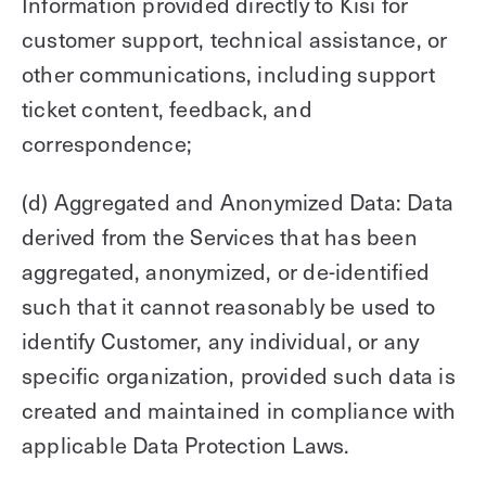
Information provided directly to Kisi for
customer support, technical assistance, or
other communications, including support
ticket content, feedback, and
correspondence;
(d) Aggregated and Anonymized Data: Data
derived from the Services that has been
aggregated, anonymized, or de-identified
such that it cannot reasonably be used to
identify Customer, any individual, or any
specific organization, provided such data is
created and maintained in compliance with
applicable Data Protection Laws.