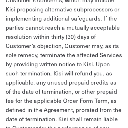
Customer’s concerns, which may include
Kisi proposing alternative subprocessors or
implementing additional safeguards. If the
parties cannot reach a mutually acceptable
resolution within thirty (30) days of
Customer’s objection, Customer may, as its
sole remedy, terminate the affected Services
by providing written notice to Kisi. Upon
such termination, Kisi will refund you, as
applicable, any unused prepaid credits as
of the date of termination, or other prepaid
fee for the applicable Order Form Term, as
defined in the Agreement, prorated from the
date of termination. Kisi shall remain liable