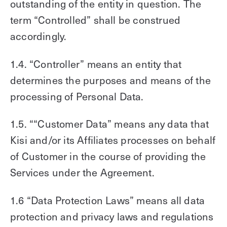
outstanding of the entity in question. The
term “Controlled” shall be construed
accordingly.
1.4. “Controller” means an entity that
determines the purposes and means of the
processing of Personal Data.
1.5. ““Customer Data” means any data that
Kisi and/or its Affiliates processes on behalf
of Customer in the course of providing the
Services under the Agreement.
1.6 “Data Protection Laws” means all data
protection and privacy laws and regulations