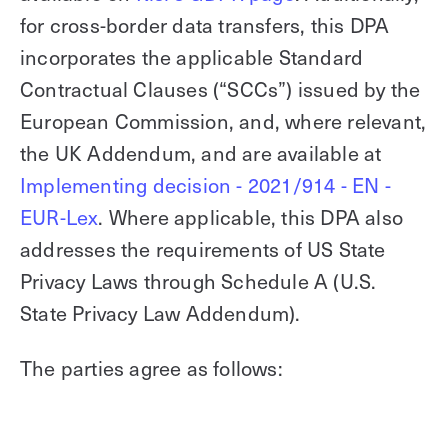
for cross-border data transfers, this DPA
Explore other use cases
incorporates the applicable Standard
Kisi scales with your business
Kisi for Enterprise
Contractual Clauses (“SCCs”) issued by the
Join the biggest webinar series for fitness
European Commission, and, where relevant,
Fitness Unlocked
businesses
Webinar
the UK Addendum, and are available at
Implementing decision - 2021/914 - EN -
EUR-Lex
. Where applicable, this DPA also
addresses the requirements of US State
Privacy Laws through Schedule A (U.S.
State Privacy Law Addendum).
The parties agree as follows: