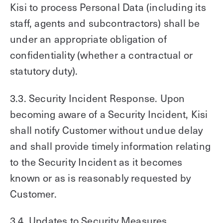
Kisi to process Personal Data (including its
staff, agents and subcontractors) shall be
under an appropriate obligation of
confidentiality (whether a contractual or
statutory duty).
3.3. Security Incident Response. Upon
becoming aware of a Security Incident, Kisi
shall notify Customer without undue delay
and shall provide timely information relating
to the Security Incident as it becomes
known or as is reasonably requested by
Customer.
3.4. Updates to Security Measures.