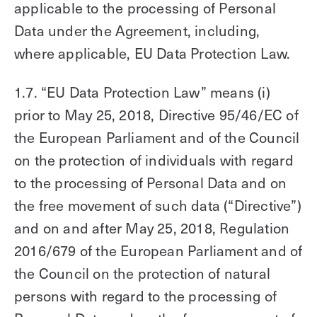
applicable to the processing of Personal
Data under the Agreement, including,
where applicable, EU Data Protection Law.
1.7. “EU Data Protection Law” means (i)
prior to May 25, 2018, Directive 95/46/EC of
the European Parliament and of the Council
on the protection of individuals with regard
to the processing of Personal Data and on
the free movement of such data (“Directive”)
and on and after May 25, 2018, Regulation
2016/679 of the European Parliament and of
the Council on the protection of natural
persons with regard to the processing of