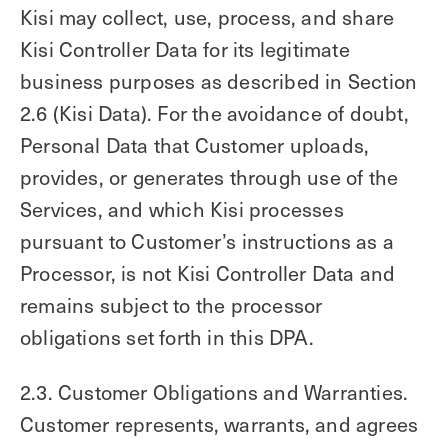
Kisi may collect, use, process, and share
Kisi Controller Data for its legitimate
business purposes as described in Section
2.6 (Kisi Data). For the avoidance of doubt,
Personal Data that Customer uploads,
provides, or generates through use of the
Services, and which Kisi processes
pursuant to Customer’s instructions as a
Processor, is not Kisi Controller Data and
remains subject to the processor
obligations set forth in this DPA.
2.3. Customer Obligations and Warranties.
Customer represents, warrants, and agrees