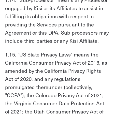
engaged by Kisi or its Affiliates to assist in
fulfilling its obligations with respect to
providing the Services pursuant to the
Agreement or this DPA. Sub-processors may
include third parties or any Kisi Affiliate.
1.15. "US State Privacy Laws" means the
California Consumer Privacy Act of 2018, as
amended by the California Privacy Rights
Act of 2020, and any regulations
promulgated thereunder (collectively,
"CCPA"); the Colorado Privacy Act of 2021;
the Virginia Consumer Data Protection Act
of 2021; the Utah Consumer Privacy Act of