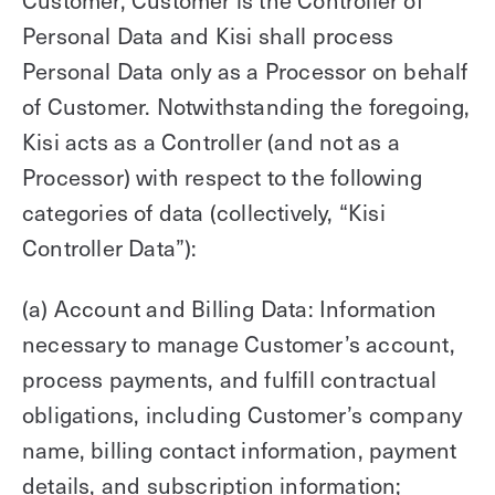
Customer, Customer is the Controller of
Personal Data and Kisi shall process
Personal Data only as a Processor on behalf
of Customer. Notwithstanding the foregoing,
Kisi acts as a Controller (and not as a
Processor) with respect to the following
categories of data (collectively, “Kisi
Controller Data”):
(a) Account and Billing Data: Information
necessary to manage Customer’s account,
process payments, and fulfill contractual
obligations, including Customer’s company
name, billing contact information, payment
details, and subscription information;