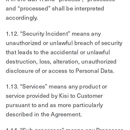
and “processed” shall be interpreted
accordingly.
1.12. “Security Incident” means any
unauthorized or unlawful breach of security
that leads to the accidental or unlawful
destruction, loss, alteration, unauthorized
disclosure of or access to Personal Data.
1.13. “Services” means any product or
service provided by Kisi to Customer
pursuant to and as more particularly
described in the Agreement.
1.14. “Sub-processor” means any Processor