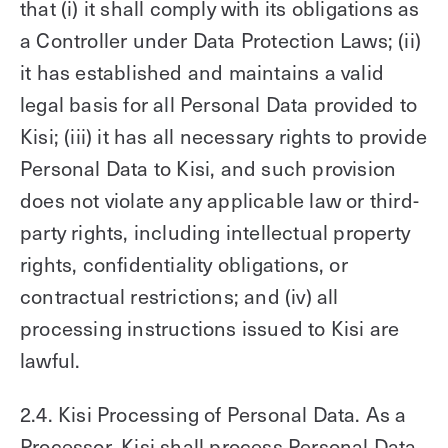
that (i) it shall comply with its obligations as
a Controller under Data Protection Laws; (ii)
it has established and maintains a valid
legal basis for all Personal Data provided to
Kisi; (iii) it has all necessary rights to provide
Personal Data to Kisi, and such provision
does not violate any applicable law or third-
party rights, including intellectual property
rights, confidentiality obligations, or
contractual restrictions; and (iv) all
processing instructions issued to Kisi are
lawful.
2.4. Kisi Processing of Personal Data. As a
Processor, Kisi shall process Personal Data