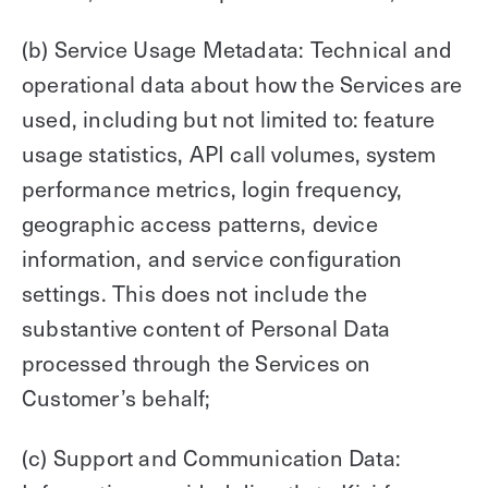
(b) Service Usage Metadata: Technical and
operational data about how the Services are
used, including but not limited to: feature
usage statistics, API call volumes, system
performance metrics, login frequency,
geographic access patterns, device
information, and service configuration
settings. This does not include the
substantive content of Personal Data
processed through the Services on
Customer’s behalf;
(c) Support and Communication Data: