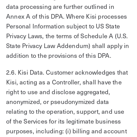
data processing are further outlined in
Annex A of this DPA. Where Kisi processes
Personal Information subject to US State
Privacy Laws, the terms of Schedule A (U.S.
State Privacy Law Addendum) shall apply in
addition to the provisions of this DPA.
2.6. Kisi Data. Customer acknowledges that
Kisi, acting as a Controller, shall have the
right to use and disclose aggregated,
anonymized, or pseudonymized data
relating to the operation, support, and use
of the Services for its legitimate business
purposes, including: (i) billing and account