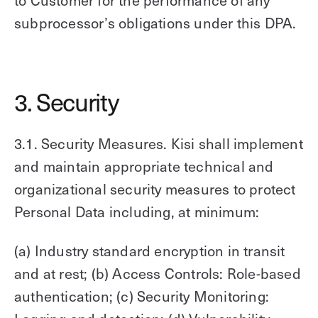
to Customer for the performance of any
subprocessor’s obligations under this DPA.
3. Security
3.1. Security Measures. Kisi shall implement
and maintain appropriate technical and
organizational security measures to protect
Personal Data including, at minimum:
(a) Industry standard encryption in transit
and at rest; (b) Access Controls: Role-based
authentication; (c) Security Monitoring: