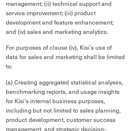
management; (ii) technical support and
service improvement; (iii) product
development and feature enhancement;
and (iv) sales and marketing analytics.
For purposes of clause (iv), Kisi’s use of
data for sales and marketing shall be limited
to:
(a) Creating aggregated statistical analyses,
benchmarking reports, and usage insights
for Kisi’s internal business purposes,
including but not limited to sales planning,
product development, customer success
management, and strategic decision-