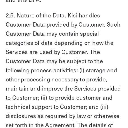
2.5. Nature of the Data. Kisi handles
Customer Data provided by Customer. Such
Customer Data may contain special
categories of data depending on how the
Services are used by Customer. The
Customer Data may be subject to the
following process activities: (i) storage and
other processing necessary to provide,
maintain and improve the Services provided
to Customer; (ii) to provide customer and
technical support to Customer; and (iii)
disclosures as required by law or otherwise
set forth in the Agreement. The details of