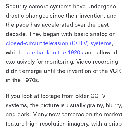
Security camera systems have undergone
drastic changes since their invention, and
the pace has accelerated over the past
decade. They began with basic analog or
closed-circuit television (CCTV) systems
,
which
date back to the 1920s
and allowed
exclusively for monitoring. Video recording
didn’t emerge until the invention of the VCR
in the 1970s.
If you look at footage from older CCTV
systems, the picture is usually grainy, blurry,
and dark. Many new cameras on the market
feature high-resolution imagery, with a crisp