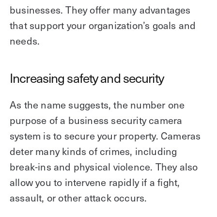
businesses. They offer many advantages
that support your organization’s goals and
needs.
Increasing safety and security
As the name suggests, the number one
purpose of a business security camera
system is to secure your property. Cameras
deter many kinds of crimes, including
break-ins and physical violence. They also
allow you to intervene rapidly if a fight,
assault, or other attack occurs.