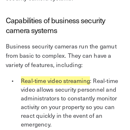
Capabilities of business security
camera systems
Business security cameras run the gamut
from basic to complex. They can have a
variety of features, including:
Real-time video streaming
: Real-time
video allows security personnel and
administrators to constantly monitor
activity on your property so you can
react quickly in the event of an
emergency.