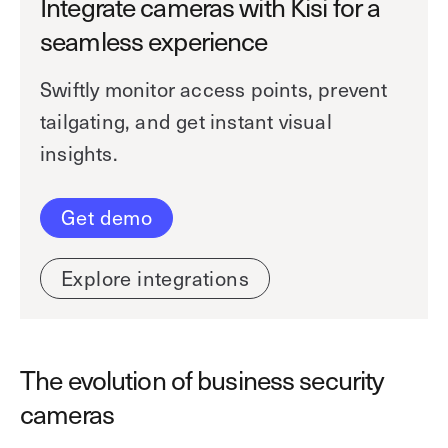
Integrate cameras with Kisi for a
seamless experience
Swiftly monitor access points, prevent
tailgating, and get instant visual
insights.
Get demo
Explore integrations
The evolution of business security
cameras