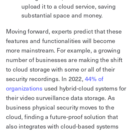
upload it to a cloud service, saving
substantial space and money.
Moving forward, experts predict that these
features and functionalities will become
more mainstream. For example, a growing
number of businesses are making the shift
to cloud storage with some or all of their
security recordings. In 2022,
44% of
organizations
used hybrid-cloud systems for
their video surveillance data storage. As
business physical security moves to the
cloud, finding a future-proof solution that
also integrates with cloud-based systems