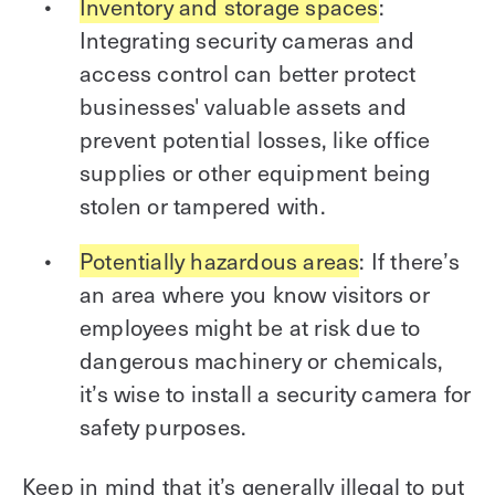
Inventory and storage spaces
:
Integrating security cameras and
access control can better protect
businesses' valuable assets and
prevent potential losses, like office
supplies or other equipment being
stolen or tampered with.
Potentially hazardous areas
: If there’s
an area where you know visitors or
employees might be at risk due to
dangerous machinery or chemicals,
it’s wise to install a security camera for
safety purposes.
Keep in mind that it’s generally illegal to put