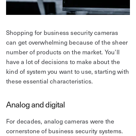
Shopping for business security cameras
can get overwhelming because of the sheer
number of products on the market. You’ll
have a lot of decisions to make about the
kind of system you want to use, starting with
these essential characteristics.
Analog and digital
For decades, analog cameras were the
cornerstone of business security systems.