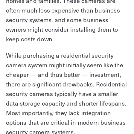
homes and families. These cameras are
often much less expensive than business
security systems, and some business
owners might consider installing them to
keep costs down.
While purchasing a residential security
camera system might initially seem like the
cheaper — and thus better — investment,
there are significant drawbacks. Residential
security cameras typically have a smaller
data storage capacity and shorter lifespans.
Most importantly, they lack integration
options that are critical in modern business
security camera systems.