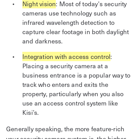
Night vision
: Most of today’s security
cameras use technology such as
infrared wavelength detection to
capture clear footage in both daylight
and darkness.
Integration with access control
:
Placing a security camera at a
business entrance is a popular way to
track who enters and exits the
property, particularly when you also
use an access control system like
Kisi’s.
Generally speaking, the more feature-rich
your security camera system is, the higher