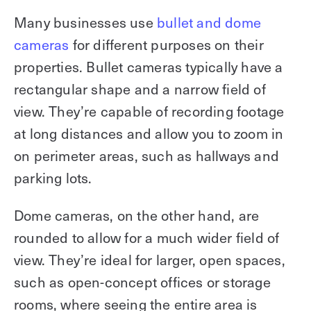
Many businesses use
bullet and dome
cameras
for different purposes on their
properties. Bullet cameras typically have a
rectangular shape and a narrow field of
view. They’re capable of recording footage
at long distances and allow you to zoom in
on perimeter areas, such as hallways and
parking lots.
Dome cameras, on the other hand, are
rounded to allow for a much wider field of
view. They’re ideal for larger, open spaces,
such as open-concept offices or storage
rooms, where seeing the entire area is