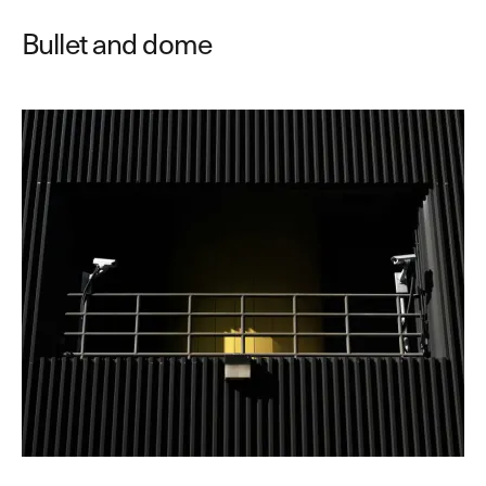
Bullet and dome