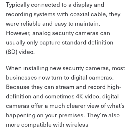
Typically connected to a display and
recording systems with coaxial cable, they
were reliable and easy to maintain.
However, analog security cameras can
usually only capture standard definition
(SD) video.
When installing new security cameras, most
businesses now turn to digital cameras.
Because they can stream and record high-
definition and sometimes 4K video, digital
cameras offer a much clearer view of what’s
happening on your premises. They’re also
more compatible with wireless