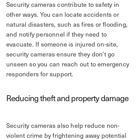
Security cameras contribute to safety in
other ways. You can locate accidents or
natural disasters, such as fires or flooding,
and notify personnel if they need to
evacuate. If someone is injured on-site,
security cameras ensure they don’t go
unseen so you can reach out to emergency
responders for support.
Reducing theft and property damage
Security cameras also help reduce non-
violent crime by frightening away potential