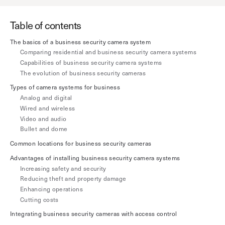
Explore other use cases
Table of contents
Kisi scales with your business
The basics of a business security camera system
Kisi for Enterprise
Comparing residential and business security camera systems
Join the biggest webinar series for fitness
Capabilities of business security camera systems
Fitness Unlocked
businesses
Webinar
The evolution of business security cameras
Types of camera systems for business
Analog and digital
Wired and wireless
Video and audio
Bullet and dome
Common locations for business security cameras
Advantages of installing business security camera systems
Increasing safety and security
Reducing theft and property damage
Enhancing operations
Cutting costs
Integrating business security cameras with access control