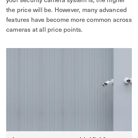
the price will be. However, many advanced
features have become more common across
cameras at all price points.