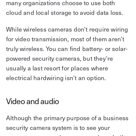
many organizations choose to use both
cloud and local storage to avoid data loss.
While wireless cameras don’t require wiring
for video transmission, most of them aren’t
truly wireless. You can find battery- or solar-
powered security cameras, but they’re
usually a last resort for places where
electrical hardwiring isn’t an option.
Video and audio
Although the primary purpose of a business
security camera system is to see your