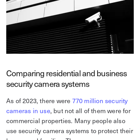
Comparing residential and business
security camera systems
As of 2023, there were
770 million security
cameras in use
, but not all of them were for
commercial properties. Many people also
use security camera systems to protect their