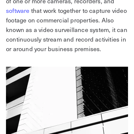
of one or more cameras, recorders, and
software
that work together to capture video
footage on commercial properties. Also
known as a video surveillance system, it can
continuously stream and record activities in
or around your business premises.