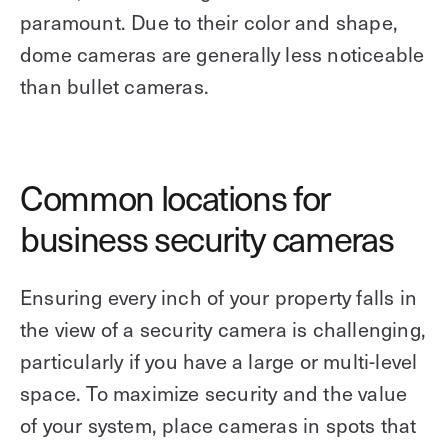
paramount. Due to their color and shape,
dome cameras are generally less noticeable
than bullet cameras.
Common locations for
business security cameras
Ensuring every inch of your property falls in
the view of a security camera is challenging,
particularly if you have a large or multi-level
space. To maximize security and the value
of your system, place cameras in spots that