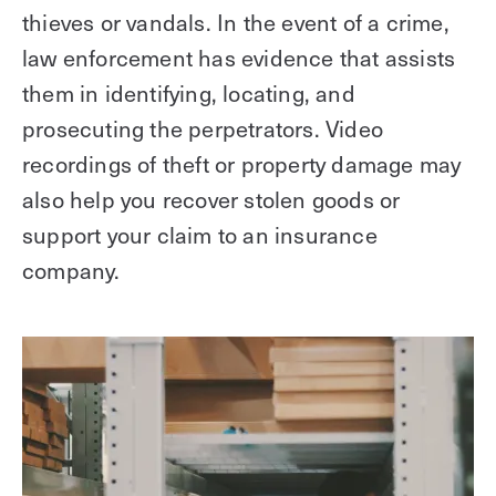
thieves or vandals. In the event of a crime,
law enforcement has evidence that assists
them in identifying, locating, and
prosecuting the perpetrators. Video
recordings of theft or property damage may
also help you recover stolen goods or
support your claim to an insurance
company.