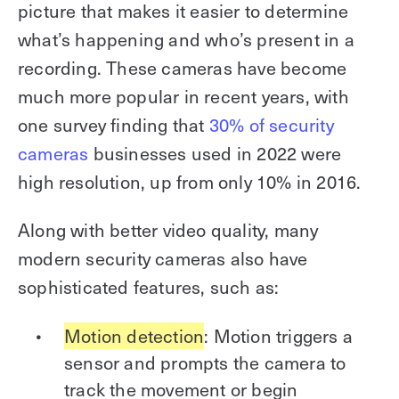
picture that makes it easier to determine
what’s happening and who’s present in a
recording. These cameras have become
much more popular in recent years, with
one survey finding that
30% of security
cameras
businesses used in 2022 were
high resolution, up from only 10% in 2016.
Along with better video quality, many
modern security cameras also have
sophisticated features, such as:
Motion detection
: Motion triggers a
sensor and prompts the camera to
track the movement or begin