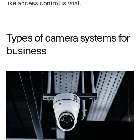
like access control is vital.
Types of camera systems for
business