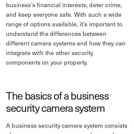
business’s financial interests, deter crime,
and keep everyone safe. With such a wide
range of options available, it’s important to
understand the differences between
different camera systems and how they can
integrate with the other security
components on your property.
The basics of a business
security camera system
A business security camera system consists