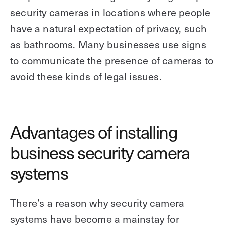
security cameras in locations where people
have a natural expectation of privacy, such
as bathrooms. Many businesses use signs
to communicate the presence of cameras to
avoid these kinds of legal issues.
Advantages of installing
business security camera
systems
There’s a reason why security camera
systems have become a mainstay for