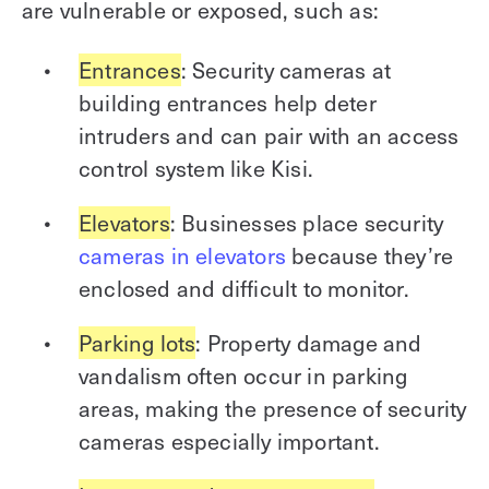
are vulnerable or exposed, such as:
Entrances
: Security cameras at
building entrances help deter
intruders and can pair with an access
control system like Kisi.
Elevators
: Businesses place security
cameras in elevators
because they’re
enclosed and difficult to monitor.
Parking lots
: Property damage and
vandalism often occur in parking
areas, making the presence of security
cameras especially important.