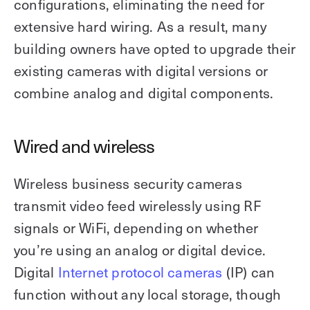
configurations, eliminating the need for
extensive hard wiring. As a result, many
building owners have opted to upgrade their
existing cameras with digital versions or
combine analog and digital components.
Wired and wireless
Wireless business security cameras
transmit video feed wirelessly using RF
signals or WiFi, depending on whether
you’re using an analog or digital device.
Digital
Internet protocol cameras
(IP) can
function without any local storage, though