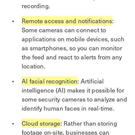
recording.
Remote access and notifications
:
Some cameras can connect to
applications on mobile devices, such
as smartphones, so you can monitor
the feed and react to alerts from any
location.
AI facial recognition
: Artificial
intelligence (AI) makes it possible for
some security cameras to analyze and
identify human faces in real-time.
Cloud storage
: Rather than storing
footage on-site, businesses can