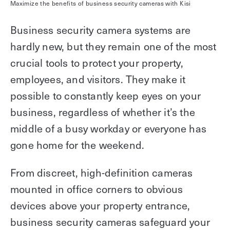
Maximize the benefits of business security cameras with Kisi
Business security camera systems are
hardly new, but they remain one of the most
crucial tools to protect your property,
employees, and visitors. They make it
possible to constantly keep eyes on your
business, regardless of whether it’s the
middle of a busy workday or everyone has
gone home for the weekend.
From discreet, high-definition cameras
mounted in office corners to obvious
devices above your property entrance,
business security cameras safeguard your