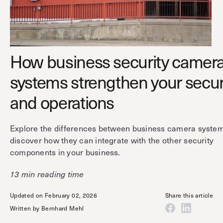
Technology
Controller Pro
Deployment options
Explore other industries
Intercom
Product documentation
Product sheets
Use cases
Platform
How business security camer
Showroom
Tailgating detection
One Security Platform
systems strengthen your secur
Booking
Kisi
Integrations
and operations
Security agents
Web app
About us
Employee badges in Apple Wallet
Explore the differences between business camera syste
Mobile app
News & press
discover how they can integrate with the other security
Hybrid work security
Credentials
Careers
components in your business.
Building access & security
Community
13 min reading time
Visitor access
Blog
What’s new
Updated on February 02, 2026
Share this article
Elevator access
Events
Written by
Bernhard Mehl
Read
Smart locks
Kisi academy