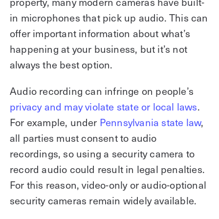
property, many modern cameras have built-
in microphones that pick up audio. This can
offer important information about what’s
happening at your business, but it’s not
always the best option.
Audio recording can infringe on people’s
privacy and may violate state or local laws
.
For example, under
Pennsylvania state law
,
all parties must consent to audio
recordings, so using a security camera to
record audio could result in legal penalties.
For this reason, video-only or audio-optional
security cameras remain widely available.