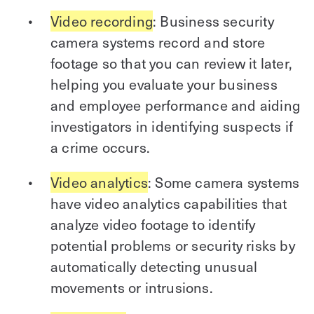
Video recording
: Business security
camera systems record and store
footage so that you can review it later,
helping you evaluate your business
and employee performance and aiding
investigators in identifying suspects if
a crime occurs.
Video analytics
: Some camera systems
have video analytics capabilities that
analyze video footage to identify
potential problems or security risks by
automatically detecting unusual
movements or intrusions.