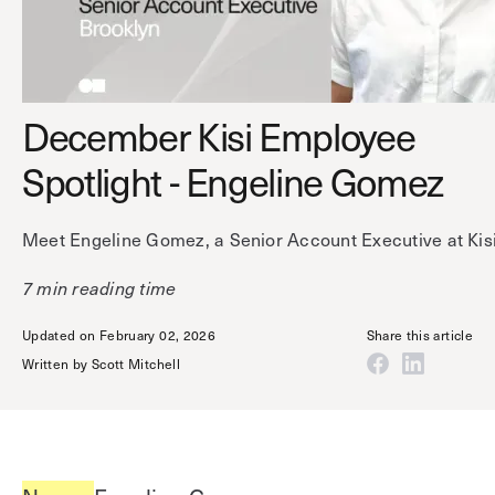
Technology
Controller Pro
Deployment options
Explore other industries
Intercom
Product documentation
Product sheets
Use cases
Platform
December Kisi Employee
Showroom
Tailgating detection
One Security Platform
Spotlight - Engeline Gomez
Booking
Kisi
Integrations
Meet Engeline Gomez, a Senior Account Executive at Kisi
Security agents
Web app
About us
Employee badges in Apple Wallet
Mobile app
News & press
7 min reading time
Hybrid work security
Credentials
Careers
Updated on February 02, 2026
Share this article
Building access & security
Community
Written by
Scott Mitchell
Visitor access
Blog
What’s new
Elevator access
Events
Read
Smart locks
Kisi academy