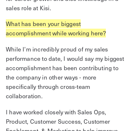
sales role at Kisi.
What has been your biggest
accomplishment while working here?
While I’m incredibly proud of my sales
performance to date, I would say my biggest
accomplishment has been contributing to
the company in other ways - more
specifically through cross-team
collaboration.
I have worked closely with Sales Ops,
Product, Customer Success, Customer
Enablement, & Marketing to help improve