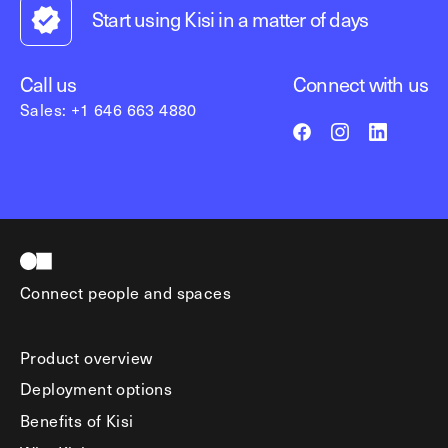
Start using Kisi in a matter of days
Call us
Connect with us
Sales: +1 646 663 4880
Connect people and spaces
Product overview
Deployment options
Benefits of Kisi