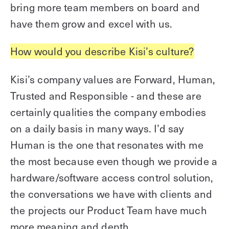
bring more team members on board and
have them grow and excel with us.
How would you describe Kisi’s culture?
Kisi’s company values are Forward, Human,
Trusted and Responsible - and these are
certainly qualities the company embodies
on a daily basis in many ways. I’d say
Human is the one that resonates with me
the most because even though we provide a
hardware/software access control solution,
the conversations we have with clients and
the projects our Product Team have much
more meaning and depth.