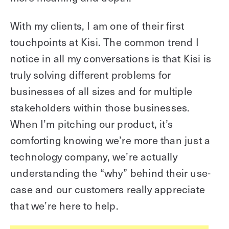
With my clients, I am one of their first
touchpoints at Kisi. The common trend I
notice in all my conversations is that Kisi is
truly solving different problems for
businesses of all sizes and for multiple
stakeholders within those businesses.
When I’m pitching our product, it’s
comforting knowing we’re more than just a
technology company, we’re actually
understanding the “why” behind their use-
case and our customers really appreciate
that we’re here to help.