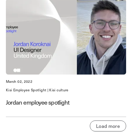
March 02, 2022
Kisi Employee Spotlight | Kisi culture
Jordan employee spotlight
Load more