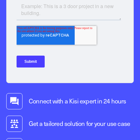
Connect with a Kisi expert in 24 hours
Get a tailored solution for your use case