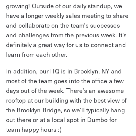
growing! Outside of our daily standup, we
have a longer weekly sales meeting to share
and collaborate on the team’s successes
and challenges from the previous week. It’s
definitely a great way for us to connect and
learn from each other.
In addition, our HQ is in Brooklyn, NY and
most of the team goes into the office a few
days out of the week. There’s an awesome
rooftop at our building with the best view of
the Brooklyn Bridge, so we’ll typically hang
out there or at a local spot in Dumbo for
team happy hours :)