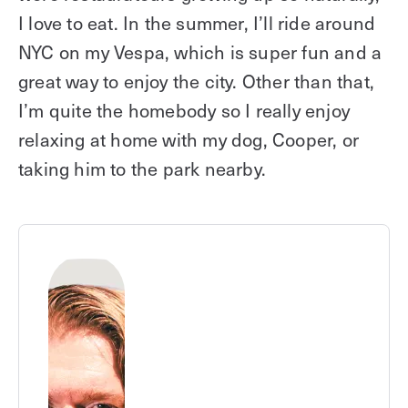
I love to eat. In the summer, I’ll ride around
NYC on my Vespa, which is super fun and a
great way to enjoy the city. Other than that,
I’m quite the homebody so I really enjoy
relaxing at home with my dog, Cooper, or
taking him to the park nearby.