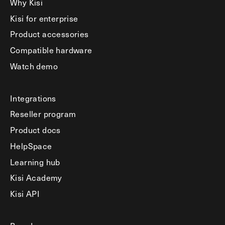
Why Kisi
Kisi for enterprise
Product accessories
Compatible hardware
Watch demo
Integrations
Reseller program
Product docs
HelpSpace
Learning hub
Kisi Academy
Kisi API