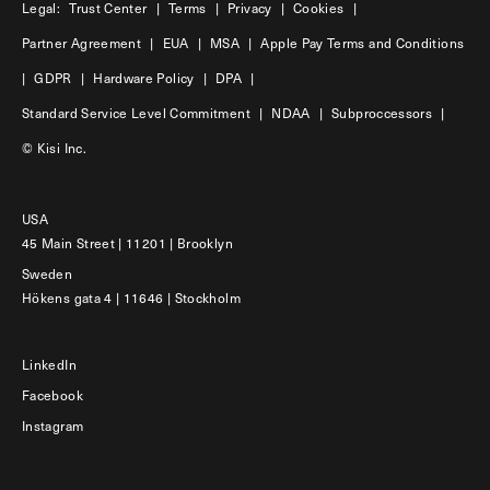
Legal:
Trust Center
|
Terms
|
Privacy
|
Cookies
|
Partner Agreement
|
EUA
|
MSA
|
Apple Pay Terms and Conditions
|
GDPR
|
Hardware Policy
|
DPA
|
Standard Service Level Commitment
|
NDAA
|
Subproccessors
|
© Kisi Inc.
USA
45 Main Street | 11201 | Brooklyn
Sweden
Hökens gata 4 | 11646 | Stockholm
LinkedIn
Facebook
Instagram