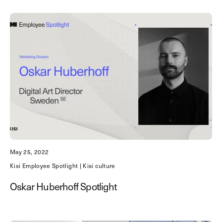
May 25, 2022
Kisi Employee Spotlight | Kisi culture
Oskar Huberhoff Spotlight