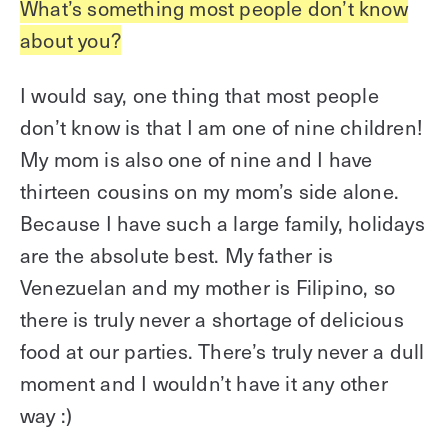
What’s something most people don’t know
about you?
I would say, one thing that most people
don’t know is that I am one of nine children!
My mom is also one of nine and I have
thirteen cousins on my mom’s side alone.
Because I have such a large family, holidays
are the absolute best. My father is
Venezuelan and my mother is Filipino, so
there is truly never a shortage of delicious
food at our parties. There’s truly never a dull
moment and I wouldn’t have it any other
way :)