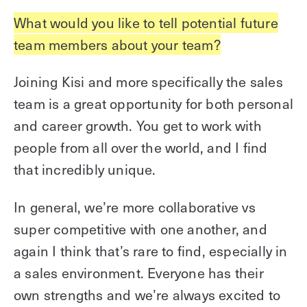
What would you like to tell potential future
team members about your team?
Joining Kisi and more specifically the sales
team is a great opportunity for both personal
and career growth. You get to work with
people from all over the world, and I find
that incredibly unique.
In general, we’re more collaborative vs
super competitive with one another, and
again I think that’s rare to find, especially in
a sales environment. Everyone has their
own strengths and we’re always excited to