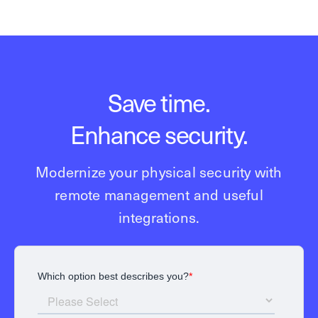
Save time.
Enhance security.
Modernize your physical security with
remote management and useful
integrations.