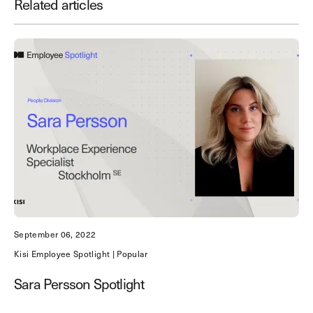
Related articles
Save time. Enhance security.
Modernize your access control with
remote management and useful
integrations.
Get demo
September 06, 2022
Kisi Employee Spotlight | Popular
Sara Persson Spotlight