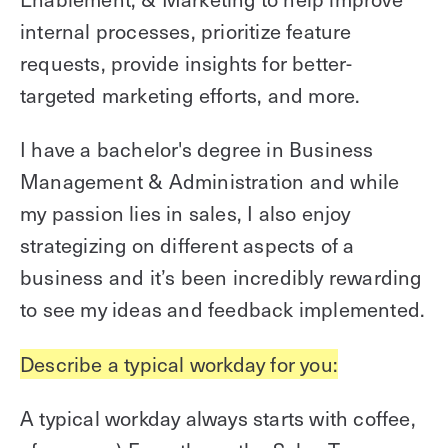
internal processes, prioritize feature
requests, provide insights for better-
targeted marketing efforts, and more.
I have a bachelor's degree in Business
Management & Administration and while
my passion lies in sales, I also enjoy
strategizing on different aspects of a
business and it’s been incredibly rewarding
to see my ideas and feedback implemented.
Describe a typical workday for you:
A typical workday always starts with coffee,