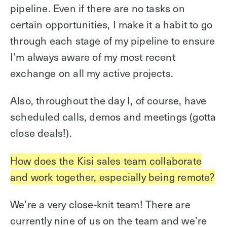
pipeline. Even if there are no tasks on
certain opportunities, I make it a habit to go
through each stage of my pipeline to ensure
I’m always aware of my most recent
exchange on all my active projects.
Also, throughout the day I, of course, have
scheduled calls, demos and meetings (gotta
close deals!).
How does the Kisi sales team collaborate
and work together, especially being remote?
We’re a very close-knit team! There are
currently nine of us on the team and we’re