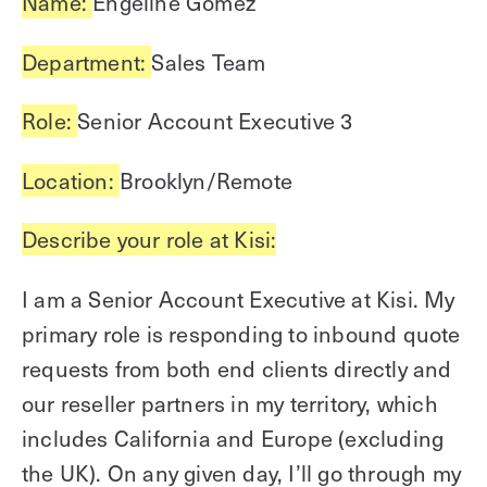
Name:
Engeline Gomez
Explore other use cases
Department:
Sales Team
Kisi scales with your business
Kisi for Enterprise
Role:
Senior Account Executive 3
Join the biggest webinar series for fitness
Fitness Unlocked
businesses
Webinar
Location:
Brooklyn/Remote
Describe your role at Kisi:
I am a Senior Account Executive at Kisi. My
primary role is responding to inbound quote
requests from both end clients directly and
our reseller partners in my territory, which
includes California and Europe (excluding
the UK). On any given day, I’ll go through my