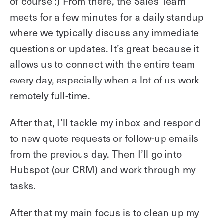
of course :) From there, the Sales Team
meets for a few minutes for a daily standup
where we typically discuss any immediate
questions or updates. It’s great because it
allows us to connect with the entire team
every day, especially when a lot of us work
remotely full-time.
After that, I’ll tackle my inbox and respond
to new quote requests or follow-up emails
from the previous day. Then I’ll go into
Hubspot (our CRM) and work through my
tasks.
After that my main focus is to clean up my