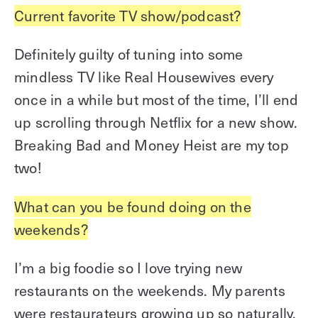
Current favorite TV show/podcast?
Definitely guilty of tuning into some
mindless TV like Real Housewives every
once in a while but most of the time, I’ll end
up scrolling through Netflix for a new show.
Breaking Bad and Money Heist are my top
two!
What can you be found doing on the
weekends?
I’m a big foodie so I love trying new
restaurants on the weekends. My parents
were restaurateurs growing up so naturally,