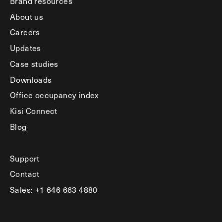
Brand resources
About us
Careers
Updates
Case studies
Downloads
Office occupancy index
Kisi Connect
Blog
Support
Contact
Sales: +1 646 663 4880