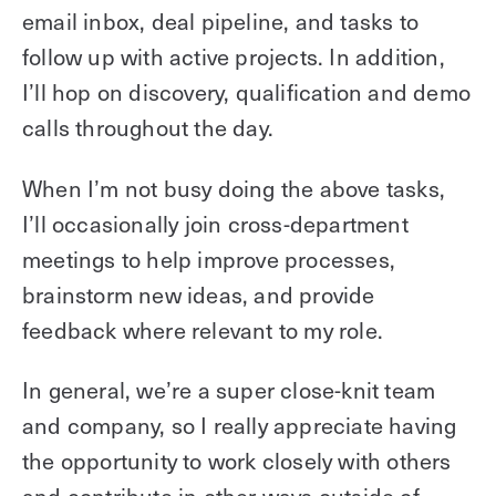
email inbox, deal pipeline, and tasks to
follow up with active projects. In addition,
I’ll hop on discovery, qualification and demo
calls throughout the day.
When I’m not busy doing the above tasks,
I’ll occasionally join cross-department
meetings to help improve processes,
brainstorm new ideas, and provide
feedback where relevant to my role.
In general, we’re a super close-knit team
and company, so I really appreciate having
the opportunity to work closely with others