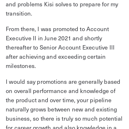
and problems Kisi solves to prepare for my
transition.
From there, I was promoted to Account
Executive II in June 2021 and shortly
thereafter to Senior Account Executive III
after achieving and exceeding certain
milestones.
I would say promotions are generally based
on overall performance and knowledge of
the product and over time, your pipeline
naturally grows between new and existing
business, so there is truly so much potential
for career growth and also knowledge in a