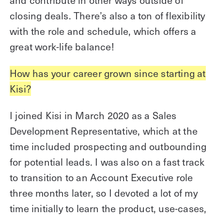
and contribute in other ways outside of
closing deals. There’s also a ton of flexibility
with the role and schedule, which offers a
great work-life balance!
How has your career grown since starting at
Kisi?
I joined Kisi in March 2020 as a Sales
Development Representative, which at the
time included prospecting and outbounding
for potential leads. I was also on a fast track
to transition to an Account Executive role
three months later, so I devoted a lot of my
time initially to learn the product, use-cases,