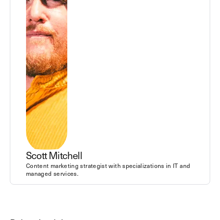
Scott Mitchell
Content marketing strategist with specializations in IT and
managed services.