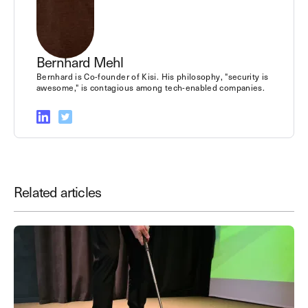
Bernhard Mehl
Bernhard is Co-founder of Kisi. His philosophy, "security is
awesome," is contagious among tech-enabled companies.
Related articles
Save time. Enhance security.
Modernize your access control with
remote management and useful
integrations.
Get demo