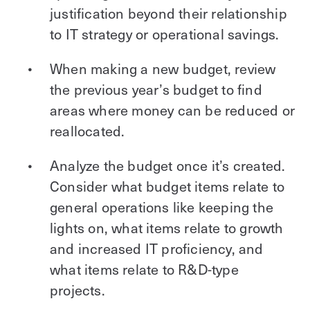
justification beyond their relationship
to IT strategy or operational savings.
When making a new budget, review
the previous year’s budget to find
areas where money can be reduced or
reallocated.
Analyze the budget once it’s created.
Consider what budget items relate to
general operations like keeping the
lights on, what items relate to growth
and increased IT proficiency, and
what items relate to R&D-type
projects.