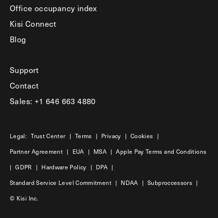
Office occupancy index
Kisi Connect
Blog
Support
Contact
Sales: +1 646 663 4880
Legal:
Trust Center
|
Terms
|
Privacy
|
Cookies
|
Partner Agreement
|
EUA
|
MSA
|
Apple Pay Terms and Conditions
|
GDPR
|
Hardware Policy
|
DPA
|
Standard Service Level Commitment
|
NDAA
|
Subproccessors
|
© Kisi Inc.