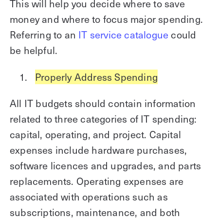
This will help you decide where to save
money and where to focus major spending.
Referring to an
IT service catalogue
could
be helpful.
Properly Address Spending
All IT budgets should contain information
related to three categories of IT spending:
capital, operating, and project. Capital
expenses include hardware purchases,
software licences and upgrades, and parts
replacements. Operating expenses are
associated with operations such as
subscriptions, maintenance, and both