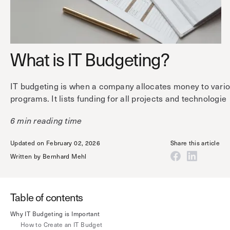
Technology
Controller Pro
Deployment options
Explore other industries
Intercom
Product documentation
Product sheets
What is IT Budgeting?
Use cases
Platform
Showroom
Tailgating detection
One Security Platform
IT budgeting is when a company allocates money to vario
Booking
Kisi
Integrations
programs. It lists funding for all projects and technologie
Security agents
Web app
About us
6 min reading time
Employee badges in Apple Wallet
Mobile app
News & press
Updated on February 02, 2026
Share this article
Hybrid work security
Credentials
Careers
Written by
Bernhard Mehl
Building access & security
Community
Visitor access
Blog
Table of contents
What’s new
Elevator access
Events
Why IT Budgeting is Important
Read
Smart locks
How to Create an IT Budget
Kisi academy