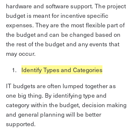
hardware and software support. The project
budget is meant for incentive specific
expenses. They are the most flexible part of
the budget and can be changed based on
the rest of the budget and any events that
may occur.
Identify Types and Categories
IT budgets are often lumped together as
one big thing. By identifying type and
category within the budget, decision making
and general planning will be better
supported.