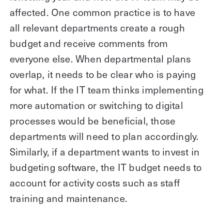
affected. One common practice is to have
all relevant departments create a rough
budget and receive comments from
everyone else. When departmental plans
overlap, it needs to be clear who is paying
for what. If the IT team thinks implementing
more automation or switching to digital
processes would be beneficial, those
departments will need to plan accordingly.
Similarly, if a department wants to invest in
budgeting software, the IT budget needs to
account for activity costs such as staff
training and maintenance.