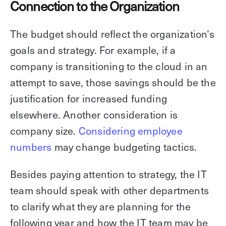
Connection to the Organization
The budget should reflect the organization’s
goals and strategy. For example, if a
company is transitioning to the cloud in an
attempt to save, those savings should be the
justification for increased funding
elsewhere. Another consideration is
company size.
Considering employee
numbers
may change budgeting tactics.
Besides paying attention to strategy, the IT
team should speak with other departments
to clarify what they are planning for the
following year and how the IT team may be