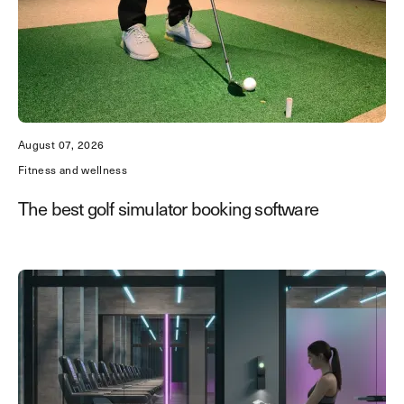
August 07, 2026
Fitness and wellness
The best golf simulator booking software