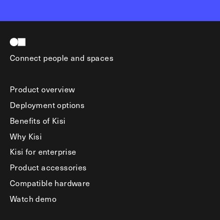
Connect people and spaces
Product overview
Deployment options
Benefits of Kisi
Why Kisi
Kisi for enterprise
Product accessories
Compatible hardware
Watch demo