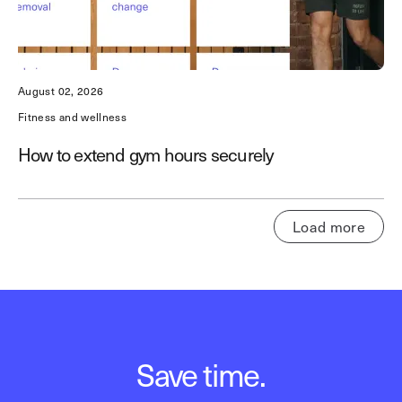
August 02, 2026
Fitness and wellness
How to extend gym hours securely
Load more
Save time.