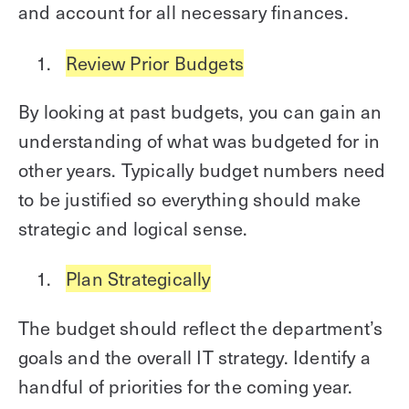
and account for all necessary finances.
Review Prior Budgets
By looking at past budgets, you can gain an
understanding of what was budgeted for in
other years. Typically budget numbers need
to be justified so everything should make
strategic and logical sense.
Plan Strategically
The budget should reflect the department’s
goals and the overall IT strategy. Identify a
handful of priorities for the coming year.