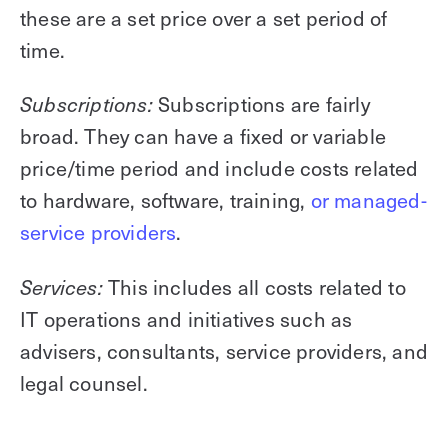
these are a set price over a set period of
time.
Subscriptions are fairly
Subscriptions:
broad. They can have a fixed or variable
price/time period and include costs related
to hardware, software, training,
or managed-
service providers
.
This includes all costs related to
Services:
IT operations and initiatives such as
advisers, consultants, service providers, and
legal counsel.