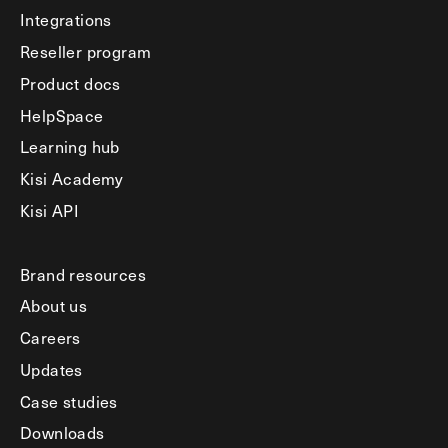
Integrations
Reseller program
Product docs
HelpSpace
Learning hub
Kisi Academy
Kisi API
Brand resources
About us
Careers
Updates
Case studies
Downloads