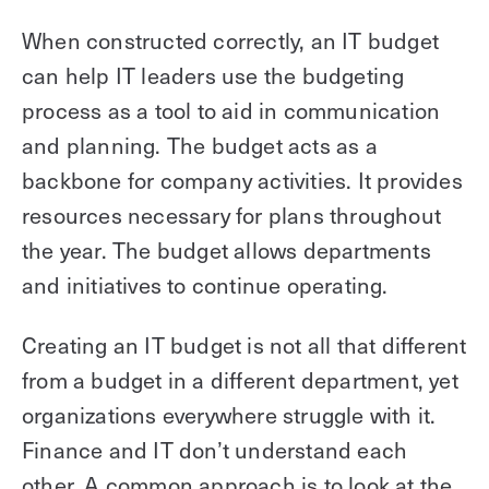
When constructed correctly, an IT budget
can help IT leaders use the budgeting
process as a tool to aid in communication
and planning. The budget acts as a
backbone for company activities. It provides
resources necessary for plans throughout
the year. The budget allows departments
and initiatives to continue operating.
Creating an IT budget is not all that different
from a budget in a different department, yet
organizations everywhere struggle with it.
Finance and IT don’t understand each
other. A common approach is to look at the