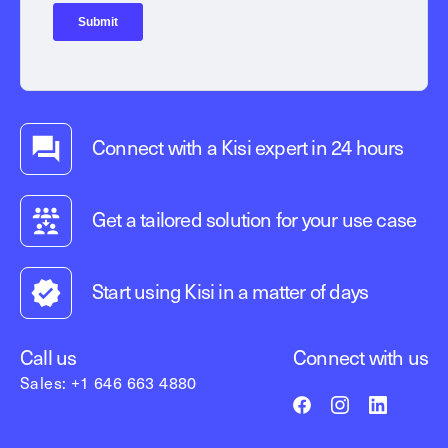
Connect with a Kisi expert in 24 hours
Get a tailored solution for your use case
Start using Kisi in a matter of days
Call us
Connect with us
Sales: +1 646 663 4880