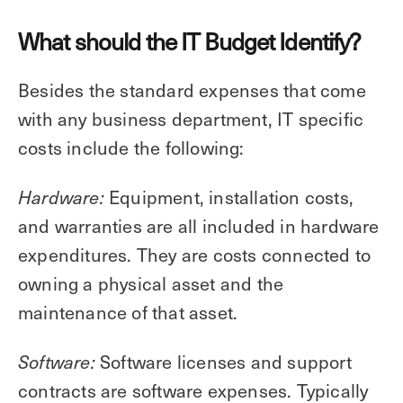
What should the IT Budget Identify?
Besides the standard expenses that come
with any business department, IT specific
costs include the following:
Equipment, installation costs,
Hardware:
and warranties are all included in hardware
expenditures. They are costs connected to
owning a physical asset and the
maintenance of that asset.
Software licenses and support
Software:
contracts are software expenses. Typically