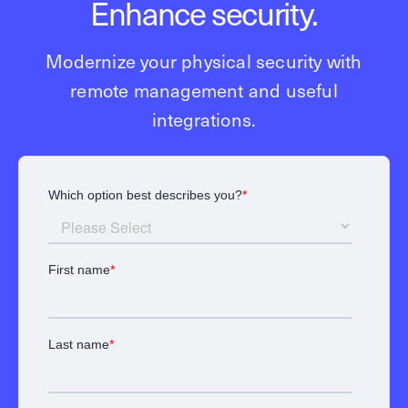
Enhance security.
Modernize your physical security with
remote management and useful
integrations.