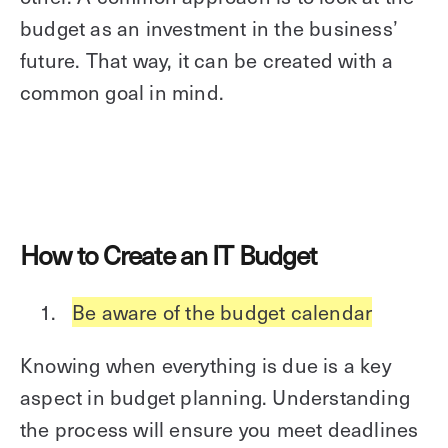
budget as an investment in the business’
future. That way, it can be created with a
common goal in mind.
How to Create an IT Budget
Be aware of the budget calendar
Knowing when everything is due is a key
aspect in budget planning. Understanding
the process will ensure you meet deadlines