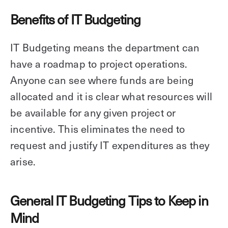
Benefits of IT Budgeting
IT Budgeting means the department can
have a roadmap to project operations.
Anyone can see where funds are being
allocated and it is clear what resources will
be available for any given project or
incentive. This eliminates the need to
request and justify IT expenditures as they
arise.
General IT Budgeting Tips to Keep in
Mind