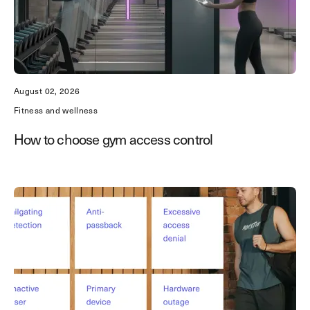
August 02, 2026
Fitness and wellness
How to choose gym access control