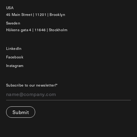
USA
45 Main Street | 11201 | Brooklyn
Sweden
Hökens gata 4 | 11646 | Stockholm
LinkedIn
Facebook
Instagram
Subscribe to our newsletter!*
Submit