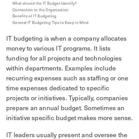
What should the IT Budget Identify?
Explore other use cases
Connection to the Organization
Benefits of IT Budgeting
Kisi scales with your business
General IT Budgeting Tips to Keep in Mind
Kisi for Enterprise
Join the biggest webinar series for fitness
IT budgeting is when a company allocates
Fitness Unlocked
businesses
Webinar
money to various IT programs. It lists
funding for all projects and technologies
within departments. Examples include
recurring expenses such as staffing or one
time expenses dedicated to specific
projects or initiatives. Typically, companies
prepare an annual budget. Sometimes an
initiative specific budget makes more sense.
IT leaders usually present and oversee the