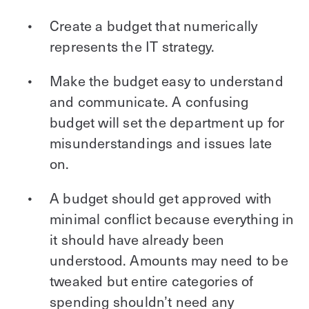
Create a budget that numerically
represents the IT strategy.
Make the budget easy to understand
and communicate. A confusing
budget will set the department up for
misunderstandings and issues late
on.
A budget should get approved with
minimal conflict because everything in
it should have already been
understood. Amounts may need to be
tweaked but entire categories of
spending shouldn’t need any