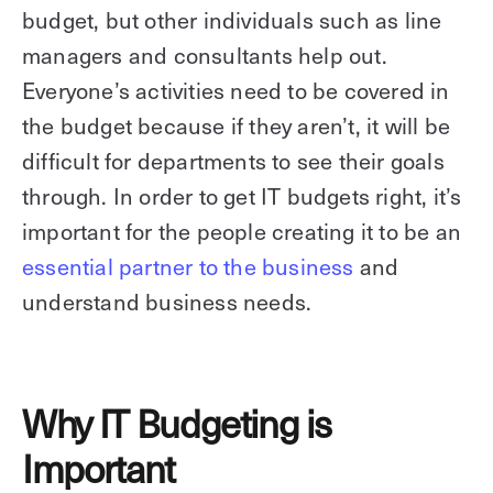
budget, but other individuals such as line
managers and consultants help out.
Everyone’s activities need to be covered in
the budget because if they aren’t, it will be
difficult for departments to see their goals
through. In order to get IT budgets right, it’s
important for the people creating it to be an
essential partner to the business
and
understand business needs.
Why IT Budgeting is
Important