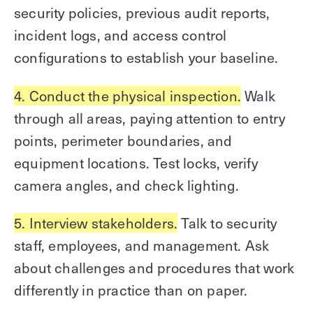
security policies, previous audit reports,
incident logs, and access control
configurations to establish your baseline.
4. Conduct the physical inspection.
Walk
through all areas, paying attention to entry
points, perimeter boundaries, and
equipment locations. Test locks, verify
camera angles, and check lighting.
5. Interview stakeholders.
Talk to security
staff, employees, and management. Ask
about challenges and procedures that work
differently in practice than on paper.