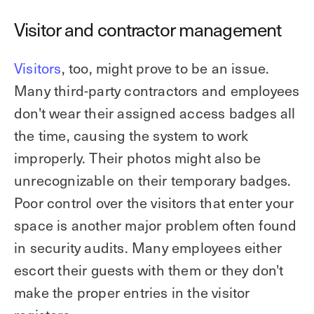
Visitor and contractor management
Visitors
, too, might prove to be an issue.
Many third-party contractors and employees
don't wear their assigned access badges all
the time, causing the system to work
improperly. Their photos might also be
unrecognizable on their temporary badges.
Poor control over the visitors that enter your
space is another major problem often found
in security audits. Many employees either
escort their guests with them or they don't
make the proper entries in the visitor