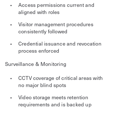
Access permissions current and
aligned with roles
Visitor management procedures
consistently followed
Credential issuance and revocation
process enforced
Surveillance & Monitoring
CCTV coverage of critical areas with
no major blind spots
Video storage meets retention
requirements and is backed up