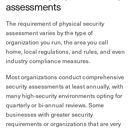
assessments
The requirement of physical security
assessment varies by the type of
organization you run, the area you call
home, local regulations, and rules, and even
industry compliance measures.
Most organizations conduct comprehensive
security assessments at least annually, with
many high-security environments opting for
quarterly or bi-annual reviews. Some
businesses with greater security
requirements or organizations that are very