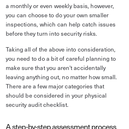
a monthly or even weekly basis, however,
you can choose to do your own smaller
inspections, which can help catch issues
before they turn into security risks.
Taking all of the above into consideration,
you need to do a bit of careful planning to
make sure that you aren't accidentally
leaving anything out, no matter how small.
There are a few major categories that
should be considered in your physical
security audit checklist.
A step-by-step assessment process