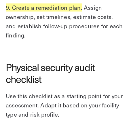
9. Create a remediation plan.
Assign
ownership, set timelines, estimate costs,
and establish follow-up procedures for each
finding.
Physical security audit
checklist
Use this checklist as a starting point for your
assessment. Adapt it based on your facility
type and risk profile.