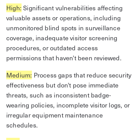
High:
Significant vulnerabilities affecting
valuable assets or operations, including
unmonitored blind spots in surveillance
coverage, inadequate visitor screening
procedures, or outdated access
permissions that haven't been reviewed.
Medium:
Process gaps that reduce security
effectiveness but don't pose immediate
threats, such as inconsistent badge-
wearing policies, incomplete visitor logs, or
irregular equipment maintenance
schedules.