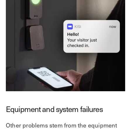
Equipment and system failures
Other problems stem from the equipment