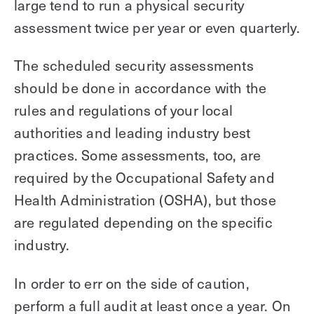
large tend to run a physical security
assessment twice per year or even quarterly.
The scheduled security assessments
should be done in accordance with the
rules and regulations of your local
authorities and leading industry best
practices. Some assessments, too, are
required by the Occupational Safety and
Health Administration (OSHA), but those
are regulated depending on the specific
industry.
In order to err on the side of caution,
perform a full audit at least once a year. On