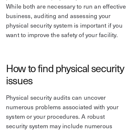
While both are necessary to run an effective
business, auditing and assessing your
physical security system is important if you
want to improve the safety of your facility.
How to find physical security
issues
Physical security audits can uncover
numerous problems associated with your
system or your procedures. A robust
security system may include numerous