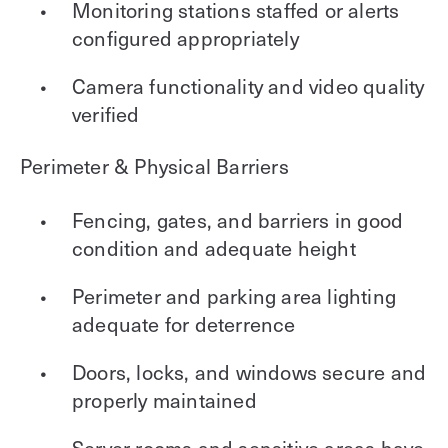
Monitoring stations staffed or alerts
configured appropriately
Camera functionality and video quality
verified
Perimeter & Physical Barriers
Fencing, gates, and barriers in good
condition and adequate height
Perimeter and parking area lighting
adequate for deterrence
Doors, locks, and windows secure and
properly maintained