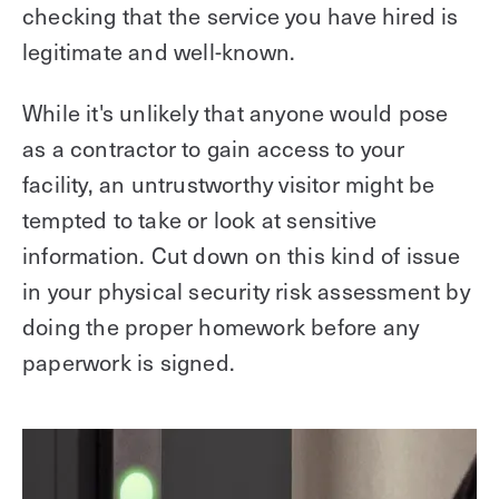
checking that the service you have hired is
legitimate and well-known.
While it's unlikely that anyone would pose
as a contractor to gain access to your
facility, an untrustworthy visitor might be
tempted to take or look at sensitive
information. Cut down on this kind of issue
in your physical security risk assessment by
doing the proper homework before any
paperwork is signed.