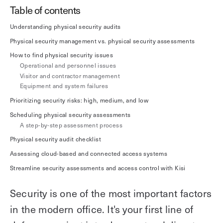
Explore other use cases
Table of contents
Understanding physical security audits
Kisi scales with your business
Kisi for Enterprise
Physical security management vs. physical security assessments
Join the biggest webinar series for fitness
How to find physical security issues
Fitness Unlocked
businesses
Operational and personnel issues
Webinar
Visitor and contractor management
Equipment and system failures
Prioritizing security risks: high, medium, and low
Scheduling physical security assessments
A step-by-step assessment process
Physical security audit checklist
Assessing cloud-based and connected access systems
Streamline security assessments and access control with Kisi
Security is one of the most important factors
in the modern office. It's your first line of