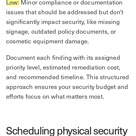
Low:
Minor compliance or documentation
issues that should be addressed but don't
significantly impact security, like missing
signage, outdated policy documents, or
cosmetic equipment damage.
Document each finding with its assigned
priority level, estimated remediation cost,
and recommended timeline. This structured
approach ensures your security budget and
efforts focus on what matters most.
Scheduling physical security