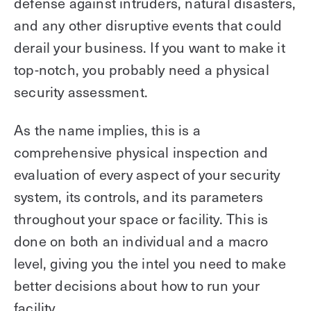
defense against intruders, natural disasters,
and any other disruptive events that could
derail your business. If you want to make it
top-notch, you probably need a physical
security assessment.
As the name implies, this is a
comprehensive physical inspection and
evaluation of every aspect of your security
system, its controls, and its parameters
throughout your space or facility. This is
done on both an individual and a macro
level, giving you the intel you need to make
better decisions about how to run your
facility.