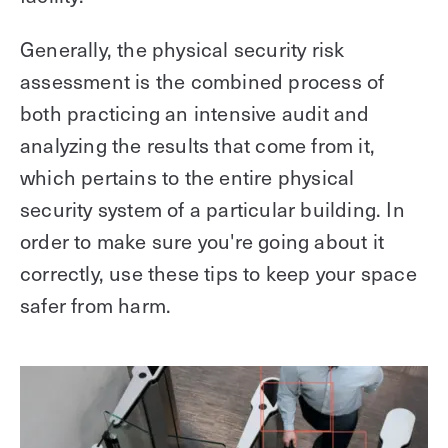
Generally, the physical security risk
assessment is the combined process of
both practicing an intensive audit and
analyzing the results that come from it,
which pertains to the entire physical
security system of a particular building. In
order to make sure you're going about it
correctly, use these tips to keep your space
safer from harm.