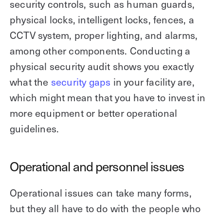
security controls, such as human guards,
physical locks, intelligent locks, fences, a
CCTV system, proper lighting, and alarms,
among other components. Conducting a
physical security audit shows you exactly
what the
security gaps
in your facility are,
which might mean that you have to invest in
more equipment or better operational
guidelines.
Operational and personnel issues
Operational issues can take many forms,
but they all have to do with the people who