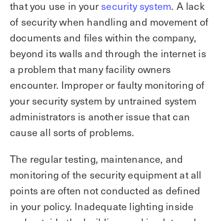
that you use in your
security system
. A lack
of security when handling and movement of
documents and files within the company,
beyond its walls and through the internet is
a problem that many facility owners
encounter. Improper or faulty monitoring of
your security system by untrained system
administrators is another issue that can
cause all sorts of problems.
The regular testing, maintenance, and
monitoring of the security equipment at all
points are often not conducted as defined
in your policy. Inadequate lighting inside