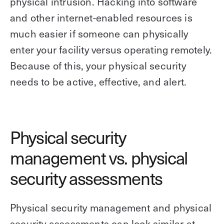
physical intrusion. Hacking into software
and other internet-enabled resources is
much easier if someone can physically
enter your facility versus operating remotely.
Because of this, your physical security
needs to be active, effective, and alert.
Physical security
management vs. physical
security assessments
Physical security management and physical
security assessments can look similar at