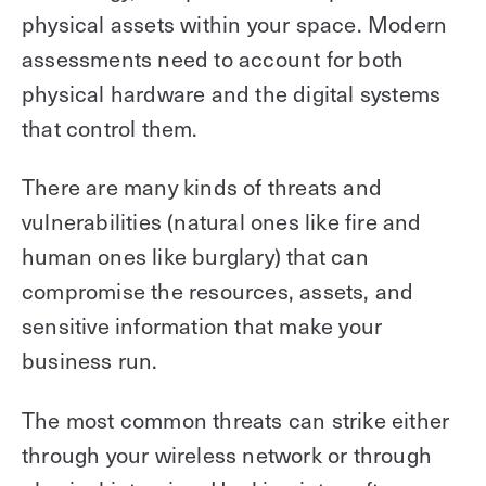
physical assets within your space. Modern
assessments need to account for both
physical hardware and the digital systems
that control them.
There are many kinds of threats and
vulnerabilities (natural ones like fire and
human ones like burglary) that can
compromise the resources, assets, and
sensitive information that make your
business run.
The most common threats can strike either
through your wireless network or through