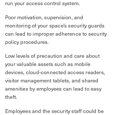
run your access control system.
Poor motivation, supervision, and
monitoring of your space's security guards
can lead to improper adherence to security
policy procedures.
Low levels of precaution and care about
your valuable assets such as mobile
devices, cloud-connected access readers,
visitor management tablets, and shared
amenities by employees can lead to easy
theft.
Employees and the security staff could be