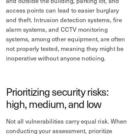
and outside the building, parking lot, and
access points can lead to easier burglary
and theft. Intrusion detection systems, fire
alarm systems, and CCTV monitoring
systems, among other equipment, are often
not properly tested, meaning they might be
inoperative without anyone noticing.
Prioritizing security risks:
high, medium, and low
Not all vulnerabilities carry equal risk. When
conducting your assessment, prioritize