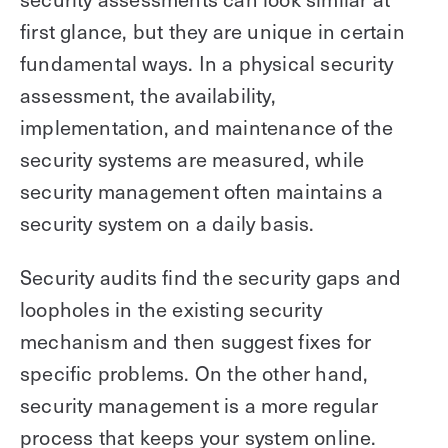
first glance, but they are unique in certain
fundamental ways. In a physical security
assessment, the availability,
implementation, and maintenance of the
security systems are measured, while
security management often maintains a
security system on a daily basis.
Security audits find the security gaps and
loopholes in the existing security
mechanism and then suggest fixes for
specific problems. On the other hand,
security management is a more regular
process that keeps your system online.