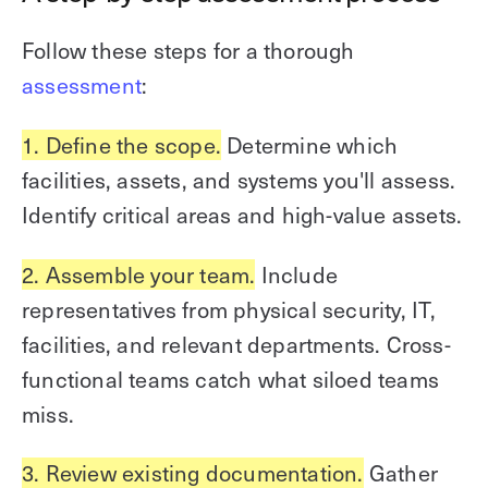
Follow these steps for a thorough
assessment
:
1. Define the scope.
Determine which
facilities, assets, and systems you'll assess.
Identify critical areas and high-value assets.
2. Assemble your team.
Include
representatives from physical security, IT,
facilities, and relevant departments. Cross-
functional teams catch what siloed teams
miss.
3. Review existing documentation.
Gather