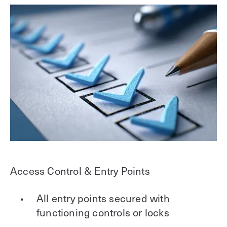
Access Control & Entry Points
All entry points secured with
functioning controls or locks