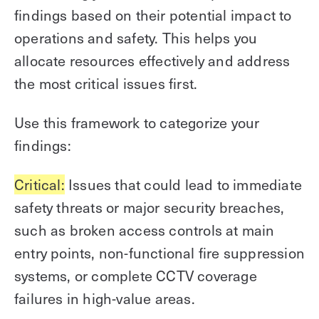
findings based on their potential impact to
operations and safety. This helps you
allocate resources effectively and address
the most critical issues first.
Use this framework to categorize your
findings:
Critical:
Issues that could lead to immediate
safety threats or major security breaches,
such as broken access controls at main
entry points, non-functional fire suppression
systems, or complete CCTV coverage
failures in high-value areas.