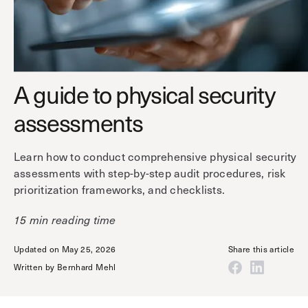
Technology
Controller Pro
Deployment options
Explore other industries
Intercom
Product documentation
Product sheets
Use cases
Platform
A guide to physical security
Showroom
Tailgating detection
One Security Platform
assessments
Booking
Kisi
Integrations
Security agents
Web app
About us
Learn how to conduct comprehensive physical security
Employee badges in Apple Wallet
assessments with step-by-step audit procedures, risk
Mobile app
News & press
prioritization frameworks, and checklists.
Hybrid work security
Credentials
Careers
Building access & security
15 min reading time
Community
Visitor access
Updated on May 25, 2026
Share this article
Blog
What’s new
Elevator access
Written by
Bernhard Mehl
Events
Smart locks
Read
Kisi academy