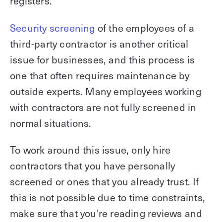
registers.
Security screening
of the employees of a
third-party contractor is another critical
issue for businesses, and this process is
one that often requires maintenance by
outside experts. Many employees working
with contractors are not fully screened in
normal situations.
To work around this issue, only hire
contractors that you have personally
screened or ones that you already trust. If
this is not possible due to time constraints,
make sure that you're reading reviews and