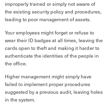
improperly trained or simply not aware of
the existing security policy and procedures,
leading to poor management of assets.
Your employees might forget or refuse to
wear their ID badges at all times, leaving the
cards open to theft and making it harder to
authenticate the identities of the people in
the office.
Higher management might simply have
failed to implement proper procedures
suggested by a previous audit, leaving holes
in the system.