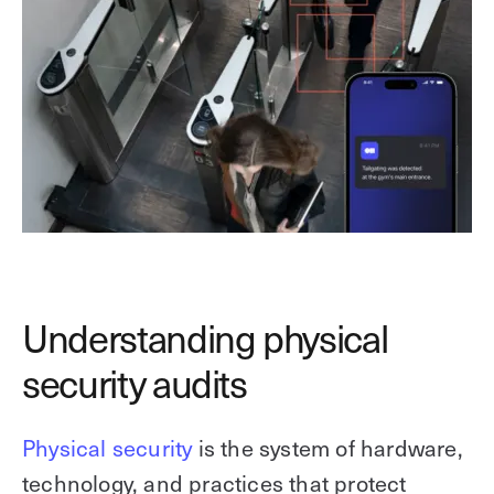
Understanding physical
security audits
Physical security
is the system of hardware,
technology, and practices that protect