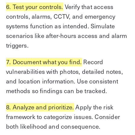
6. Test your controls.
Verify that access
controls, alarms, CCTV, and emergency
systems function as intended. Simulate
scenarios like after-hours access and alarm
triggers.
7. Document what you find.
Record
vulnerabilities with photos, detailed notes,
and location information. Use consistent
methods so findings can be tracked.
8. Analyze and prioritize.
Apply the risk
framework to categorize issues. Consider
both likelihood and consequence.