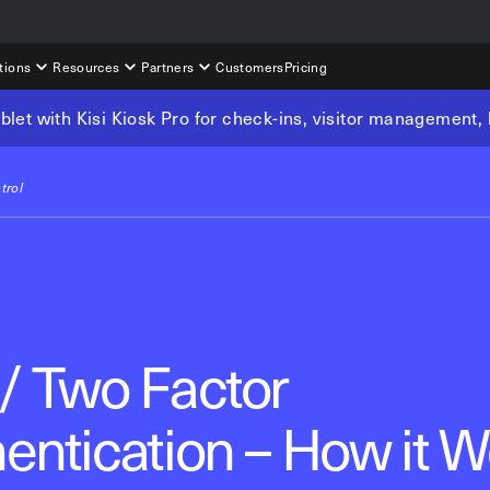
tions
Resources
Partners
Customers
Pricing
tablet with Kisi Kiosk Pro for check-ins, visitor management
trol
/ Two Factor
entication – How it W