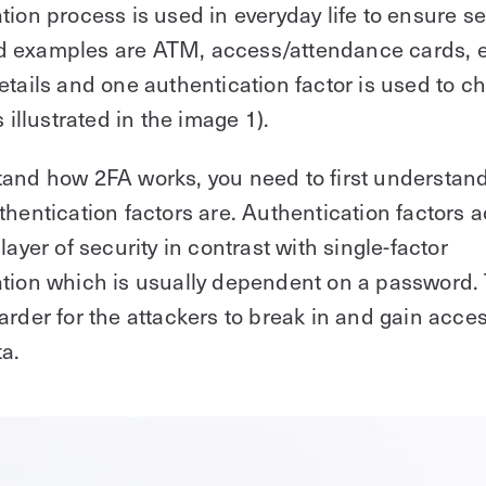
tion process is used in everyday life to ensure se
 examples are ATM, access/attendance cards, e
etails and one authentication factor is used to c
s illustrated in the image 1).
tand how 2FA works, you need to first understan
thentication factors are. Authentication factors a
layer of security in contrast with single-factor
tion which is usually dependent on a password.
arder for the attackers to break in and gain acces
ta.