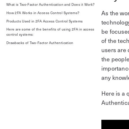
What is Two-Factor Authentication and Does it Work?
As the wor
How 2FA Works in Access Control Systems?
technology
Products Used in 2FA Access Control Systems
Here are some of the benefits of using 2FA in access
be focuse
control systems:
of the tec
Drawbacks of Two-Factor Authentication
users are 
the people
importance
any knowl
Here is a 
Authentica