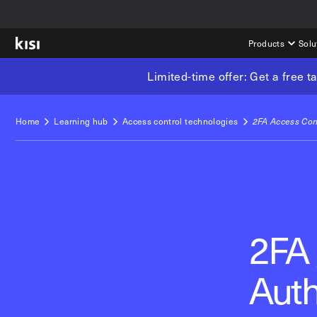
Products
Solu
Limited-time offer: Get a free 
Home
Learning hub
Access control technologies
2FA Access Con
2FA 
Auth