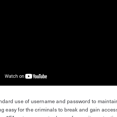
andard use of username and password to maintain
g easy for the criminals to break and gain access