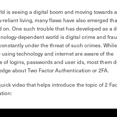
ld is seeing a digital boom and moving towards 
-reliant living, many flaws have also emerged tha
d on. One such trouble that has developed as a
hnology-dependent world is digital crime and frau
constantly under the threat of such crimes. While
 using technology and internet are aware of the
 of logins, passwords and user ids, most them d
edge about Two Factor Authentication or 2FA.
quick video that helps introduce the topic of 2 Fa
tion: