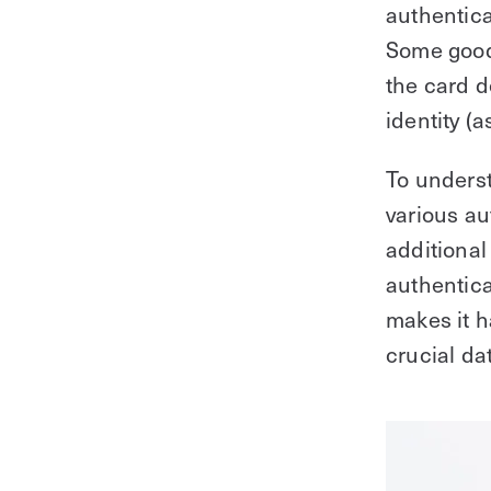
authentica
Some good
the card d
identity (a
To unders
various au
additional 
authentica
makes it h
crucial da