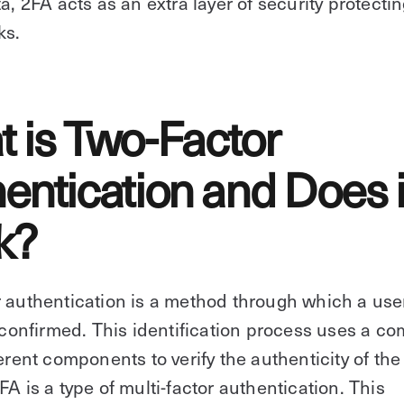
ta, 2FA acts as an extra layer of security protecti
ks.
 is Two-Factor
entication and Does i
k?
 authentication is a method through which a use
s confirmed. This identification process uses a c
ferent components to verify the authenticity of the 
FA is a type of multi-factor authentication. This