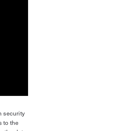
 security
 to the