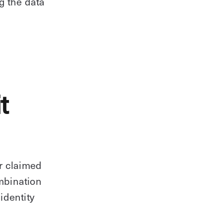
ng the data
t
r claimed
ombination
identity