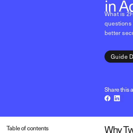
in A
What is 2
questions 
better secu
Guide 
Share this a
Why Tw
Table of contents