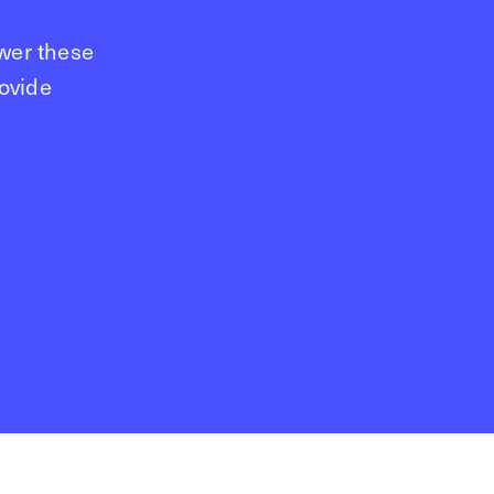
wer these
rovide