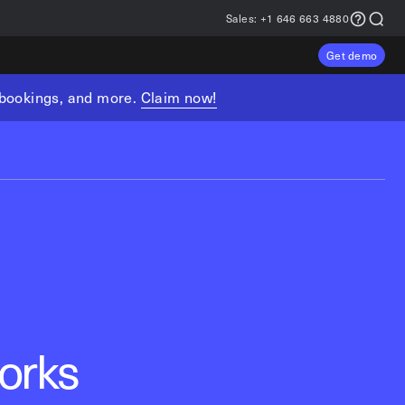
Sales:
+1 646 663 4880
Get demo
, bookings, and more.
Claim now!
orks