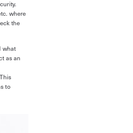
curity.
tc. where
heck the
d what
ct as an
 This
s to