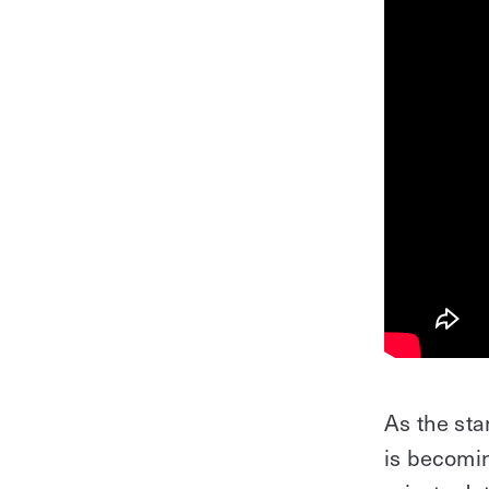
As the st
is becomin