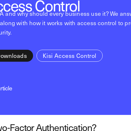
ccess Control
FA and why should every business use it? We ans
along with how it works with access control to p
rity.
Downloads
Kisi Access Control
rticle
o-Factor Authentication?