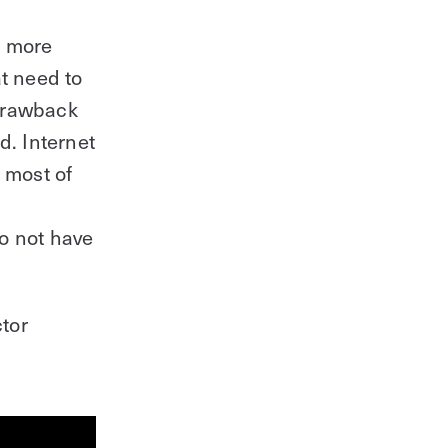
Starting a new project?
a more
t need to
Learn everything you need in this
 drawback
downloadable guide.
d. Internet
Download Guide
 most of
o not have
ctor