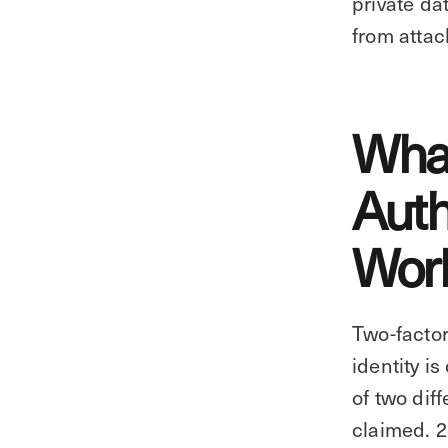
private da
from attac
What
Auth
Wor
Two-factor
identity i
of two dif
claimed. 2