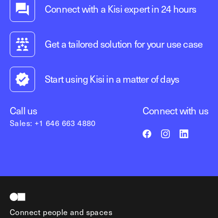
Connect with a Kisi expert in 24 hours
Get a tailored solution for your use case
Start using Kisi in a matter of days
Call us
Connect with us
Sales: +1 646 663 4880
Connect people and spaces