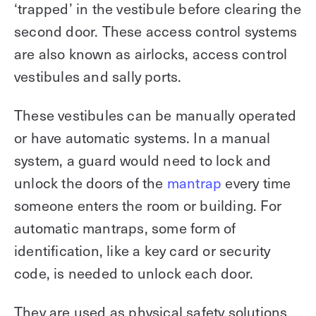
‘trapped’ in the vestibule before clearing the
second door. These access control systems
are also known as airlocks, access control
vestibules and sally ports.
These vestibules can be manually operated
or have automatic systems. In a manual
system, a guard would need to lock and
unlock the doors of the
mantrap
every time
someone enters the room or building. For
automatic mantraps, some form of
identification, like a key card or security
code, is needed to unlock each door.
They are used as physical safety solutions