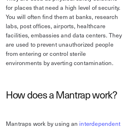
for places that need a high level of security.
You will often find them at banks, research
labs, post offices, airports, healthcare
facilities, embassies and data centers. They
are used to prevent unauthorized people
from entering or control sterile
environments by averting contamination.
How does a Mantrap work?
Mantraps work by using an
interdependent