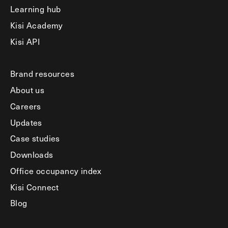
Learning hub
Kisi Academy
Kisi API
Brand resources
About us
Careers
Updates
Case studies
Downloads
Office occupancy index
Kisi Connect
Blog