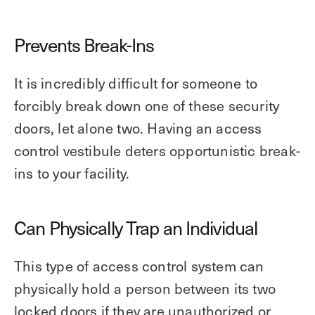
Prevents Break-Ins
It is incredibly difficult for someone to
forcibly break down one of these security
doors, let alone two. Having an access
control vestibule deters opportunistic break-
ins to your facility.
Can Physically Trap an Individual
This type of access control system can
physically hold a person between its two
locked doors if they are unauthorized or