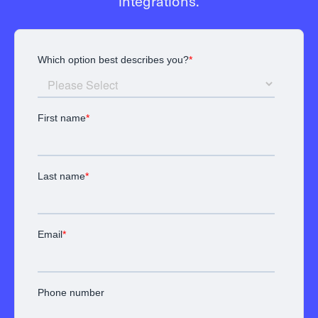
integrations.