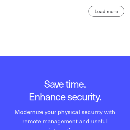
Load more
Save time.
Enhance security.
Modernize your physical security with
remote management and useful