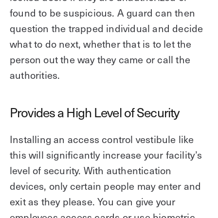
found to be suspicious. A guard can then
question the trapped individual and decide
what to do next, whether that is to let the
person out the way they came or call the
authorities.
Provides a High Level of Security
Installing an access control vestibule like
this will significantly increase your facility’s
level of security. With authentication
devices, only certain people may enter and
exit as they please. You can give your
employees access cards or use biometric