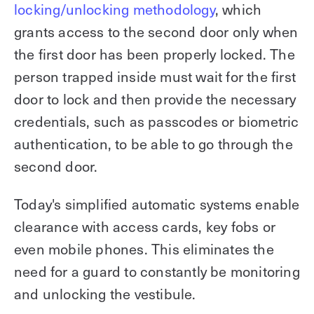
locking/unlocking methodology
, which
grants access to the second door only when
the first door has been properly locked. The
person trapped inside must wait for the first
door to lock and then provide the necessary
credentials, such as passcodes or biometric
authentication, to be able to go through the
second door.
Today's simplified automatic systems enable
clearance with access cards, key fobs or
even mobile phones. This eliminates the
need for a guard to constantly be monitoring
and unlocking the vestibule.