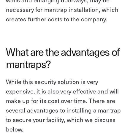
necessary for mantrap installation, which
creates further costs to the company.
What are the advantages of
mantraps?
While this security solution is very
expensive, it is also very effective and will
make up for its cost over time. There are
several advantages to installing a mantrap
to secure your facility, which we discuss
below.