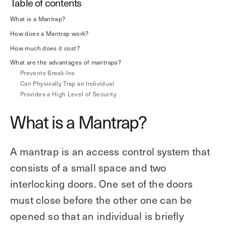
Table of contents
Explore other use cases
What is a Mantrap?
How does a Mantrap work?
Kisi scales with your business
Kisi for Enterprise
How much does it cost?
Join the biggest webinar series for fitness
What are the advantages of mantraps?
Fitness Unlocked
businesses
Webinar
Prevents Break-Ins
Can Physically Trap an Individual
Provides a High Level of Security
What is a Mantrap?
A mantrap is an access control system that
consists of a small space and two
interlocking doors. One set of the doors
must close before the other one can be
opened so that an individual is briefly