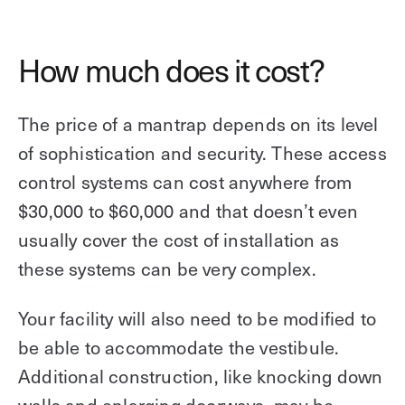
How much does it cost?
The price of a mantrap depends on its level
of sophistication and security. These access
control systems can cost anywhere from
$30,000 to $60,000 and that doesn’t even
usually cover the cost of installation as
these systems can be very complex.
Your facility will also need to be modified to
be able to accommodate the vestibule.
Additional construction, like knocking down
walls and enlarging doorways, may be