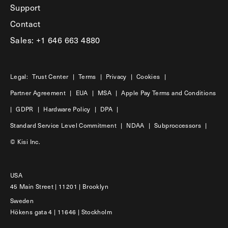
Support
Contact
Sales: +1 646 663 4880
Legal:
Trust Center
|
Terms
|
Privacy
|
Cookies
|
Partner Agreement
|
EUA
|
MSA
|
Apple Pay Terms and Conditions
|
GDPR
|
Hardware Policy
|
DPA
|
Standard Service Level Commitment
|
NDAA
|
Subproccessors
|
© Kisi Inc.
USA
45 Main Street | 11201 | Brooklyn
Sweden
Hökens gata 4 | 11646 | Stockholm