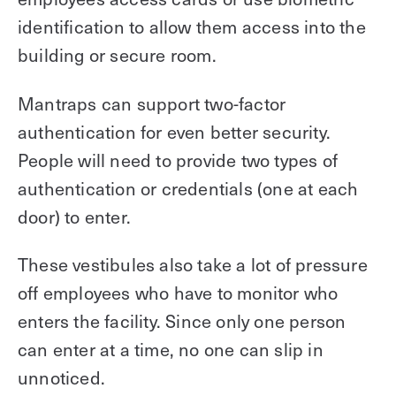
identification to allow them access into the
building or secure room.
Mantraps can support two-factor
authentication for even better security.
People will need to provide two types of
authentication or credentials (one at each
door) to enter.
These vestibules also take a lot of pressure
off employees who have to monitor who
enters the facility. Since only one person
can enter at a time, no one can slip in
unnoticed.