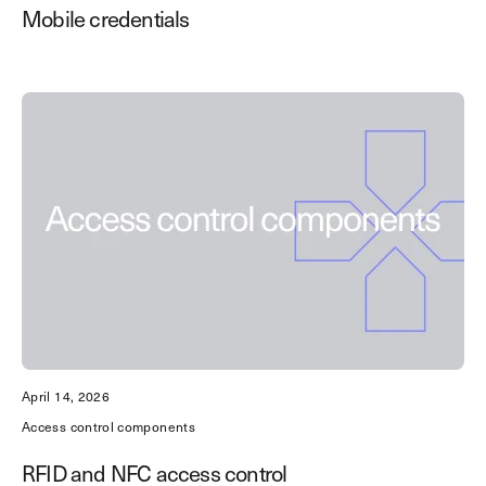
Mobile credentials
April 14, 2026
Access control components
RFID and NFC access control