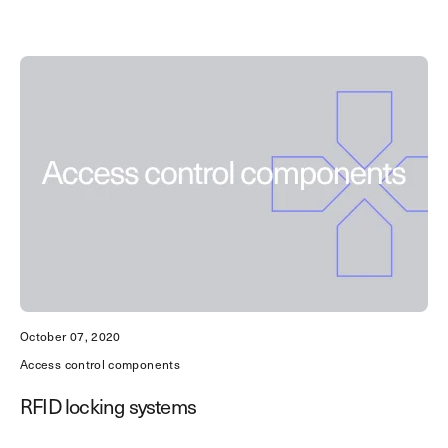
October 07, 2020
Access control components
RFID locking systems