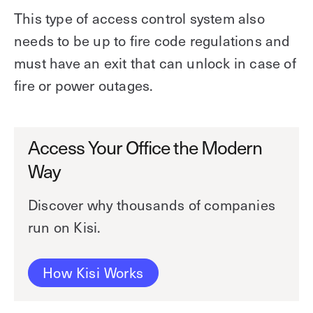
This type of access control system also
needs to be up to fire code regulations and
must have an exit that can unlock in case of
fire or power outages.
Access Your Office the Modern
Way
Discover why thousands of companies
run on Kisi.
How Kisi Works