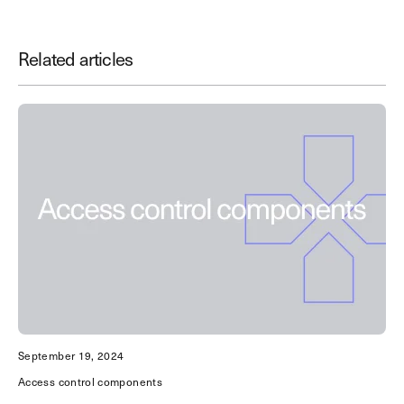
Related articles
Save Time. Enhance Security.
Modernize your access control with
remote management and useful
integrations.
Get demo
September 19, 2024
Access control components