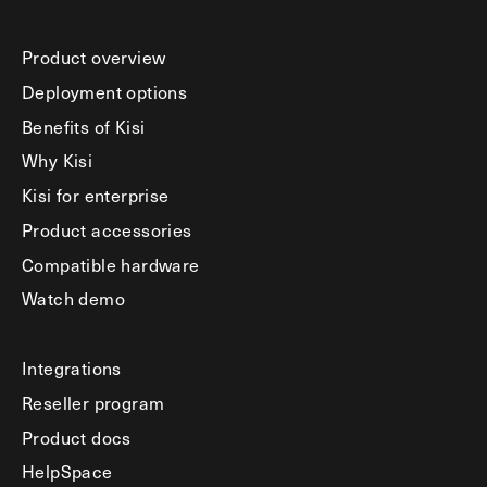
Product overview
Deployment options
Benefits of Kisi
Why Kisi
Kisi for enterprise
Product accessories
Compatible hardware
Watch demo
Integrations
Reseller program
Product docs
HelpSpace