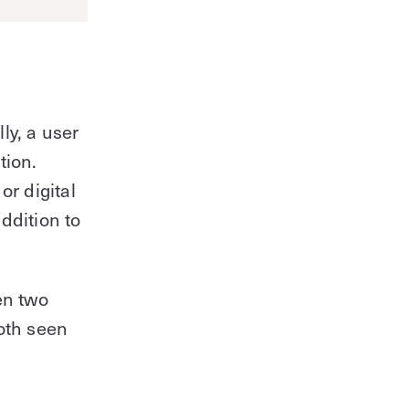
lly, a user
tion.
or digital
addition to
en two
oth seen