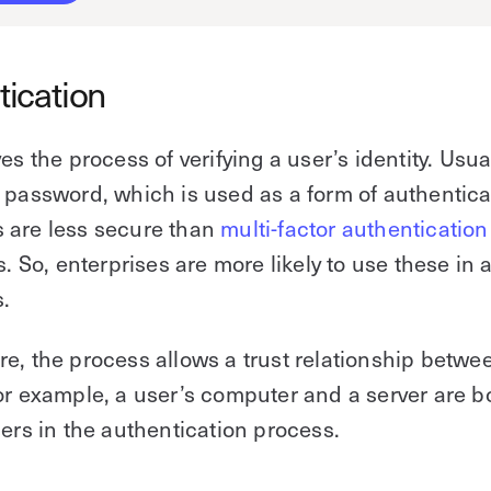
tication
es the process of verifying a user’s identity. Usua
 password, which is used as a form of authentica
 are less secure than
multi-factor authentication
s. So, enterprises are more likely to use these in 
.
e, the process allows a trust relationship betwe
or example, a user’s computer and a server are b
sers in the authentication process.