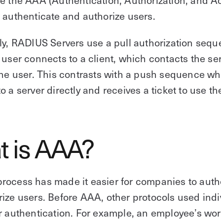
 authenticate and authorize users.
ly, RADIUS Servers use a pull authorization sequ
 user connects to a client, which contacts the se
the user. This contrasts with a push sequence wh
o a server directly and receives a ticket to use the
t is AAA?
rocess has made it easier for companies to auth
ize users. Before AAA, other protocols used indi
r authentication. For example, an employee’s wor