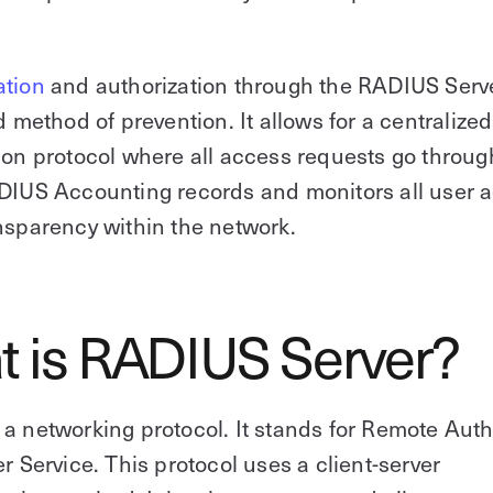
ation
and authorization through the RADIUS Serve
ed method of prevention. It allows for a centralized
ion protocol where all access requests go throug
DIUS Accounting records and monitors all user a
nsparency within the network.
 is RADIUS Server?
a networking protocol. It stands for Remote Auth
er Service. This protocol uses a client-server