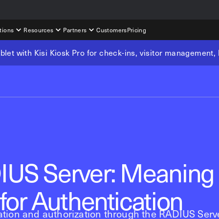
tions
Resources
Partners
Customers
Pricing
tablet with Kisi Kiosk Pro for check-ins, visitor management
IUS Server: Meaning
for Authentication
tion and authorization through the RADIUS Serve