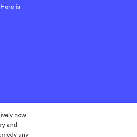
 Here is
tively now
try and
The Role of Physical Access
remedy any