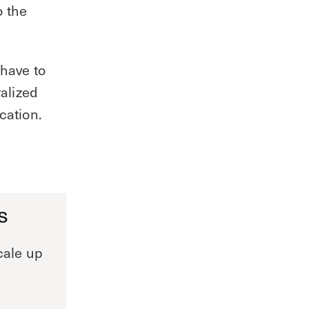
o the
 have to
ralized
cation.
s
cale up