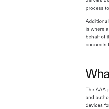
process to
Additional
is where a
behalf of 
connects t
Wha
The AAA p
and author
devices fo