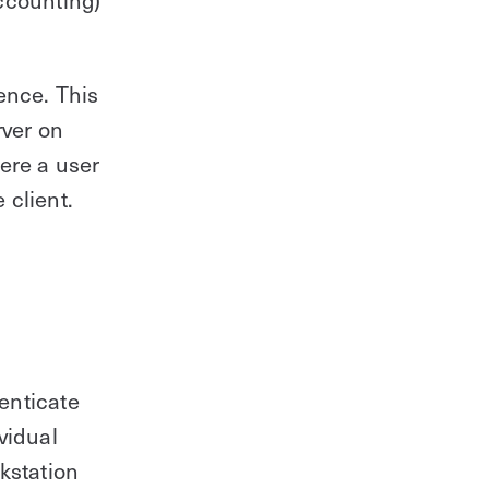
ence. This
rver on
ere a user
 client.
enticate
vidual
kstation