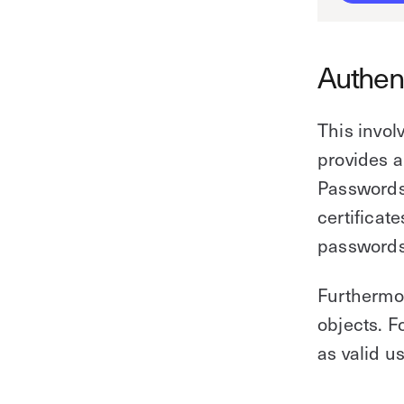
Authen
This involv
provides a
Passwords
certificate
passwords
Furthermor
objects. F
as valid u