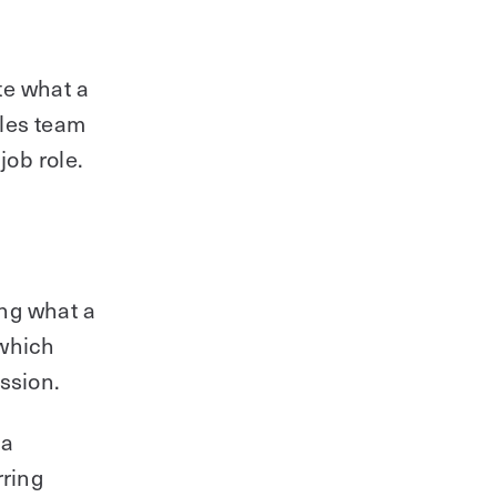
ate what a
ales team
job role.
ing what a
 which
ssion.
 a
rring