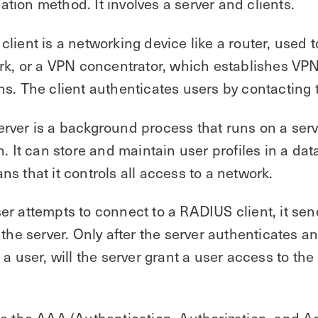
ion method. It involves a server and clients.
lient is a networking device like a router, used 
rk, or a VPN concentrator, which establishes VP
s. The client authenticates users by contacting t
ver is a background process that runs on a serv
n. It can store and maintain user profiles in a da
s that it controls all access to a network.
r attempts to connect to a RADIUS client, it sen
 the server. Only after the server authenticates a
 a user, will the server grant a user access to t
e the AAA (Authentication, Authorization, and A