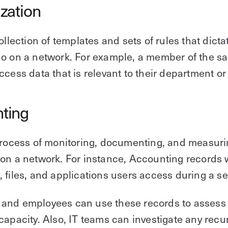
ization
collection of templates and sets of rules that dict
o on a network. For example, a member of the s
ccess data that is relevant to their department or 
ting
process of monitoring, documenting, and measur
on a network. For instance, Accounting records
 files, and applications users access during a se
and employees can use these records to assess
capacity. Also, IT teams can investigate any recu