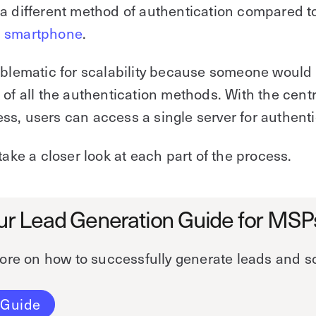
a different method of authentication compared t
s
smartphone
.
oblematic for scalability because someone would
 of all the authentication methods. With the cent
s, users can access a single server for authenti
 take a closer look at each part of the process.
ur Lead Generation Guide for MSP
ore on how to successfully generate leads and s
 Guide