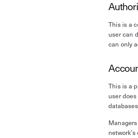
Author
This is a 
user can d
can only a
Accoun
This is a 
user does 
databases,
Managers 
network’s 