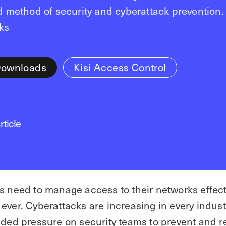
ed method of security and cyberattack prevention.
ks
Downloads
Kisi Access Control
rticle
s need to manage access to their networks effec
ever. Cyberattacks are increasing in every indus
dded pressure on security teams to prevent and 