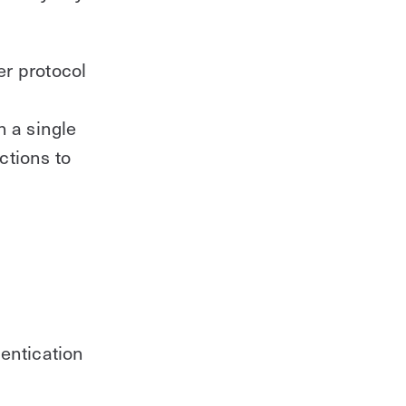
Control for IT
Learn about future-proof access
r protocol
control with Kisi
Download
h a single
ctions to
entication