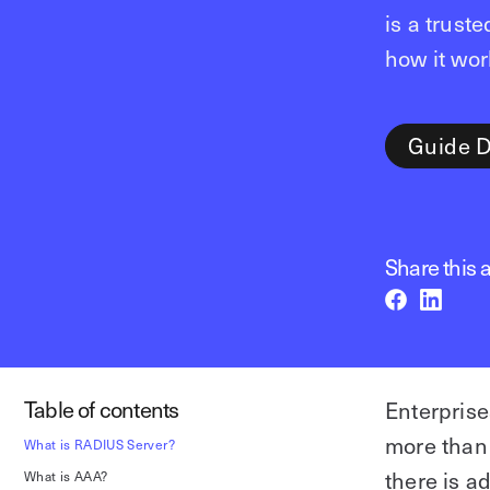
is a trust
how it wor
Guide 
Share this a
Table of contents
Enterprise
more than 
What is RADIUS Server?
there is a
What is AAA?