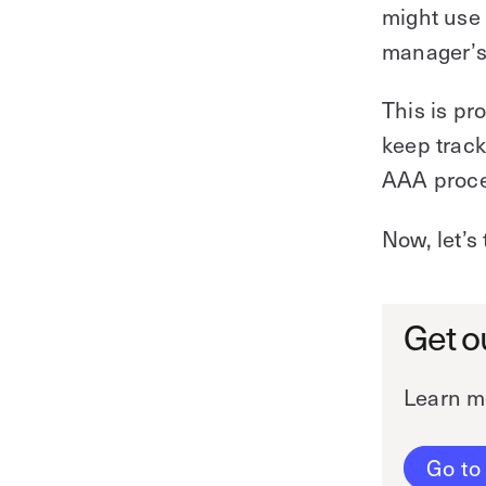
might use 
manager’
This is pr
keep track
AAA proces
Now, let’s
Get o
Learn m
Go to