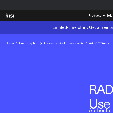
Products
Solu
Limited-time offer: Get a free 
Home
Learning hub
Access control components
RADIUS Server
RAD
Use 
Authentica