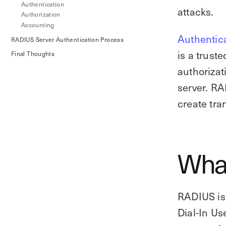
Authentication
attacks.
Authorization
Accounting
Authentic
RADIUS Server Authentication Process
is a trust
Final Thoughts
authorizat
server. RA
create tra
What
RADIUS is 
Dial-In Us