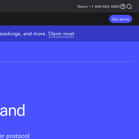
Sales:
+1 646 663 4880
Get demo
, bookings, and more.
Claim now!
 and
r protocol