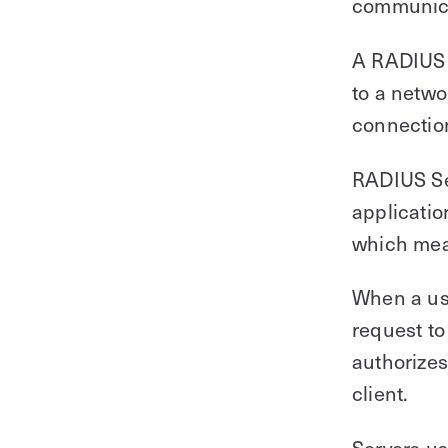
communicat
A RADIUS c
to a netwo
connection
RADIUS Ser
applicatio
which mean
When a use
request to
authorizes
client.
Servers us