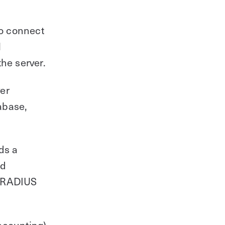
to connect
N
he server.
er
tabase,
ds a
nd
he RADIUS
ccounting)