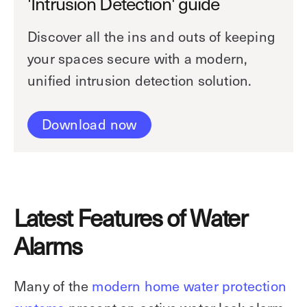
'Intrusion Detection' guide
Discover all the ins and outs of keeping
your spaces secure with a modern,
unified intrusion detection solution.
Download now
Latest Features of Water
Alarms
Many of the
modern home water protection