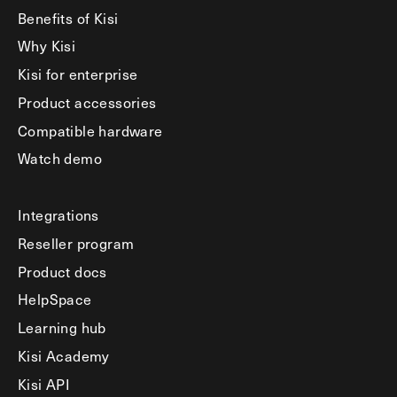
Benefits of Kisi
Why Kisi
Kisi for enterprise
Product accessories
Compatible hardware
Watch demo
Integrations
Reseller program
Product docs
HelpSpace
Learning hub
Kisi Academy
Kisi API