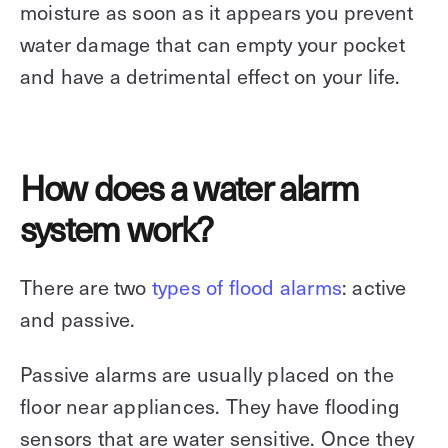
moisture as soon as it appears you prevent
water damage that can empty your pocket
and have a detrimental effect on your life.
How does a water alarm
system work?
There are two
types of flood alarms
: active
and passive.
Passive alarms are usually placed on the
floor near appliances. They have flooding
sensors that are water sensitive. Once they