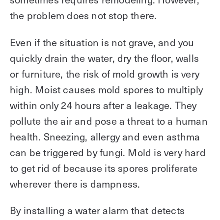
the problem does not stop there.
Even if the situation is not grave, and you
quickly drain the water, dry the floor, walls
or furniture, the risk of mold growth is very
high. Moist causes mold spores to multiply
within only 24 hours after a leakage. They
pollute the air and pose a threat to a human
health. Sneezing, allergy and even asthma
can be triggered by fungi. Mold is very hard
to get rid of because its spores proliferate
wherever there is dampness.
By installing a water alarm that detects