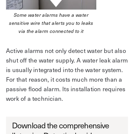
Some water alarms have a water
sensitive wire that alerts you to leaks
via the alarm connected to it
Active alarms not only detect water but also
shut off the water supply. A water leak alarm
is usually integrated into the water system.
For that reason, it costs much more than a
passive flood alarm. Its installation requires
work of a technician.
Download the comprehensive