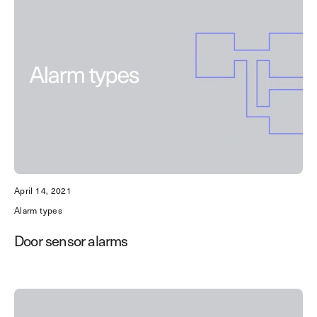
April 14, 2021
Alarm types
Door sensor alarms