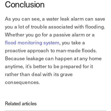
Conclusion
As you can see, a water leak alarm can save
you a lot of trouble associated with flooding.
Whether you go for a passive alarm or a
flood monitoring system
, you take a
proactive approach to man-made floods.
Because leakage can happen at any home
anytime, it’s better to be prepared for it
rather than deal with its grave
consequences.
Related articles
Download our guide to intrusion
detection