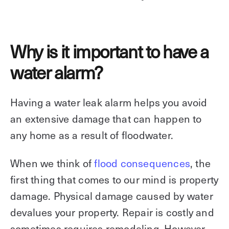
Why is it important to have a
water alarm?
Having a water leak alarm helps you avoid
an extensive damage that can happen to
any home as a result of floodwater.
When we think of
flood consequences
, the
first thing that comes to our mind is property
damage. Physical damage caused by water
devalues your property. Repair is costly and
sometimes requires remodeling. However,