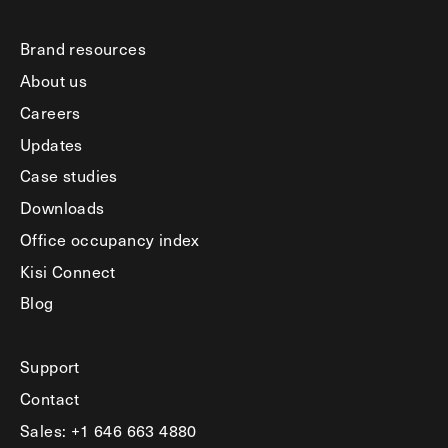
Brand resources
About us
Careers
Updates
Case studies
Downloads
Office occupancy index
Kisi Connect
Blog
Support
Contact
Sales: +1 646 663 4880