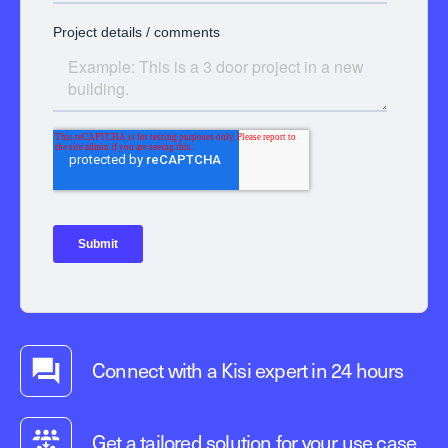
Connect with a Kisi expert in 24 hours
Get a tailored solution for your use case