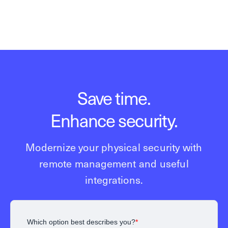
Save time.
Enhance security.
Modernize your physical security with
remote management and useful
integrations.