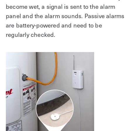
become wet, a signal is sent to the alarm
panel and the alarm sounds. Passive alarms
are battery-powered and need to be
regularly checked.