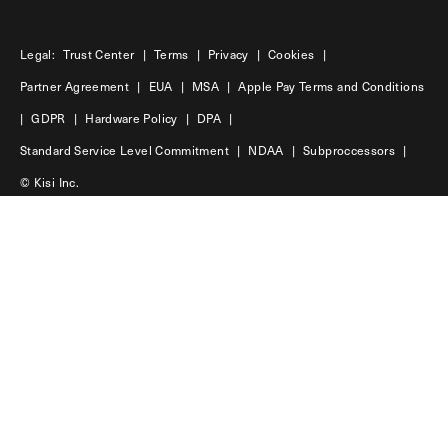
Legal:
Trust Center
|
Terms
|
Privacy
|
Cookies
|
Partner Agreement
|
EUA
|
MSA
|
Apple Pay Terms and Conditions
|
GDPR
|
Hardware Policy
|
DPA
|
Standard Service Level Commitment
|
NDAA
|
Subproccessors
|
© Kisi Inc.
USA
45 Main Street | 11201 | Brooklyn
Sweden
Hökens gata 4 | 11646 | Stockholm
LinkedIn
Facebook
Instagram