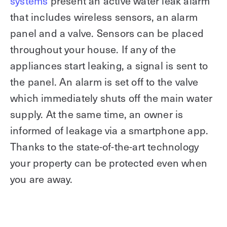
systems
present an active water leak alarm
that includes wireless sensors, an alarm
panel and a valve. Sensors can be placed
throughout your house. If any of the
appliances start leaking, a signal is sent to
the panel. An alarm is set off to the valve
which immediately shuts off the main water
supply. At the same time, an owner is
informed of leakage via a smartphone app.
Thanks to the state-of-the-art technology
your property can be protected even when
you are away.