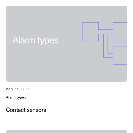
Discover the best solutions to
protect your business.
Get the guide
April 15, 2021
Alarm types
Contact sensors