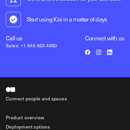
Start using Kisi in a matter of days
Call us
Connect with us
Sales: +1 646 663 4880
Connect people and spaces
Product overview
Deployment options