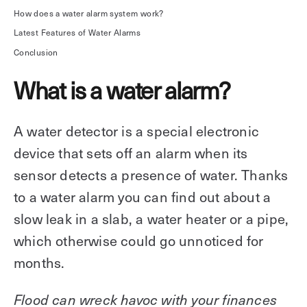
How does a water alarm system work?
Explore other use cases
Latest Features of Water Alarms
Kisi scales with your business
Conclusion
Kisi for Enterprise
Join the biggest webinar series for fitness
What is a water alarm?
Fitness Unlocked
businesses
Webinar
A water detector is a special electronic
device that sets off an alarm when its
sensor detects a presence of water. Thanks
to a water alarm you can find out about a
slow leak in a slab, a water heater or a pipe,
which otherwise could go unnoticed for
months.
Flood can wreck havoc with your finances