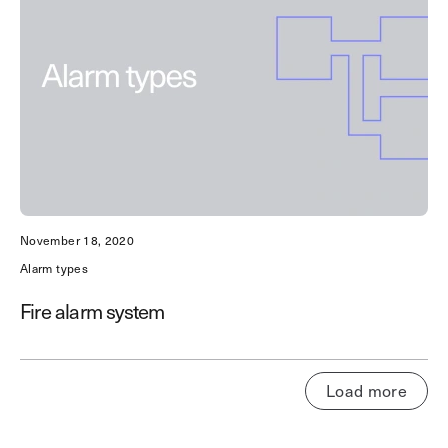
November 18, 2020
Alarm types
Fire alarm system
Load more