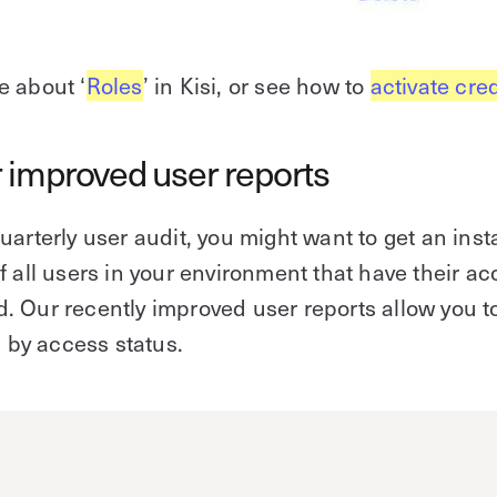
e about ‘
Roles
’ in Kisi, or see how to
activate cre
 improved user reports
uarterly user audit, you might want to get an inst
f all users in your environment that have their a
 Our recently improved user reports allow you t
s by access status.