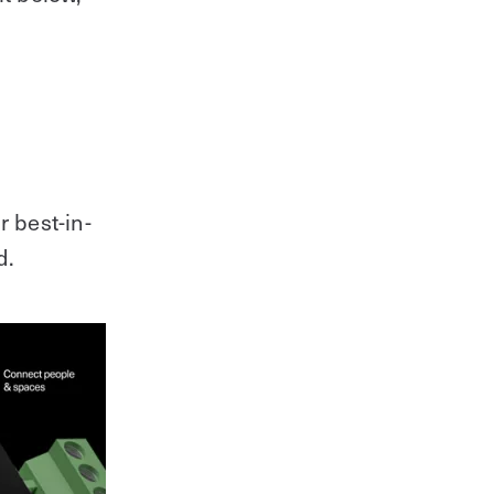
r best-in-
d.