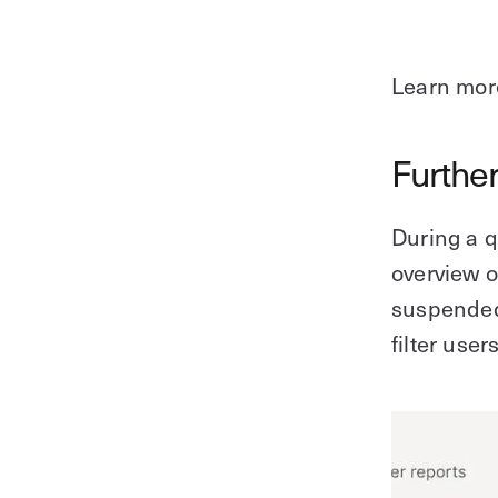
Learn mor
Further
During a q
overview o
suspended.
filter user