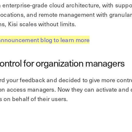
n enterprise-grade cloud architecture, with suppor
 locations, and remote management with granula
s, Kisi scales without limits.
announcement blog to learn more
ntrol for organization managers
d your feedback and decided to give more contro
ion access managers. Now they can activate and 
s on behalf of their users.