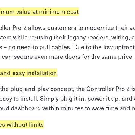
mum value at minimum cost
ller Pro 2 allows customers to modernize their 
stem while re-using their legacy readers, wiring, 
s – no need to pull cables. Due to the low upfront
 can secure even more doors for the same price.
 and easy installation
the plug-and-play concept, the Controller Pro 2 i
easy to install. Simply plug it in, power it up, and
cloud dashboard within minutes to save time and 
es without limits