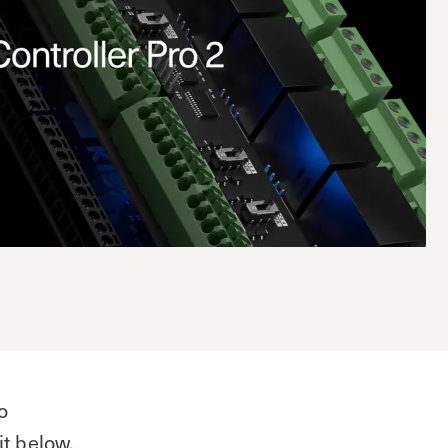
o
it below,