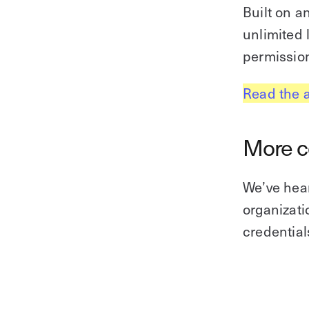
Built on a
unlimited
permission
Read the 
More co
We’ve hear
organizat
credential