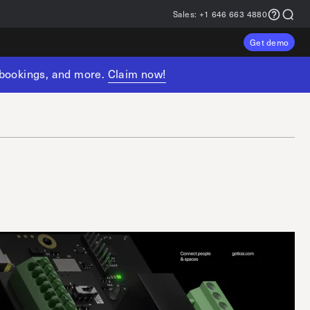
Sales:
+1 646 663 4880
Get demo
, bookings, and more.
Claim now!