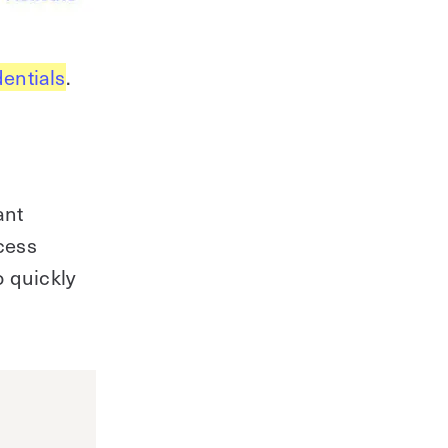
dentials
.
ant
ccess
o quickly