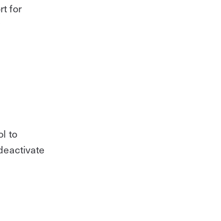
t for
r
l to
deactivate