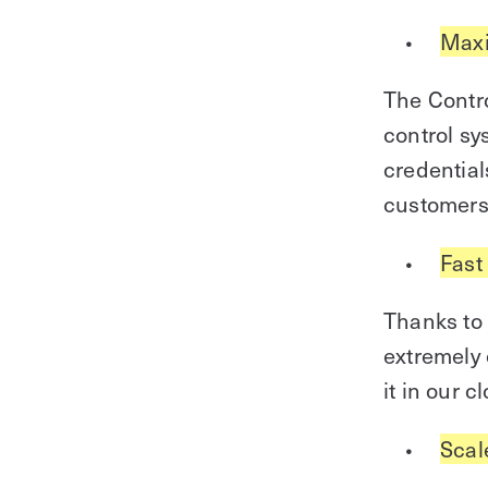
Maxi
The Contro
control sy
credential
customers
Fast
Thanks to 
extremely 
it in our 
Scal