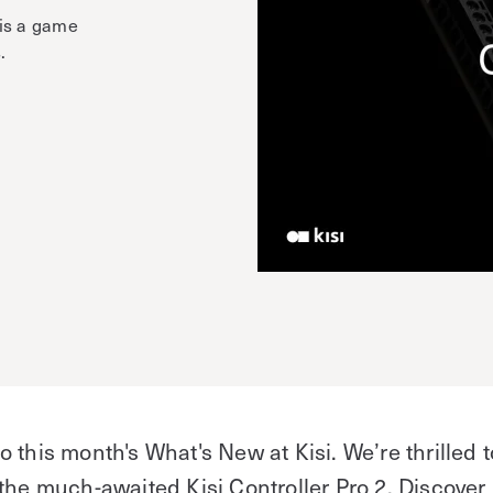
 is a game
.
e
 this month's What's New at Kisi. We’re thrilled t
the much-awaited Kisi Controller Pro 2. Discover 