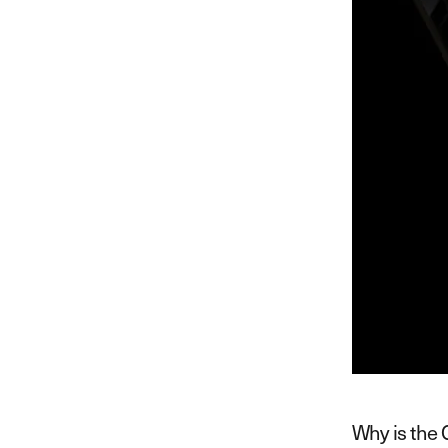
Why is the 