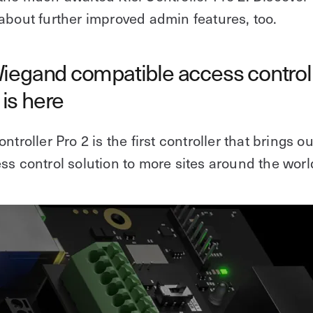
about further improved admin features, too.
Wiegand compatible access control
is here
ntroller Pro 2 is the first controller that brings ou
ss control solution to more sites around the worl