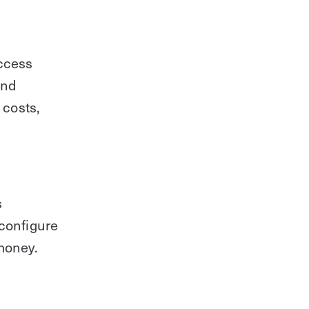
access
and
 costs,
s
 configure
money.