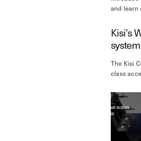
and learn 
Kisi’s 
system 
The Kisi Co
class acce