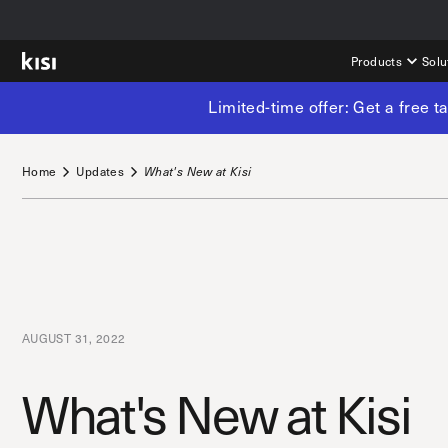
Products
Solu
Limited-time offer: Get a free 
Home
Updates
What's New at Kisi
AUGUST 31, 2022
What's New at Kisi