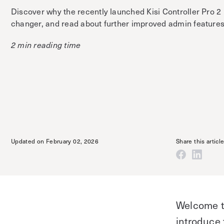
Discover why the recently launched Kisi Controller Pro 2
changer, and read about further improved admin features
2 min reading time
Updated on February 02, 2026
Share this articl
Welcome to
introduce 