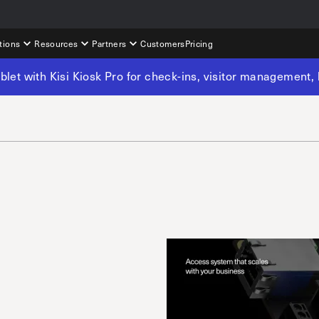
tions
Resources
Partners
Customers
Pricing
tablet with Kisi Kiosk Pro for check-ins, visitor management