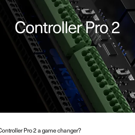
Controller Pro 2 a game changer?