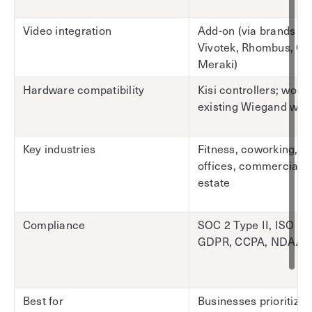
Video integration
Add-on (via brands lik
Vivotek, Rhombus, Ci
Meraki)
Hardware compatibility
Kisi controllers; work
existing Wiegand wiri
Key industries
Fitness, coworking, c
offices, commercial r
estate
Compliance
SOC 2 Type II, ISO 27
GDPR, CCPA, NDAA
Best for
Businesses prioritizin