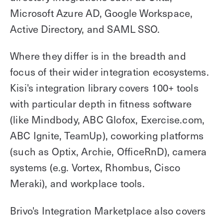
Microsoft Azure AD, Google Workspace,
Active Directory, and SAML SSO.
Where they differ is in the breadth and
focus of their wider integration ecosystems.
Kisi's integration library covers 100+ tools
with particular depth in fitness software
(like Mindbody, ABC Glofox, Exercise.com,
ABC Ignite, TeamUp), coworking platforms
(such as Optix, Archie, OfficeRnD), camera
systems (e.g. Vortex, Rhombus, Cisco
Meraki), and workplace tools.
Brivo's Integration Marketplace also covers