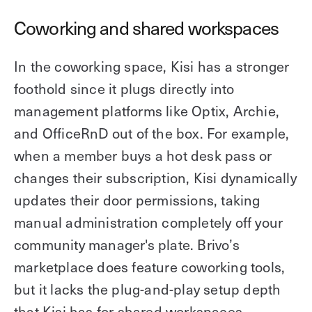
Coworking and shared workspaces
In the coworking space, Kisi has a stronger
foothold since it plugs directly into
management platforms like Optix, Archie,
and OfficeRnD out of the box. For example,
when a member buys a hot desk pass or
changes their subscription, Kisi dynamically
updates their door permissions, taking
manual administration completely off your
community manager's plate. Brivo’s
marketplace does feature coworking tools,
but it lacks the plug-and-play setup depth
that Kisi has for shared workspaces.