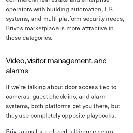
operators with building automation, HR
systems, and multi-platform security needs,
Brivo's marketplace is more attractive in
those categories.
Video, visitor management, and
alarms
If we’re talking about door access tied to
cameras, guest check-ins, and alarm
systems, both platforms get you there, but
they use completely opposite playbooks.
Brivo aims for a closed, all-in-one setup.