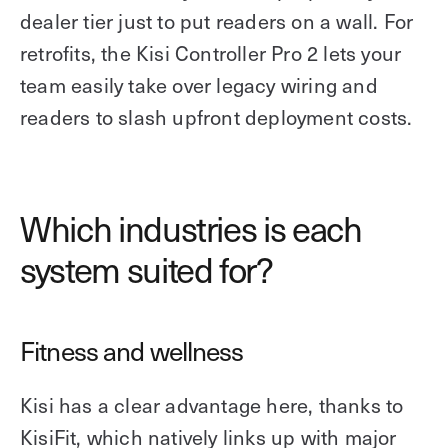
dealer tier just to put readers on a wall. For
retrofits, the Kisi Controller Pro 2 lets your
team easily take over legacy wiring and
readers to slash upfront deployment costs.
Which industries is each
system suited for?
Fitness and wellness
Kisi has a clear advantage here, thanks to
KisiFit, which natively links up with major