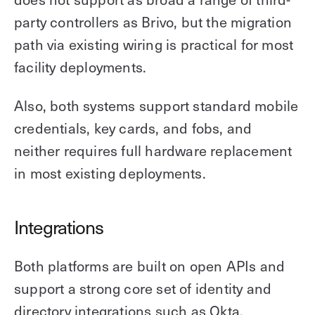
party controllers as Brivo, but the migration
path via existing wiring is practical for most
facility deployments.
Also, both systems support standard mobile
credentials, key cards, and fobs, and
neither requires full hardware replacement
in most existing deployments.
Integrations
Both platforms are built on open APIs and
support a strong core set of identity and
directory integrations such as Okta,