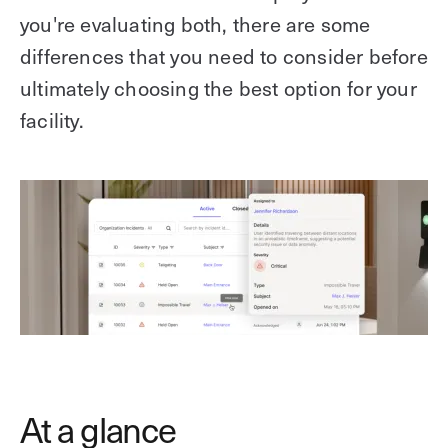
you're evaluating both, there are some
differences that you need to consider before
ultimately choosing the best option for your
facility.
At a glance