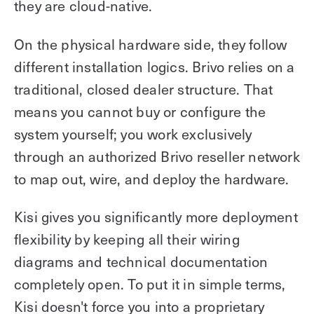
they are cloud-native.
On the physical hardware side, they follow
different installation logics. Brivo relies on a
traditional, closed dealer structure. That
means you cannot buy or configure the
system yourself; you work exclusively
through an authorized Brivo reseller network
to map out, wire, and deploy the hardware.
Kisi gives you significantly more deployment
flexibility by keeping all their wiring
diagrams and technical documentation
completely open. To put it in simple terms,
Kisi doesn't force you into a proprietary