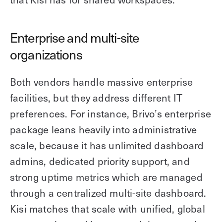
Enterprise and multi-site
organizations
Both vendors handle massive enterprise
facilities, but they address different IT
preferences. For instance, Brivo’s enterprise
package leans heavily into administrative
scale, because it has unlimited dashboard
admins, dedicated priority support, and
strong uptime metrics which are managed
through a centralized multi-site dashboard.
Kisi matches that scale with unified, global