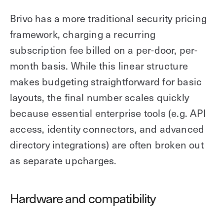
Brivo has a more traditional security pricing
framework, charging a recurring
subscription fee billed on a per-door, per-
month basis. While this linear structure
makes budgeting straightforward for basic
layouts, the final number scales quickly
because essential enterprise tools (e.g. API
access, identity connectors, and advanced
directory integrations) are often broken out
as separate upcharges.
Hardware and compatibility