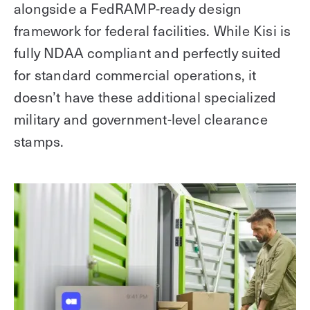
alongside a FedRAMP-ready design
framework for federal facilities. While Kisi is
fully NDAA compliant and perfectly suited
for standard commercial operations, it
doesn’t have these additional specialized
military and government-level clearance
stamps.