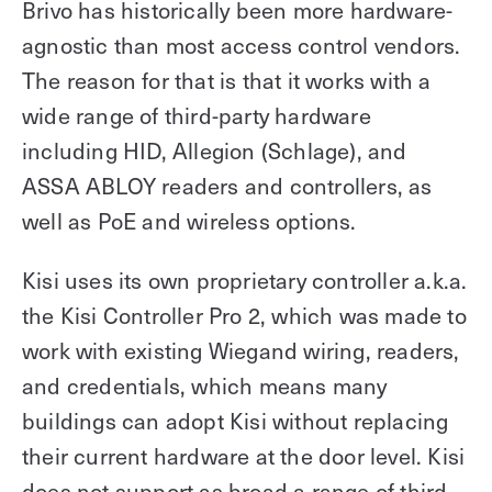
Brivo has historically been more hardware-
agnostic than most access control vendors.
The reason for that is that it works with a
wide range of third-party hardware
including HID, Allegion (Schlage), and
ASSA ABLOY readers and controllers, as
well as PoE and wireless options.
Kisi uses its own proprietary controller a.k.a.
the Kisi Controller Pro 2, which was made to
work with existing Wiegand wiring, readers,
and credentials, which means many
buildings can adopt Kisi without replacing
their current hardware at the door level. Kisi
does not support as broad a range of third-