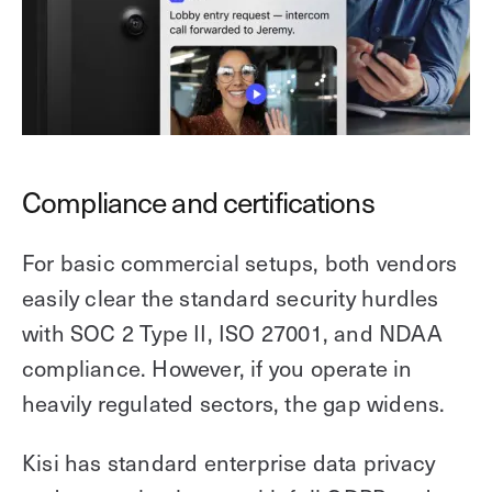
Compliance and certifications
For basic commercial setups, both vendors
easily clear the standard security hurdles
with SOC 2 Type II, ISO 27001, and NDAA
compliance. However, if you operate in
heavily regulated sectors, the gap widens.
Kisi has standard enterprise data privacy