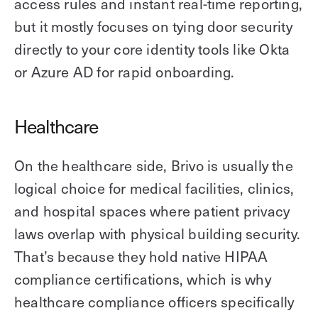
access rules and instant real-time reporting,
but it mostly focuses on tying door security
directly to your core identity tools like Okta
or Azure AD for rapid onboarding.
Healthcare
On the healthcare side, Brivo is usually the
logical choice for medical facilities, clinics,
and hospital spaces where patient privacy
laws overlap with physical building security.
That’s because they hold native HIPAA
compliance certifications, which is why
healthcare compliance officers specifically