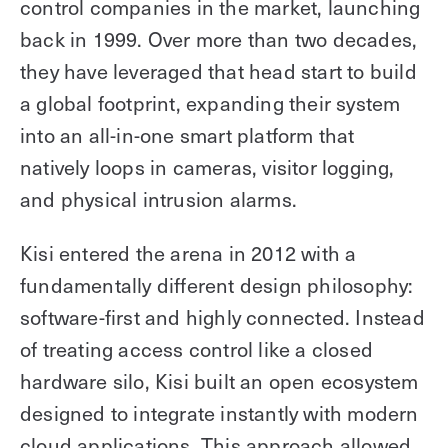
control companies in the market, launching
back in 1999. Over more than two decades,
they have leveraged that head start to build
a global footprint, expanding their system
into an all-in-one smart platform that
natively loops in cameras, visitor logging,
and physical intrusion alarms.
Kisi entered the arena in 2012 with a
fundamentally different design philosophy:
software-first and highly connected. Instead
of treating access control like a closed
hardware silo, Kisi built an open ecosystem
designed to integrate instantly with modern
cloud applications. This approach allowed