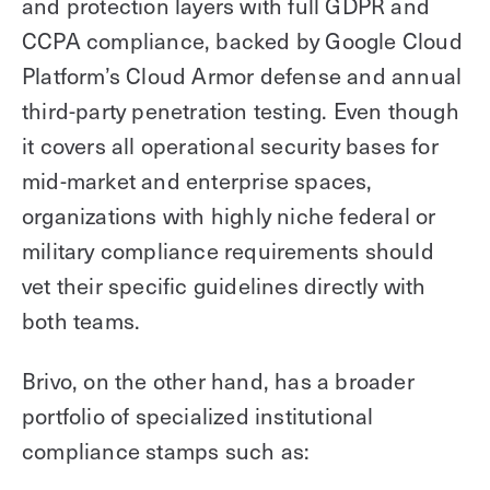
and protection layers with full GDPR and
CCPA compliance, backed by Google Cloud
Platform’s Cloud Armor defense and annual
third-party penetration testing. Even though
it covers all operational security bases for
mid-market and enterprise spaces,
organizations with highly niche federal or
military compliance requirements should
vet their specific guidelines directly with
both teams.
Brivo, on the other hand, has a broader
portfolio of specialized institutional
compliance stamps such as: