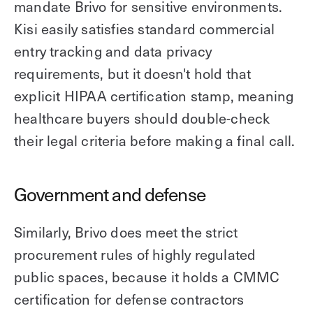
mandate Brivo for sensitive environments.
Kisi easily satisfies standard commercial
entry tracking and data privacy
requirements, but it doesn't hold that
explicit HIPAA certification stamp, meaning
healthcare buyers should double-check
their legal criteria before making a final call.
Government and defense
Similarly, Brivo does meet the strict
procurement rules of highly regulated
public spaces, because it holds a CMMC
certification for defense contractors