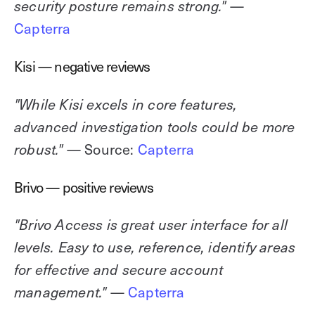
—
security posture remains strong."
Capterra
Kisi — negative reviews
"While Kisi excels in core features,
advanced investigation tools could be more
— Source:
Capterra
robust."
Brivo — positive reviews
"Brivo Access is great user interface for all
levels. Easy to use, reference, identify areas
for effective and secure account
—
Capterra
management."