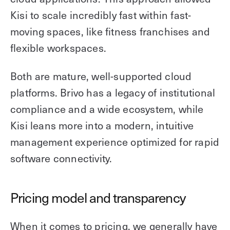
Kisi to scale incredibly fast within fast-
moving spaces, like fitness franchises and
flexible workspaces.
Both are mature, well-supported cloud
platforms. Brivo has a legacy of institutional
compliance and a wide ecosystem, while
Kisi leans more into a modern, intuitive
management experience optimized for rapid
software connectivity.
Pricing model and transparency
When it comes to pricing, we generally have