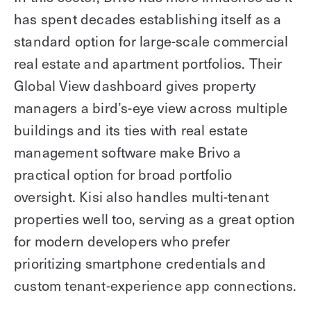
has spent decades establishing itself as a
standard option for large-scale commercial
real estate and apartment portfolios. Their
Global View dashboard gives property
managers a bird’s-eye view across multiple
buildings and its ties with real estate
management software make Brivo a
practical option for broad portfolio
oversight. Kisi also handles multi-tenant
properties well too, serving as a great option
for modern developers who prefer
prioritizing smartphone credentials and
custom tenant-experience app connections.