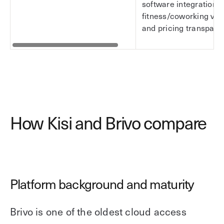
software integration d
fitness/coworking vert
and pricing transpare
How Kisi and Brivo compare
Platform background and maturity
Brivo is one of the oldest cloud access