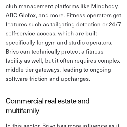
club management platforms like Mindbody,
ABC Glofox, and more. Fitness operators get
features such as tailgating detection or 24/7
self-service access, which are built
specifically for gym and studio operators.
Brivo can technically protect a fitness
facility as well, but it often requires complex
middle-tier gateways, leading to ongoing
software friction and upcharges.
Commercial real estate and
multifamily
In this sector, Brivo has more influence as it