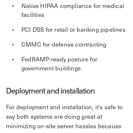
Native HIPAA compliance for medical
facilities
PCI DSS for retail or banking pipelines
CMMC for defense contracting
FedRAMP-ready posture for
government buildings
Deployment and installation
For deployment and installation, it’s safe to
say both systems are doing great at
minimizing on-site server hassles because