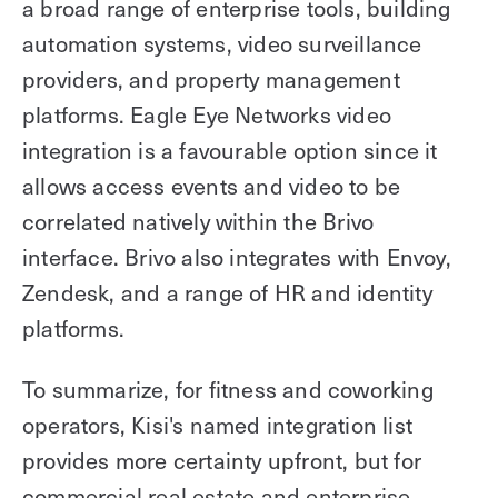
a broad range of enterprise tools, building
automation systems, video surveillance
providers, and property management
platforms. Eagle Eye Networks video
integration is a favourable option since it
allows access events and video to be
correlated natively within the Brivo
interface. Brivo also integrates with Envoy,
Zendesk, and a range of HR and identity
platforms.
To summarize, for fitness and coworking
operators, Kisi's named integration list
provides more certainty upfront, but for
commercial real estate and enterprise