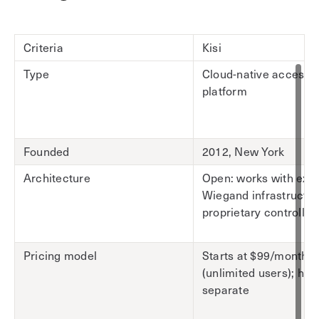
Criteria
Kisi
Type
Cloud-native access c
platform
Founded
2012, New York
Architecture
Open: works with exis
Wiegand infrastructur
proprietary controller
Pricing model
Starts at $99/month
(unlimited users); ha
separate