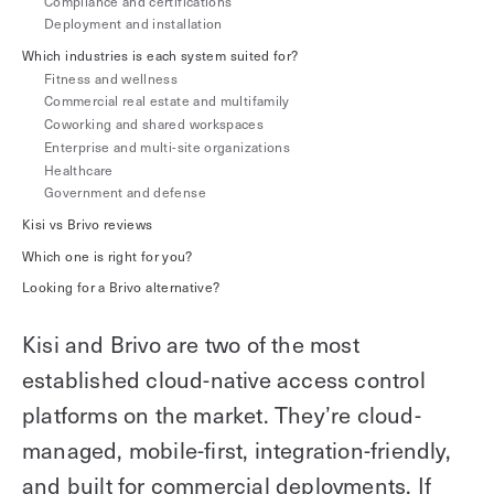
Compliance and certifications
Explore other use cases
Deployment and installation
Which industries is each system suited for?
Fitness and wellness
Kisi scales with your business
Kisi for Enterprise
Commercial real estate and multifamily
Join the biggest webinar series for fitness
Coworking and shared workspaces
Fitness Unlocked
businesses
Enterprise and multi-site organizations
Webinar
Healthcare
Government and defense
Kisi vs Brivo reviews
Which one is right for you?
Looking for a Brivo alternative?
Kisi and Brivo are two of the most
established cloud-native access control
platforms on the market. They’re cloud-
managed, mobile-first, integration-friendly,
and built for commercial deployments. If