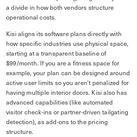
a divide in how both vendors structure
operational costs.
Kisi aligns its software plans directly with
how specific industries use physical space,
starting at a transparent baseline of
$99/month. If you are a fitness space for
example, your plan can be designed around
active user limits so you aren’t penalized for
having multiple interior doors. Kisi also has
advanced capabilities (like automated
visitor check-ins or partner-driven tailgating
detection), as add-ons to the pricing
structure.