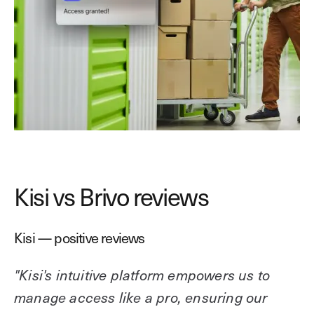
Kisi vs Brivo reviews
Kisi — positive reviews
"Kisi's intuitive platform empowers us to
manage access like a pro, ensuring our