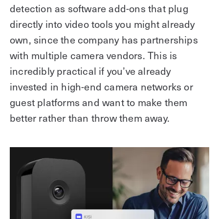
detection as software add-ons that plug
directly into video tools you might already
own, since the company has partnerships
with multiple camera vendors. This is
incredibly practical if you’ve already
invested in high-end camera networks or
guest platforms and want to make them
better rather than throw them away.