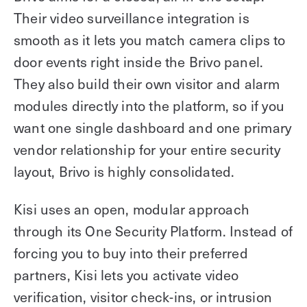
Their video surveillance integration is
smooth as it lets you match camera clips to
door events right inside the Brivo panel.
They also build their own visitor and alarm
modules directly into the platform, so if you
want one single dashboard and one primary
vendor relationship for your entire security
layout, Brivo is highly consolidated.
Kisi uses an open, modular approach
through its One Security Platform. Instead of
forcing you to buy into their preferred
partners, Kisi lets you activate video
verification, visitor check-ins, or intrusion