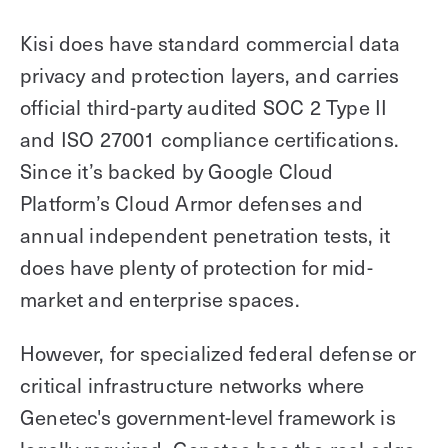
Kisi does have standard commercial data
privacy and protection layers, and carries
official third-party audited SOC 2 Type II
and ISO 27001 compliance certifications.
Since it’s backed by Google Cloud
Platform’s Cloud Armor defenses and
annual independent penetration tests, it
does have plenty of protection for mid-
market and enterprise spaces.
However, for specialized federal defense or
critical infrastructure networks where
Genetec's government-level framework is