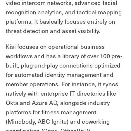
video intercom networks, advanced facial
recognition analytics, and tactical mapping
platforms. It basically focuses entirely on
threat detection and asset visibility.
Kisi focuses on operational business
workflows and has a library of over 100 pre-
built, plug-and-play connections optimized
for automated identity management and
member operations. For instance, it syncs
natively with enterprise IT directories like
Okta and Azure AD, alongside industry
platforms for fitness management
(Mindbody, ABC Ignite) and coworking
coordination (Optix, OfficeRnD).