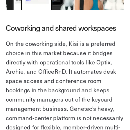
Coworking and shared workspaces
On the coworking side, Kisi is a preferred
choice in this market because it bridges
directly with operational tools like Optix,
Archie, and OfficeRnD. It automates desk
space access and conference room
bookings in the background and keeps
community managers out of the keycard
management business. Genetec's heavy,
command-center platform is not necessarily
designed for flexible, member-driven multi-