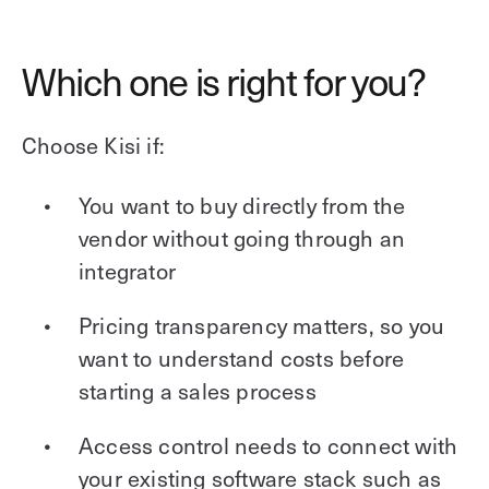
Which one is right for you?
Choose Kisi if:
You want to buy directly from the
vendor without going through an
integrator
Pricing transparency matters, so you
want to understand costs before
starting a sales process
Access control needs to connect with
your existing software stack such as