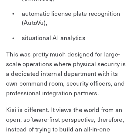
automatic license plate recognition
(AutoVu),
situational AI analytics
This was pretty much designed for large-
scale operations where physical security is
a dedicated internal department with its
own command room, security officers, and
professional integration partners.
Kisi is different. It views the world from an
open, software-first perspective, therefore,
instead of trying to build an all-in-one