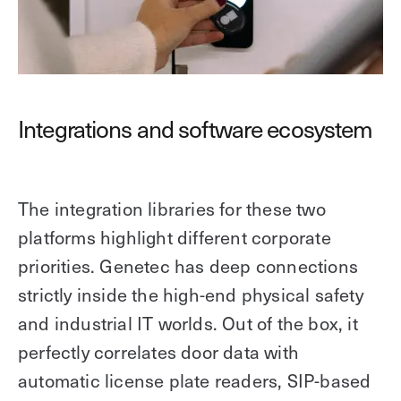
Integrations and software ecosystem
The integration libraries for these two
platforms highlight different corporate
priorities. Genetec has deep connections
strictly inside the high-end physical safety
and industrial IT worlds. Out of the box, it
perfectly correlates door data with
automatic license plate readers, SIP-based