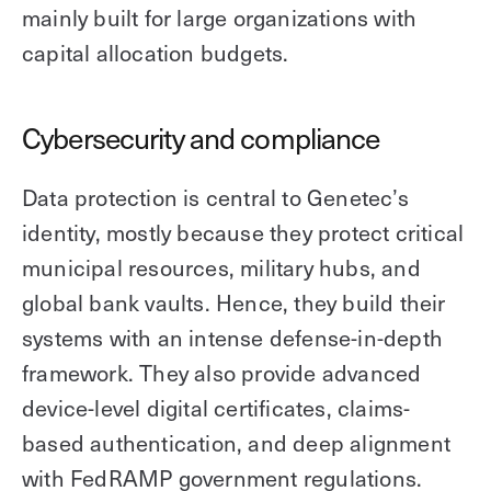
mainly built for large organizations with
capital allocation budgets.
Cybersecurity and compliance
Data protection is central to Genetec’s
identity, mostly because they protect critical
municipal resources, military hubs, and
global bank vaults. Hence, they build their
systems with an intense defense-in-depth
framework. They also provide advanced
device-level digital certificates, claims-
based authentication, and deep alignment
with FedRAMP government regulations.