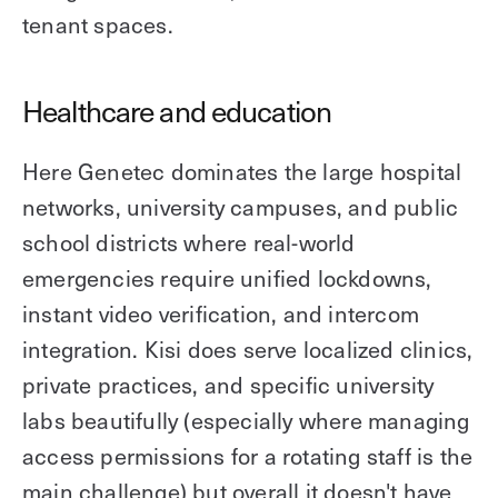
tenant spaces.
Healthcare and education
Here Genetec dominates the large hospital
networks, university campuses, and public
school districts where real-world
emergencies require unified lockdowns,
instant video verification, and intercom
integration. Kisi does serve localized clinics,
private practices, and specific university
labs beautifully (especially where managing
access permissions for a rotating staff is the
main challenge) but overall it doesn't have