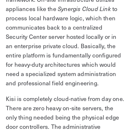
appliances like the
to
Synergis Cloud Link
process local hardware logic, which then
communicates back to a centralized
Security Center server hosted locally or in
an enterprise private cloud. Basically, the
entire platform is fundamentally configured
for heavy-duty architectures which would
need a specialized system administration
and professional field engineering.
Kisi is completely cloud-native from day one.
There are zero heavy on-site servers, the
only thing needed being the physical edge
door controllers. The administrative