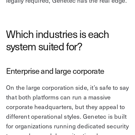
legally required, Genetec has the real edge.
Which industries is each
system suited for?
Enterprise and large corporate
On the large corporation side, it’s safe to say
that both platforms can run a massive
corporate headquarters, but they appeal to
different operational styles. Genetec is built
for organizations running dedicated security