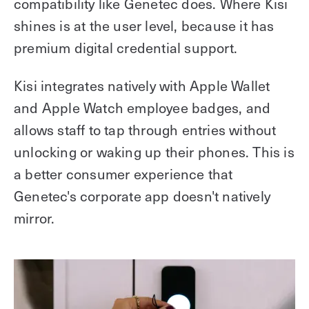
compatibility like Genetec does. Where Kisi
shines is at the user level, because it has
premium digital credential support.
Kisi integrates natively with Apple Wallet
and Apple Watch employee badges, and
allows staff to tap through entries without
unlocking or waking up their phones. This is
a better consumer experience that
Genetec's corporate app doesn't natively
mirror.