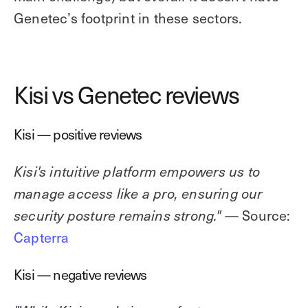
Genetec’s footprint in these sectors.
Kisi vs Genetec reviews
Kisi — positive reviews
Kisi's intuitive platform empowers us to
manage access like a pro, ensuring our
— Source:
security posture remains strong."
Capterra
Kisi — negative reviews