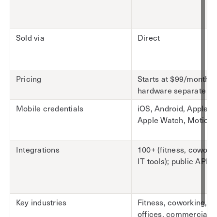
Sold via
Direct
Pricing
Starts at $99/month;
hardware separate
Mobile credentials
iOS, Android, Apple Wa
Apple Watch, Motion
Integrations
100+ (fitness, cowork
IT tools); public API
Key industries
Fitness, coworking, c
offices, commercial r