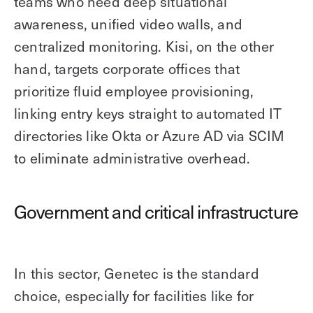
teams who need deep situational
awareness, unified video walls, and
centralized monitoring. Kisi, on the other
hand, targets corporate offices that
prioritize fluid employee provisioning,
linking entry keys straight to automated IT
directories like Okta or Azure AD via SCIM
to eliminate administrative overhead.
Government and critical infrastructure
In this sector, Genetec is the standard
choice, especially for facilities like for