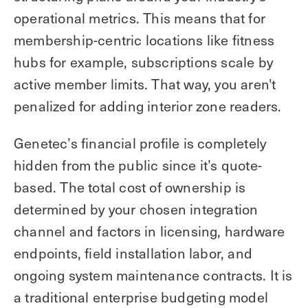
operational metrics. This means that for
membership-centric locations like fitness
hubs for example, subscriptions scale by
active member limits. That way, you aren't
penalized for adding interior zone readers.
Genetec’s financial profile is completely
hidden from the public since it’s quote-
based. The total cost of ownership is
determined by your chosen integration
channel and factors in licensing, hardware
endpoints, field installation labor, and
ongoing system maintenance contracts. It is
a traditional enterprise budgeting model