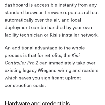
dashboard is accessible instantly from any
standard browser, firmware updates roll out
automatically over-the-air, and local
deployment can be handled by your own
facility technician or Kisi's installer network.
An additional advantage to the whole
process is that for retrofits, the
Kisi
can immediately take over
Controller Pro 2
existing legacy Wiegand wiring and readers,
which saves you significant upfront
construction costs.
Hardware and credentials