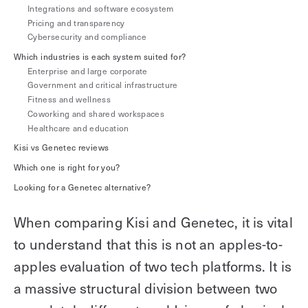
Integrations and software ecosystem
Explore other use cases
Pricing and transparency
Cybersecurity and compliance
Kisi scales with your business
Which industries is each system suited for?
Kisi for Enterprise
Enterprise and large corporate
Join the biggest webinar series for fitness
Government and critical infrastructure
Fitness Unlocked
businesses
Webinar
Fitness and wellness
Coworking and shared workspaces
Healthcare and education
Kisi vs Genetec reviews
Which one is right for you?
Looking for a Genetec alternative?
When comparing Kisi and Genetec, it is vital
to understand that this is not an apples-to-
apples evaluation of two tech platforms. It is
a massive structural division between two