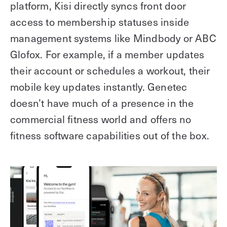
platform, Kisi directly syncs front door
access to membership statuses inside
management systems like Mindbody or ABC
Glofox. For example, if a member updates
their account or schedules a workout, their
mobile key updates instantly. Genetec
doesn’t have much of a presence in the
commercial fitness world and offers no
fitness software capabilities out of the box.