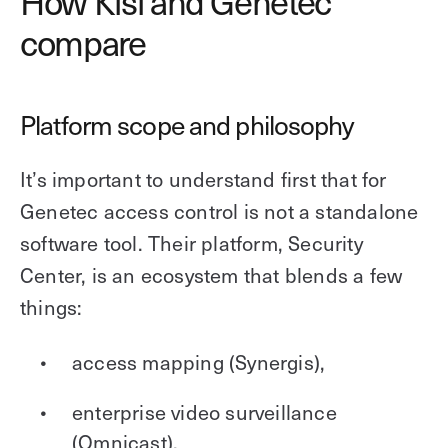
How Kisi and Genetec
compare
Platform scope and philosophy
It’s important to understand first that for
Genetec access control is not a standalone
software tool. Their platform, Security
Center, is an ecosystem that blends a few
things:
access mapping (Synergis),
enterprise video surveillance
(Omnicast),