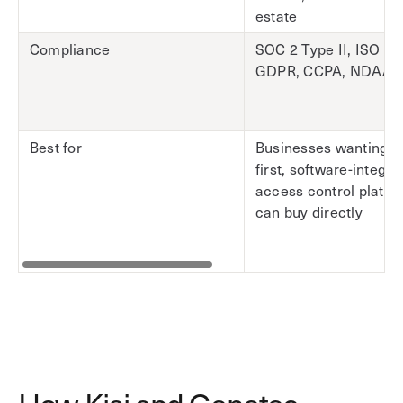
estate
Compliance
SOC 2 Type II, ISO 27
GDPR, CCPA, NDAA
Best for
Businesses wanting a
first, software-integra
access control platfo
can buy directly