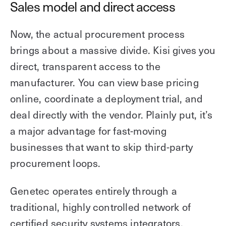
Sales model and direct access
Now, the actual procurement process
brings about a massive divide. Kisi gives you
direct, transparent access to the
manufacturer. You can view base pricing
online, coordinate a deployment trial, and
deal directly with the vendor. Plainly put, it’s
a major advantage for fast-moving
businesses that want to skip third-party
procurement loops.
Genetec operates entirely through a
traditional, highly controlled network of
certified security systems integrators,