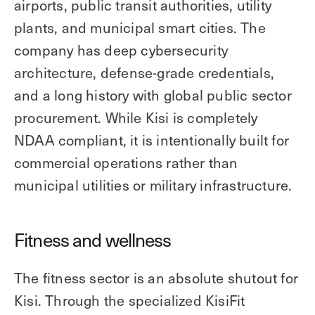
airports, public transit authorities, utility
plants, and municipal smart cities. The
company has deep cybersecurity
architecture, defense-grade credentials,
and a long history with global public sector
procurement. While Kisi is completely
NDAA compliant, it is intentionally built for
commercial operations rather than
municipal utilities or military infrastructure.
Fitness and wellness
The fitness sector is an absolute shutout for
Kisi. Through the specialized KisiFit