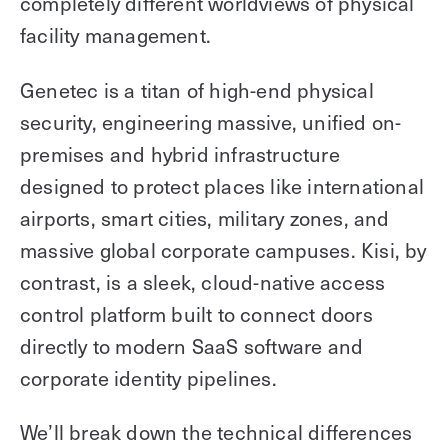
completely different worldviews of physical
facility management.
Genetec is a titan of high-end physical
security, engineering massive, unified on-
premises and hybrid infrastructure
designed to protect places like international
airports, smart cities, military zones, and
massive global corporate campuses. Kisi, by
contrast, is a sleek, cloud-native access
control platform built to connect doors
directly to modern SaaS software and
corporate identity pipelines.
We’ll break down the technical differences