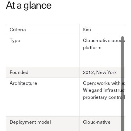
At a glance
Criteria
Kisi
Type
Cloud-native access c
platform
Founded
2012, New York
Architecture
Open; works with exis
Wiegand infrastructur
proprietary controller
Deployment model
Cloud-native