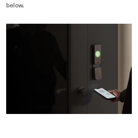
below.