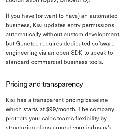
If you have (or want to have) an automated
business, Kisi updates entry permissions
automatically without custom development,
but Genetec requires dedicated software
engineering via an open SDK to speak to
standard commercial business tools.
Pricing and transparency
Kisi has a transparent pricing baseline
which starts at $99/month. The company
protects your sales team's flexibility by
structuring plans around your industry's