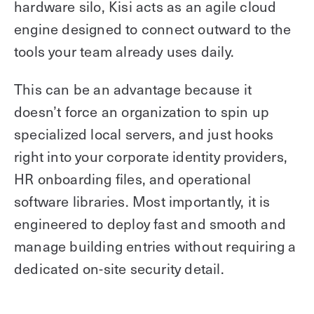
hardware silo, Kisi acts as an agile cloud
engine designed to connect outward to the
tools your team already uses daily.
This can be an advantage because it
doesn’t force an organization to spin up
specialized local servers, and just hooks
right into your corporate identity providers,
HR onboarding files, and operational
software libraries. Most importantly, it is
engineered to deploy fast and smooth and
manage building entries without requiring a
dedicated on-site security detail.