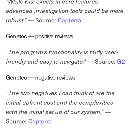
"While Kisi excels in core features,
advanced investigation tools could be more
— Source:
Capterra
robust."
Genetec — positive reviews
"The program’s functionality is fairly user-
— Source:
G2
friendly and easy to navigate."
Genetec — negative reviews
"The two negatives I can think of are the
initial upfront cost and the complexities
" —
with the initial set up of our system.
Source:
Capterra