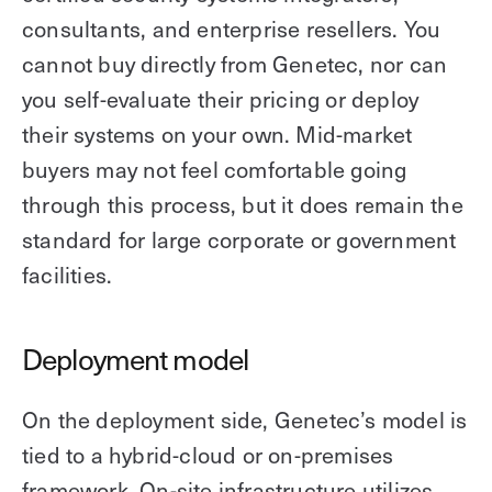
consultants, and enterprise resellers. You
cannot buy directly from Genetec, nor can
you self-evaluate their pricing or deploy
their systems on your own. Mid-market
buyers may not feel comfortable going
through this process, but it does remain the
standard for large corporate or government
facilities.
Deployment model
On the deployment side, Genetec’s model is
tied to a hybrid-cloud or on-premises
framework. On-site infrastructure utilizes