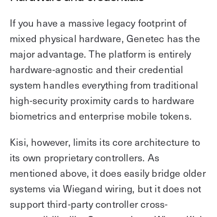
If you have a massive legacy footprint of
mixed physical hardware, Genetec has the
major advantage. The platform is entirely
hardware-agnostic and their credential
system handles everything from traditional
high-security proximity cards to hardware
biometrics and enterprise mobile tokens.
Kisi, however, limits its core architecture to
its own proprietary controllers. As
mentioned above, it does easily bridge older
systems via Wiegand wiring, but it does not
support third-party controller cross-