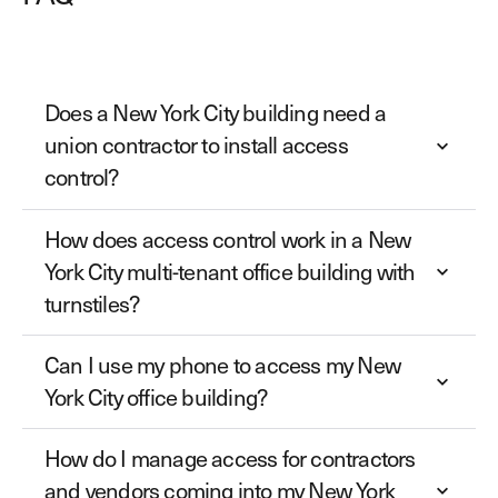
Does a New York City building need a
union contractor to install access
control?
How does access control work in a New
York City multi-tenant office building with
turnstiles?
Can I use my phone to access my New
York City office building?
How do I manage access for contractors
and vendors coming into my New York