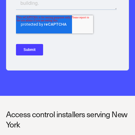
Access control installers serving New
York