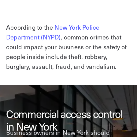
According to the
New York Police
Department (NYPD)
, common crimes that
could impact your business or the safety of
people inside include theft, robbery,
burglary, assault, fraud, and vandalism.
Commercial access control
in New York
Business owners in New York should