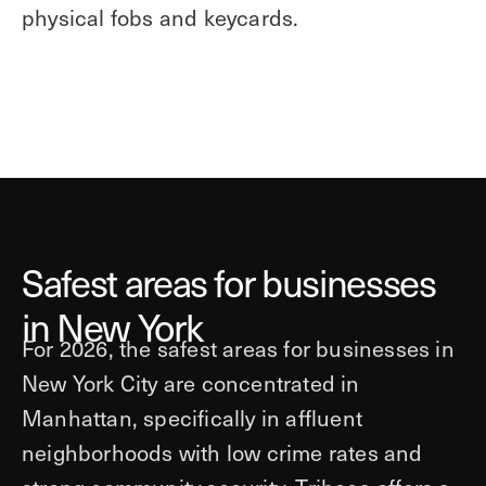
physical fobs and keycards.
Safest areas for businesses
in New York
For 2026, the safest areas for businesses in
New York City are concentrated in
Manhattan, specifically in affluent
neighborhoods with low crime rates and