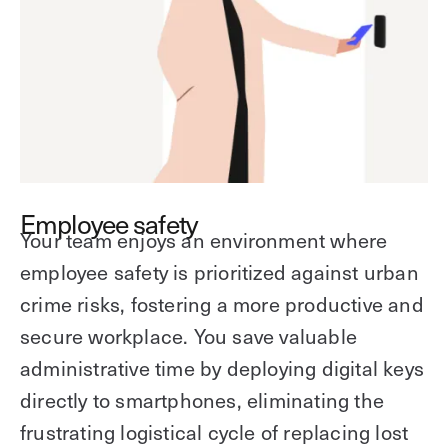
Employee safety
Your team enjoys an environment where
employee safety is prioritized against urban
crime risks, fostering a more productive and
secure workplace. You save valuable
administrative time by deploying digital keys
directly to smartphones, eliminating the
frustrating logistical cycle of replacing lost