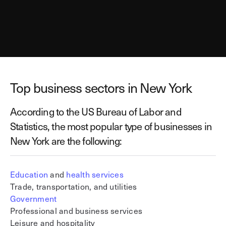
Top business sectors in New York
According to the US Bureau of Labor and
Statistics, the most popular type of businesses in
New York are the following:
Education
and
health services
Trade, transportation, and utilities
Government
Professional and business services
Leisure and hospitality