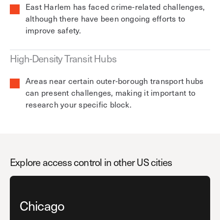
East Harlem has faced crime-related challenges,
although there have been ongoing efforts to
improve safety.
High-Density Transit Hubs
Areas near certain outer-borough transport hubs
can present challenges, making it important to
research your specific block.
Explore access control in other US cities
Chicago