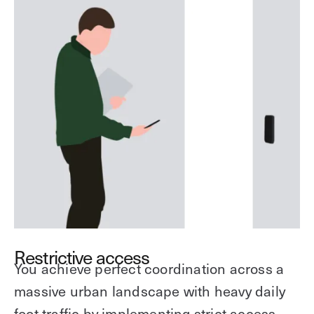
Restrictive access
You achieve perfect coordination across a
massive urban landscape with heavy daily
foot traffic by implementing strict access