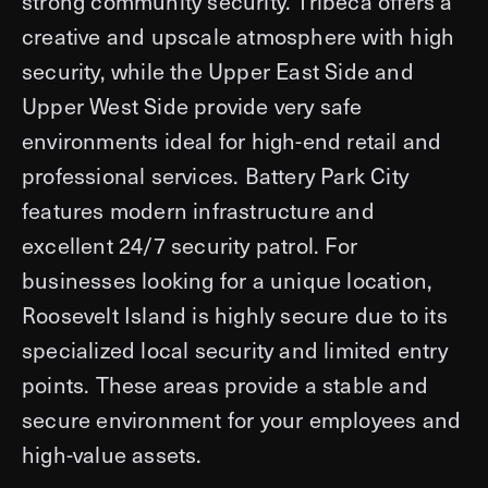
strong community security. Tribeca offers a
creative and upscale atmosphere with high
security, while the Upper East Side and
Upper West Side provide very safe
environments ideal for high-end retail and
professional services. Battery Park City
features modern infrastructure and
excellent 24/7 security patrol. For
businesses looking for a unique location,
Roosevelt Island is highly secure due to its
specialized local security and limited entry
points. These areas provide a stable and
secure environment for your employees and
high-value assets.