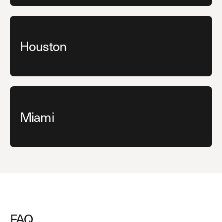
Houston
Miami
FAQ