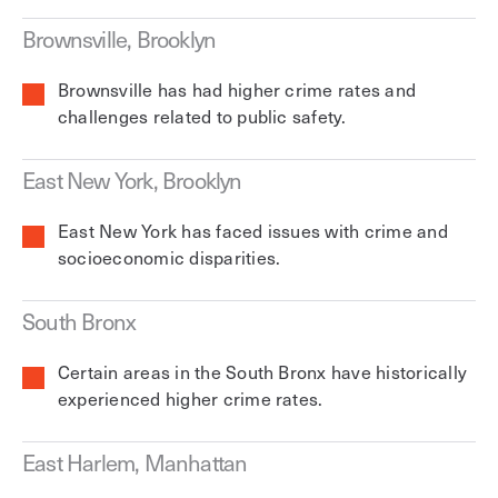
Brownsville, Brooklyn
Brownsville has had higher crime rates and
challenges related to public safety.
East New York, Brooklyn
East New York has faced issues with crime and
socioeconomic disparities.
South Bronx
Certain areas in the South Bronx have historically
experienced higher crime rates.
East Harlem, Manhattan