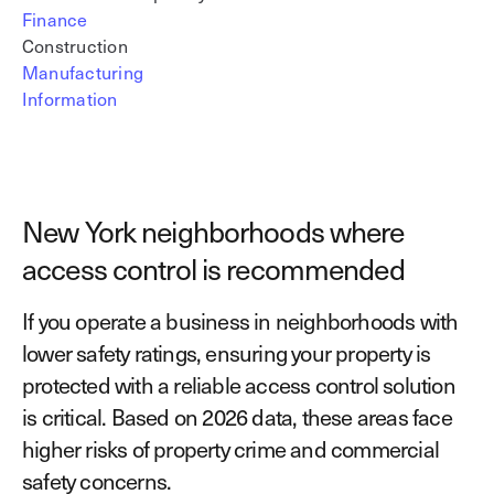
Finance
Construction
Manufacturing
Information
New York neighborhoods where
access control is recommended
If you operate a business in neighborhoods with
lower safety ratings, ensuring your property is
protected with a reliable access control solution
is critical. Based on 2026 data, these areas face
higher risks of property crime and commercial
safety concerns.