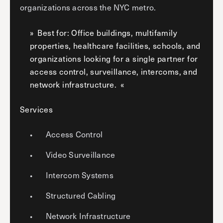
organizations across the NYC metro.
Best for: Office buildings, multifamily
properties, healthcare facilities, schools, and
organizations looking for a single partner for
access control, surveillance, intercoms, and
network infrastructure.
Services
Access Control
Video Surveillance
Intercom Systems
Structured Cabling
Network Infrastructure