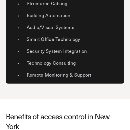
Structured Cabling
Building Automation
Audio/Visual Systems
Smart Office Technology
Security System Integration
Technology Consulting
Remote Monitoring & Support
Benefits of access control in New
York