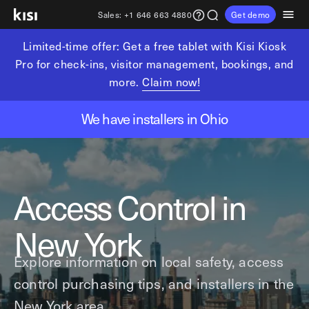
Sales:
+1 646 663 4880
Get demo
Limited-time offer: Get a free tablet with Kisi Kiosk
Customers
Pricing
Products
Solutions
Resources
Partners
Pro for check-ins, visitor management, bookings, and
more.
Claim now!
Physical security
Industries
Get in touch
Explore learning hub
Referral partners
We have installers in Ohio
Fitness partners
Access control
Fitness & wellness
sales@getkisi.com
Guide downloads
Coworking partners
Visitor management
Gyms & clubs
+1 646 663 4880
Channel partners
Yoga studios
Insights
Video surveillance
Access Control in
Pilates studios
Integration partners
Intrusion detection
Product benefits
Golf simulators
Analytics and reporting
Local access control
New York
Fitness franchises
Devices
Office occupancy index
Explore information on local safety, access
Coworking & shared workspaces
Tech resources
Reader Pro
control purchasing tips, and installers in the
Commercial real estate
Terminal Pro
Kisi open API
New York area.