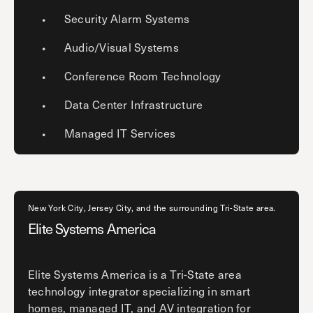
Security Alarm Systems
Audio/Visual Systems
Conference Room Technology
Data Center Infrastructure
Managed IT Services
New York City, Jersey City, and the surrounding Tri-State area.
Elite Systems America
Elite Systems America is a Tri-State area
technology integrator specializing in smart
homes, managed IT, and AV integration for