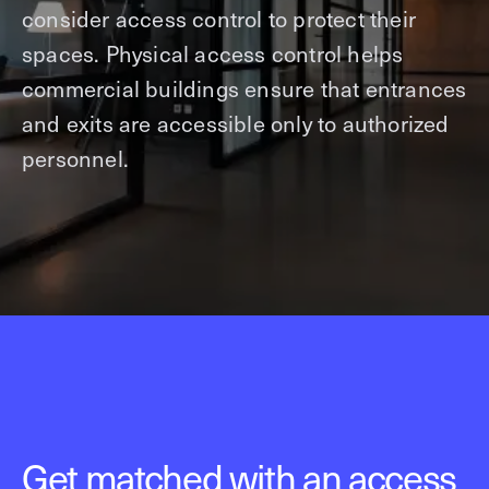
consider access control to protect their
spaces. Physical access control helps
commercial buildings ensure that entrances
and exits are accessible only to authorized
personnel.
Get matched with an access