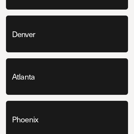
Denver
Atlanta
Phoenix