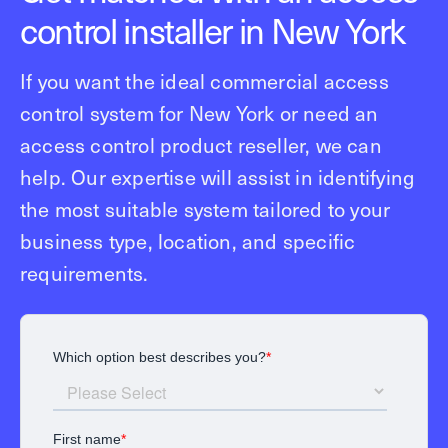
control installer in New York
If you want the ideal commercial access
control system for New York or need an
access control product reseller, we can
help. Our expertise will assist in identifying
the most suitable system tailored to your
business type, location, and specific
requirements.