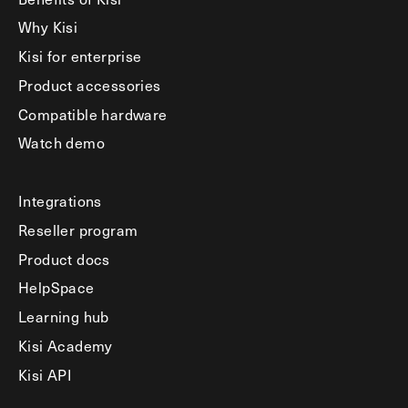
Why Kisi
Kisi for enterprise
Product accessories
Compatible hardware
Watch demo
Integrations
Reseller program
Product docs
HelpSpace
Learning hub
Kisi Academy
Kisi API