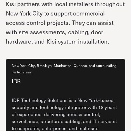
Kisi partners with local installers throughout
New York City to support commercial
access control projects. They can assist
with site assessments, cabling, door
hardware, and Kisi system installation.
New York City, Brooklyn, Manhattan, Queens, and surrounding
metro areas.
IDR
IDR Technology Solutions is a New York–based
security and technology integrator with 18 years
of experience, delivering access control,
surveillance, structured cabling, and IT services
to nonprofits, enterprises, and multi-site