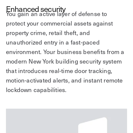
Enhanced security
You gain an active layer of defense to
protect your commercial assets against
property crime, retail theft, and
unauthorized entry in a fast-paced
environment. Your business benefits from a
modern New York building security system
that introduces real-time door tracking,
motion-activated alerts, and instant remote
lockdown capabilities.