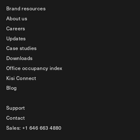
Brand resources
About us
Careers
Updates
Case studies
Downloads
Office occupancy index
Kisi Connect
Blog
Support
Contact
Sales: +1 646 663 4880