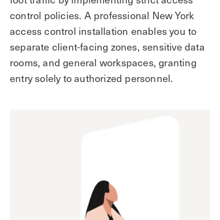
control policies. A professional New York
access control installation enables you to
separate client-facing zones, sensitive data
rooms, and general workspaces, granting
entry solely to authorized personnel.