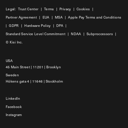
Legal:
Trust Center
|
Terms
|
Privacy
|
Cookies
|
Partner Agreement
|
EUA
|
MSA
|
Apple Pay Terms and Conditions
|
GDPR
|
Hardware Policy
|
DPA
|
Standard Service Level Commitment
|
NDAA
|
Subproccessors
|
© Kisi Inc.
USA
45 Main Street | 11201 | Brooklyn
Sweden
Hökens gata 4 | 11646 | Stockholm
LinkedIn
Facebook
Instagram