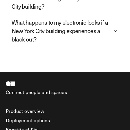
City building?
What happens to my electronic locks if a
New York City building experiences a
black out?
Connect people and spaces
Product overview
Deployment options
Benefits of Kisi