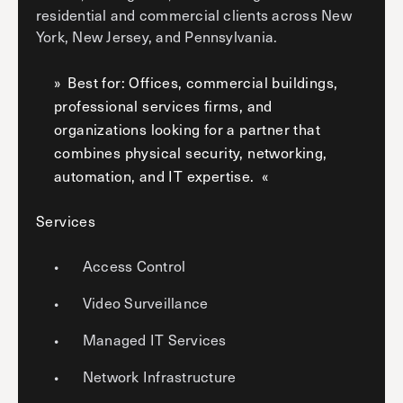
residential and commercial clients across New
York, New Jersey, and Pennsylvania.
Best for: Offices, commercial buildings,
professional services firms, and
organizations looking for a partner that
combines physical security, networking,
automation, and IT expertise.
Services
Access Control
Video Surveillance
Managed IT Services
Network Infrastructure