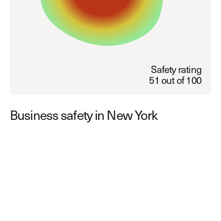
Explore other use cases
Kisi scales with your business
Kisi for Enterprise
Join the biggest webinar series for fitness
Fitness Unlocked
businesses
Webinar
Safety rating
51 out of 100
Business safety in New York