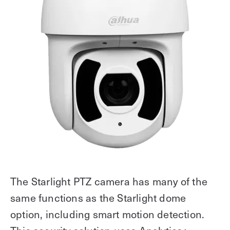
The Starlight PTZ camera has many of the
same functions as the Starlight dome
option, including smart motion detection.