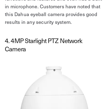
in microphone. Customers have noted that
this Dahua eyeball camera provides good
results in any security system.
4. 4MP Starlight PTZ Network
Camera