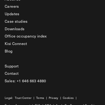
Careers
Updates
Case studies
Downloads
Office occupancy index
Kisi Connect
Blog
Support
Contact
Sales: +1 646 663 4880
Legal:
Trust Center
|
Terms
|
Privacy
|
Cookies
|