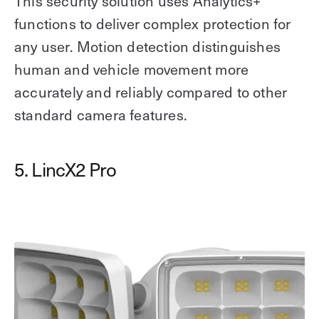
This security solution uses Analytics+
functions to deliver complex protection for
any user. Motion detection distinguishes
human and vehicle movement more
accurately and reliably compared to other
standard camera features.
5. LincX2 Pro