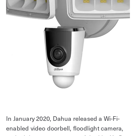
In January 2020, Dahua released a Wi-Fi-
enabled video doorbell, floodlight camera,