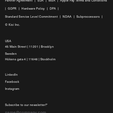
Partner Agreement
|
EUA
|
MSA
|
Apple Pay Terms and Conditions
|
GDPR
|
Hardware Policy
|
DPA
|
Standard Service Level Commitment
|
NDAA
|
Subproccessors
|
© Kisi Inc.
USA
45 Main Street | 11201 | Brooklyn
Sweden
Hökens gata 4 | 11646 | Stockholm
LinkedIn
Facebook
Instagram
Subscribe to our newsletter!*