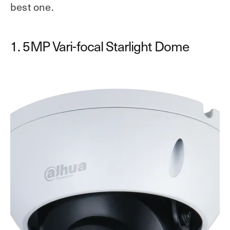
best one.
1. 5MP Vari-focal Starlight Dome