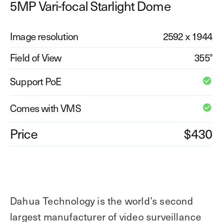
5MP Vari-focal Starlight Dome
Explore other use cases
Image resolution
2592 x 1944
Kisi scales with your business
Kisi for Enterprise
Join the biggest webinar series for fitness
Field of View
355°
Fitness Unlocked
businesses
Webinar
Support PoE
Comes with VMS
Price
$430
Dahua Technology is the world’s second
largest manufacturer of video surveillance