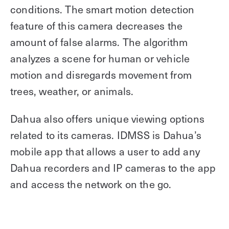
conditions. The smart motion detection
feature of this camera decreases the
amount of false alarms. The algorithm
analyzes a scene for human or vehicle
motion and disregards movement from
trees, weather, or animals.
Dahua also offers unique viewing options
related to its cameras. IDMSS is Dahua’s
mobile app that allows a user to add any
Dahua recorders and IP cameras to the app
and access the network on the go.