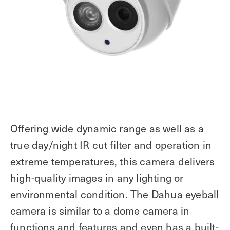
Offering wide dynamic range as well as a
true day/night IR cut filter and operation in
extreme temperatures, this camera delivers
high-quality images in any lighting or
environmental condition. The Dahua eyeball
camera is similar to a dome camera in
functions and features and even has a built-