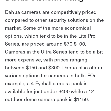
Dahua cameras are competitively priced
compared to other security solutions on the
market. Some of the more economical
options, which tend to be in the Lite Pro
Series, are priced around $70-$100.
Cameras in the Ultra Series tend to be a bit
more expensive, with prices ranging
between $150 and $300. Dahua also offers
various options for cameras in bulk. FOr
example, a 4 Eyeball camera pack is
available for just under $400 while a 12
outdoor dome camera pack is $1150.