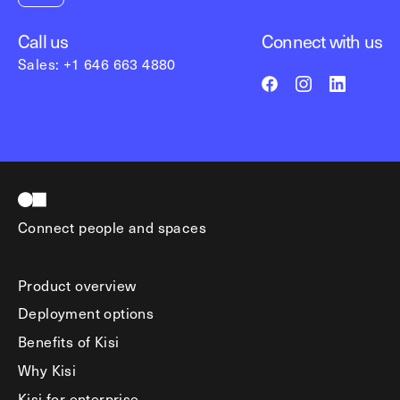
Call us
Connect with us
Sales: +1 646 663 4880
Connect people and spaces
Product overview
Deployment options
Benefits of Kisi
Why Kisi
Kisi for enterprise