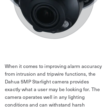
When it comes to improving alarm accuracy
from intrusion and tripwire functions, the
Dahua 5MP Starlight camera provides
exactly what a user may be looking for. The
camera operates well in any lighting
conditions and can withstand harsh