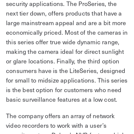
security applications. The ProSeries, the
next tier down, offers products that have a
large mainstream appeal and are a bit more
economically priced. Most of the cameras in
this series offer true wide dynamic range,
making the camera ideal for direct sunlight
or glare locations. Finally, the third option
consumers have is the LiteSeries, designed
for small to midsize applications. This series
is the best option for customers who need
basic surveillance features at a low cost.
The company offers an array of network
video recorders to work with a user’s