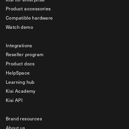
Product accessories
Compatible hardware
Watch demo
Integrations
Reseller program
Product docs
HelpSpace
Learning hub
Kisi Academy
Kisi API
Brand resources
About us