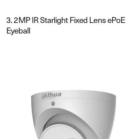
3. 2MP IR Starlight Fixed Lens ePoE
Eyeball