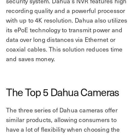
security system. Dahua’s NVR features high
recording quality and a powerful processor
with up to 4K resolution. Dahua also utilizes
its ePoE technology to transmit power and
data over long distances via Ethernet or
coaxial cables. This solution reduces time
and saves money.
The Top 5 Dahua Cameras
The three series of Dahua cameras offer
similar products, allowing consumers to
have a lot of flexibility when choosing the