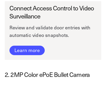
Connect Access Control to Video
Surveillance
Review and validate door entries with
automatic video snapshots.
Learn more
2. 2MP Color ePoE Bullet Camera