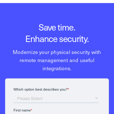
Save time.
Enhance security.
Modernize your physical security with
remote management and useful
integrations.