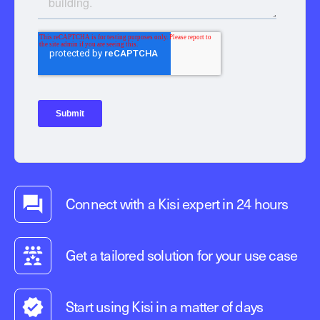
Connect with a Kisi expert in 24 hours
Get a tailored solution for your use case
Start using Kisi in a matter of days