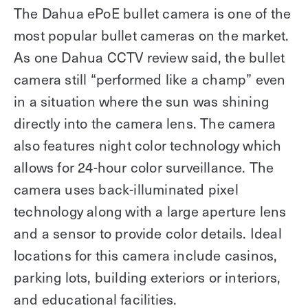
The Dahua ePoE bullet camera is one of the
most popular bullet cameras on the market.
As one Dahua CCTV review said, the bullet
camera still “performed like a champ” even
in a situation where the sun was shining
directly into the camera lens. The camera
also features night color technology which
allows for 24-hour color surveillance. The
camera uses back-illuminated pixel
technology along with a large aperture lens
and a sensor to provide color details. Ideal
locations for this camera include casinos,
parking lots, building exteriors or interiors,
and educational facilities.