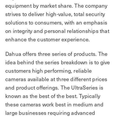
equipment by market share. The company
strives to deliver high-value, total security
solutions to consumers, with an emphasis
on integrity and personal relationships that
enhance the customer experience.
Dahua offers three series of products. The
idea behind the series breakdown is to give
customers high performing, reliable
cameras available at three different prices
and product offerings. The UltraSeries is
known as the best of the best. Typically
these cameras work best in medium and
large businesses requiring advanced