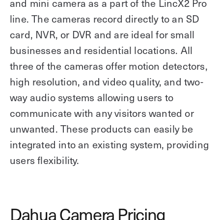
and mini camera as a part of the LincX2 Pro
line. The cameras record directly to an SD
card, NVR, or DVR and are ideal for small
businesses and residential locations. All
three of the cameras offer motion detectors,
high resolution, and video quality, and two-
way audio systems allowing users to
communicate with any visitors wanted or
unwanted. These products can easily be
integrated into an existing system, providing
users flexibility.
Dahua Camera Pricing