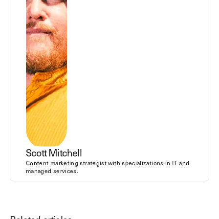
Scott Mitchell
Content marketing strategist with specializations in IT and
managed services.