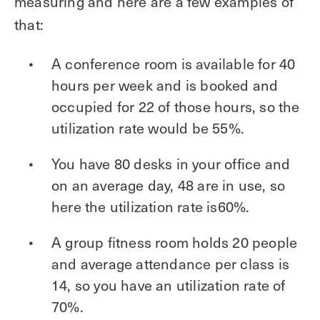
measuring and here are a few examples of
that:
A conference room is available for 40
hours per week and is booked and
occupied for 22 of those hours, so the
utilization rate would be 55%.
You have 80 desks in your office and
on an average day, 48 are in use, so
here the utilization rate is60%.
A group fitness room holds 20 people
and average attendance per class is
14, so you have an utilization rate of
70%.