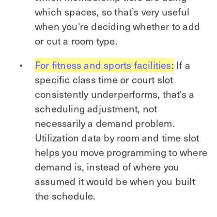
which spaces, so that’s very useful
when you're deciding whether to add
or cut a room type.
For fitness and sports facilities
:
If a
specific class time or court slot
consistently underperforms, that's a
scheduling adjustment, not
necessarily a demand problem.
Utilization data by room and time slot
helps you move programming to where
demand is, instead of where you
assumed it would be when you built
the schedule.