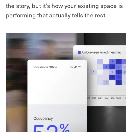
the story, but it’s how your existing space is
performing that actually tells the rest.