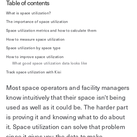
Table of contents
Explore other use cases
What is space utilization?
The importance of space utilization
Kisi scales with your business
Kisi for Enterprise
Space utilization metrics and how to calculate them
Join the biggest webinar series for fitness
Fitness Unlocked
How to measure space utilization
businesses
Webinar
Space utilization by space type
How to improve space utilization
What good space utilization data looks like
Track space utilization with Kisi
Most space operators and facility managers
know intuitively that their space isn't being
used as well as it could be. The harder part
is proving it and knowing what to do about
it. Space utilization can solve that problem
since it gives you the data to make