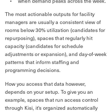
when demand peaks across the week.
The most actionable outputs for facility
managers are usually a consistent view of
rooms below 30% utilization (candidates for
repurposing), spaces that regularly hit
capacity (candidates for schedule
adjustments or expansion), and day-of-week
patterns that inform staffing and
programming decisions.
How you access that data however,
depends on your setup. To give you an
example, spaces that run access control
through Kisi, it's organized automatically