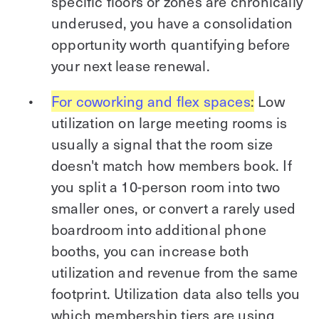
specific floors or zones are chronically
underused, you have a consolidation
opportunity worth quantifying before
your next lease renewal.
For coworking and flex spaces
:
Low
utilization on large meeting rooms is
usually a signal that the room size
doesn't match how members book. If
you split a 10-person room into two
smaller ones, or convert a rarely used
boardroom into additional phone
booths, you can increase both
utilization and revenue from the same
footprint. Utilization data also tells you
which membership tiers are using