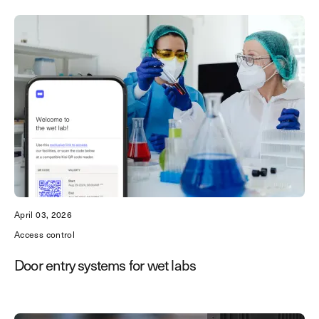
April 03, 2026
Access control
Door entry systems for wet labs