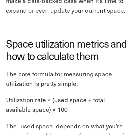
make a data-backed case when it's time to
expand or even update your current space.
Space utilization metrics and
how to calculate them
The core formula for measuring space
utilization is pretty simple:
Utilization rate = (used space ÷ total
available space) × 100
The "used space" depends on what you're