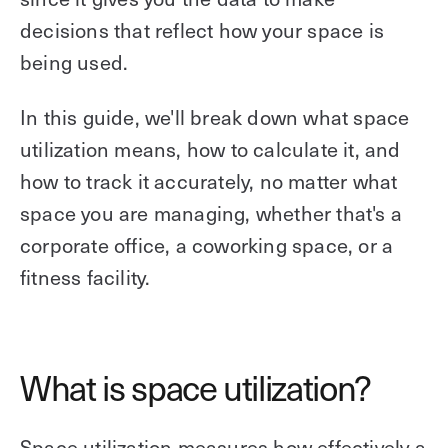
decisions that reflect how your space is
being used.
In this guide, we'll break down what space
utilization means, how to calculate it, and
how to track it accurately, no matter what
space you are managing, whether that's a
corporate office, a coworking space, or a
fitness facility.
What is space utilization?
Space utilization measures how effectively a