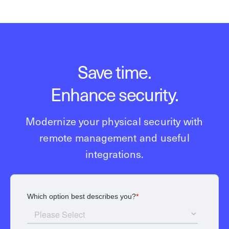
Save time.
Enhance security.
Modernize your physical security with
remote management and useful
integrations.