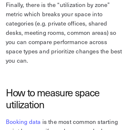
Finally, there is the “utilization by zone”
metric which breaks your space into
categories (e.g. private offices, shared
desks, meeting rooms, common areas) so
you can compare performance across
space types and prioritize changes the best
you can.
How to measure space
utilization
Booking data
is the most common starting