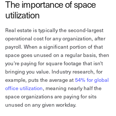
The importance of space
utilization
Real estate is typically the second-largest
operational cost for any organization, after
payroll. When a significant portion of that
space goes unused on a regular basis, then
you're paying for square footage that isn't
bringing you value. Industry research, for
example, puts the average at
54% for global
office utilization
, meaning nearly half the
space organizations are paying for sits
unused on any given workday.