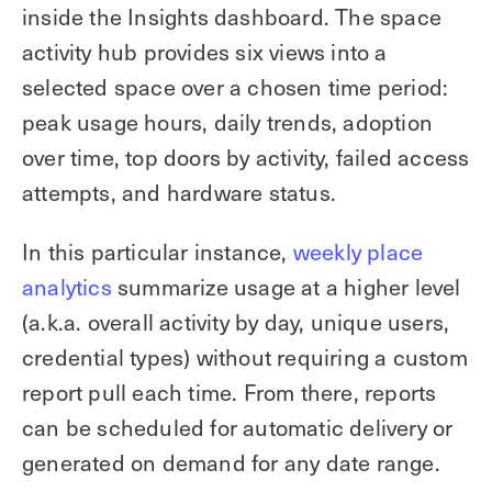
inside the Insights dashboard. The space
activity hub provides six views into a
selected space over a chosen time period:
peak usage hours, daily trends, adoption
over time, top doors by activity, failed access
attempts, and hardware status.
In this particular instance,
weekly place
analytics
summarize usage at a higher level
(a.k.a. overall activity by day, unique users,
credential types) without requiring a custom
report pull each time. From there, reports
can be scheduled for automatic delivery or
generated on demand for any date range.