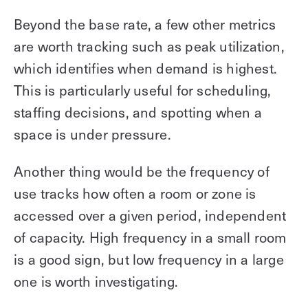
Beyond the base rate, a few other metrics
are worth tracking such as peak utilization,
which identifies when demand is highest.
This is particularly useful for scheduling,
staffing decisions, and spotting when a
space is under pressure.
Another thing would be the frequency of
use tracks how often a room or zone is
accessed over a given period, independent
of capacity. High frequency in a small room
is a good sign, but low frequency in a large
one is worth investigating.