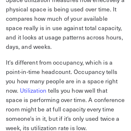
physical space is being used over time. It
compares how much of your available
space really is in use against total capacity,
and it looks at usage patterns across hours,
days, and weeks.
It's different from occupancy, which is a
point-in-time headcount. Occupancy tells
you how many people are in a space right
now.
Utilization
tells you how well that
space is performing over time. A conference
room might be at full capacity every time
someone's in it, but if it's only used twice a
week, its utilization rate is low.