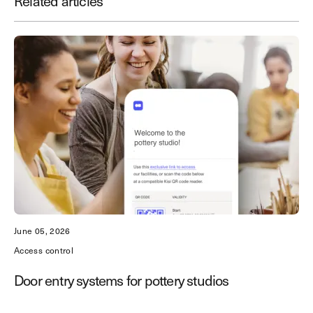
Related articles
Save time. Enhance security.
Modernize your access control with
remote management and useful
integrations.
Get demo
June 05, 2026
Access control
Door entry systems for pottery studios