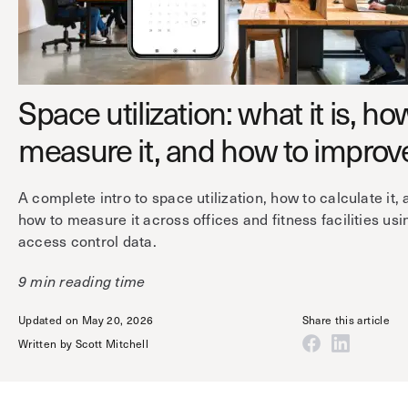
Technology
Controller Pro
Deployment options
Explore other industries
Intercom
Product documentation
Product sheets
Use cases
Platform
Space utilization: what it is, ho
Showroom
Tailgating detection
One Security Platform
measure it, and how to improve
Booking
Kisi
Integrations
A complete intro to space utilization, how to calculate it,
Security agents
Web app
About us
how to measure it across offices and fitness facilities usi
Employee badges in Apple Wallet
Mobile app
News & press
access control data.
Hybrid work security
Credentials
Careers
9 min reading time
Building access & security
Community
Updated on May 20, 2026
Share this article
Visitor access
Blog
Written by
Scott Mitchell
What’s new
Elevator access
Events
Read
Smart locks
Kisi academy