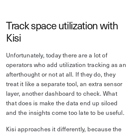
Track space utilization with
Kisi
Unfortunately, today there are a lot of
operators who add utilization tracking as an
afterthought or not at all. If they do, they
treat it like a separate tool, an extra sensor
layer, another dashboard to check. What
that does is make the data end up siloed
and the insights come too late to be useful.
Kisi approaches it differently, because the