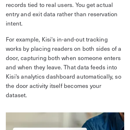
records tied to real users. You get actual
entry and exit data rather than reservation
intent.
For example, Kisi's in-and-out tracking
works by placing readers on both sides of a
door, capturing both when someone enters
and when they leave. That data feeds into
Kisi's analytics dashboard automatically, so
the door activity itself becomes your
dataset.