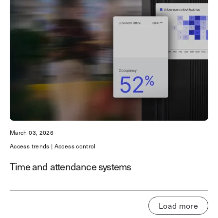
March 03, 2026
Access trends | Access control
Time and attendance systems
Load more