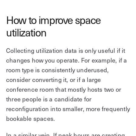
How to improve space
utilization
Collecting utilization data is only useful if it
changes how you operate. For example, if a
room type is consistently underused,
consider converting it, or if a large
conference room that mostly hosts two or
three people is a candidate for
reconfiguration into smaller, more frequently
bookable spaces.
In a similar vein, If peak hours are creating