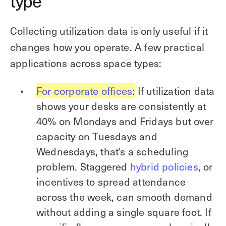
type
Collecting utilization data is only useful if it
changes how you operate. A few practical
applications across space types:
For corporate offices
:
If utilization data
shows your desks are consistently at
40% on Mondays and Fridays but over
capacity on Tuesdays and
Wednesdays, that's a scheduling
problem. Staggered
hybrid policies
, or
incentives to spread attendance
across the week, can smooth demand
without adding a single square foot. If