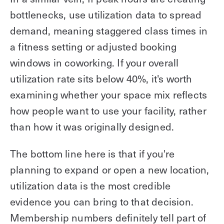
bottlenecks, use utilization data to spread
demand, meaning staggered class times in
a fitness setting or adjusted booking
windows in coworking. If your overall
utilization rate sits below 40%, it's worth
examining whether your space mix reflects
how people want to use your facility, rather
than how it was originally designed.
The bottom line here is that if you're
planning to expand or open a new location,
utilization data is the most credible
evidence you can bring to that decision.
Membership numbers definitely tell part of