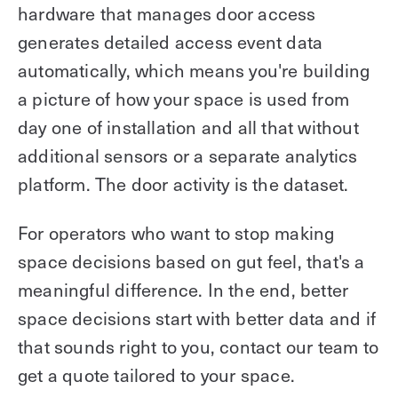
hardware that manages door access
generates detailed access event data
automatically, which means you're building
a picture of how your space is used from
day one of installation and all that without
additional sensors or a separate analytics
platform. The door activity is the dataset.
For operators who want to stop making
space decisions based on gut feel, that's a
meaningful difference. In the end, better
space decisions start with better data and if
that sounds right to you, contact our team to
get a quote tailored to your space.