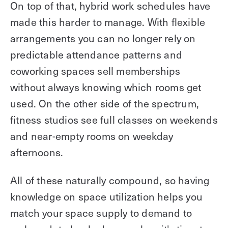
On top of that, hybrid work schedules have
made this harder to manage. With flexible
arrangements you can no longer rely on
predictable attendance patterns and
coworking spaces sell memberships
without always knowing which rooms get
used. On the other side of the spectrum,
fitness studios see full classes on weekends
and near-empty rooms on weekday
afternoons.
All of these naturally compound, so having
knowledge on space utilization helps you
match your space supply to demand to