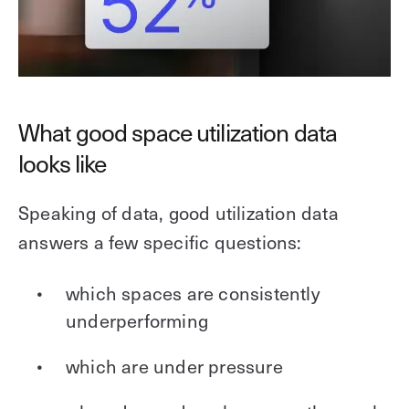
What good space utilization data
looks like
Speaking of data, good utilization data
answers a few specific questions:
which spaces are consistently
underperforming
which are under pressure