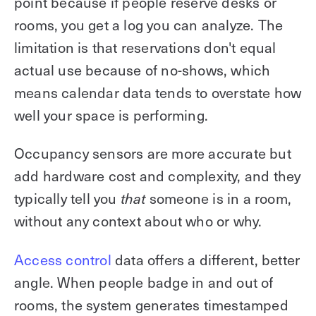
point because if people reserve desks or
rooms, you get a log you can analyze. The
limitation is that reservations don't equal
actual use because of no-shows, which
means calendar data tends to overstate how
well your space is performing.
Occupancy sensors are more accurate but
add hardware cost and complexity, and they
typically tell you
someone is in a room,
that
without any context about who or why.
Access control
data offers a different, better
angle. When people badge in and out of
rooms, the system generates timestamped