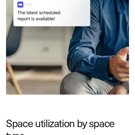
Space utilization by space