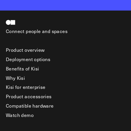
Connect people and spaces
Product overview
Deployment options
Benefits of Kisi
Why Kisi
Kisi for enterprise
Product accessories
Compatible hardware
Watch demo