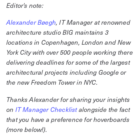
Explore other use cases
Editor's note:
Kisi scales with your business
Alexander Bøegh
, IT Manager at renowned
Kisi for Enterprise
Join the biggest webinar series for fitness
architecture studio BIG maintains 3
Fitness Unlocked
businesses
locations in Copenhagen, London and New
Webinar
York City with over 500 people working there
delivering deadlines for some of the largest
architectural projects including Google or
the new Freedom Tower in NYC.
Thanks Alexander for sharing your insights
on
IT Manager Checklist
alongside the fact
that you have a preference for hoverboards
(more below!).