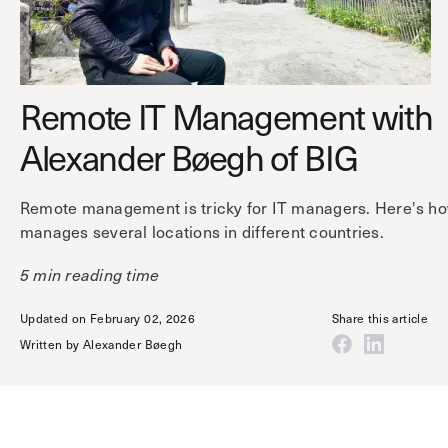
Technology
Controller Pro
Deployment options
Explore other industries
Intercom
Product documentation
Product sheets
Use cases
Remote IT Management with
Platform
Showroom
Tailgating detection
Alexander Bøegh of BIG
One Security Platform
Booking
Kisi
Integrations
Remote management is tricky for IT managers. Here's h
Security agents
Web app
About us
manages several locations in different countries.
Employee badges in Apple Wallet
Mobile app
News & press
5 min reading time
Hybrid work security
Credentials
Careers
Building access & security
Updated on February 02, 2026
Share this article
Community
Written by
Alexander Bøegh
Visitor access
Blog
What’s new
Elevator access
Events
Smart locks
Read
Kisi academy