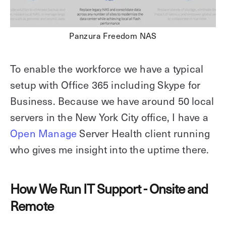
Panzura Freedom NAS
To enable the workforce we have a typical
setup with Office 365 including Skype for
Business. Because we have around 50 local
servers in the New York City office, I have a
Open Manage
Server Health client running
who gives me insight into the uptime there.
How We Run IT Support - Onsite and
Remote