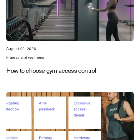
August 02, 2026
Fitness and wellness
How to choose gym access control