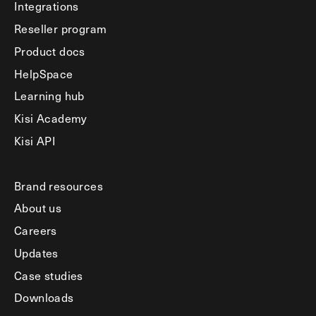
Integrations
Reseller program
Product docs
HelpSpace
Learning hub
Kisi Academy
Kisi API
Brand resources
About us
Careers
Updates
Case studies
Downloads