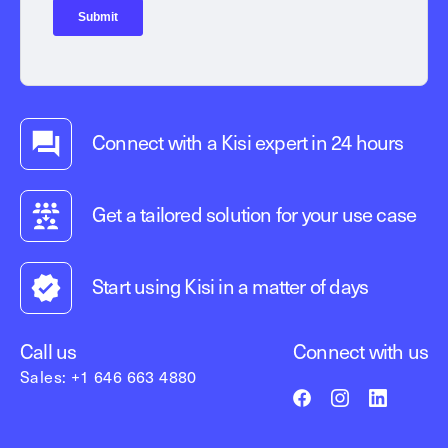
Connect with a Kisi expert in 24 hours
Get a tailored solution for your use case
Start using Kisi in a matter of days
Call us
Connect with us
Sales: +1 646 663 4880