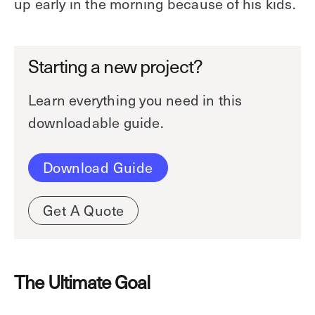
up early in the morning because of his kids.
Starting a new project?
Learn everything you need in this
downloadable guide.
Download Guide
Get A Quote
The Ultimate Goal