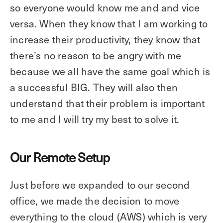
so everyone would know me and and vice
versa. When they know that I am working to
increase their productivity, they know that
there’s no reason to be angry with me
because we all have the same goal which is
a successful BIG. They will also then
understand that their problem is important
to me and I will try my best to solve it.
Our Remote Setup
Just before we expanded to our second
office, we made the decision to move
everything to the cloud (AWS) which is very