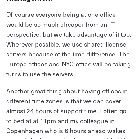
Of course everyone being at one office
would be so much cheaper from an IT
perspective, but we take advantage of it too:
Wherever possible, we use shared license
servers because of the time difference. The
Europe offices and NYC office will be taking
turns to use the servers.
Another great thing about having offices in
different time zones is that we can cover
almost 24 hours of support time. I often go
to bed at at 11pm and my colleague in
Copenhagen who is 6 hours ahead wakes