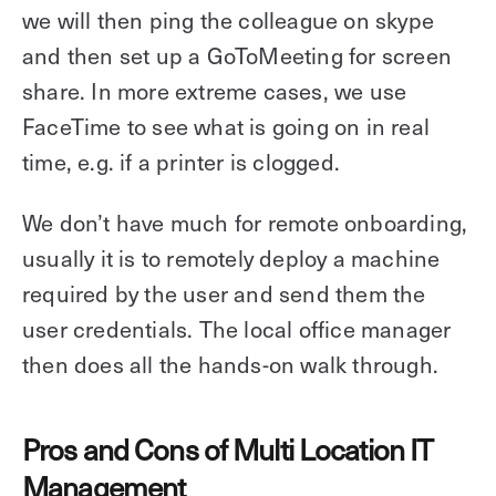
we will then ping the colleague on skype
and then set up a GoToMeeting for screen
share. In more extreme cases, we use
FaceTime to see what is going on in real
time, e.g. if a printer is clogged.
We don’t have much for remote onboarding,
usually it is to remotely deploy a machine
required by the user and send them the
user credentials. The local office manager
then does all the hands-on walk through.
Pros and Cons of Multi Location IT
Management