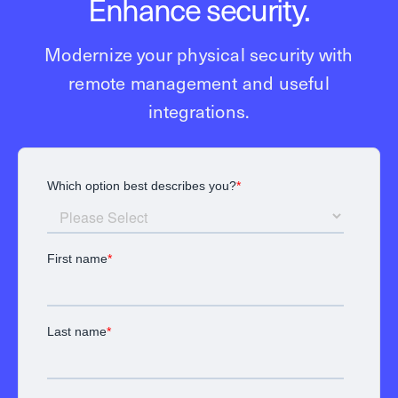
Enhance security.
Modernize your physical security with
remote management and useful
integrations.