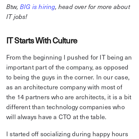
Btw,
BIG is hiring
, head over for more about
IT jobs!
IT Starts With Culture
From the beginning I pushed for IT being an
important part of the company, as opposed
to being the guys in the corner. In our case,
as an architecture company with most of
the 14 partners who are architects, it is a bit
different than technology companies who
will always have a CTO at the table.
I started off socializing during happy hours