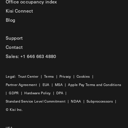
Office occupancy index
Kisi Connect
Blog
Support
Contact
Sales: +1 646 663 4880
Legal:
Trust Center
|
Terms
|
Privacy
|
Cookies
|
Partner Agreement
|
EUA
|
MSA
|
Apple Pay Terms and Conditions
|
GDPR
|
Hardware Policy
|
DPA
|
Standard Service Level Commitment
|
NDAA
|
Subproccessors
|
© Kisi Inc.