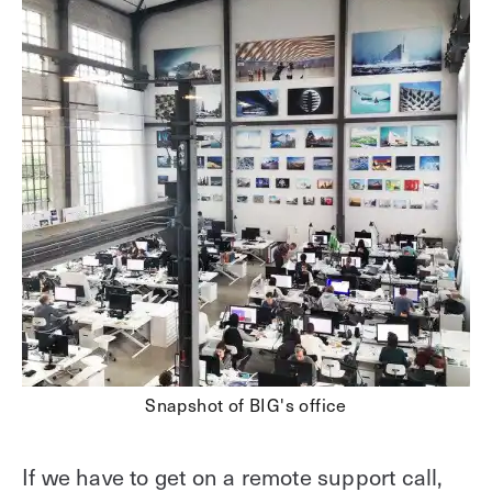
Snapshot of BIG's office
If we have to get on a remote support call,