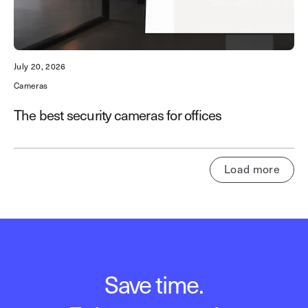
July 20, 2026
Cameras
The best security cameras for offices
Load more
Save time.