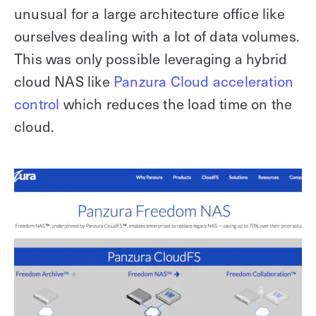
unusual for a large architecture office like
ourselves dealing with a lot of data volumes.
This was only possible leveraging a hybrid
cloud NAS like
Panzura Cloud acceleration
control
which reduces the load time on the
cloud.