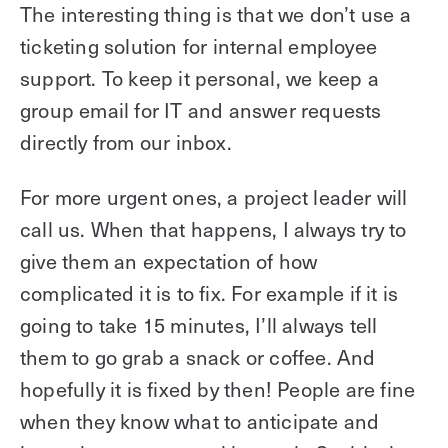
The interesting thing is that we don’t use a
ticketing solution for internal employee
support. To keep it personal, we keep a
group email for IT and answer requests
directly from our inbox.
For more urgent ones, a project leader will
call us. When that happens, I always try to
give them an expectation of how
complicated it is to fix. For example if it is
going to take 15 minutes, I’ll always tell
them to go grab a snack or coffee. And
hopefully it is fixed by then! People are fine
when they know what to anticipate and