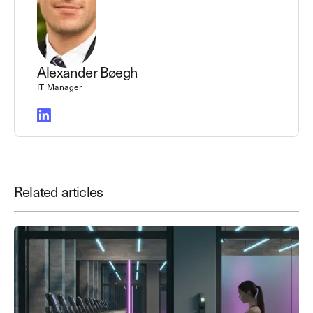
Alexander Bøegh
IT Manager
Related articles
Save time. Enhance security.
Modernize your access control with
remote management and useful
integrations.
Get demo