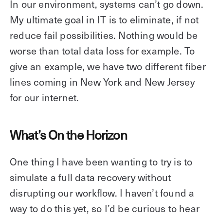
In our environment, systems can’t go down.
My ultimate goal in IT is to eliminate, if not
reduce fail possibilities. Nothing would be
worse than total data loss for example. To
give an example, we have two different fiber
lines coming in New York and New Jersey
for our internet.
What’s On the Horizon
One thing I have been wanting to try is to
simulate a full data recovery without
disrupting our workflow. I haven’t found a
way to do this yet, so I’d be curious to hear