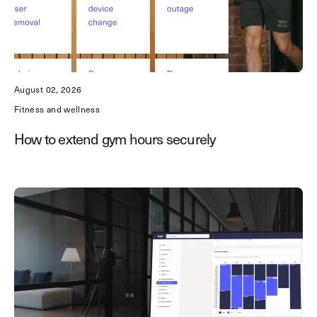
August 02, 2026
Fitness and wellness
How to extend gym hours securely