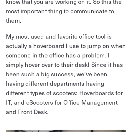
know that you are working on it. So this the
most important thing to communicate to
them.
My most used and favorite office tool is
actually a hoverboard I use to jump on when
someone in the office has a problem. I
simply hover over to their desk! Since it has
been such a big success, we’ve been
having different departments having
different types of scooters: Hoverboards for
IT, and eScooters for Office Management
and Front Desk.