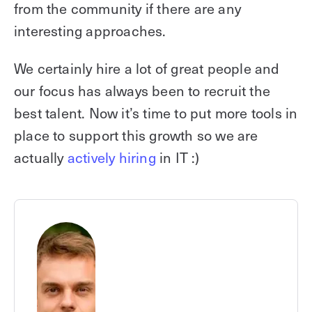
from the community if there are any
interesting approaches.
We certainly hire a lot of great people and
our focus has always been to recruit the
best talent. Now it’s time to put more tools in
place to support this growth so we are
actually
actively hiring
in IT :)