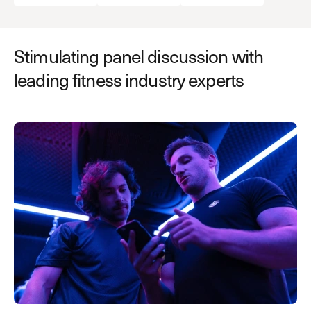
Stimulating panel discussion with
leading fitness industry experts