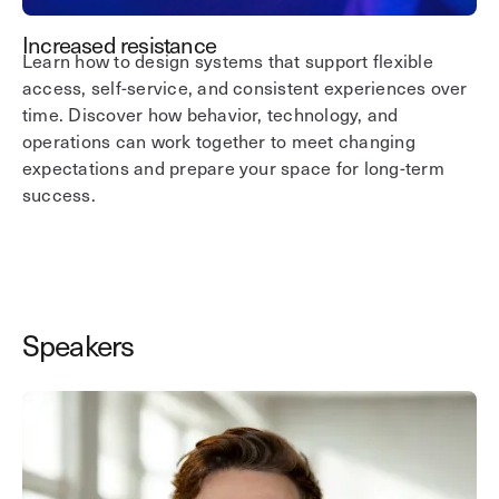
Increased resistance
Learn how to design systems that support flexible
access, self-service, and consistent experiences over
time. Discover how behavior, technology, and
operations can work together to meet changing
expectations and prepare your space for long-term
success.
Speakers