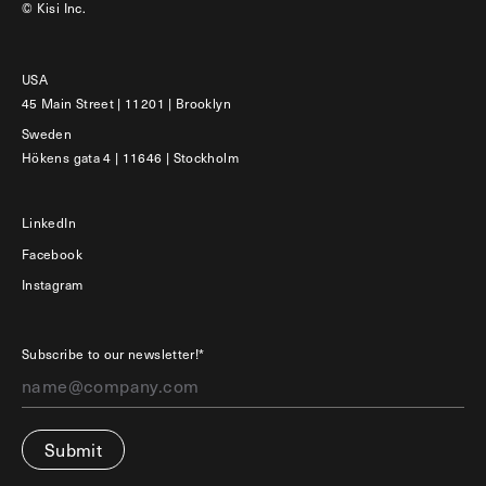
© Kisi Inc.
USA
45 Main Street | 11201 | Brooklyn
Sweden
Hökens gata 4 | 11646 | Stockholm
LinkedIn
Facebook
Instagram
Subscribe to our newsletter!*
Submit