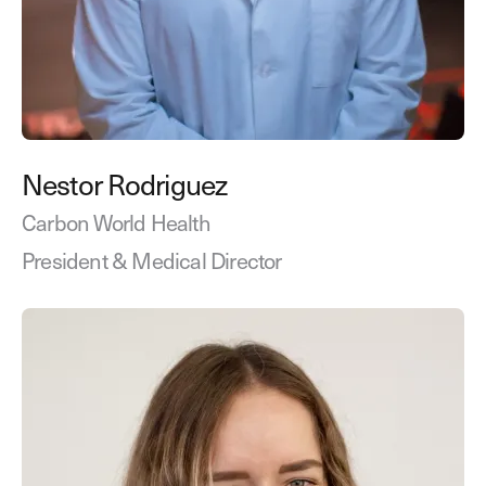
Nestor Rodriguez
Carbon World Health
President & Medical Director