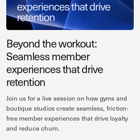
Technology
Controller Pro
Deployment options
Explore other industries
Intercom
Product documentation
Product sheets
Use cases
Platform
Beyond the workout:
Showroom
Tailgating detection
One Security Platform
Seamless member
Booking
Kisi
Integrations
experiences that drive
Security agents
Web app
About us
retention
Employee badges in Apple Wallet
Mobile app
News & press
Hybrid work security
Credentials
Careers
Join us for a live session on how gyms and
Building access & security
Community
boutique studios create seamless, friction-
Visitor access
Blog
free member experiences that drive loyalty
What’s new
Elevator access
and reduce churn.
Events
Read
Smart locks
Kisi academy