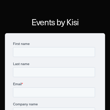
Events by Kisi