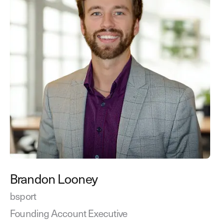
Brandon Looney
bsport
Founding Account Executive