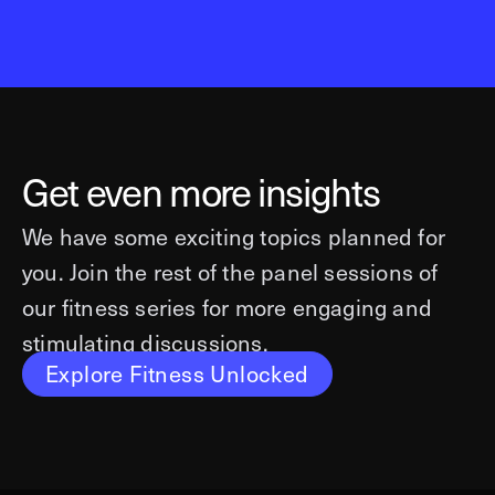
Get even more insights
We have some exciting topics planned for
you. Join the rest of the panel sessions of
our fitness series for more engaging and
stimulating discussions.
Explore Fitness Unlocked