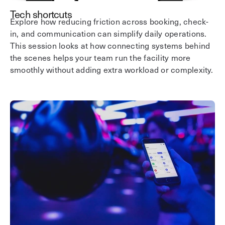
Tech shortcuts
Explore how reducing friction across booking, check-
in, and communication can simplify daily operations.
This session looks at how connecting systems behind
the scenes helps your team run the facility more
smoothly without adding extra workload or complexity.