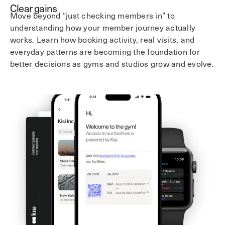
Clear gains
Move beyond “just checking members in” to
understanding how your member journey actually
works. Learn how booking activity, real visits, and
everyday patterns are becoming the foundation for
better decisions as gyms and studios grow and evolve.