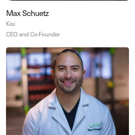
Max Schuetz
Kisi
CEO and Co-Founder