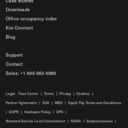
Case studies
Downloads
Office occupancy index
Kisi Connect
Blog
Support
Contact
Sales: +1 646 663 4880
Legal:
Trust Center
|
Terms
|
Privacy
|
Cookies
|
Partner Agreement
|
EUA
|
MSA
|
Apple Pay Terms and Conditions
|
GDPR
|
Hardware Policy
|
DPA
|
Standard Service Level Commitment
|
NDAA
|
Subproccessors
|