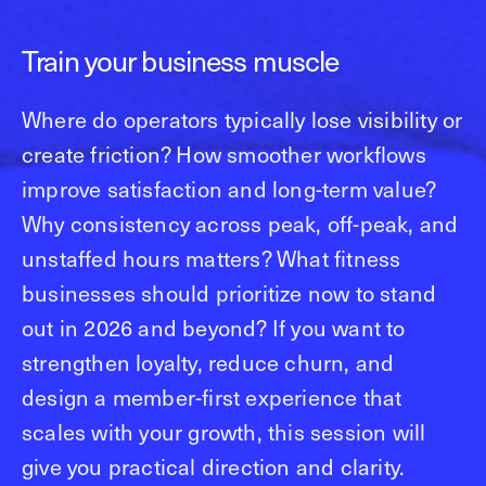
Train your business muscle
Where do operators typically lose visibility or
create friction? How smoother workflows
improve satisfaction and long-term value?
Why consistency across peak, off-peak, and
unstaffed hours matters? What fitness
businesses should prioritize now to stand
out in 2026 and beyond? If you want to
strengthen loyalty, reduce churn, and
design a member-first experience that
scales with your growth, this session will
give you practical direction and clarity.