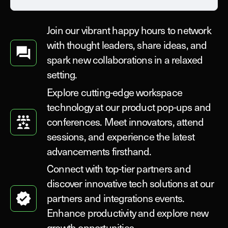
Join our vibrant happy hours to network
with thought leaders, share ideas, and
spark new collaborations in a relaxed
setting.
Explore cutting-edge workspace
technology at our product pop-ups and
conferences. Meet innovators, attend
sessions, and experience the latest
advancements firsthand.
Connect with top-tier partners and
discover innovative tech solutions at our
partners and integrations events.
Enhance productivity and explore new
growth opportunities.