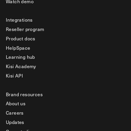
Watch demo
Integrations
Reseller program
Product docs
HelpSpace
Learning hub
Kisi Academy
Kisi API
Brand resources
About us
Careers
Updates