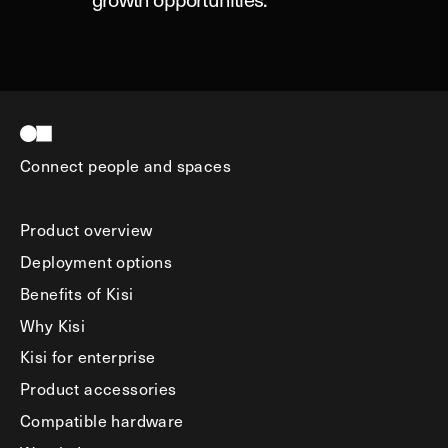
Connect people and spaces
Product overview
Deployment options
Benefits of Kisi
Why Kisi
Kisi for enterprise
Product accessories
Compatible hardware