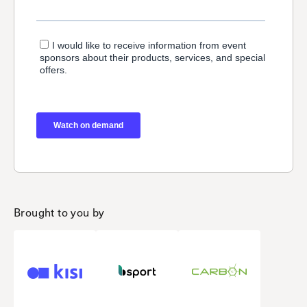
Brought to you by