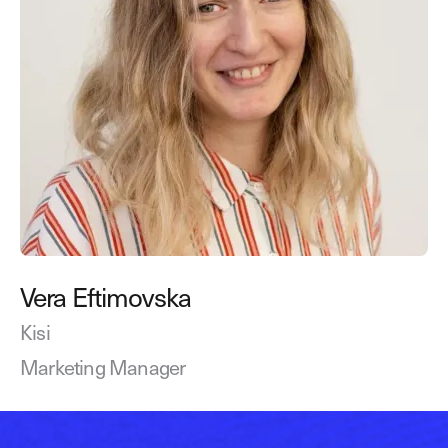
Vera Eftimovska
Kisi
Marketing Manager