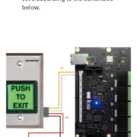
below.