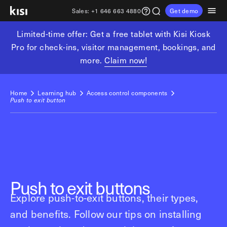
Sales:
+1 646 663 4880
Get demo
Limited-time offer: Get a free tablet with Kisi Kiosk
Customers
Pricing
Products
Solutions
Resources
Partners
Pro for check-ins, visitor management, bookings, and
more.
Claim now!
Physical security
Industries
Get in touch
Explore learning hub
Referral partners
Fitness partners
Access control
Fitness & wellness
Home
Learning hub
Access control components
sales@getkisi.com
Guide downloads
Push to exit button
Coworking partners
Visitor management
Gyms & clubs
+1 646 663 4880
Channel partners
Yoga studios
Insights
Video surveillance
Pilates studios
Integration partners
Intrusion detection
Product benefits
Golf simulators
Analytics and reporting
Local access control
Fitness franchises
Devices
Push to exit buttons
Office occupancy index
Coworking & shared workspaces
Explore push-to-exit buttons, their types,
Tech resources
Reader Pro
and benefits. Follow our tips on installing
Commercial real estate
Terminal Pro
Kisi open API