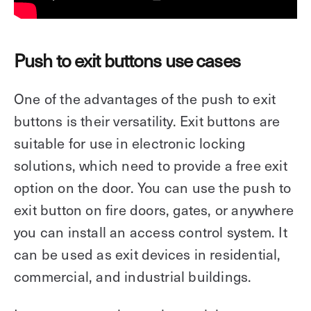
Push to exit buttons use cases
One of the advantages of the push to exit
buttons is their versatility. Exit buttons are
suitable for use in electronic locking
solutions, which need to provide a free exit
option on the door. You can use the push to
exit button on fire doors, gates, or anywhere
you can install an access control system. It
can be used as exit devices in residential,
commercial, and industrial buildings.