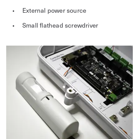
External power source
Small flathead screwdriver