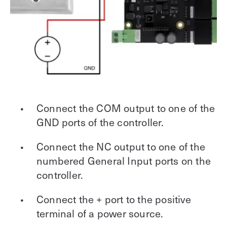
Connect the COM output to one of the
GND ports of the controller.
Connect the NC output to one of the
numbered General Input ports on the
controller.
Connect the + port to the positive
terminal of a power source.