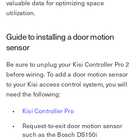
valuable data for optimizing space
utilization.
Guide to installing a door motion
sensor
Be sure to unplug your Kisi Controller Pro 2
before wiring. To add a door motion sensor
to your Kisi access control system, you will
need the following:
Kisi Controller Pro
Request-to-exit door motion sensor
such as the Bosch DS150i