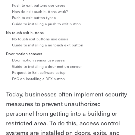
Explore other use cases
Push to exit buttons use cases
How do exit push buttons work?
Push to exit button types
Kisi scales with your business
Kisi for Enterprise
Guide to installing a push to exit button
Join the biggest webinar series for fitness
No touch exit buttons
Fitness Unlocked
businesses
No touch exit buttons use cases
Webinar
Guide to installing a no touch exit button
Door motion sensors
Door motion sensor use cases
Guide to installing a door motion sensor
Request to Exit software setup
FAQ on installing a REX button
Today, businesses often implement security
measures to prevent unauthorized
personnel from getting into a building or
restricted area. To do this, access control
systems are installed on doors, exits, and