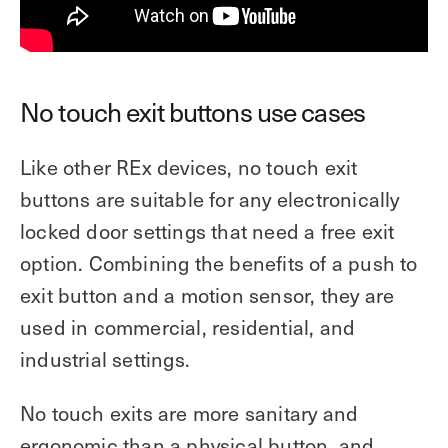
No touch exit buttons use cases
Like other REx devices, no touch exit
buttons are suitable for any electronically
locked door settings that need a free exit
option. Combining the benefits of a push to
exit button and a motion sensor, they are
used in commercial, residential, and
industrial settings.
No touch exits are more sanitary and
ergonomic than a physical button, and