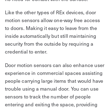
Like the other types of REx devices, door
motion sensors allow one-way free access
to doors. Making it easy to leave from the
inside automatically but still maintaining
security from the outside by requiring a
credential to enter.
Door motion sensors can also enhance user
experience in commercial spaces assisting
people carrying large items that would have
trouble using a manual door. You can use
sensors to track the number of people
entering and exiting the space, providing