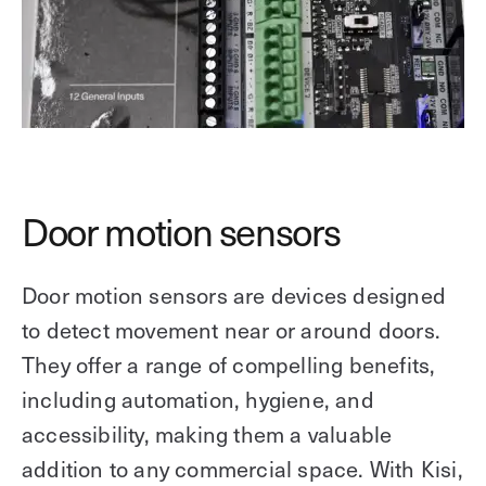
Door motion sensors
Door motion sensors are devices designed
to detect movement near or around doors.
They offer a range of compelling benefits,
including automation, hygiene, and
accessibility, making them a valuable
addition to any commercial space. With Kisi,