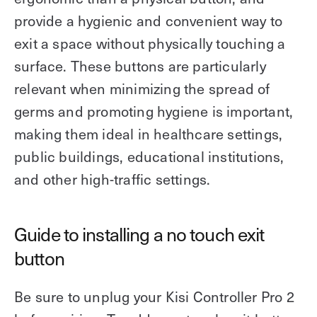
provide a hygienic and convenient way to
exit a space without physically touching a
surface. These buttons are particularly
relevant when minimizing the spread of
germs and promoting hygiene is important,
making them ideal in healthcare settings,
public buildings, educational institutions,
and other high-traffic settings.
Guide to installing a no touch exit
button
Be sure to unplug your Kisi Controller Pro 2