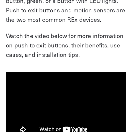
button, green, or a button with LED lights.
Push to exit buttons and motion sensors are
the two most common REx devices.
Watch the video below for more information
on push to exit buttons, their benefits, use
cases, and installation tips.