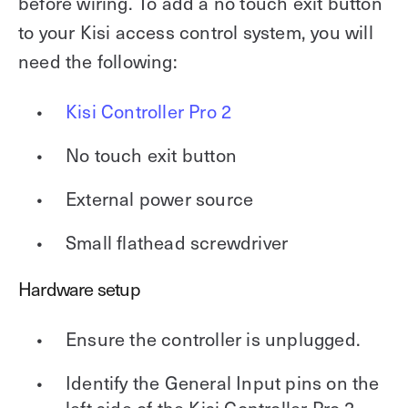
before wiring. To add a no touch exit button
to your Kisi access control system, you will
need the following:
Kisi Controller Pro 2
No touch exit button
External power source
Small flathead screwdriver
Hardware setup
Ensure the controller is unplugged.
Identify the General Input pins on the
left side of the Kisi Controller Pro 2.