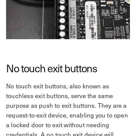
No touch exit buttons
No touch exit buttons, also known as
touchless exit buttons, serve the same
purpose as push to exit buttons. They are a
request-to-exit device, enabling you to open
a locked door to exit without needing
credentials. A no touch exit device will