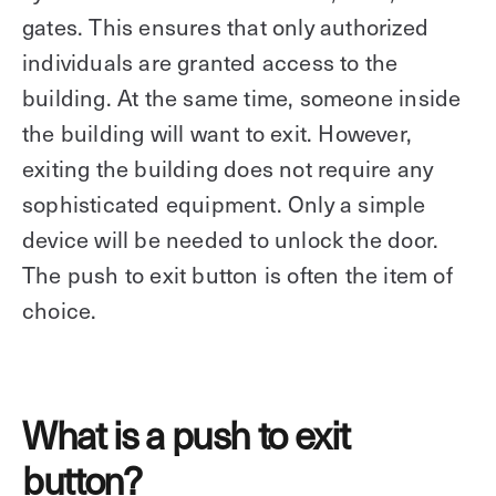
gates. This ensures that only authorized
individuals are granted access to the
building. At the same time, someone inside
the building will want to exit. However,
exiting the building does not require any
sophisticated equipment. Only a simple
device will be needed to unlock the door.
The push to exit button is often the item of
choice.
What is a push to exit
button?