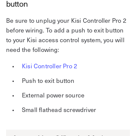
button
Be sure to unplug your Kisi Controller Pro 2
before wiring. To add a push to exit button
to your Kisi access control system, you will
need the following:
Kisi Controller Pro 2
Push to exit button
External power source
Small flathead screwdriver