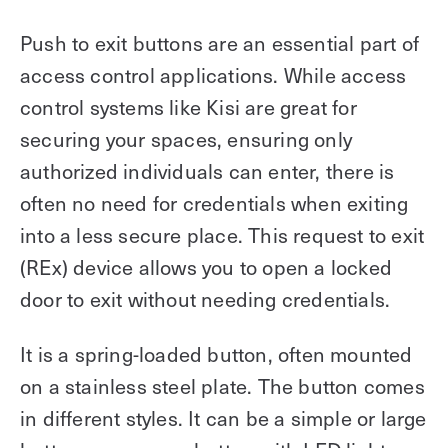
Push to exit buttons are an essential part of
access control applications. While access
control systems like Kisi are great for
securing your spaces, ensuring only
authorized individuals can enter, there is
often no need for credentials when exiting
into a less secure place. This request to exit
(REx) device allows you to open a locked
door to exit without needing credentials.
It is a spring-loaded button, often mounted
on a stainless steel plate. The button comes
in different styles. It can be a simple or large