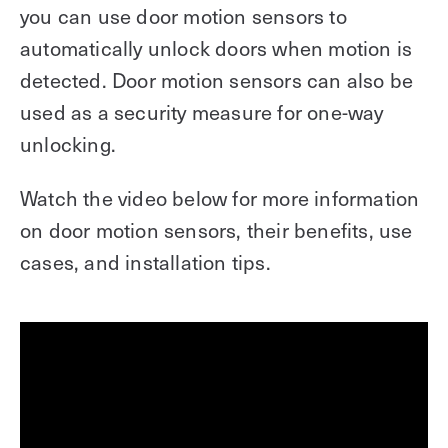
you can use door motion sensors to
automatically unlock doors when motion is
detected. Door motion sensors can also be
used as a security measure for one-way
unlocking.
Watch the video below for more information
on door motion sensors, their benefits, use
cases, and installation tips.