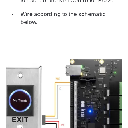
Wire according to the schematic
below.