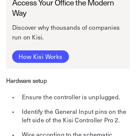
Access Your Office the Modern
Way
Discover why thousands of companies
run on Kisi.
How Kisi Works
Hardware setup
Ensure the controller is unplugged.
Identify the General Input pins on the
left side of the Kisi Controller Pro 2.
Wire according to the schematic