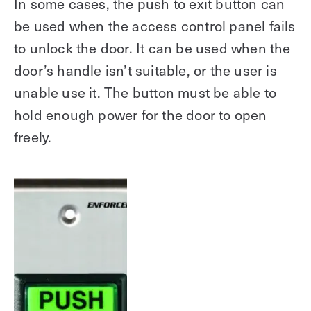
In some cases, the push to exit button can
be used when the access control panel fails
to unlock the door. It can be used when the
door’s handle isn’t suitable, or the user is
unable use it. The button must be able to
hold enough power for the door to open
freely.