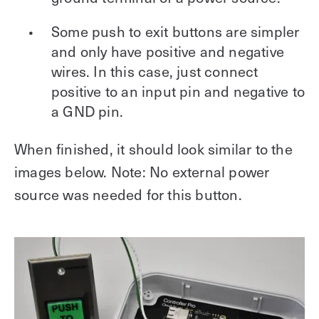
Some push to exit buttons are simpler
and only have positive and negative
wires. In this case, just connect
positive to an input pin and negative to
a GND pin.
When finished, it should look similar to the
images below. Note: No external power
source was needed for this button.