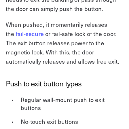
the door can simply push the button.
When pushed, it momentarily releases
the
fail-secure
or fail-safe lock of the door.
The exit button releases power to the
magnetic lock. With this, the door
automatically releases and allows free exit.
Push to exit button types
Regular wall-mount push to exit
buttons
No-touch exit buttons