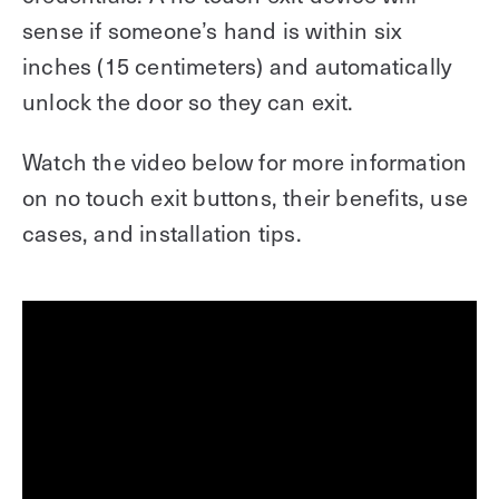
sense if someone’s hand is within six
inches (15 centimeters) and automatically
unlock the door so they can exit.
Watch the video below for more information
on no touch exit buttons, their benefits, use
cases, and installation tips.