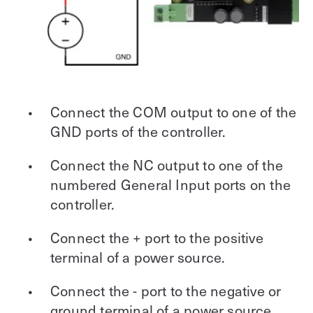
Connect the COM output to one of the
GND ports of the controller.
Connect the NC output to one of the
numbered General Input ports on the
controller.
Connect the + port to the positive
terminal of a power source.
Connect the - port to the negative or
ground terminal of a power source.