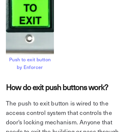
Push to exit button
by Enforcer
How do exit push buttons work?
The push to exit button is wired to the
access control system that controls the
door's locking mechanism. Anyone that
needs to exit the building or pass through