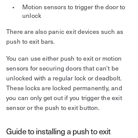
Motion sensors to trigger the door to
unlock
There are also panic exit devices such as
push to exit bars.
You can use either push to exit or motion
sensors for securing doors that can’t be
unlocked with a regular lock or deadbolt.
These locks are locked permanently, and
you can only get out if you trigger the exit
sensor or the push to exit button.
Guide to installing a push to exit