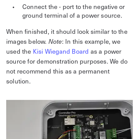
Connect the - port to the negative or
ground terminal of a power source.
When finished, it should look similar to the
images below.
Note
: In this example, we
used the
Kisi Wiegand Board
as a power
source for demonstration purposes. We do
not recommend this as a permanent
solution.