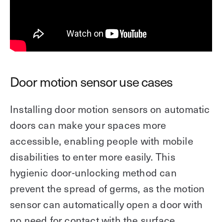
Door motion sensor use cases
Installing door motion sensors on automatic
doors can make your spaces more
accessible, enabling people with mobile
disabilities to enter more easily. This
hygienic door-unlocking method can
prevent the spread of germs, as the motion
sensor can automatically open a door with
no need for contact with the surface.