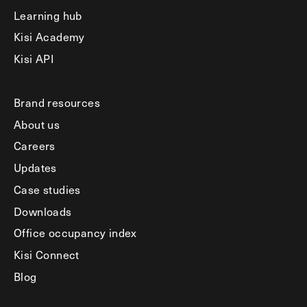
Learning hub
Kisi Academy
Kisi API
Brand resources
About us
Careers
Updates
Case studies
Downloads
Office occupancy index
Kisi Connect
Blog