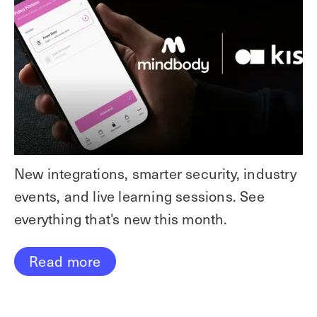
New integrations, smarter security, industry
events, and live learning sessions. See
everything that's new this month.
Read more