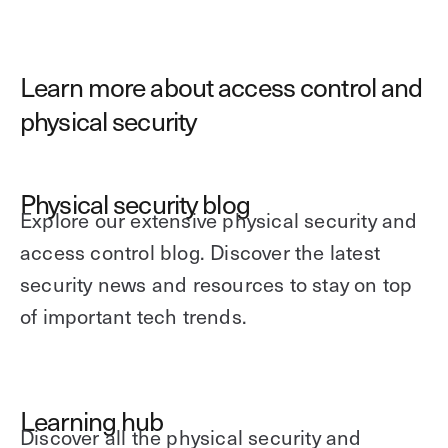
Learn more about access control and
physical security
Physical security blog
Explore our extensive physical security and
access control blog. Discover the latest
security news and resources to stay on top
of important tech trends.
Learning hub
Discover all the physical security and