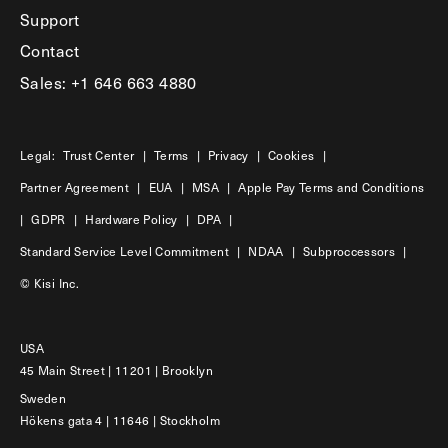
Support
Contact
Sales: +1 646 663 4880
Legal:
Trust Center
|
Terms
|
Privacy
|
Cookies
|
Partner Agreement
|
EUA
|
MSA
|
Apple Pay Terms and Conditions
|
GDPR
|
Hardware Policy
|
DPA
|
Standard Service Level Commitment
|
NDAA
|
Subproccessors
|
© Kisi Inc.
USA
45 Main Street | 11201 | Brooklyn
Sweden
Hökens gata 4 | 11646 | Stockholm