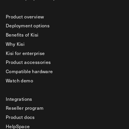
Product overview
Deployment options
Benefits of Kisi
Why Kisi
Kisi for enterprise
Product accessories
Compatible hardware
Watch demo
Integrations
Reseller program
Product docs
HelpSpace