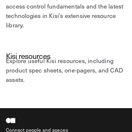
access control fundamentals and the latest
technologies in Kisi’s extensive resource
library.
Kisi resources
Explore useful Kisi resources, including
product spec sheets, one-pagers, and CAD
assets.
Connect people and spaces