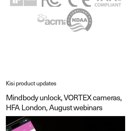
Explore other use cases
Kisi scales with your business
Kisi for Enterprise
Join the biggest webinar series for fitness
Fitness Unlocked
businesses
Webinar
Kisi product updates
Mindbody unlock, VORTEX cameras,
HFA London, August webinars