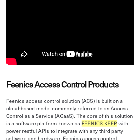
Feenics Access Control Products
Feenics access control solution (ACS) is built on a
cloud-based model commonly referred to as Access
Control as a Service (ACaaS). The core of this solution
is a software platform known as
FEENICS KEEP
with
power restful APIs to integrate with any third party
software and hardware. Feenics access control