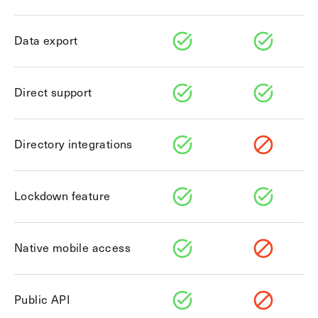
Explore other use cases
Data export
Kisi scales with your business
Kisi for Enterprise
Join the biggest webinar series for fitness
Fitness Unlocked
businesses
Direct support
Webinar
Directory integrations
Lockdown feature
Native mobile access
Public API