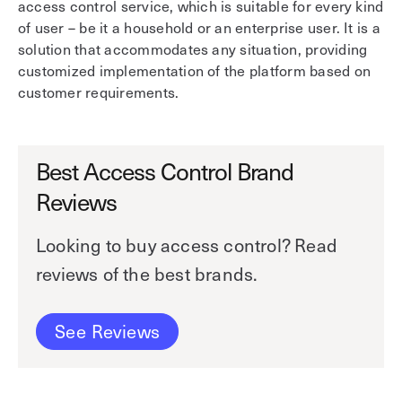
access control service, which is suitable for every kind
of user – be it a household or an enterprise user. It is a
solution that accommodates any situation, providing
customized implementation of the platform based on
customer requirements.
Best Access Control Brand
Reviews
Looking to buy access control? Read
reviews of the best brands.
See Reviews