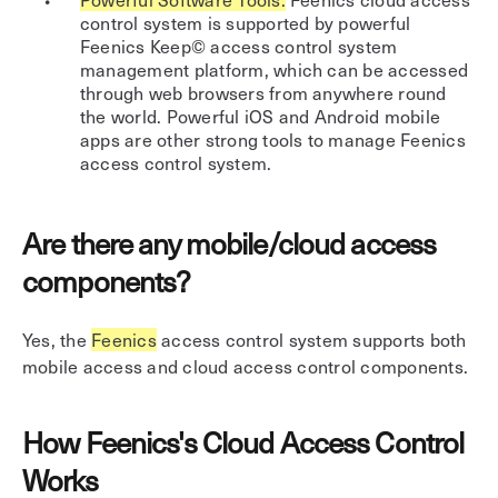
control system is supported by powerful
Feenics Keep© access control system
management platform, which can be accessed
through web browsers from anywhere round
the world. Powerful iOS and Android mobile
apps are other strong tools to manage Feenics
access control system.
Are there any mobile/cloud access
components?
Yes, the
Feenics
access control system supports both
mobile access and cloud access control components.
How Feenics's Cloud Access Control
Works