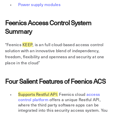
Power supply modules
Feenics Access Control System
Summary
“Feenics
KEEP
, is an full cloud-based access control
solution with an innovative blend of independency,
freedom, flexibility and openness and security at one
place in the cloud”
Four Salient Features of Feenics ACS
Supports Restful API:
Feenics cloud
access
control platform
offers a unique Restful API,
where the third party software apps can be
integrated into this security access system. You