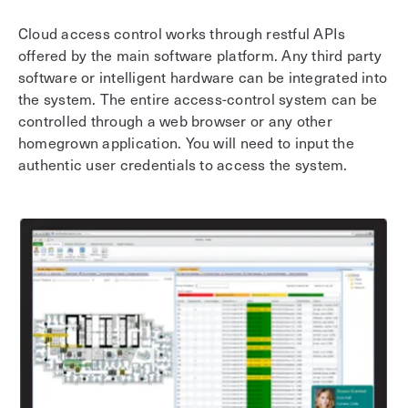
Cloud access control works through restful APIs
offered by the main software platform. Any third party
software or intelligent hardware can be integrated into
the system. The entire access-control system can be
controlled through a web browser or any other
homegrown application. You will need to input the
authentic user credentials to access the system.