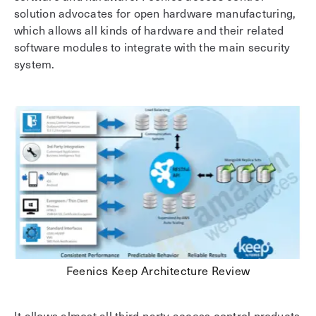
solution advocates for open hardware manufacturing,
which allows all kinds of hardware and their related
software modules to integrate with the main security
system.
Feenics Keep Architecture Review
It allows almost all third-party access control products