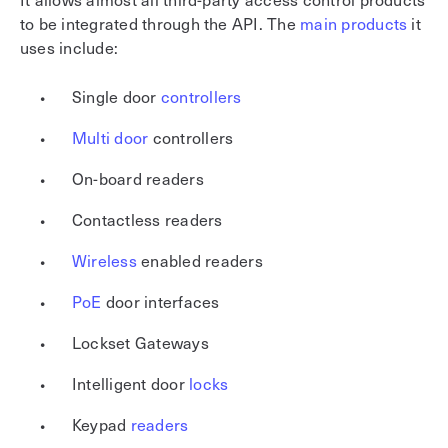
to be integrated through the API. The
main products
it
uses include:
Single door
controllers
Multi door
controllers
On-board readers
Contactless readers
Wireless
enabled readers
PoE
door interfaces
Lockset Gateways
Intelligent door
locks
Keypad
readers