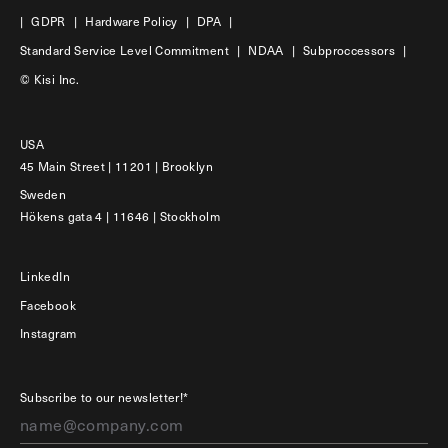
|
GDPR
|
Hardware Policy
|
DPA
|
Standard Service Level Commitment
|
NDAA
|
Subproccessors
|
© Kisi Inc.
USA
45 Main Street | 11201 | Brooklyn
Sweden
Hökens gata 4 | 11646 | Stockholm
LinkedIn
Facebook
Instagram
Subscribe to our newsletter!*