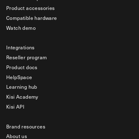
Product accessories
Compatible hardware
Watch demo
Integrations
Reseller program
Product docs
HelpSpace
Learning hub
Kisi Academy
Kisi API
Brand resources
About us