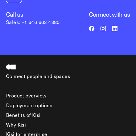
Call us
Connect with us
Sales: +1 646 663 4880
Connect people and spaces
Product overview
Deployment options
Benefits of Kisi
Why Kisi
Kisi for enterprise