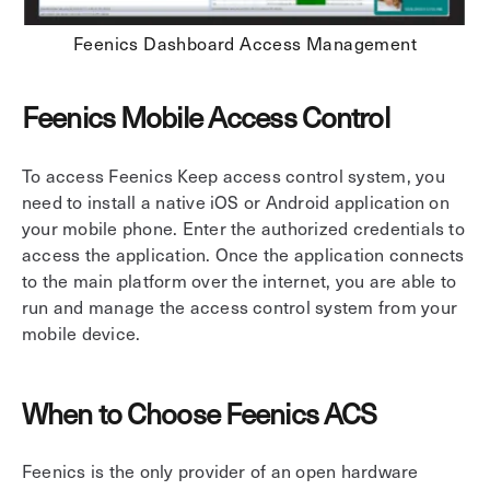
Feenics Dashboard Access Management
Feenics Mobile Access Control
To access Feenics Keep access control system, you
need to install a native iOS or Android application on
your mobile phone. Enter the authorized credentials to
access the application. Once the application connects
to the main platform over the internet, you are able to
run and manage the access control system from your
mobile device.
When to Choose Feenics ACS
Feenics is the only provider of an open hardware