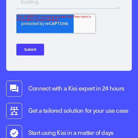
Connect with a Kisi expert in 24 hours
Get a tailored solution for your use case
Start using Kisi in a matter of days