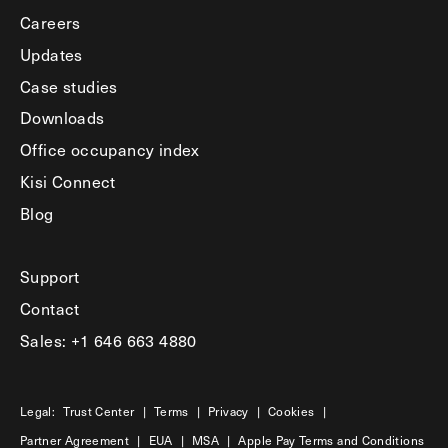
Careers
Updates
Case studies
Downloads
Office occupancy index
Kisi Connect
Blog
Support
Contact
Sales: +1 646 663 4880
Legal:
Trust Center
|
Terms
|
Privacy
|
Cookies
|
Partner Agreement
|
EUA
|
MSA
|
Apple Pay Terms and Conditions