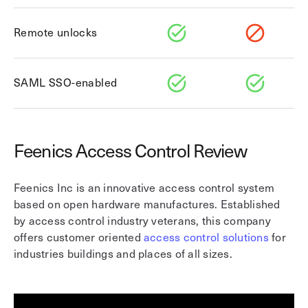
Remote unlocks
SAML SSO-enabled
Feenics Access Control Review
Feenics Inc is an innovative access control system
based on open hardware manufactures. Established
by access control industry veterans, this company
offers customer oriented
access control solutions
for
industries buildings and places of all sizes.