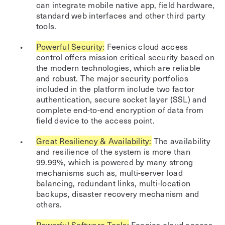
can integrate mobile native app, field hardware,
standard web interfaces and other third party
tools.
Powerful Security:
Feenics cloud access
control offers mission critical security based on
the modern technologies, which are reliable
and robust. The major security portfolios
included in the platform include two factor
authentication, secure socket layer (SSL) and
complete end-to-end encryption of data from
field device to the access point.
Great Resiliency & Availability:
The availability
and resilience of the system is more than
99.99%, which is powered by many strong
mechanisms such as, multi-server load
balancing, redundant links, multi-location
backups, disaster recovery mechanism and
others.
Powerful Software Tools:
Feenics cloud access