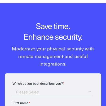
Save time.
Enhance security.
Modernize your physical security with
remote management and useful
integrations.