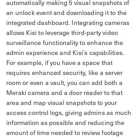
automatically making 5 visual snapshots of
an unlock event and downloading it to the
integrated dashboard. Integrating cameras
allows Kisi to leverage third-party video
surveillance functionality to enhance the
admin experience and Kisi’s capabilities.
For example, if you have a space that
requires enhanced security, like a server
room or even a vault, you can add both a
Meraki camera and a door reader to that
area and map visual snapshots to your
access control logs, giving admins as much
information as possible and reducing the
amount of time needed to review footage