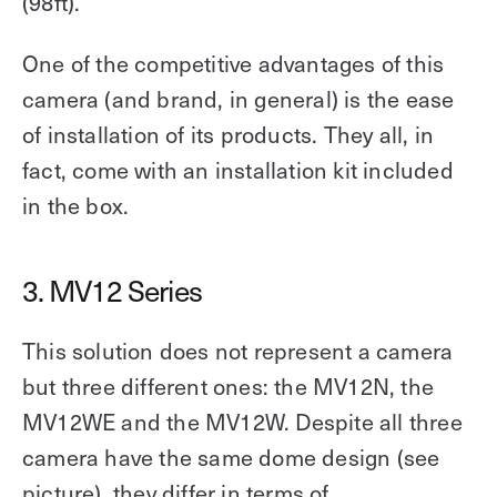
(98ft).
One of the competitive advantages of this
camera (and brand, in general) is the ease
of installation of its products. They all, in
fact, come with an installation kit included
in the box.
3. MV12 Series
This solution does not represent a camera
but three different ones: the MV12N, the
MV12WE and the MV12W. Despite all three
camera have the same dome design (see
picture), they differ in terms of