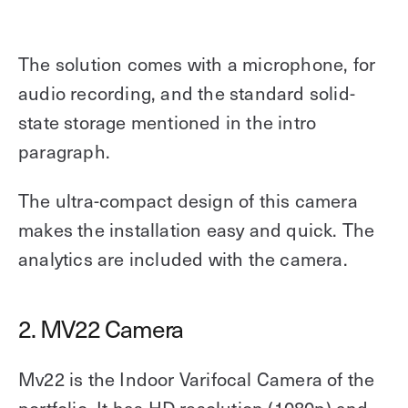
The solution comes with a microphone, for
audio recording, and the standard solid-
state storage mentioned in the intro
paragraph.
The ultra-compact design of this camera
makes the installation easy and quick. The
analytics are included with the camera.
2. MV22 Camera
Mv22 is the Indoor Varifocal Camera of the