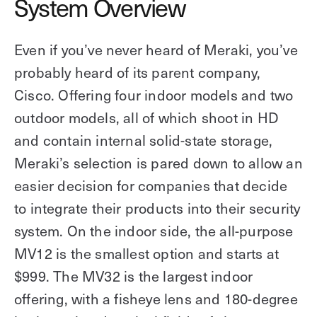
System Overview
Even if you’ve never heard of Meraki, you’ve
probably heard of its parent company,
Cisco. Offering four indoor models and two
outdoor models, all of which shoot in HD
and contain internal solid-state storage,
Meraki’s selection is pared down to allow an
easier decision for companies that decide
to integrate their products into their security
system. On the indoor side, the all-purpose
MV12 is the smallest option and starts at
$999. The MV32 is the largest indoor
offering, with a fisheye lens and 180-degree