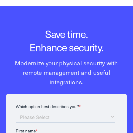
Save time.
Enhance security.
Modernize your physical security with
remote management and useful
integrations.