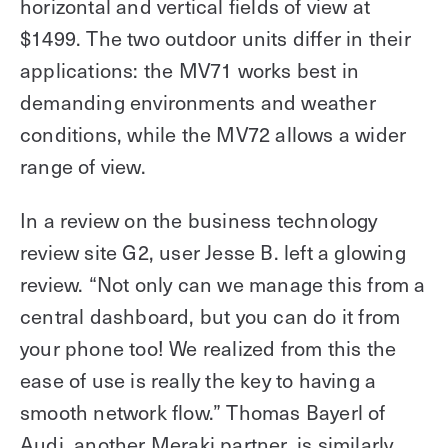
horizontal and vertical fields of view at
$1499. The two outdoor units differ in their
applications: the MV71 works best in
demanding environments and weather
conditions, while the MV72 allows a wider
range of view.
In a review on the business technology
review site G2, user Jesse B. left a glowing
review. “Not only can we manage this from a
central dashboard, but you can do it from
your phone too! We realized from this the
ease of use is really the key to having a
smooth network flow.” Thomas Bayerl of
Audi, another Meraki partner, is similarly