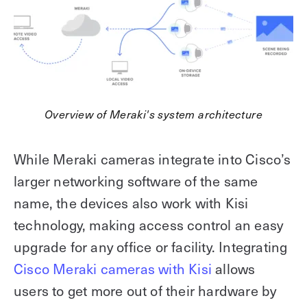
Overview of Meraki's system architecture
While Meraki cameras integrate into Cisco’s
larger networking software of the same
name, the devices also work with Kisi
technology, making access control an easy
upgrade for any office or facility. Integrating
Cisco Meraki cameras with Kisi
allows
users to get more out of their hardware by