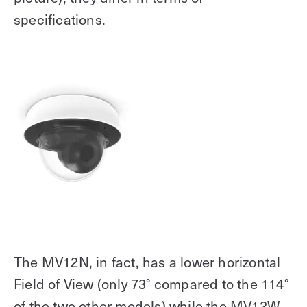
specifications.
The MV12N, in fact, has a lower horizontal
Field of View (only 73° compared to the 114°
of the two other models) while the MV12W