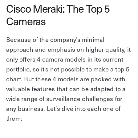
Cisco Meraki: The Top 5
Cameras
Because of the company's minimal
approach and emphasis on higher quality, it
only offers 4 camera models in its current
portfolio, so it's not possible to make a top 5
chart. But these 4 models are packed with
valuable features that can be adapted to a
wide range of surveillance challenges for
any business. Let’s dive into each one of
them: