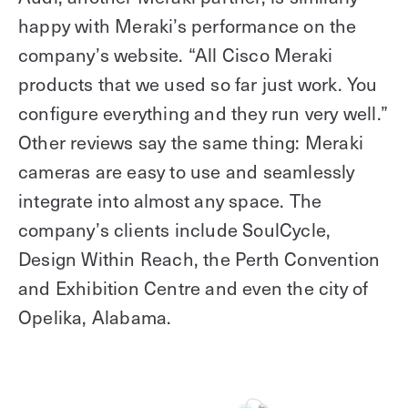
happy with Meraki’s performance on the
company’s website. “All Cisco Meraki
products that we used so far just work. You
configure everything and they run very well.”
Other reviews say the same thing: Meraki
cameras are easy to use and seamlessly
integrate into almost any space. The
company’s clients include SoulCycle,
Design Within Reach, the Perth Convention
and Exhibition Centre and even the city of
Opelika, Alabama.