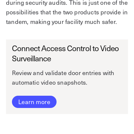
during security audits. This is just one of the
possibilities that the two products provide in
tandem, making your facility much safer.
Connect Access Control to Video
Surveillance
Review and validate door entries with
automatic video snapshots.
Learn more