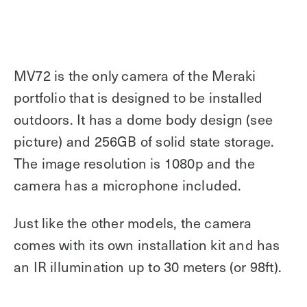
MV72 is the only camera of the Meraki
portfolio that is designed to be installed
outdoors. It has a dome body design (see
picture) and 256GB of solid state storage.
The image resolution is 1080p and the
camera has a microphone included.
Just like the other models, the camera
comes with its own installation kit and has
an IR illumination up to 30 meters (or 98ft).