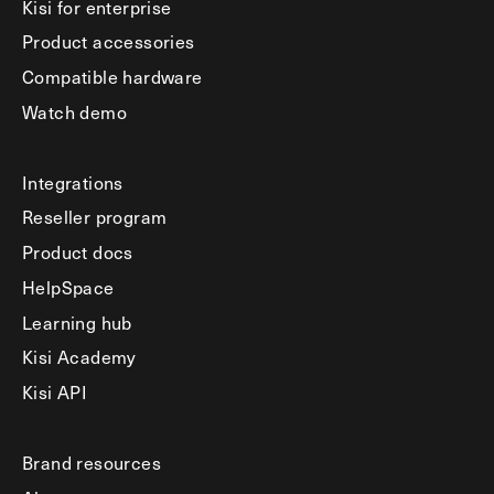
Kisi for enterprise
Product accessories
Compatible hardware
Watch demo
Integrations
Reseller program
Product docs
HelpSpace
Learning hub
Kisi Academy
Kisi API
Brand resources