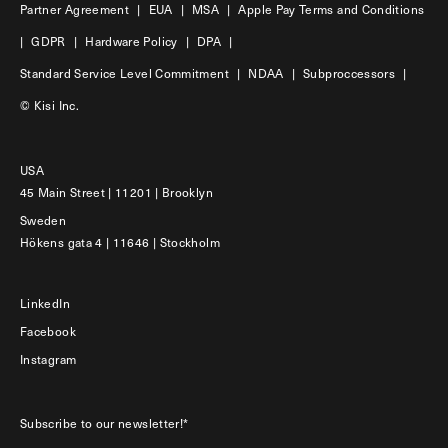
Partner Agreement
|
EUA
|
MSA
|
Apple Pay Terms and Conditions
|
GDPR
|
Hardware Policy
|
DPA
|
Standard Service Level Commitment
|
NDAA
|
Subproccessors
|
© Kisi Inc.
USA
45 Main Street | 11201 | Brooklyn
Sweden
Hökens gata 4 | 11646 | Stockholm
LinkedIn
Facebook
Instagram
Subscribe to our newsletter!*