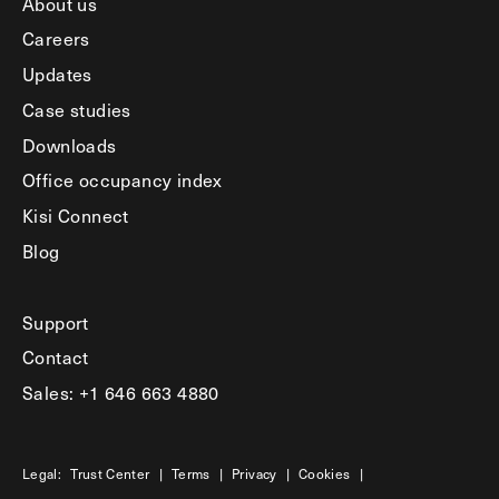
About us
Careers
Updates
Case studies
Downloads
Office occupancy index
Kisi Connect
Blog
Support
Contact
Sales: +1 646 663 4880
Legal:
Trust Center
|
Terms
|
Privacy
|
Cookies
|