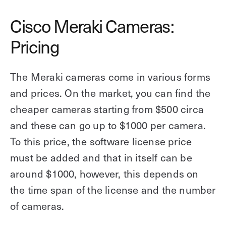
Cisco Meraki Cameras:
Pricing
The Meraki cameras come in various forms
and prices. On the market, you can find the
cheaper cameras starting from $500 circa
and these can go up to $1000 per camera.
To this price, the software license price
must be added and that in itself can be
around $1000, however, this depends on
the time span of the license and the number
of cameras.