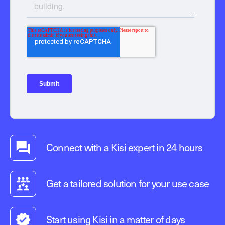
Connect with a Kisi expert in 24 hours
Get a tailored solution for your use case
Start using Kisi in a matter of days