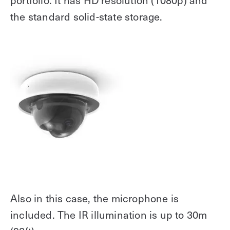
portfolio. It has HD resolution (1080p) and
the standard solid-state storage.
Also in this case, the microphone is
included. The IR illumination is up to 30m