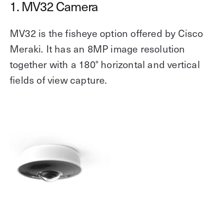
1. MV32 Camera
MV32 is the fisheye option offered by Cisco
Meraki. It has an 8MP image resolution
together with a 180° horizontal and vertical
fields of view capture.