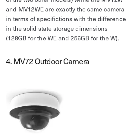
and MV12WE are exactly the same camera
in terms of specifictions with the difference
in the solid state storage dimensions
(128GB for the WE and 256GB for the W).
4. MV72 Outdoor Camera