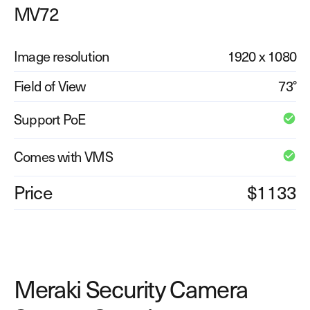
MV72
Explore other use cases
Kisi scales with your business
Image resolution
1920 x 1080
Kisi for Enterprise
Join the biggest webinar series for fitness
Field of View
73°
Fitness Unlocked
businesses
Webinar
Support PoE
Comes with VMS
Price
$1133
Meraki Security Camera