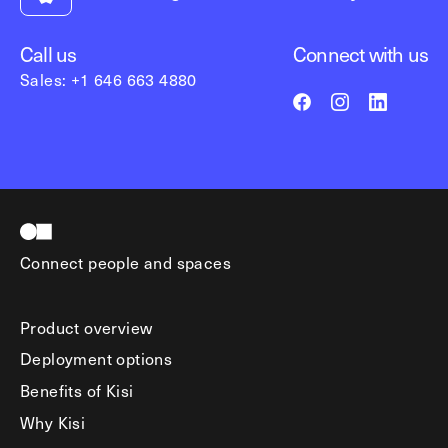
Call us
Connect with us
Sales: +1 646 663 4880
Connect people and spaces
Product overview
Deployment options
Benefits of Kisi
Why Kisi