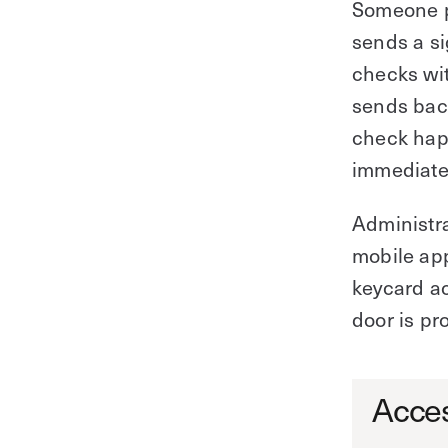
Someone pr
sends a si
checks wit
sends back
check happ
immediatel
Administr
mobile app
keycard ac
door is pr
Acces