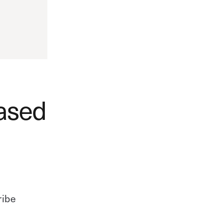
ased
ribe