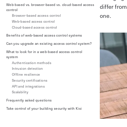
Web-based vs. browser-based vs. cloud-based access
differ fro
control
one.
Browser-based access control
Web-based access control
Cloud-based access control
Benefits of web-based access control systems
Can you upgrade an existing access control system?
What to look for in a web-based access control
system
Authentication methods
Intrusion detection
Offline resilience
Security certifications
API and integrations
Scalability
Frequently asked questions
Take control of your building security with Kisi