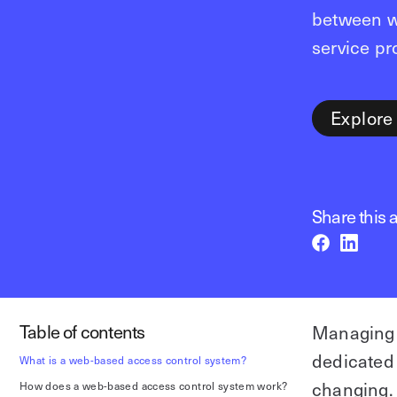
between w
service pr
Explore
Share this a
Table of contents
Managing 
dedicated
What is a web-based access control system?
changing.
How does a web-based access control system work?