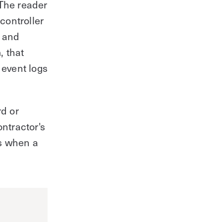
 The reader
 controller
l and
, that
 event logs
d or
ontractor's
ts when a