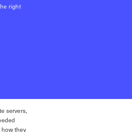
he right
e servers,
needed
Starting a new project?
 how they