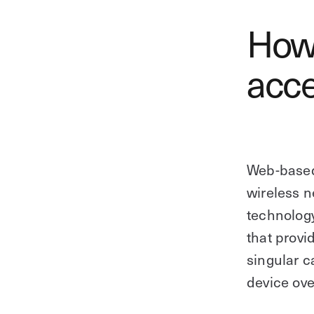
How
acce
Web-based
wireless n
technolog
that provi
singular 
device ove