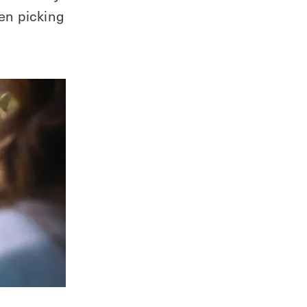
hen picking
Learn everything you need in this
downloadable guide.
Download Guide