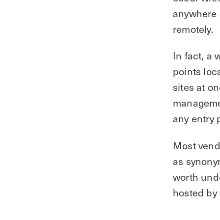
anywhere a
remotely.
In fact, a
points loc
sites at o
management
any entry 
Most vend
as synonym
worth unde
hosted by 