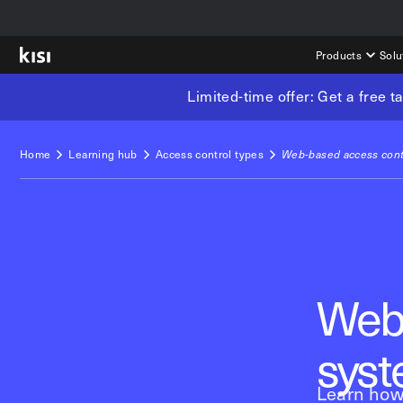
Products
Solu
Limited-time offer: Get a free 
Home
Learning hub
Access control types
Web-based access cont
Web-
sys
Learn how