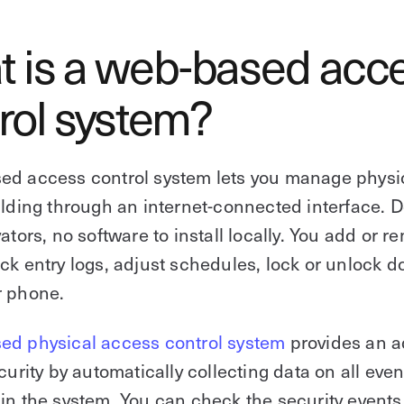
 is a web-based acc
rol system?
ed access control system lets you manage physi
ilding through an internet-connected interface. D
vators, no software to install locally. You add or r
ck entry logs, adjust schedules, lock or unlock d
r phone.
ed physical access control system
provides an a
curity by automatically collecting data on all even
in the system. You can check the security events