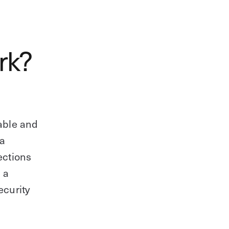
rk?
able and
 a
ections
 a
ecurity