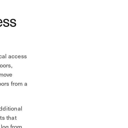
ess
cal access
oors,
emove
oors from a
dditional
ts that
 log from