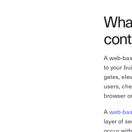
What
cont
A web-bas
to your bu
gates, ele
users, che
browser o
A
web-bas
layer of se
occur with