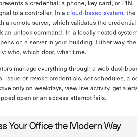
esents a credential: a phone, key card, or PIN.
gnal to a controller. In a
cloud-based system
, the
h a remote server, which validates the credentia
 an unlock command. In a locally hosted system
ens on a server in your building. Either way, the
y: who, which door, what time.
ators manage everything through a web dashboar
. Issue or revoke credentials, set schedules, a c
tive only on weekdays, view live activity, get aler
opped open or an access attempt fails.
s Your Office the Modern Way