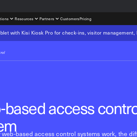
tions
Resources
Partners
Customers
Pricing
tablet with Kisi Kiosk Pro for check-ins, visitor management
rol
based access contro
tem
 web-based access control systems work, the dif