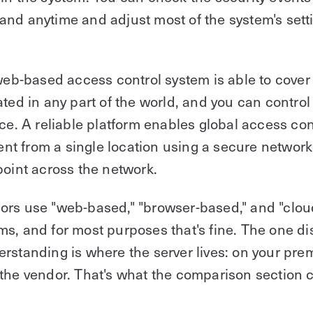
nd anytime and adjust most of the system's sett
 web-based access control system is able to cover
ated in any part of the world, and you can control
nce. A reliable platform enables global access con
 from a single location using a secure network 
point across the network.
ors use "web-based," "browser-based," and "clo
s, and for most purposes that's fine. The one di
rstanding is where the server lives: on your prem
the vendor. That's what the comparison section c