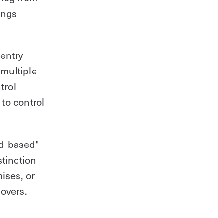
ings
 entry
 multiple
trol
to control
ud-based"
stinction
ises, or
overs.