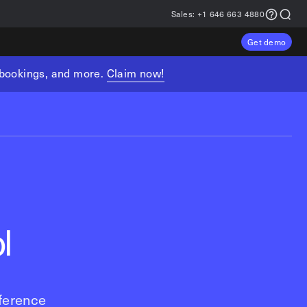
Sales:
+1 646 663 4880
Get demo
, bookings, and more.
Claim now!
l
ference