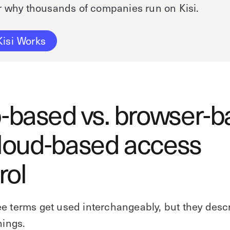
r why thousands of companies run on Kisi.
isi Works
based vs. browser-b
cloud-based access
rol
e terms get used interchangeably, but they desc
hings.