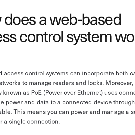
 does a web-based
ss control system wo
 access control systems can incorporate both c
etworks to manage readers and locks. Moreover,
y known as PoE (Power over Ethernet) uses conn
de power and data to a connected device through
cable. This means you can power and manage a s
r a single connection.