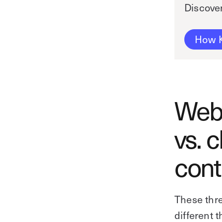
Discove
How K
Web-
vs. 
cont
These thre
different t