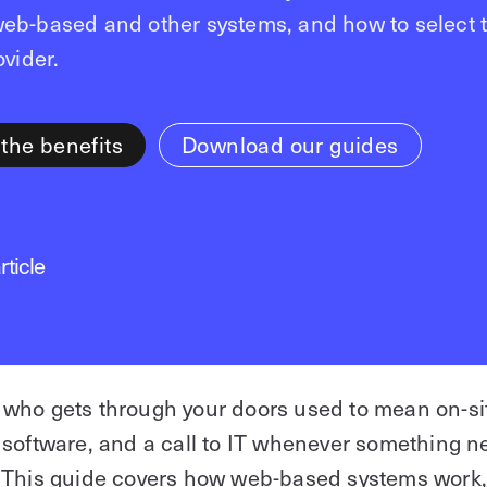
eb-based and other systems, and how to select t
ovider.
 the benefits
Download our guides
rticle
who gets through your doors used to mean on-sit
 software, and a call to IT whenever something 
 This guide covers how web-based systems work,