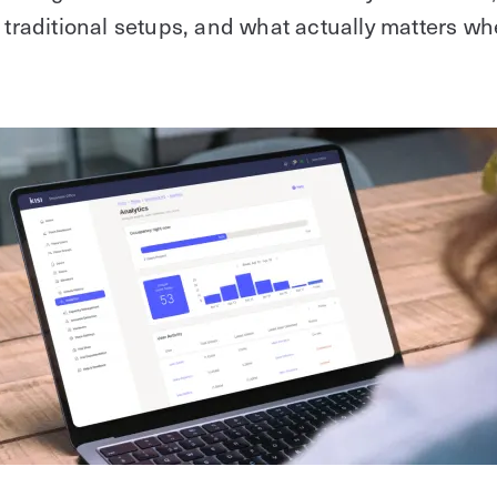
m traditional setups, and what actually matters w