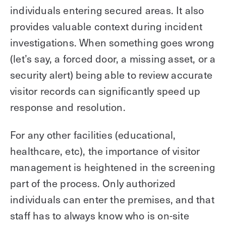
individuals entering secured areas. It also
provides valuable context during incident
investigations. When something goes wrong
(let’s say, a forced door, a missing asset, or a
security alert) being able to review accurate
visitor records can significantly speed up
response and resolution.
For any other facilities (educational,
healthcare, etc), the importance of visitor
management is heightened in the screening
part of the process. Only authorized
individuals can enter the premises, and that
staff has to always know who is on-site