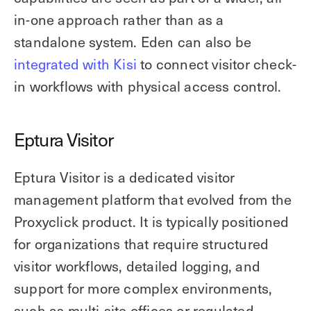
in-one approach rather than as a
standalone system. Eden can also be
integrated with Kisi
to connect visitor check-
in workflows with physical access control.
Eptura Visitor
Eptura Visitor is a dedicated visitor
management platform that evolved from the
Proxyclick product. It is typically positioned
for organizations that require structured
visitor workflows, detailed logging, and
support for more complex environments,
such as multi-site offices or regulated