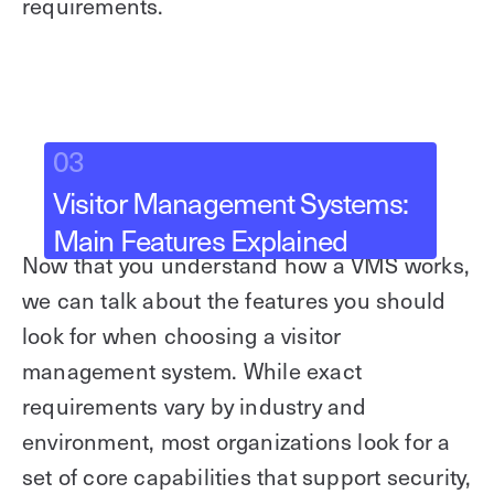
requirements.
03
Visitor Management Systems:
Main Features Explained
Now that you understand how a VMS works,
we can talk about the features you should
look for when choosing a visitor
management system. While exact
requirements vary by industry and
environment, most organizations look for a
set of core capabilities that support security,