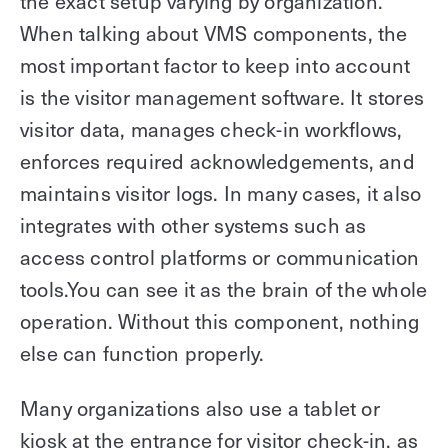
the exact setup varying by organization.
When talking about VMS components, the
most important factor to keep into account
is the visitor management software. It stores
visitor data, manages check-in workflows,
enforces required acknowledgements, and
maintains visitor logs. In many cases, it also
integrates with other systems such as
access control platforms or communication
tools.You can see it as the brain of the whole
operation. Without this component, nothing
else can function properly.
Many organizations also use a tablet or
kiosk at the entrance for visitor check-in, as