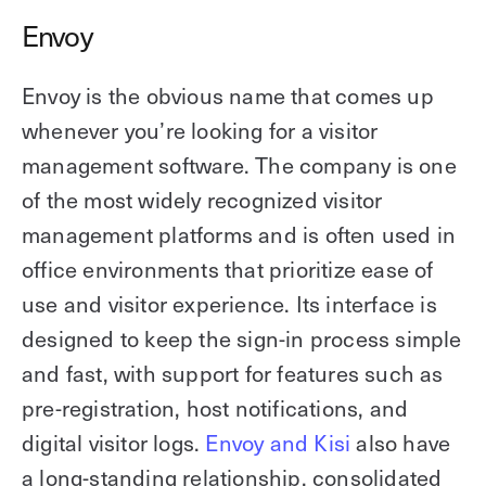
Envoy
Envoy is the obvious name that comes up
whenever you’re looking for a visitor
management software. The company is one
of the most widely recognized visitor
management platforms and is often used in
office environments that prioritize ease of
use and visitor experience. Its interface is
designed to keep the sign-in process simple
and fast, with support for features such as
pre-registration, host notifications, and
digital visitor logs.
Envoy and Kisi
also have
a long-standing relationship, consolidated