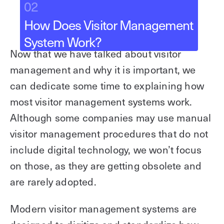
02
How Does Visitor Management
System Work?
Now that we have talked about visitor
management and why it is important, we
can dedicate some time to explaining how
most visitor management systems work.
Although some companies may use manual
visitor management procedures that do not
include digital technology, we won’t focus
on those, as they are getting obsolete and
are rarely adopted.
Modern visitor management systems are