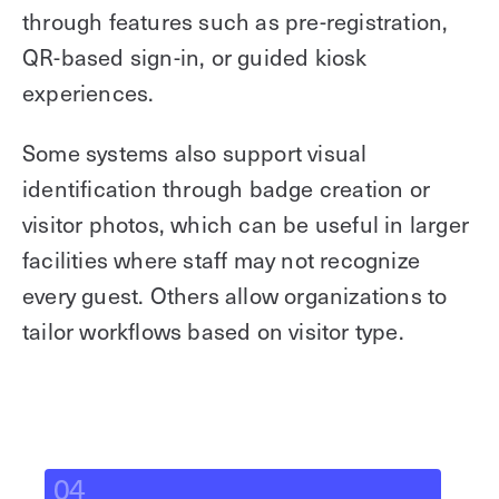
through features such as pre-registration,
QR-based sign-in, or guided kiosk
experiences.
Some systems also support visual
identification through badge creation or
visitor photos, which can be useful in larger
facilities where staff may not recognize
every guest. Others allow organizations to
tailor workflows based on visitor type.
04