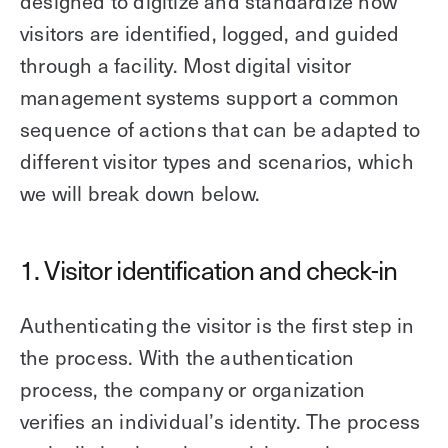
designed to digitize and standardize how
visitors are identified, logged, and guided
through a facility. Most digital visitor
management systems support a common
sequence of actions that can be adapted to
different visitor types and scenarios, which
we will break down below.
1. Visitor identification and check-in
Authenticating the visitor is the first step in
the process. With the authentication
process, the company or organization
verifies an individual’s identity. The process