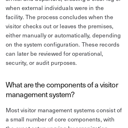
when external individuals were in the
facility. The process concludes when the
visitor checks out or leaves the premises,
either manually or automatically, depending
on the system configuration. These records
can later be reviewed for operational,
security, or audit purposes.
What are the components of a visitor
management system?
Most visitor management systems consist of
a small number of core components, with