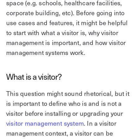
space (e.g. schools, healthcare facilities,
corporate building, etc). Before going into
use cases and features, it might be helpful
to start with what a visitor is, why visitor
management is important, and how visitor
management systems work.
What is a visitor?
This question might sound rhetorical, but it
is important to define who is and is not a
visitor before installing or upgrading your
visitor management system
. In a visitor
management context, a visitor can be