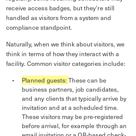
receive access badges, but they’re still
handled as visitors from a system and
compliance standpoint.
Naturally, when we think about visitors, we
think in terms of how they interact with a
facility. Common visitor categories include:
Planned guests:
These can be
business partners, job candidates,
and any clients that typically arrive by
invitation and at a scheduled time.
These visitors may be pre-registered
before arrival, for example through an
email invitation or a QR-based check-