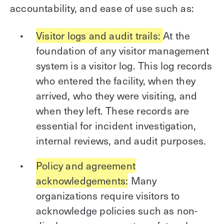
accountability, and ease of use such as:
Visitor logs and audit trails:
At the
foundation of any visitor management
system is a visitor log. This log records
who entered the facility, when they
arrived, who they were visiting, and
when they left. These records are
essential for incident investigation,
internal reviews, and audit purposes.
Policy and agreement
acknowledgements:
Many
organizations require visitors to
acknowledge policies such as non-