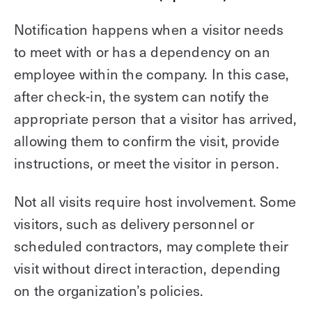
Notification happens when a visitor needs
to meet with or has a dependency on an
employee within the company. In this case,
after check-in, the system can notify the
appropriate person that a visitor has arrived,
allowing them to confirm the visit, provide
instructions, or meet the visitor in person.
Not all visits require host involvement. Some
visitors, such as delivery personnel or
scheduled contractors, may complete their
visit without direct interaction, depending
on the organization’s policies.