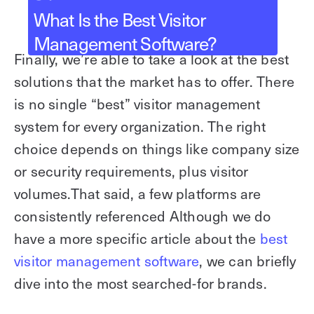
What Is the Best Visitor
Management Software?
Finally, we’re able to take a look at the best
solutions that the market has to offer. There
is no single “best” visitor management
system for every organization. The right
choice depends on things like company size
or security requirements, plus visitor
volumes.That said, a few platforms are
consistently referenced Although we do
have a more specific article about the
best
visitor management software
, we can briefly
dive into the most searched-for brands.