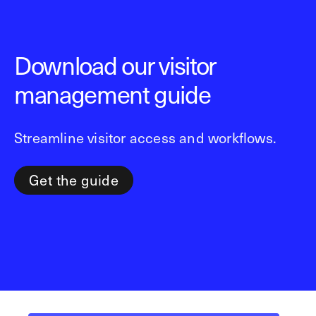
Download our visitor
management guide
Streamline visitor access and workflows.
Get the guide