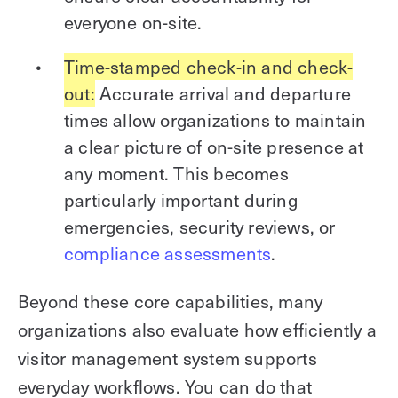
everyone on-site.
Time-stamped check-in and check-
out:
Accurate arrival and departure
times allow organizations to maintain
a clear picture of on-site presence at
any moment. This becomes
particularly important during
emergencies, security reviews, or
compliance assessments
.
Beyond these core capabilities, many
organizations also evaluate how efficiently a
visitor management system supports
everyday workflows. You can do that