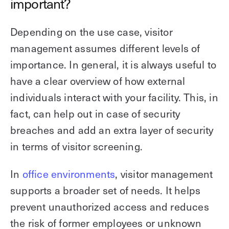
important?
Depending on the use case, visitor
management assumes different levels of
importance. In general, it is always useful to
have a clear overview of how external
individuals interact with your facility. This, in
fact, can help out in case of security
breaches and add an extra layer of security
in terms of visitor screening.
In
office environments
, visitor management
supports a broader set of needs. It helps
prevent unauthorized access and reduces
the risk of former employees or unknown