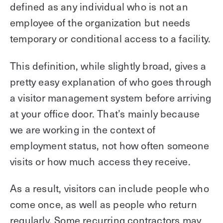
defined as any individual who is not an
employee of the organization but needs
temporary or conditional access to a facility.
This definition, while slightly broad, gives a
pretty easy explanation of who goes through
a visitor management system before arriving
at your office door. That’s mainly because
we are working in the context of
employment status, not how often someone
visits or how much access they receive.
As a result, visitors can include people who
come once, as well as people who return
regularly. Some recurring contractors may