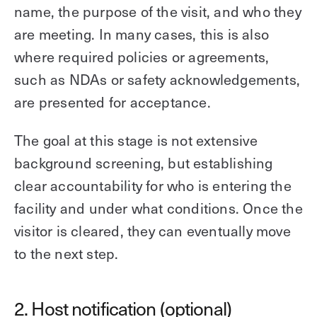
name, the purpose of the visit, and who they
are meeting. In many cases, this is also
where required policies or agreements,
such as NDAs or safety acknowledgements,
are presented for acceptance.
The goal at this stage is not extensive
background screening, but establishing
clear accountability for who is entering the
facility and under what conditions. Once the
visitor is cleared, they can eventually move
to the next step.
2. Host notification (optional)