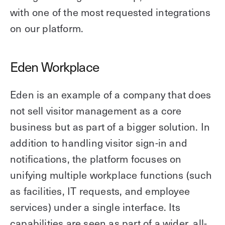
with one of the most requested integrations
on our platform.
Eden Workplace
Eden is an example of a company that does
not sell visitor management as a core
business but as part of a bigger solution. In
addition to handling visitor sign-in and
notifications, the platform focuses on
unifying multiple workplace functions (such
as facilities, IT requests, and employee
services) under a single interface. Its
capabilities are seen as part of a wider, all-