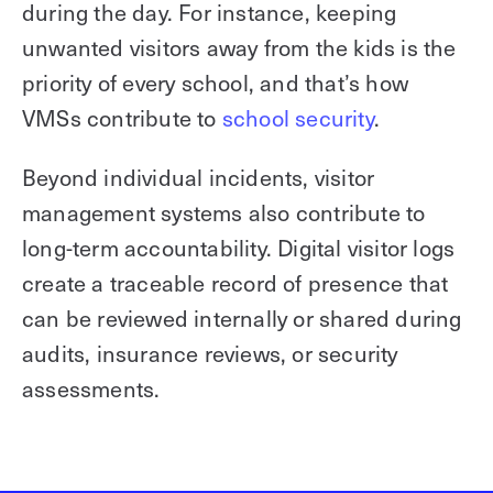
during the day. For instance, keeping
unwanted visitors away from the kids is the
priority of every school, and that’s how
VMSs contribute to
school security
.
Beyond individual incidents, visitor
management systems also contribute to
long-term accountability. Digital visitor logs
create a traceable record of presence that
can be reviewed internally or shared during
audits, insurance reviews, or security
assessments.