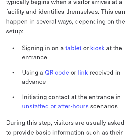
typically begins when a visitor arrives at a
facility and identifies themselves. This can
happen in several ways, depending on the
setup:
Signing in on a
tablet
or
kiosk
at the
entrance
Using a
QR code
or
link
received in
advance
Initiating contact at the entrance in
unstaffed or after-hours
scenarios
During this step, visitors are usually asked
to provide basic information such as their