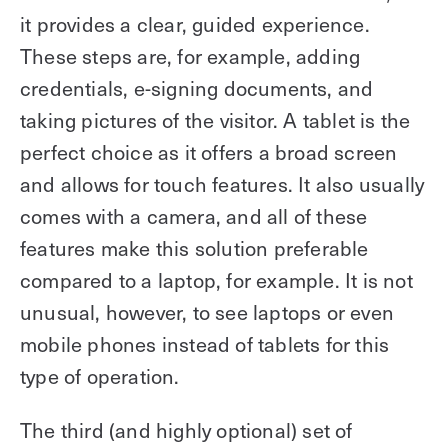
it provides a clear, guided experience.
These steps are, for example, adding
credentials, e-signing documents, and
taking pictures of the visitor. A tablet is the
perfect choice as it offers a broad screen
and allows for touch features. It also usually
comes with a camera, and all of these
features make this solution preferable
compared to a laptop, for example. It is not
unusual, however, to see laptops or even
mobile phones instead of tablets for this
type of operation.
The third (and highly optional) set of