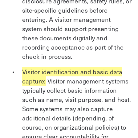
disclosure agreements, safety rules, or
site-specific guidelines before
entering. A visitor management
system should support presenting
these documents digitally and
recording acceptance as part of the
check-in process.
Visitor identification and basic data
capture:
Visitor management systems
typically collect basic information
such as name, visit purpose, and host.
Some systems may also capture
additional details (depending, of
course, on organizational policies) to
ensure clear accountability for