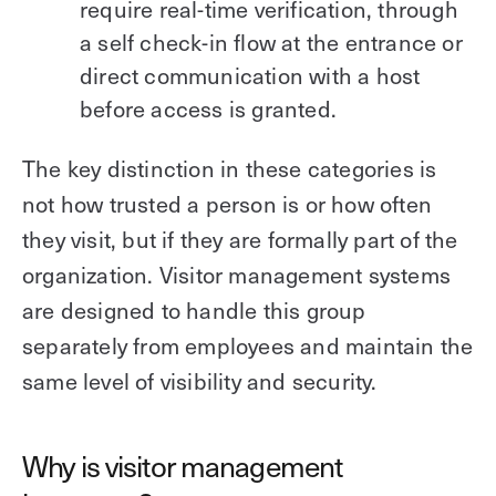
require real-time verification, through
a self check-in flow at the entrance or
direct communication with a host
before access is granted.
The key distinction in these categories is
not how trusted a person is or how often
they visit, but if they are formally part of the
organization. Visitor management systems
are designed to handle this group
separately from employees and maintain the
same level of visibility and security.
Why is visitor management