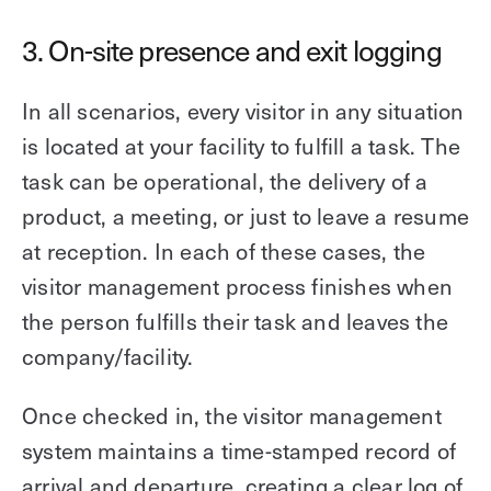
3. On-site presence and exit logging
In all scenarios, every visitor in any situation
is located at your facility to fulfill a task. The
task can be operational, the delivery of a
product, a meeting, or just to leave a resume
at reception. In each of these cases, the
visitor management process finishes when
the person fulfills their task and leaves the
company/facility.
Once checked in, the visitor management
system maintains a time-stamped record of
arrival and departure, creating a clear log of