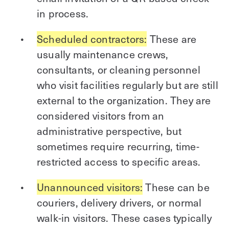
in process.
Scheduled contractors:
These are
usually maintenance crews,
consultants, or cleaning personnel
who visit facilities regularly but are still
external to the organization. They are
considered visitors from an
administrative perspective, but
sometimes require recurring, time-
restricted access to specific areas.
Unannounced visitors:
These can be
couriers, delivery drivers, or normal
walk-in visitors. These cases typically