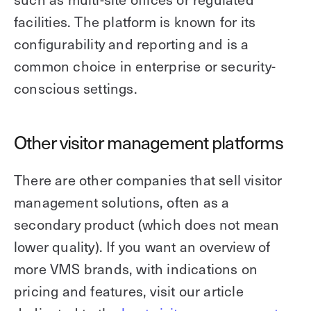
facilities. The platform is known for its
configurability and reporting and is a
common choice in enterprise or security-
conscious settings.
Other visitor management platforms
There are other companies that sell visitor
management solutions, often as a
secondary product (which does not mean
lower quality). If you want an overview of
more VMS brands, with indications on
pricing and features, visit our article