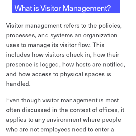
What is Visitor Management?
Explore other use cases
Kisi scales with your business
Visitor management refers to the policies,
Kisi for Enterprise
Join the biggest webinar series for fitness
processes, and systems an organization
Fitness Unlocked
businesses
uses to manage its visitor flow. This
Webinar
includes how visitors check in, how their
presence is logged, how hosts are notified,
and how access to physical spaces is
handled.
Even though visitor management is most
often discussed in the context of offices, it
applies to any environment where people
who are not employees need to enter a