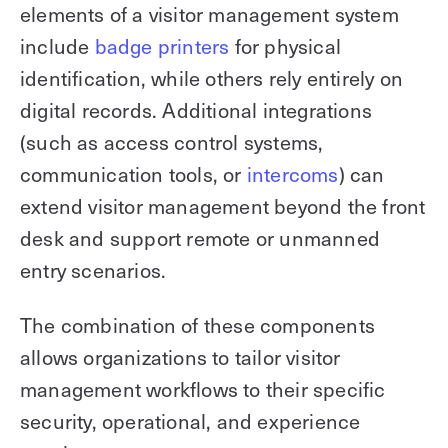
elements of a visitor management system
include
badge printers
for physical
identification, while others rely entirely on
digital records. Additional integrations
(such as access control systems,
communication tools, or
intercoms
) can
extend visitor management beyond the front
desk and support remote or unmanned
entry scenarios.
The combination of these components
allows organizations to tailor visitor
management workflows to their specific
security, operational, and experience