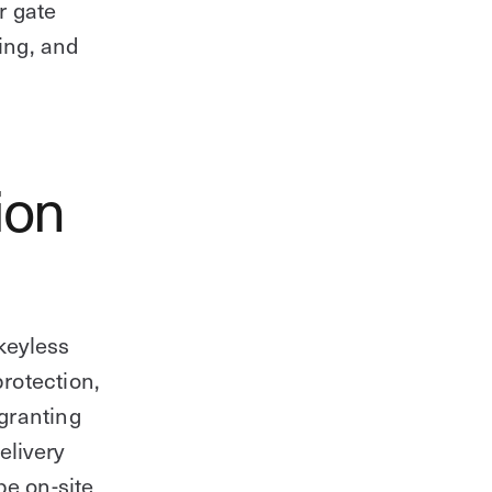
r gate
ing, and
ion
keyless
rotection,
 granting
elivery
be on-site