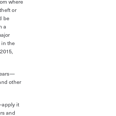
from where
theft or
Modernize your access control with
remote management and useful
d be
integrations.
n a
major
Get demo
 in the
 2015,
 years—
and other
apply it
urs and