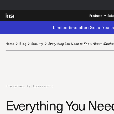
Products
Solu
Limited-time offer: Get a free 
Home
Blog
Security
Everything You Need to Know About Wareho
Physical security | Access control
Everything You Need