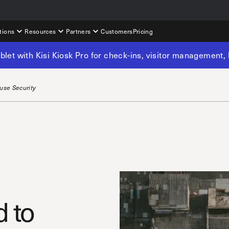
tions
Resources
Partners
Customers
Pricing
tablet with Kisi Kiosk Pro for check-ins, visitor management
use Security
 to