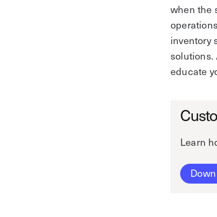
when the s
operations
inventory 
solutions
educate yo
Custo
Learn ho
Down