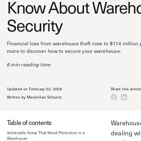
Know About Wareh
Security
Financial loss from warehouse theft rose to $114 million 
more to discover how to secure your warehouse.
6 min reading time
Updated on February 02, 2026
Share this articl
Written by
Maximilian Schuetz
Table of contents
Warehouse 
dealing w
Vulnerable Areas That Need Protection in a
Warehouse