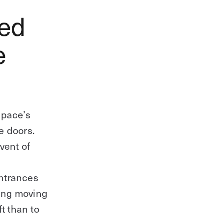
eed
e
space’s
e doors.
event of
entrances
ding moving
t than to