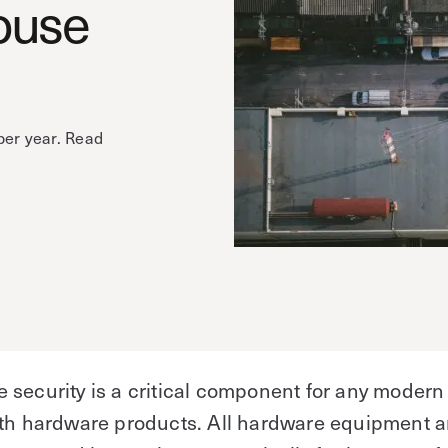
ouse
per year. Read
e
security is a critical component for any modern
ith hardware products. All hardware equipment 