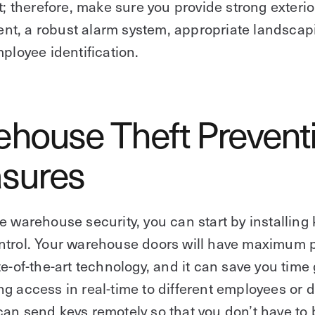
it; therefore, make sure you provide strong exterio
t, a robust alarm system, appropriate landscap
mployee identification.
house Theft Prevent
sures‍
e warehouse security, you can start by installing 
ntrol. Your warehouse doors will have maximum p
te-of-the-art technology, and it can save you time
g access in real-time to different employees or d
an send keys remotely so that you don’t have to 