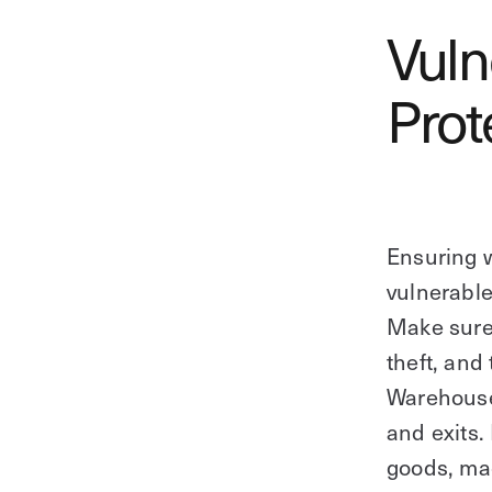
Vuln
Prot
Ensuring w
vulnerable
Make sure t
theft, and
Warehouse
and exits.
goods, mac