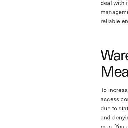
deal with 
managemen
reliable e
Ware
Mea
To increas
access co
due to sta
and denyin
men. You c