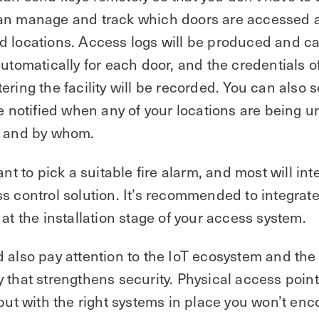
an manage and track which doors are accessed 
d locations. Access logs will be produced and c
automatically for each door, and the credentials o
ering the facility will be recorded. You can also s
be notified when any of your locations are being u
, and by whom.
ant to pick a suitable fire alarm, and most will int
s control solution. It’s recommended to integrate 
 at the installation stage of your access system.
 also pay attention to the IoT ecosystem and the
 that strengthens security. Physical access point
 but with the right systems in place you won’t enc