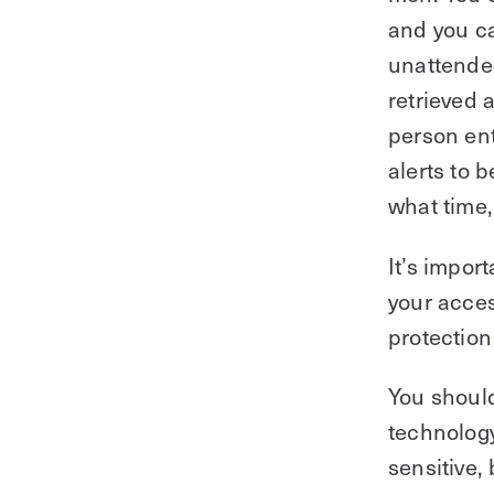
and you c
unattende
retrieved 
person ent
alerts to 
what time
It’s import
your acces
protection
You should
technology
sensitive,