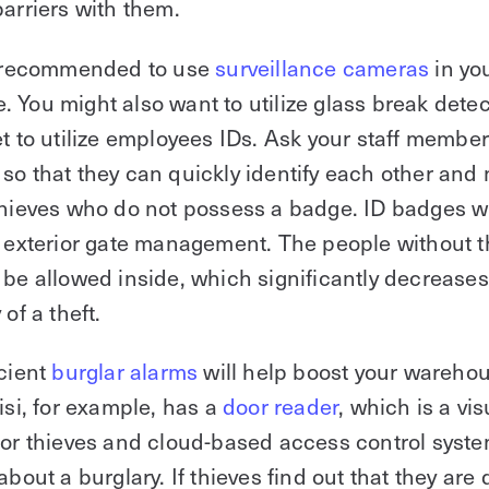
barriers with them.
ly recommended to use
surveillance cameras
in yo
 You might also want to utilize glass break detec
et to utilize employees IDs. Ask your staff membe
so that they can quickly identify each other and 
thieves who do not possess a badge. ID badges wi
r exterior gate management. The people without t
 be allowed inside, which significantly decreases
 of a theft.
icient
burglar alarms
will help boost your wareho
Kisi, for example, has a
door reader
, which is a vis
for thieves and cloud-based access control syste
about a burglary. If thieves find out that they are