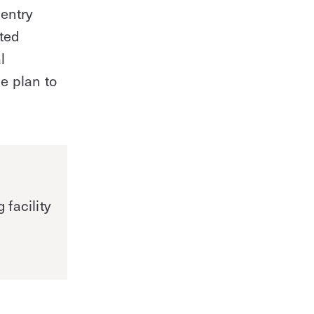
entry
ated
l
e plan to
facility