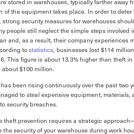
re stored in warehouses, typically farther away 
on of the equipment takes place. In order to deter 
, strong security measures for warehouses shoul
y people still neglect the simple steps involved i
lan and, as a result, their company experiences 
ccording to
statistics
, businesses lost $114 million
16. This figure is about 13.3% higher than theft in
about $100 million.
 has been rising continuously over the past two
naged to steal expensive equipment, materials, 
to security breaches.
theft prevention requires a strategic approach—
e the security of your warehouse during work ho