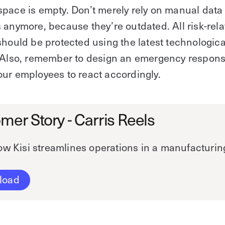
pace is empty. Don’t merely rely on manual data 
 anymore, because they’re outdated. All risk-rel
should be protected using the latest technologica
. Also, remember to design an emergency respons
ur employees to react accordingly.
mer Story - Carris Reels
w Kisi streamlines operations in a manufacturing 
load