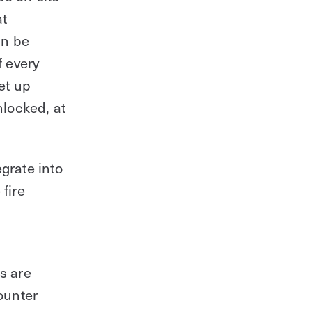
at
an be
f every
et up
nlocked, at
egrate into
fire
s are
ounter