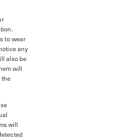
ur
tion.
rs to wear
notice any
ll also be
hem will
 the
use
ual
ms will
 detected