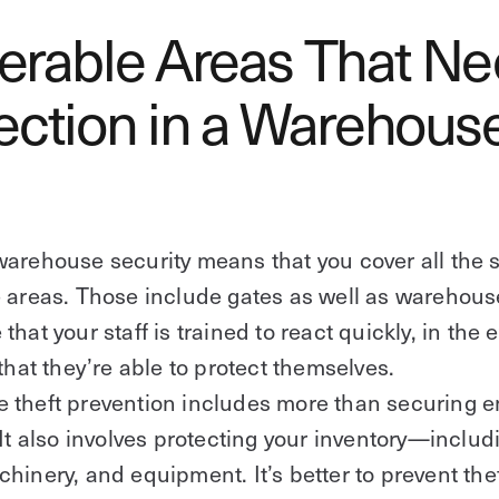
erable Areas That N
ection in a Warehous
arehouse security means that you cover all the 
 areas. Those include gates as well as warehous
hat your staff is trained to react quickly, in the 
 that they’re able to protect themselves.
 theft prevention includes more than securing 
 It also involves protecting your inventory—inclu
hinery, and equipment. It’s better to prevent thef