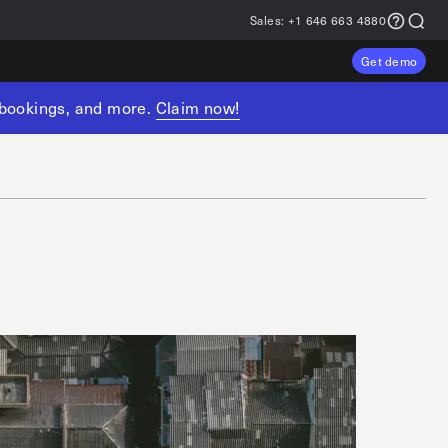
Sales:
+1 646 663 4880
Get demo
, bookings, and more.
Claim now!