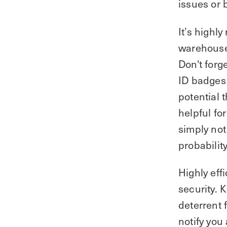
issues or 
It’s high
warehouse.
Don't forg
ID badges 
potential 
helpful fo
simply not
probability
Highly eff
security. 
deterrent 
notify you 