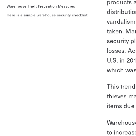
products a
Warehouse Theft Prevention Measures‍
distributi
Here is a sample warehouse security checklist:
vandalism
taken. Man
security p
losses. A
U.S. in 20
which was 
This trend
thieves ma
items due 
Warehouse 
to increas