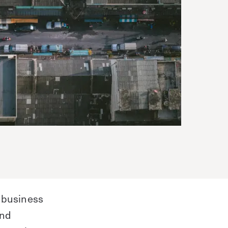
 business
and
Save time. Enhance security.