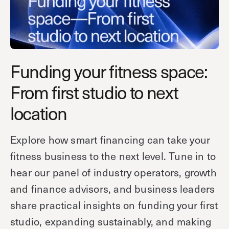
Technology
Controller Pro
Deployment options
Explore other industries
Intercom
Product documentation
Product sheets
Use cases
Platform
Funding your fitness space:
Showroom
Tailgating detection
One Security Platform
From first studio to next
Booking
Kisi
Integrations
location
Security agents
Web app
About us
Employee badges in Apple Wallet
Mobile app
News & press
Explore how smart financing can take your
Hybrid work security
Credentials
Careers
fitness business to the next level. Tune in to
Building access & security
Community
hear our panel of industry operators, growth
Visitor access
and finance advisors, and business leaders
Blog
What’s new
Elevator access
share practical insights on funding your first
Events
Smart locks
Read
studio, expanding sustainably, and making
Kisi academy