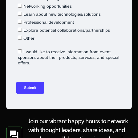
Join our vibrant happy hours to network
with thought leaders, share ideas, and