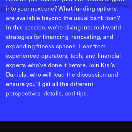
into your next one? What funding options
are available beyond the usual bank loan?
In this session, we’re diving into real-world
strategies for financing, renovating, and
expanding fitness spaces. Hear from
experienced operators, tech, and financial
experts who’ve done it before. Join Kisi’s
Daniela, who will lead the discussion and
ensure you’ll get all the different
perspectives, details, and tips.