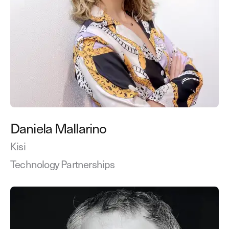
Daniela Mallarino
Kisi
Technology Partnerships