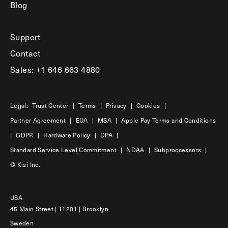
Blog
Support
Contact
Sales: +1 646 663 4880
Legal:
Trust Center
|
Terms
|
Privacy
|
Cookies
|
Partner Agreement
|
EUA
|
MSA
|
Apple Pay Terms and Conditions
|
GDPR
|
Hardware Policy
|
DPA
|
Standard Service Level Commitment
|
NDAA
|
Subproccessors
|
© Kisi Inc.
USA
45 Main Street | 11201 | Brooklyn
Sweden