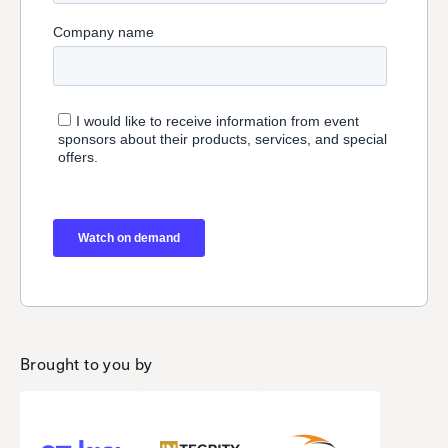
Brought to you by