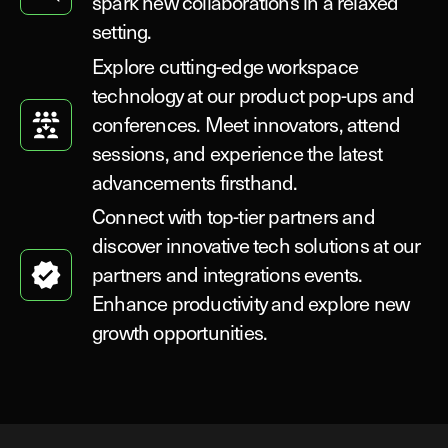
spark new collaborations in a relaxed
setting.
Explore cutting-edge workspace
technology at our product pop-ups and
conferences. Meet innovators, attend
sessions, and experience the latest
advancements firsthand.
Connect with top-tier partners and
discover innovative tech solutions at our
partners and integrations events.
Enhance productivity and explore new
growth opportunities.