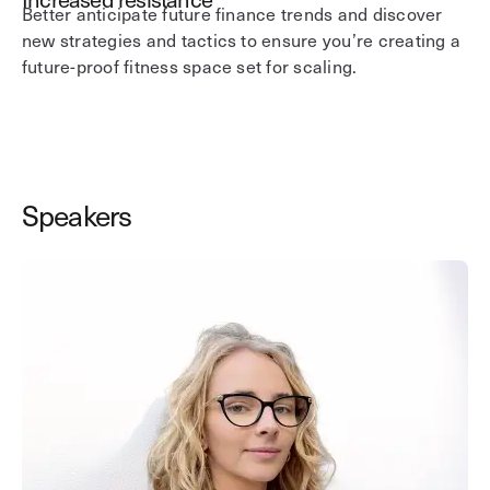
Better anticipate future finance trends and discover
new strategies and tactics to ensure you’re creating a
future-proof fitness space set for scaling.
Speakers