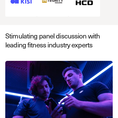
Stimulating panel discussion with
leading fitness industry experts