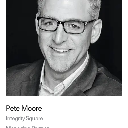
Pete Moore
Integrity Square
Managing Partner