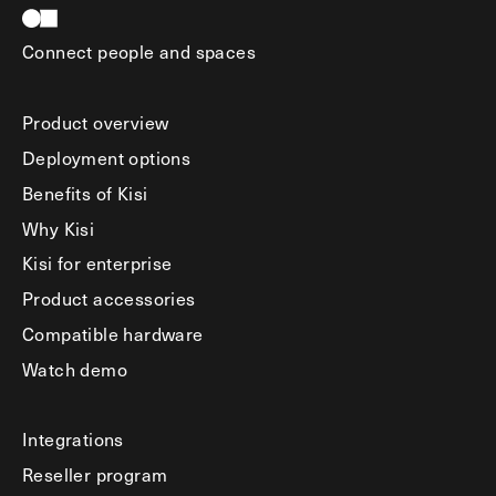
Connect people and spaces
Product overview
Deployment options
Benefits of Kisi
Why Kisi
Kisi for enterprise
Product accessories
Compatible hardware
Watch demo
Integrations
Reseller program