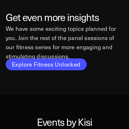
Get even more insights
We have some exciting topics planned for
you. Join the rest of the panel sessions of
our fitness series for more engaging and
stimulating discussions.
Explore Fitness Unlocked
Events by Kisi