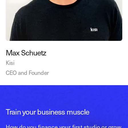
Max Schuetz
Kisi
CEO and Founder
Train your business muscle
How do you finance your first studio or grow