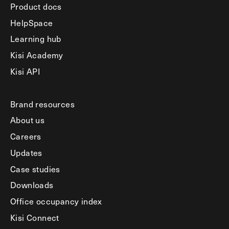
Product docs
HelpSpace
Learning hub
Kisi Academy
Kisi API
Brand resources
About us
Careers
Updates
Case studies
Downloads
Office occupancy index
Kisi Connect