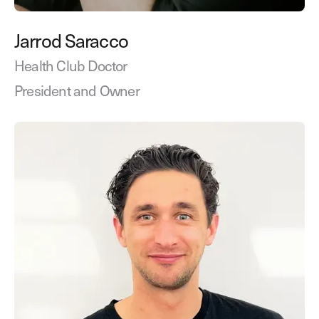
Jarrod Saracco
Health Club Doctor
President and Owner