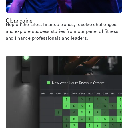
Clear gains
Hop on the latest finance trends, resolve challenges,
and explore success stories from our panel of fitness
and finance professionals and leaders.