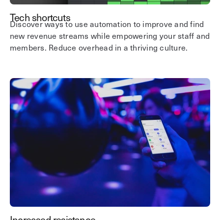
Tech shortcuts
Discover ways to use automation to improve and find
new revenue streams while empowering your staff and
members. Reduce overhead in a thriving culture.
Increased resistance