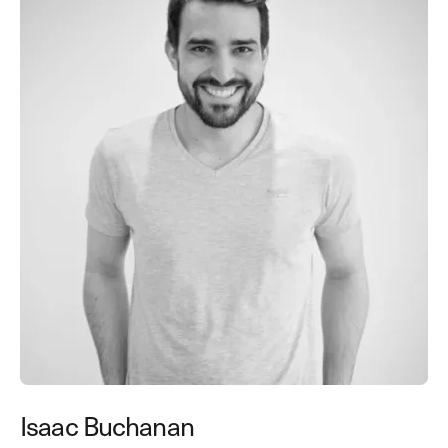
Isaac Buchanan