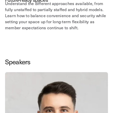
Understand the different approaches available, from
fully unstaffed to partially staffed and hybrid models.
Learn how to balance convenience and security while
setting your space up for long-term flexibility as
member expectations continue to shift.
Speakers