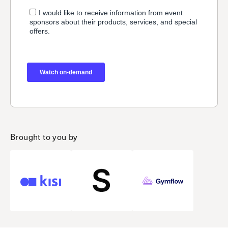
Brought to you by