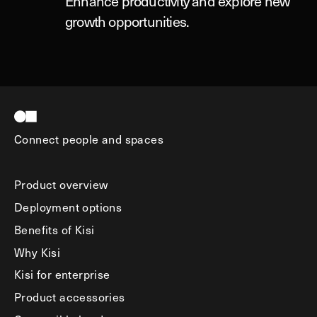
Enhance productivity and explore new
growth opportunities.
Connect people and spaces
Product overview
Deployment options
Benefits of Kisi
Why Kisi
Kisi for enterprise
Product accessories