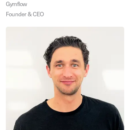
Gymflow
Founder & CEO