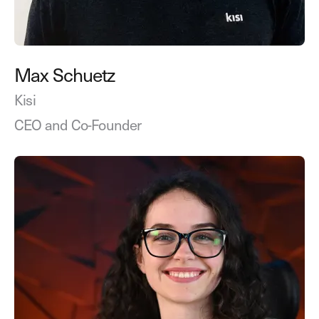
Max Schuetz
Kisi
CEO and Co-Founder