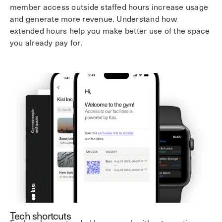
member access outside staffed hours increase usage
and generate more revenue. Understand how
extended hours help you make better use of the space
you already pay for.
Tech shortcuts