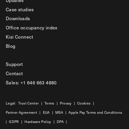
Case studies
Downloads
Office occupancy index
Kisi Connect
Blog
Support
Contact
Sales: +1 646 663 4880
Legal:
Trust Center
|
Terms
|
Privacy
|
Cookies
|
Partner Agreement
|
EUA
|
MSA
|
Apple Pay Terms and Conditions
|
GDPR
|
Hardware Policy
|
DPA
|