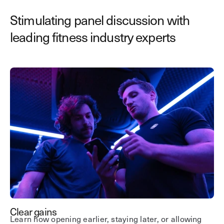
Stimulating panel discussion with
leading fitness industry experts
Clear gains
Learn how opening earlier, staying later, or allowing