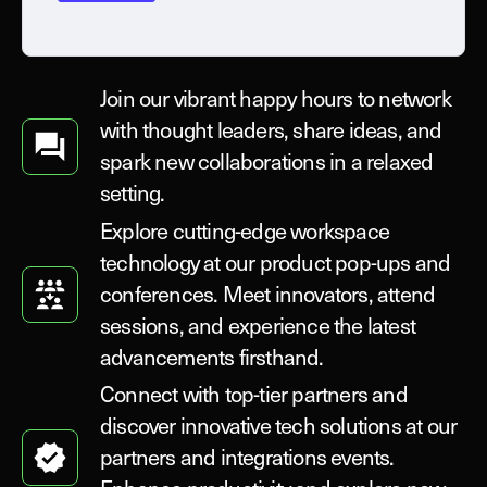
Join our vibrant happy hours to network
with thought leaders, share ideas, and
spark new collaborations in a relaxed
setting.
Explore cutting-edge workspace
technology at our product pop-ups and
conferences. Meet innovators, attend
sessions, and experience the latest
advancements firsthand.
Connect with top-tier partners and
discover innovative tech solutions at our
partners and integrations events.