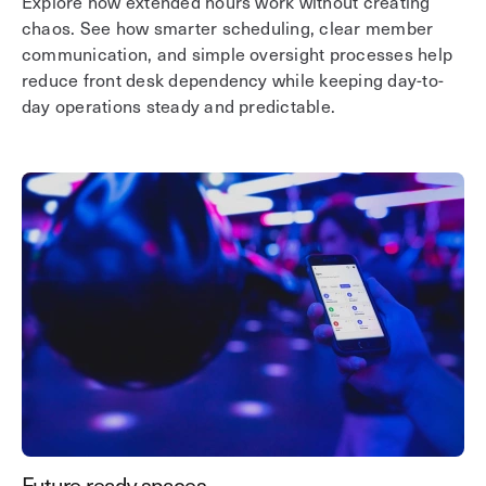
Explore how extended hours work without creating
chaos. See how smarter scheduling, clear member
communication, and simple oversight processes help
reduce front desk dependency while keeping day-to-
day operations steady and predictable.
Future-ready spaces