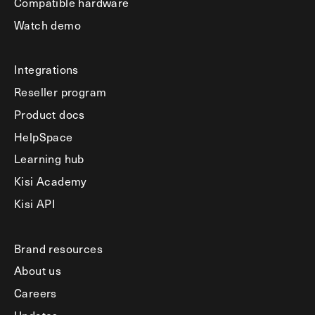
Compatible hardware
Watch demo
Integrations
Reseller program
Product docs
HelpSpace
Learning hub
Kisi Academy
Kisi API
Brand resources
About us
Careers
Updates