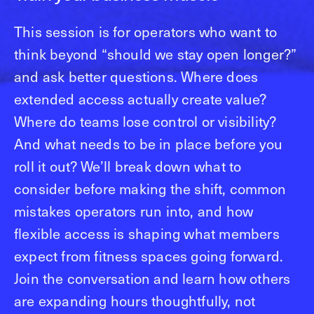
This session is for operators who want to
think beyond “should we stay open longer?”
and ask better questions. Where does
extended access actually create value?
Where do teams lose control or visibility?
And what needs to be in place before you
roll it out? We’ll break down what to
consider before making the shift, common
mistakes operators run into, and how
flexible access is shaping what members
expect from fitness spaces going forward.
Join the conversation and learn how others
are expanding hours thoughtfully, not