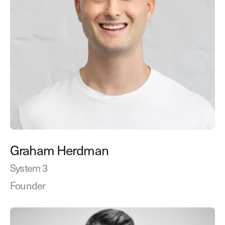
Graham Herdman
System 3
Founder