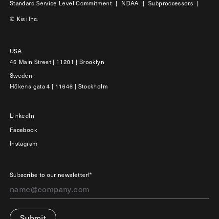
Standard Service Level Commitment
|
NDAA
|
Subproccessors
|
© Kisi Inc.
USA
45 Main Street | 11201 | Brooklyn
Sweden
Hökens gata 4 | 11646 | Stockholm
LinkedIn
Facebook
Instagram
Subscribe to our newsletter!*
Submit