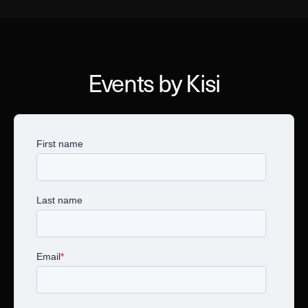
Events by Kisi