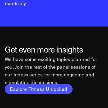
reactively.
Get even more insights
We have some exciting topics planned for
you. Join the rest of the panel sessions of
our fitness series for more engaging and
stimulating discussions.
Explore Fitness Unlocked