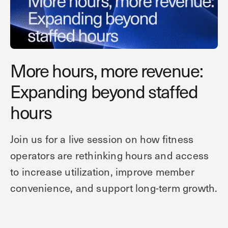
Technology
Controller Pro
Deployment options
Explore other industries
Intercom
Product documentation
Product sheets
Use cases
Platform
More hours, more revenue:
Showroom
Tailgating detection
One Security Platform
Expanding beyond staffed
Booking
Kisi
Integrations
hours
Security agents
Web app
About us
Employee badges in Apple Wallet
Mobile app
News & press
Join us for a live session on how fitness
Hybrid work security
Credentials
Careers
operators are rethinking hours and access
Building access & security
Community
to increase utilization, improve member
Visitor access
convenience, and support long-term growth.
Blog
What’s new
Elevator access
Events
Read
Smart locks
Kisi academy