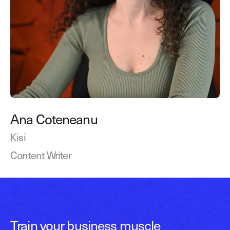
Ana Coteneanu
Kisi
Content Writer
Train your business muscle