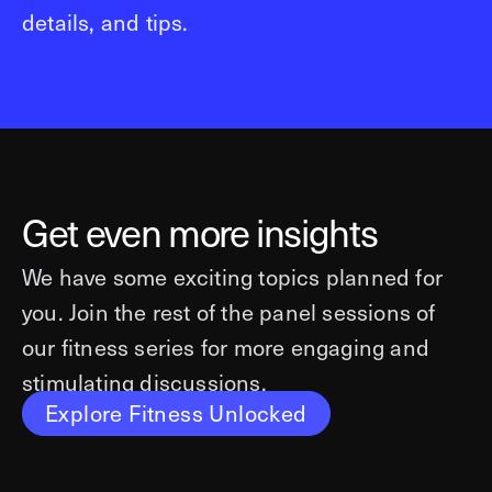
details, and tips.
Get even more insights
We have some exciting topics planned for
you. Join the rest of the panel sessions of
our fitness series for more engaging and
stimulating discussions.
Explore Fitness Unlocked