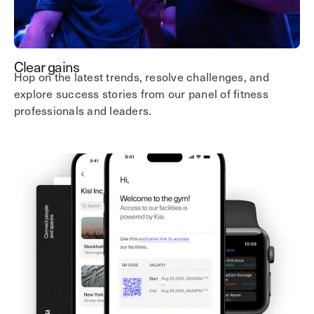
Clear gains
Hop on the latest trends, resolve challenges, and
explore success stories from our panel of fitness
professionals and leaders.