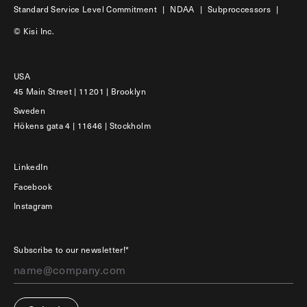
Standard Service Level Commitment
|
NDAA
|
Subproccessors
|
© Kisi Inc.
USA
45 Main Street | 11201 | Brooklyn
Sweden
Hökens gata 4 | 11646 | Stockholm
LinkedIn
Facebook
Instagram
Subscribe to our newsletter!*