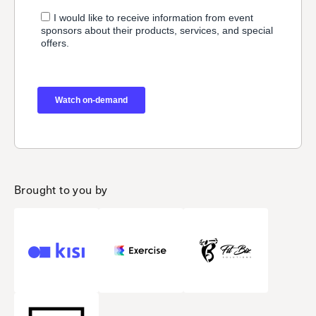
Brought to you by