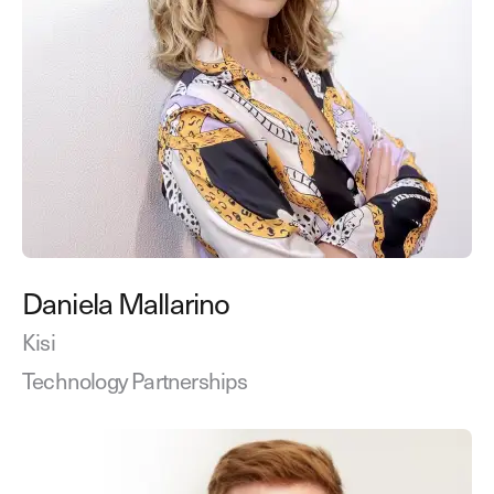
Daniela Mallarino
Kisi
Technology Partnerships