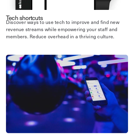
Tech shortcuts
Discover ways to use tech to improve and find new
revenue streams while empowering your staff and
members. Reduce overhead in a thriving culture.