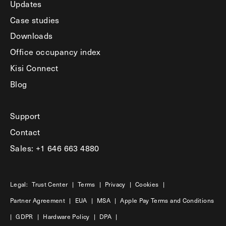
Updates
Case studies
Downloads
Office occupancy index
Kisi Connect
Blog
Support
Contact
Sales: +1 646 663 4880
Legal:
Trust Center
|
Terms
|
Privacy
|
Cookies
|
Partner Agreement
|
EUA
|
MSA
|
Apple Pay Terms and Conditions
|
GDPR
|
Hardware Policy
|
DPA
|