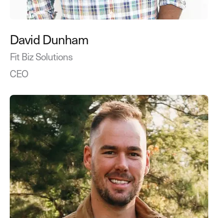
David Dunham
Fit Biz Solutions
CEO