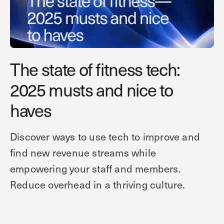
Technology
Controller Pro
Deployment options
Explore other industries
Intercom
Product documentation
Product sheets
Use cases
Platform
The state of fitness tech:
Showroom
Tailgating detection
One Security Platform
2025 musts and nice to
Booking
Kisi
Integrations
haves
Security agents
Web app
About us
Employee badges in Apple Wallet
Mobile app
News & press
Discover ways to use tech to improve and
Hybrid work security
Credentials
Careers
find new revenue streams while
Building access & security
Community
empowering your staff and members.
Visitor access
Reduce overhead in a thriving culture.
Blog
What’s new
Elevator access
Events
Read
Smart locks
Kisi academy