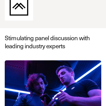
Stimulating panel discussion with
leading industry experts