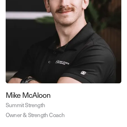
Mike McAloon
Summit Strength
Owner & Strength Coach