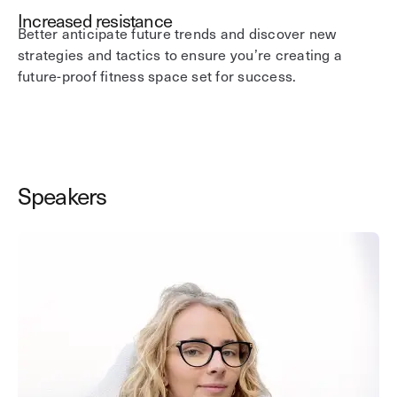
Increased resistance
Better anticipate future trends and discover new
strategies and tactics to ensure you’re creating a
future-proof fitness space set for success.
Speakers