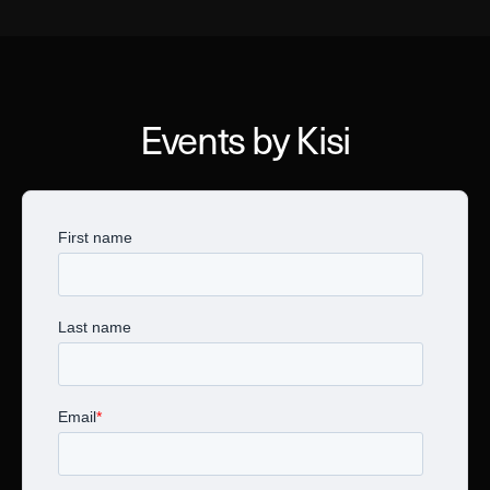
Events by Kisi