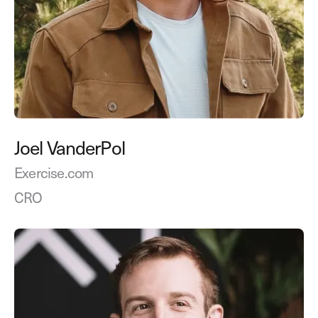
Joel VanderPol
Exercise.com
CRO