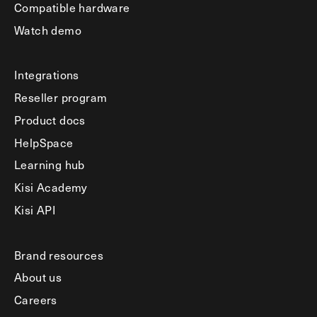
Compatible hardware
Watch demo
Integrations
Reseller program
Product docs
HelpSpace
Learning hub
Kisi Academy
Kisi API
Brand resources
About us
Careers