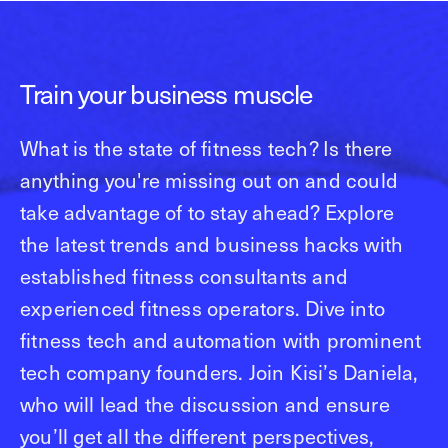
Train your business muscle
What is the state of fitness tech? Is there
anything you're missing out on and could
take advantage of to stay ahead? Explore
the latest trends and business hacks with
established fitness consultants and
experienced fitness operators. Dive into
fitness tech and automation with prominent
tech company founders. Join Kisi’s Daniela,
who will lead the discussion and ensure
you’ll get all the different perspectives,