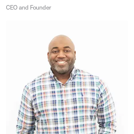
CEO and Founder