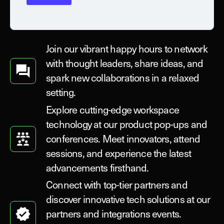
Join our vibrant happy hours to network
with thought leaders, share ideas, and
spark new collaborations in a relaxed
setting.
Explore cutting-edge workspace
technology at our product pop-ups and
conferences. Meet innovators, attend
sessions, and experience the latest
advancements firsthand.
Connect with top-tier partners and
discover innovative tech solutions at our
partners and integrations events.