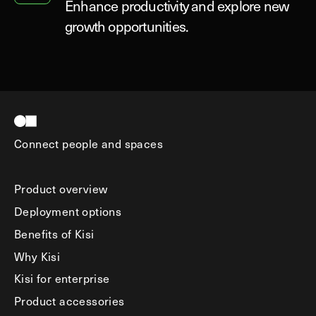
Enhance productivity and explore new
growth opportunities.
Connect people and spaces
Product overview
Deployment options
Benefits of Kisi
Why Kisi
Kisi for enterprise
Product accessories