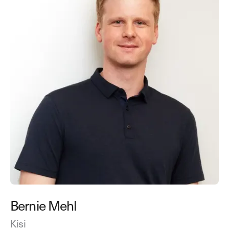
Bernie Mehl
Kisi