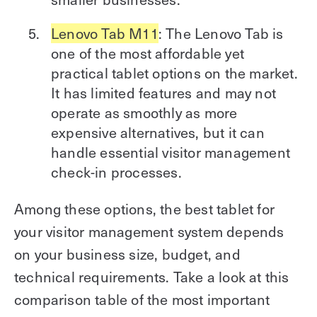
Lenovo Tab M11
: The Lenovo Tab is
one of the most affordable yet
practical tablet options on the market.
It has limited features and may not
operate as smoothly as more
expensive alternatives, but it can
handle essential visitor management
check-in processes.
Among these options, the best tablet for
your visitor management system depends
on your business size, budget, and
technical requirements. Take a look at this
comparison table of the most important