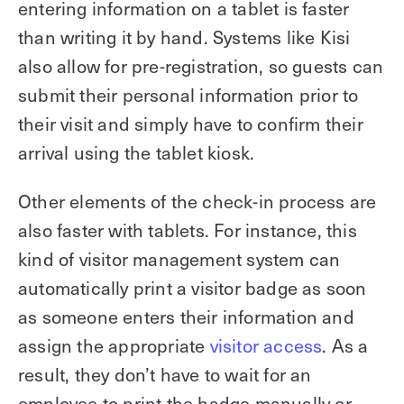
entering information on a tablet is faster
than writing it by hand. Systems like Kisi
also allow for pre-registration, so guests can
submit their personal information prior to
their visit and simply have to confirm their
arrival using the tablet kiosk.
Other elements of the check-in process are
also faster with tablets. For instance, this
kind of visitor management system can
automatically print a visitor badge as soon
as someone enters their information and
assign the appropriate
visitor access
. As a
result, they don’t have to wait for an
employee to print the badge manually or