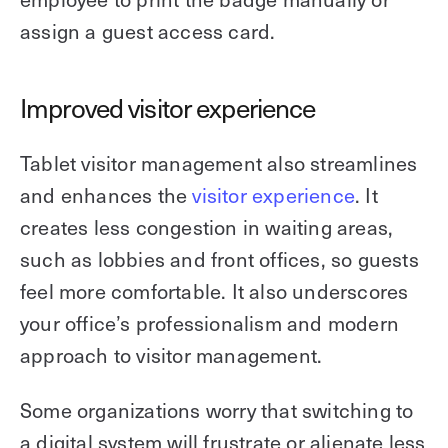
assign a guest access card.
Improved visitor experience
Tablet visitor management also streamlines
and enhances the
visitor experience
. It
creates less congestion in waiting areas,
such as lobbies and front offices, so guests
feel more comfortable. It also underscores
your office’s professionalism and modern
approach to visitor management.
Some organizations worry that switching to
a digital system will frustrate or alienate less