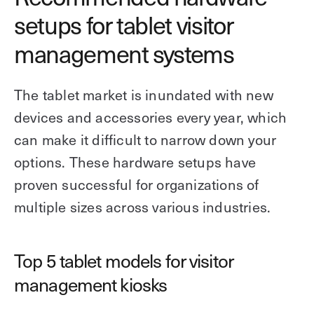
setups for tablet visitor
management systems
The tablet market is inundated with new
devices and accessories every year, which
can make it difficult to narrow down your
options. These hardware setups have
proven successful for organizations of
multiple sizes across various industries.
Top 5 tablet models for visitor
management kiosks