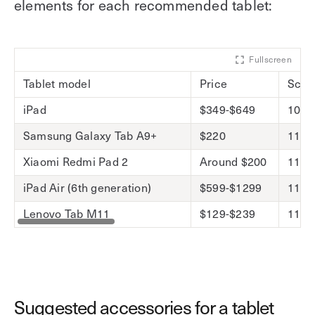
elements for each recommended tablet:
Fullscreen
Tablet model
Price
Scre
iPad
$349-$649
10.9-
Samsung Galaxy Tab A9+
$220
11-i
Xiaomi Redmi Pad 2
Around $200
11-i
iPad Air (6th generation)
$599-$1299
11-in
Lenovo Tab M11
$129-$239
11-i
Suggested accessories for a tablet