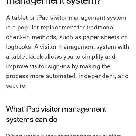
A tablet or iPad visitor management system
is a popular replacement for traditional
check-in methods, such as paper sheets or
logbooks. A visitor management system with
a tablet kiosk allows you to simplify and
improve visitor sign-ins by making the
process more automated, independent, and
secure.
What iPad visitor management
systems can do
When using a visitor management system