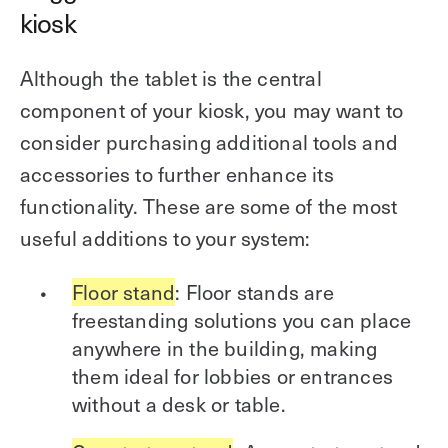
kiosk
Although the tablet is the central
component of your kiosk, you may want to
consider purchasing additional tools and
accessories to further enhance its
functionality. These are some of the most
useful additions to your system:
Floor stand
: Floor stands are
freestanding solutions you can place
anywhere in the building, making
them ideal for lobbies or entrances
without a desk or table.