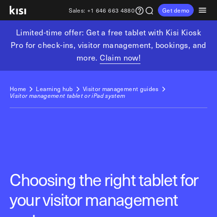
Sales:
+1 646 663 4880
Get demo
Limited-time offer: Get a free tablet with Kisi Kiosk
Customers
Pricing
Products
Solutions
Resources
Partners
Pro for check-ins, visitor management, bookings, and
more.
Claim now!
Physical security
Industries
Get in touch
Explore learning hub
Referral partners
Fitness partners
Access control
Fitness & wellness
Home
Learning hub
Visitor management guides
sales@getkisi.com
Guide downloads
Visitor management tablet or iPad system
Coworking partners
Visitor management
Gyms & clubs
+1 646 663 4880
Channel partners
Yoga studios
Insights
Video surveillance
Pilates studios
Integration partners
Intrusion detection
Product benefits
Golf simulators
Analytics and reporting
Local access control
Fitness franchises
Devices
Choosing the right tablet for
Office occupancy index
Coworking & shared workspaces
Tech resources
Reader Pro
your visitor management
Commercial real estate
Terminal Pro
Kisi open API