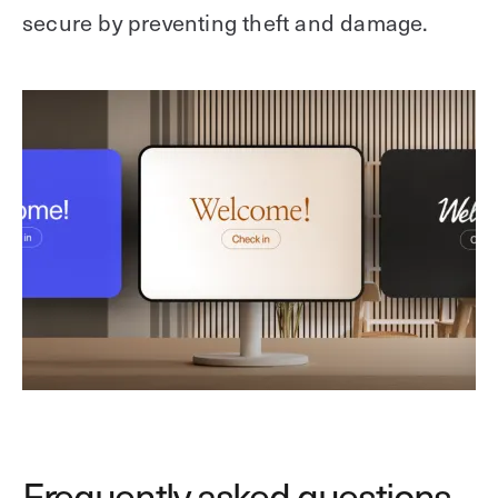
secure by preventing theft and damage.
Frequently asked questions