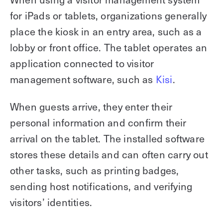
for iPads or tablets, organizations generally
place the kiosk in an entry area, such as a
lobby or front office. The tablet operates an
application connected to visitor
management software, such as
Kisi
.
When guests arrive, they enter their
personal information and confirm their
arrival on the tablet. The installed software
stores these details and can often carry out
other tasks, such as printing badges,
sending host notifications, and verifying
visitors’ identities.