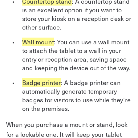
Countertop stand
: A countertop stand
is an excellent option if you want to
store your kiosk on a reception desk or
other surface.
Wall mount
: You can use a wall mount
to attach the tablet to a wall in your
entry or reception area, saving space
and keeping the device out of the way.
Badge printer
: A badge printer can
automatically generate temporary
badges for visitors to use while they’re
on the premises.
When you purchase a mount or stand, look
for a lockable one. It will keep your tablet