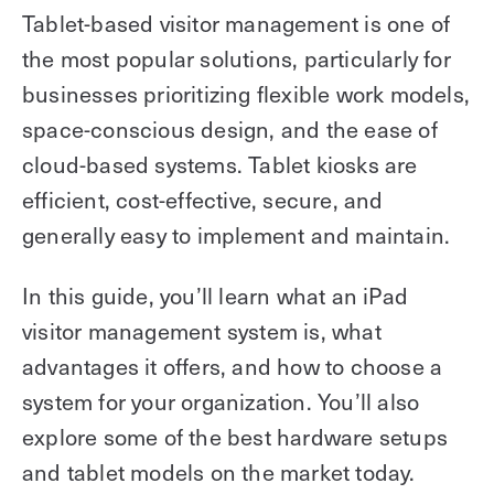
Tablet-based visitor management is one of
the most popular solutions, particularly for
businesses prioritizing flexible work models,
space-conscious design, and the ease of
cloud-based systems. Tablet kiosks are
efficient, cost-effective, secure, and
generally easy to implement and maintain.
In this guide, you’ll learn what an iPad
visitor management system is, what
advantages it offers, and how to choose a
system for your organization. You’ll also
explore some of the best hardware setups
and tablet models on the market today.