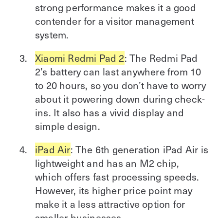
strong performance makes it a good
contender for a visitor management
system.
Xiaomi Redmi Pad 2
: The Redmi Pad
2’s battery can last anywhere from 10
to 20 hours, so you don’t have to worry
about it powering down during check-
ins. It also has a vivid display and
simple design.
iPad Air
: The 6th generation iPad Air is
lightweight and has an M2 chip,
which offers fast processing speeds.
However, its higher price point may
make it a less attractive option for
smaller businesses.