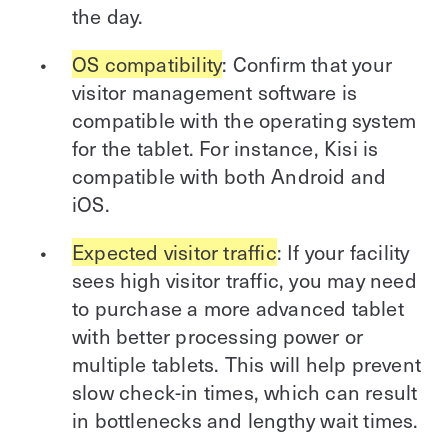
the day.
OS compatibility
: Confirm that your
visitor management software is
compatible with the operating system
for the tablet. For instance, Kisi is
compatible with both Android and
iOS.
Expected visitor traffic
: If your facility
sees high visitor traffic, you may need
to purchase a more advanced tablet
with better processing power or
multiple tablets. This will help prevent
slow check-in times, which can result
in bottlenecks and lengthy wait times.