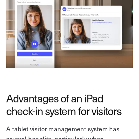
Advantages of an iPad
check-in system for visitors
A tablet visitor management system has
several benefits, particularly when