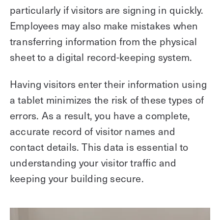
particularly if visitors are signing in quickly.
Employees may also make mistakes when
transferring information from the physical
sheet to a digital record-keeping system.
Having visitors enter their information using
a tablet minimizes the risk of these types of
errors. As a result, you have a complete,
accurate record of visitor names and
contact details. This data is essential to
understanding your visitor traffic and
keeping your building secure.