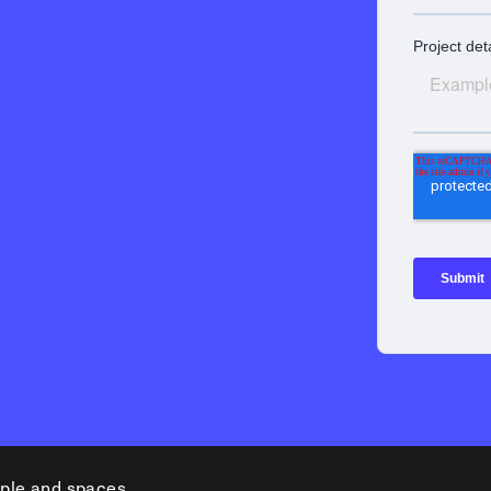
ple and spaces