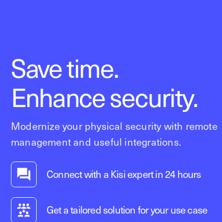
Save time.
Enhance security.
Modernize your physical security with remote
management and useful integrations.
Connect with a Kisi expert in 24 hours
Get a tailored solution for your use case