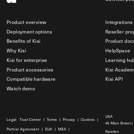
Product overview
Integrations
Deployment options
Reseller pr
Benefits of Kisi
Product doc
Why Kisi
HelpSpace
Kisi for enterprise
Learning hu
Product accessories
Kisi Academ
Compatible hardware
Kisi API
Watch demo
USA
Legal:
Trust Center
|
Terms
|
Privacy
|
Cookies
|
45 Main Street |
Partner Agreement
|
EUA
|
MSA
|
Sweden