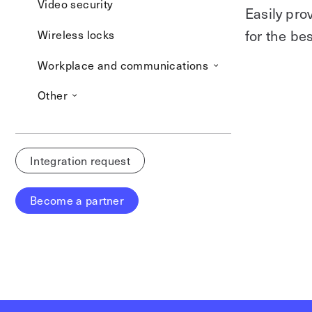
Video security
Easily pro
for the b
Wireless locks
Workplace and communications
Other
Integration request
Become a partner