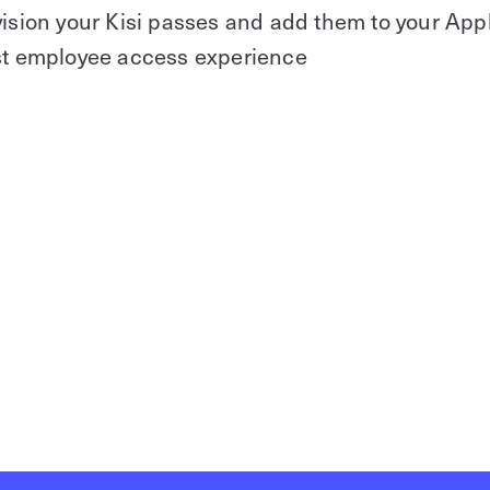
vision your Kisi passes and add them to your App
est employee access experience