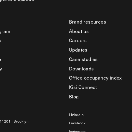
Brand resources
ogram
About us
s
Careers
Updates
b
Case studies
y
Downloads
Office occupancy index
Kisi Connect
Blog
LinkedIn
 11201 | Brooklyn
Facebook
Instagram