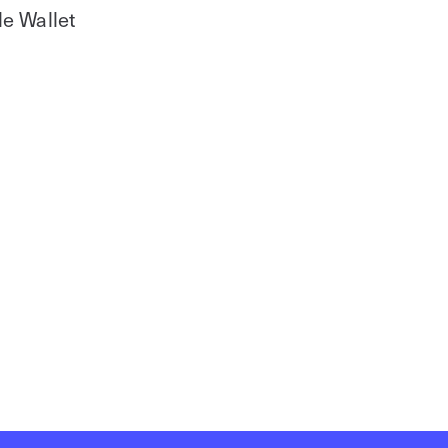
le Wallet