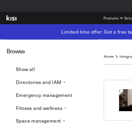
Products
Solu
Limited-time offer: Get a free 
Browse
Home
Integra
Show all
Directories and IAM
Emergency management
Fitness and wellness
Space management