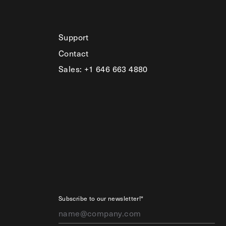
Support
Contact
Sales: +1 646 663 4880
Subscribe to our newsletter!*