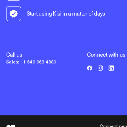
Start using Kisi in a matter of days
Call us
Connect with us
Sales: +1 646 663 4880
Connect peo