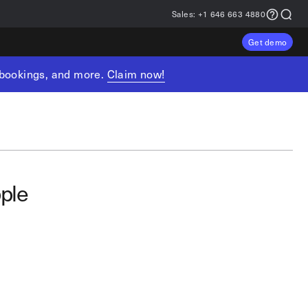
Sales:
+1 646 663 4880
Get demo
, bookings, and more.
Claim now!
ple