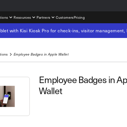
tions
Resources
Partners
Customers
Pricing
tablet with Kisi Kiosk Pro for check-ins, visitor management
tions
Employee Badges in Apple Wallet
Employee Badges in Ap
Wallet