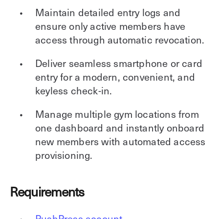
Maintain detailed entry logs and
ensure only active members have
access through automatic revocation.
Deliver seamless smartphone or card
entry for a modern, convenient, and
keyless check-in.
Manage multiple gym locations from
one dashboard and instantly onboard
new members with automated access
provisioning.
Requirements
PushPress account