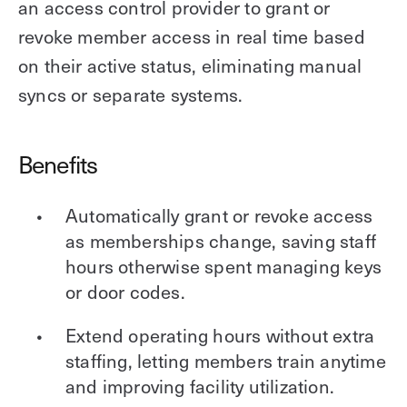
an access control provider to grant or
revoke member access in real time based
on their active status, eliminating manual
syncs or separate systems.
Benefits
Automatically grant or revoke access
as memberships change, saving staff
hours otherwise spent managing keys
or door codes.
Extend operating hours without extra
staffing, letting members train anytime
and improving facility utilization.