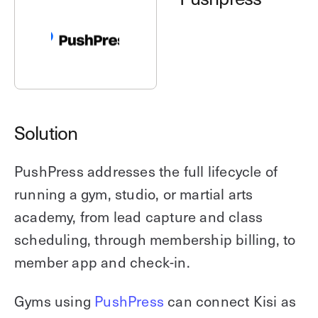
Explore other use cases
Kisi scales with your business
Kisi for Enterprise
Join the biggest webinar series for fitness
Fitness Unlocked
businesses
Webinar
Solution
PushPress addresses the full lifecycle of
running a gym, studio, or martial arts
academy, from lead capture and class
scheduling, through membership billing, to
member app and check-in.
Gyms using
PushPress
can connect Kisi as