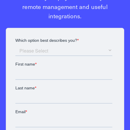
remote management and useful
integrations.