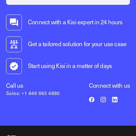
Connect with a Kisi expert in 24 hours
Get a tailored solution for your use case
Start using Kisi in a matter of days
Call us
Connect with us
Sales: +1 646 663 4880