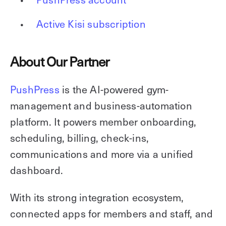
Active Kisi subscription
About Our Partner
PushPress
is the AI-powered gym-
management and business-automation
platform. It powers member onboarding,
scheduling, billing, check-ins,
communications and more via a unified
dashboard.
With its strong integration ecosystem,
connected apps for members and staff, and