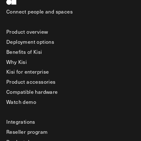
Connect people and spaces
Product overview
Deployment options
Benefits of Kisi
Why Kisi
Kisi for enterprise
Product accessories
Compatible hardware
Watch demo
Integrations
Reseller program