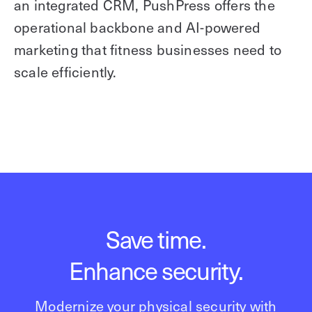
an integrated CRM, PushPress offers the
operational backbone and AI-powered
marketing that fitness businesses need to
scale efficiently.
Save time.
Enhance security.
Modernize your physical security with