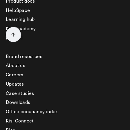
Product docs
HelpSpace
Learning hub
Kisi Academy
Kisi API
Brand resources
About us
Careers
Updates
Case studies
Downloads
Office occupancy index
Kisi Connect
Blog