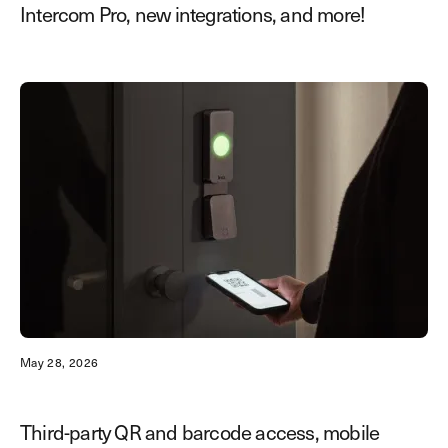
Intercom Pro, new integrations, and more!
May 28, 2026
Third-party QR and barcode access, mobile