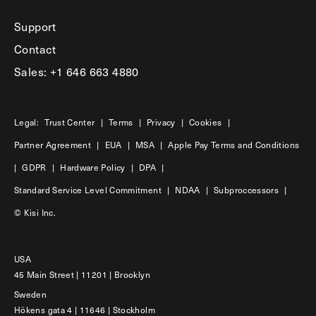
Support
Contact
Sales: +1 646 663 4880
Legal:
Trust Center
|
Terms
|
Privacy
|
Cookies
|
Partner Agreement
|
EUA
|
MSA
|
Apple Pay Terms and Conditions
|
GDPR
|
Hardware Policy
|
DPA
|
Standard Service Level Commitment
|
NDAA
|
Subproccessors
|
© Kisi Inc.
USA
45 Main Street | 11201 | Brooklyn
Sweden
Hökens gata 4 | 11646 | Stockholm