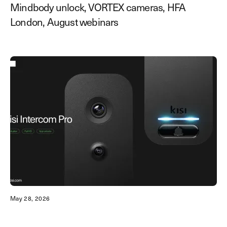
Mindbody unlock, VORTEX cameras, HFA
London, August webinars
May 28, 2026