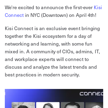
Explore other use cases
We're excited to announce the first-ever
Kisi
Connect
in NYC (Downtown) on April 4th!
Kisi scales with your business
Kisi for Enterprise
Join the biggest webinar series for fitness
Kisi Connect is an exclusive event bringing
Fitness Unlocked
businesses
together the Kisi ecosystem for a day of
Webinar
networking and learning, with some fun
mixed in. A community of CIOs, admins, IT,
and workplace experts will connect to
discuss and analyze the latest trends and
best practices in modern security.