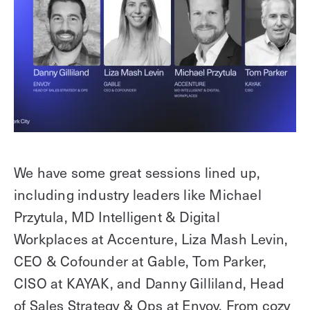
We have some great sessions lined up,
including industry leaders like Michael
Przytula, MD Intelligent & Digital
Workplaces at Accenture, Liza Mash Levin,
CEO & Cofounder at Gable, Tom Parker,
CISO at KAYAK, and Danny Gilliland, Head
of Sales Strategy & Ops at Envoy. From cozy