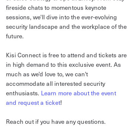
fireside chats to momentous keynote
sessions, we'll dive into the ever-evolving
security landscape and the workplace of the
future.
Kisi Connect is free to attend and tickets are
in high demand to this exclusive event. As
much as we'd love to, we can't
accommodate all interested security
enthusiasts.
Learn more about the event
and request a ticket
!
Reach out if you have any questions.