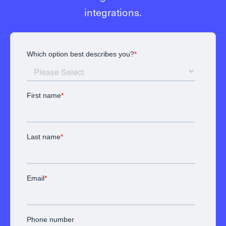
integrations.