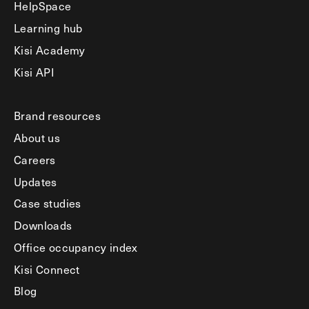
HelpSpace
Learning hub
Kisi Academy
Kisi API
Brand resources
About us
Careers
Updates
Case studies
Downloads
Office occupancy index
Kisi Connect
Blog