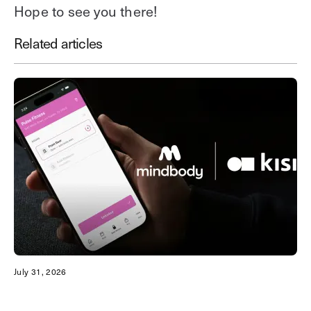
Hope to see you there!
Related articles
July 31, 2026