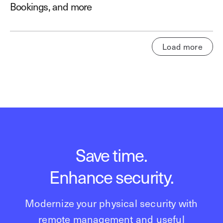
Bookings, and more
Load more
Save time.
Enhance security.
Modernize your physical security with
remote management and useful