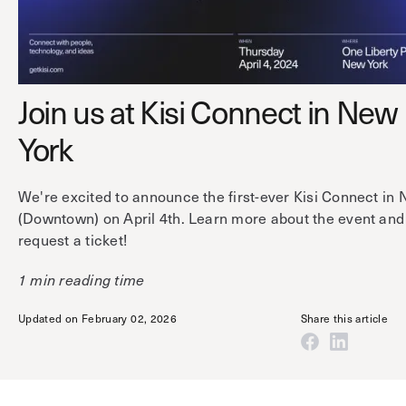
Technology
Controller Pro
Deployment options
Explore other industries
Intercom
Product documentation
Product sheets
Use cases
Platform
Join us at Kisi Connect in New
Showroom
Tailgating detection
One Security Platform
York
Booking
Kisi
Integrations
We're excited to announce the first-ever Kisi Connect in
Security agents
Web app
About us
(Downtown) on April 4th. Learn more about the event and
Employee badges in Apple Wallet
Mobile app
News & press
request a ticket!
Hybrid work security
Credentials
Careers
1 min reading time
Building access & security
Community
Updated on February 02, 2026
Share this article
Visitor access
Blog
What’s new
Elevator access
Events
Read
Smart locks
Kisi academy