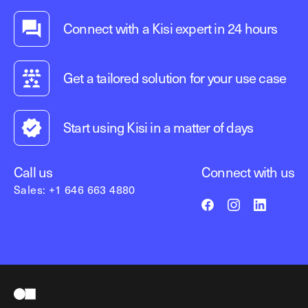
Connect with a Kisi expert in 24 hours
Get a tailored solution for your use case
Start using Kisi in a matter of days
Call us
Connect with us
Sales: +1 646 663 4880