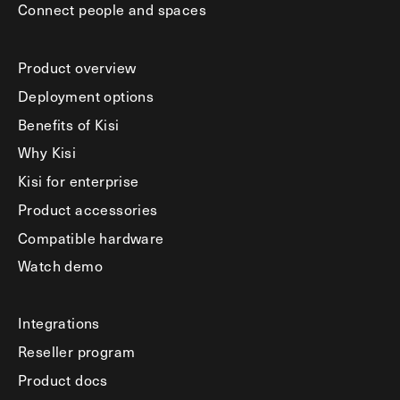
Connect people and spaces
Product overview
Deployment options
Benefits of Kisi
Why Kisi
Kisi for enterprise
Product accessories
Compatible hardware
Watch demo
Integrations
Reseller program
Product docs