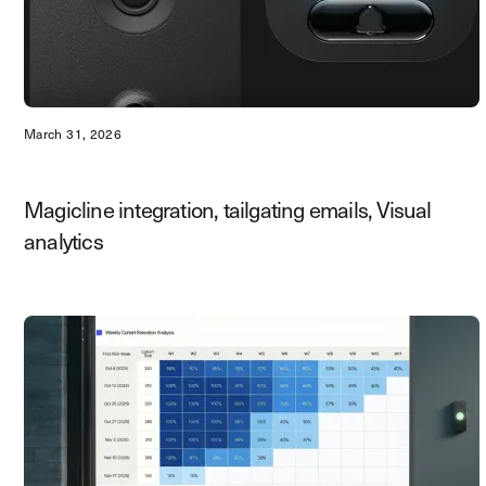
March 31, 2026
Magicline integration, tailgating emails, Visual
analytics