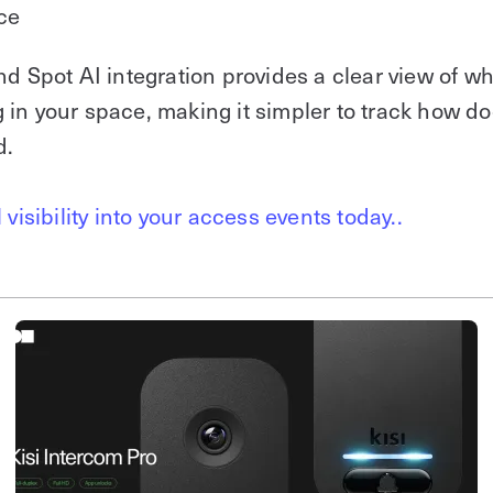
ce
nd Spot AI integration provides a clear view of wh
in your space, making it simpler to track how do
d.
 visibility into your access events today..