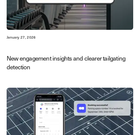
January 27, 2026
New engagement insights and clearer tailgating
detection