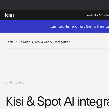
Products
Solu
Limited-time offer: Get a free 
Home
Updates
Kisi & Spot AI integration
JUNE 12, 2024
Kisi & Spot AI integr