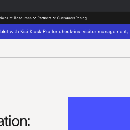
tions
Resources
Partners
Customers
Pricing
tablet with Kisi Kiosk Pro for check-ins, visitor management
ation: