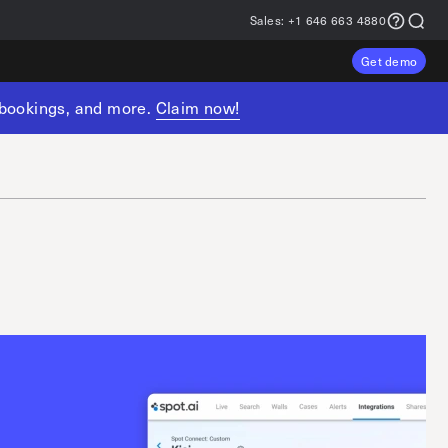
Sales:
+1 646 663 4880
Get demo
, bookings, and more.
Claim now!