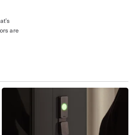
at's
ors are