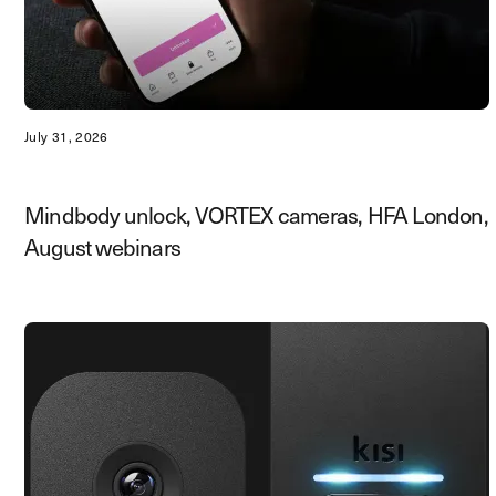
July 31, 2026
Mindbody unlock, VORTEX cameras, HFA London,
August webinars