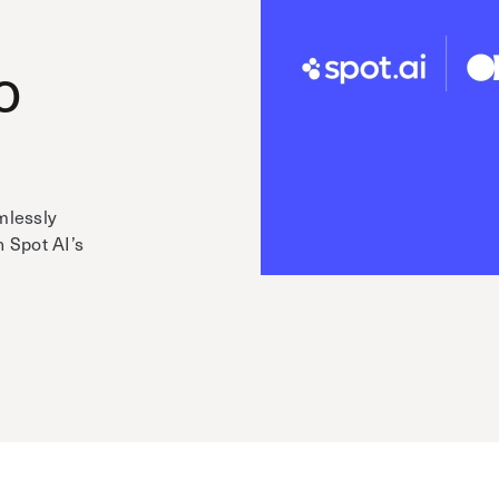
o
mlessly
h Spot AI’s
e