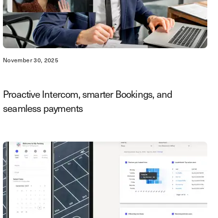
November 30, 2025
Proactive Intercom, smarter Bookings, and
seamless payments