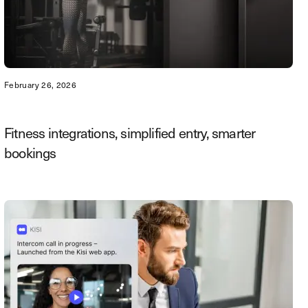
February 26, 2026
Fitness integrations, simplified entry, smarter
bookings