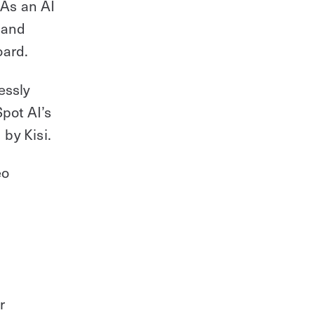
 As an AI
 and
oard.
essly
pot AI’s
by Kisi.
eo
r