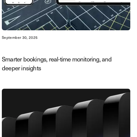
September 30, 2025
Smarter bookings, real-time monitoring, and
deeper insights