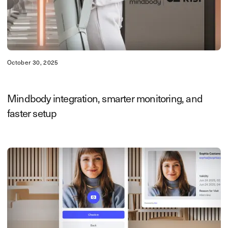
October 30, 2025
Mindbody integration, smarter monitoring, and
faster setup