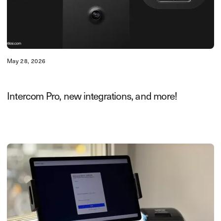
May 28, 2026
Intercom Pro, new integrations, and more!