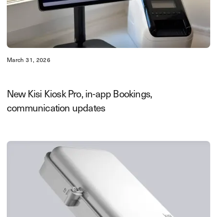
March 31, 2026
New Kisi Kiosk Pro, in-app Bookings,
communication updates