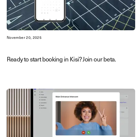
November 20, 2025
Ready to start booking in Kisi? Join our beta.