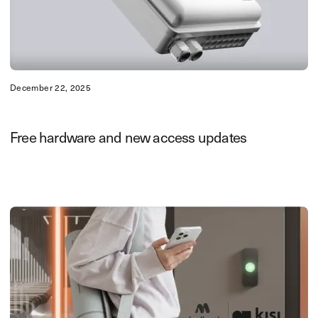
December 22, 2025
Free hardware and new access updates