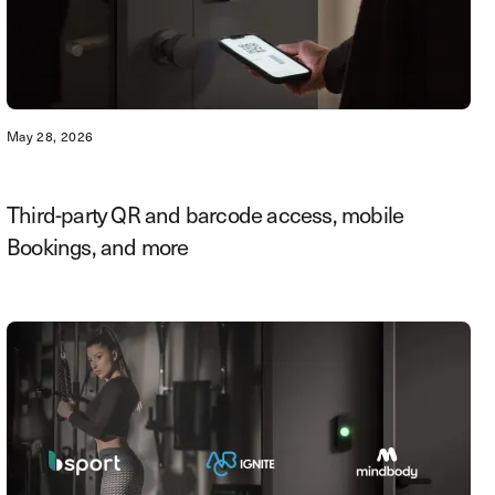
May 28, 2026
Third-party QR and barcode access, mobile
Bookings, and more