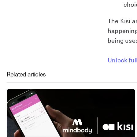
choi
The Kisi a
happening 
being use
Unlock full
Related articles