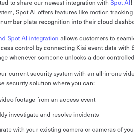
ted to share our newest integration with
Spot AI
!
tem, Spot AI offers features like motion tracking
number plate recognition into their cloud dashb
nd Spot AI integration
allows customers to seaml
cess control by connecting Kisi event data with S
age whenever someone unlocks a door controlled 
ur current security system with an all-in-one vid
ce security solution where you can:
video footage from an access event
kly investigate and resolve incidents
grate with your existing camera or cameras of you