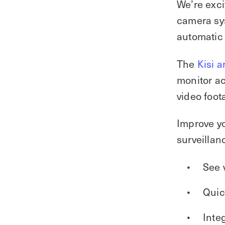
We’re exci
camera sys
automatic 
The
Kisi a
monitor ac
video foot
Improve yo
surveillan
See 
Quic
Inte