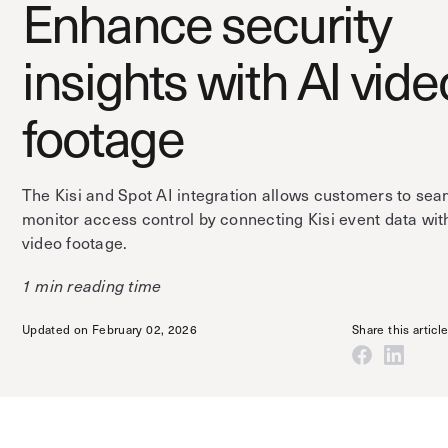
Enhance security
insights with AI vide
footage
The Kisi and Spot AI integration allows customers to sea
monitor access control by connecting Kisi event data wit
video footage.
1 min reading time
Updated on February 02, 2026
Share this articl