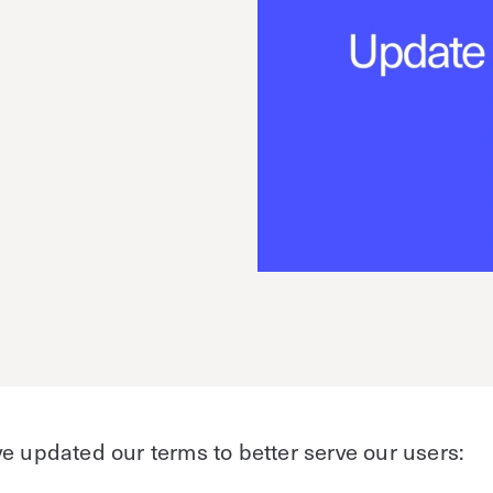
e
e updated our terms to better serve our users: