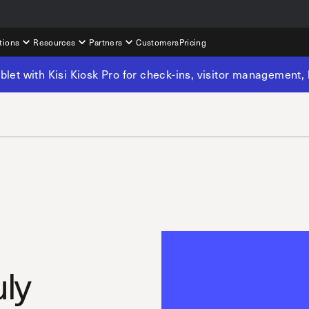
tions
Resources
Partners
Customers
Pricing
tablet with Kisi Kiosk Pro for check-ins, visitor management
uly