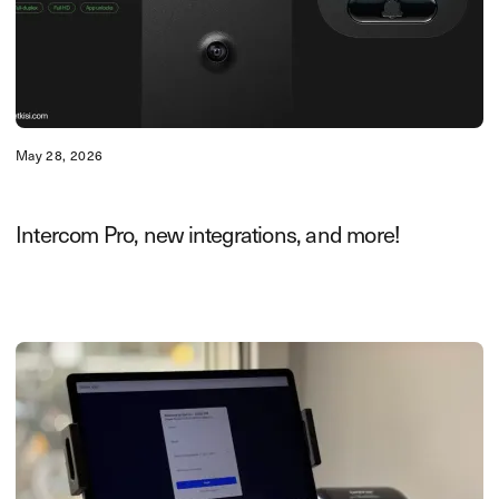
May 28, 2026
Intercom Pro, new integrations, and more!