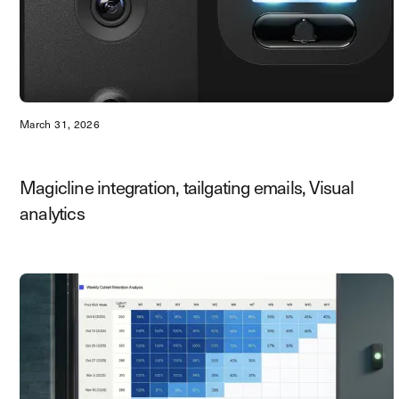
March 31, 2026
Magicline integration, tailgating emails, Visual
analytics