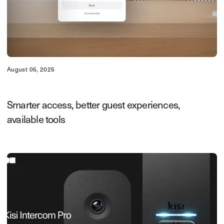
August 05, 2025
Smarter access, better guest experiences,
available tools