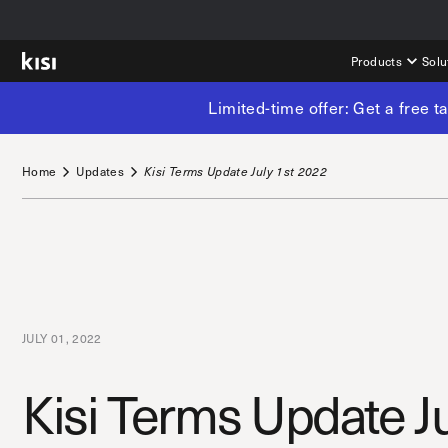
Products
Solu
Limited-time offer: Get a free 
Home
Updates
Kisi Terms Update July 1st 2022
JULY 01, 2022
Kisi Terms Update J