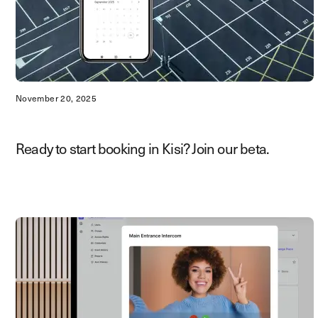
November 20, 2025
Ready to start booking in Kisi? Join our beta.