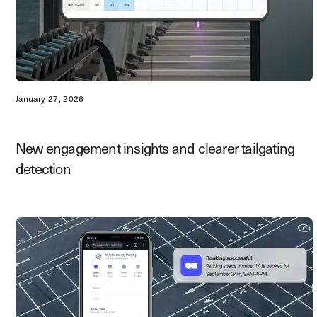
January 27, 2026
New engagement insights and clearer tailgating
detection