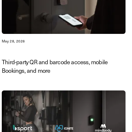
May 28, 2026
Third-party QR and barcode access, mobile
Bookings, and more