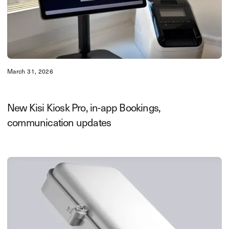
March 31, 2026
New Kisi Kiosk Pro, in-app Bookings,
communication updates