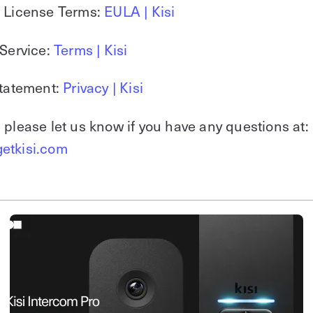
r License Terms:
EULA | Kisi
 Service:
Terms | Kisi
Statement:
Privacy | Kisi
 please let us know if you have any questions at:
etkisi.com