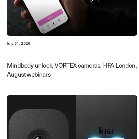
July 31, 2026
Mindbody unlock, VORTEX cameras, HFA London,
August webinars