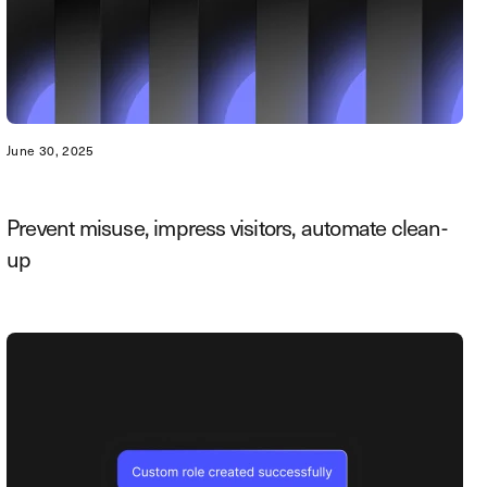
June 30, 2025
Prevent misuse, impress visitors, automate clean-
up