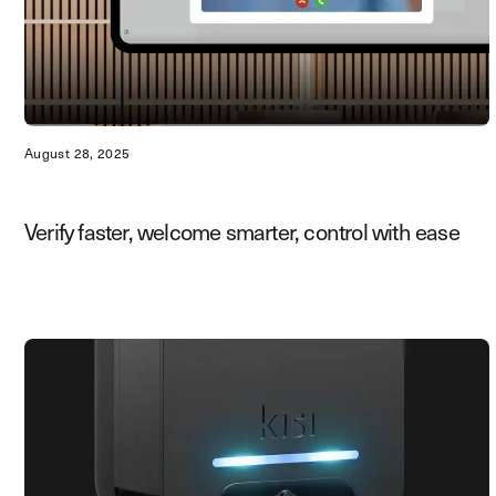
August 28, 2025
Verify faster, welcome smarter, control with ease