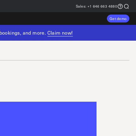
Sales:
+1 646 663 4880
Get demo
, bookings, and more.
Claim now!