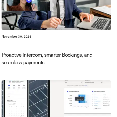
November 30, 2025
Proactive Intercom, smarter Bookings, and
seamless payments