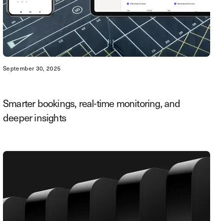
September 30, 2025
Smarter bookings, real-time monitoring, and
deeper insights