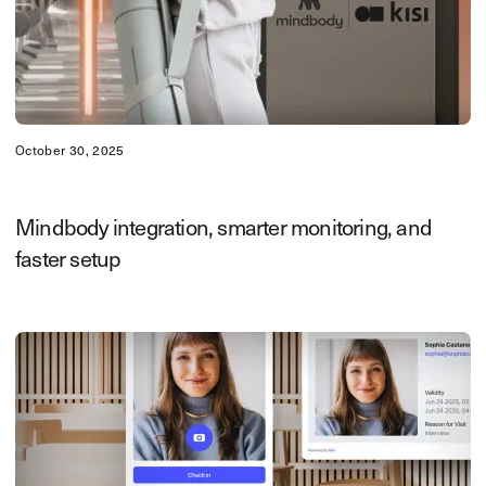
October 30, 2025
Mindbody integration, smarter monitoring, and
faster setup