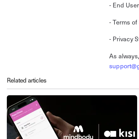
- End Use
- Terms of
- Privacy 
As always,
support@g
Related articles