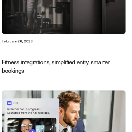
February 26, 2026
Fitness integrations, simplified entry, smarter
bookings