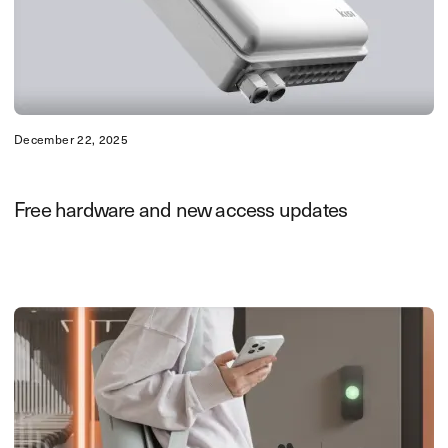
December 22, 2025
Free hardware and new access updates