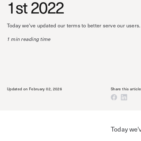
1st 2022
Today we've updated our terms to better serve our users.
1 min reading time
Updated on February 02, 2026
Share this articl
Today we'v