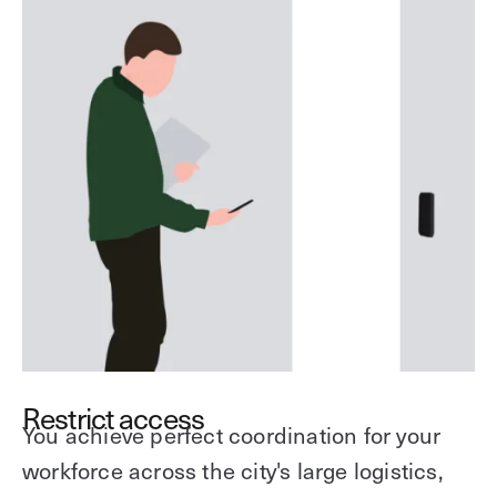
Restrict access
You achieve perfect coordination for your
workforce across the city's large logistics,