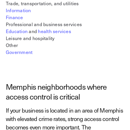
Trade, transportation, and utilities
Information
Finance
Professional and business services
Education
and
health services
Leisure and hospitality
Other
Government
Memphis neighborhoods where
access control is critical
If your business is located in an area of Memphis
with elevated crime rates, strong access control
becomes even more important. The