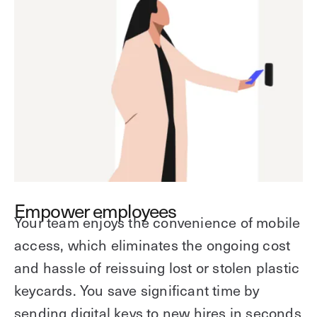
Empower employees
Your team enjoys the convenience of mobile
access, which eliminates the ongoing cost
and hassle of reissuing lost or stolen plastic
keycards. You save significant time by
sending digital keys to new hires in seconds