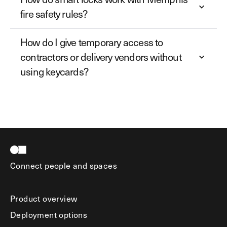
fire safety rules?
How do I give temporary access to
contractors or delivery vendors without
using keycards?
Connect people and spaces
Product overview
Deployment options