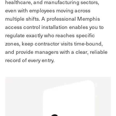
healthcare, and manufacturing sectors,
even with employees moving across
multiple shifts. A professional Memphis
access control installation enables you to
regulate exactly who reaches specific
zones, keep contractor visits time-bound,
and provide managers with a clear, reliable
record of every entry.