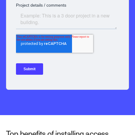
Top benefits of installing access