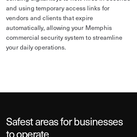
and using temporary access links for
vendors and clients that expire
automatically, allowing your Memphis
commercial security system to streamline
your daily operations.
Safest areas for businesses
to operate