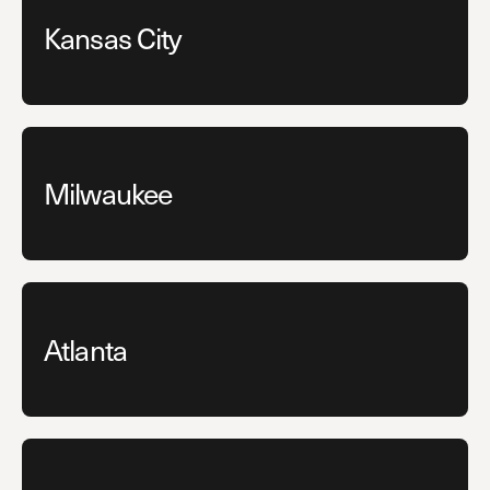
Kansas City
Milwaukee
Atlanta