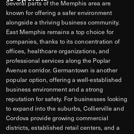
Several parts of the Memphis area are
known for offering a safer environment
alongside a thriving business community.
East Memphis remains a top choice for
companies, thanks to its concentration of
offices, healthcare organizations, and
professional services along the Poplar
Avenue corridor. Germantown is another
popular option, offering a well-established
business environment and a strong
reputation for safety. For businesses looking
to expand into the suburbs, Collierville and
Cordova provide growing commercial
districts, established retail centers, and a