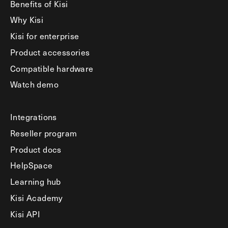
Benefits of Kisi
Why Kisi
Kisi for enterprise
Product accessories
Compatible hardware
Watch demo
Integrations
Reseller program
Product docs
HelpSpace
Learning hub
Kisi Academy
Kisi API