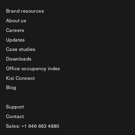
Brand resources
About us
Careers
Updates
Case studies
Downloads
Office occupancy index
Kisi Connect
Blog
Support
Contact
Sales: +1 646 663 4880