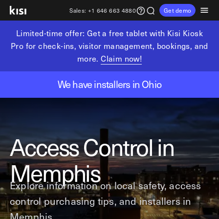
Sales:
+1 646 663 4880
Get demo
Limited-time offer: Get a free tablet with Kisi Kiosk
Customers
Pricing
Products
Solutions
Resources
Partners
Pro for check-ins, visitor management, bookings, and
more.
Claim now!
Physical security
Industries
Get in touch
Explore learning hub
Referral partners
We have installers in Ohio
Fitness partners
Access control
Fitness & wellness
sales@getkisi.com
Guide downloads
Coworking partners
Visitor management
Gyms & clubs
+1 646 663 4880
Channel partners
Insights
Video surveillance
Yoga studios
Access Control in
Integration partners
Intrusion detection
Pilates studios
Product benefits
Analytics and reporting
Golf simulators
Local access control
Memphis
Devices
Fitness franchises
Office occupancy index
Explore information on local safety, access
Coworking & shared workspaces
Tech resources
Reader Pro
control purchasing tips, and installers in
Commercial real estate
Terminal Pro
Kisi open API
Memphis.