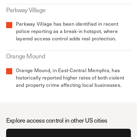
Parkway Village
Parkway Village has been identified in recent
police reporting as a break-in hotspot, where
layered access control adds real protection.
Orange Mound
Orange Mound, in East-Central Memphis, has
historically reported higher rates of both violent
and property crime affecting local businesses.
Explore access control in other US cities