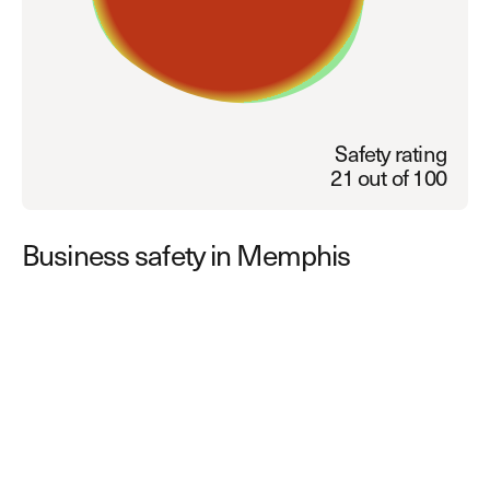
Explore other use cases
Kisi scales with your business
Kisi for Enterprise
Join the biggest webinar series for fitness
Fitness Unlocked
businesses
Safety rating
Webinar
21 out of 100
Business safety in Memphis