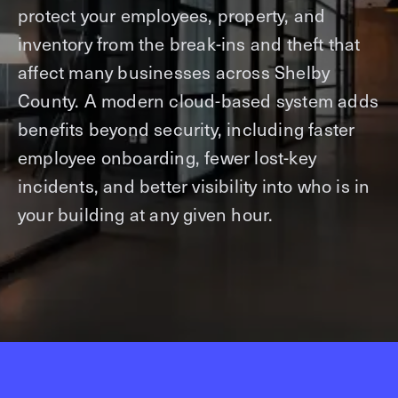
protect your employees, property, and
inventory from the break-ins and theft that
affect many businesses across Shelby
County. A modern cloud-based system adds
benefits beyond security, including faster
employee onboarding, fewer lost-key
incidents, and better visibility into who is in
your building at any given hour.