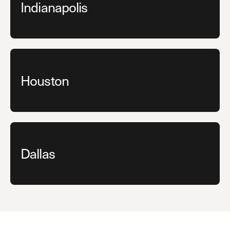
Indianapolis
Houston
Dallas