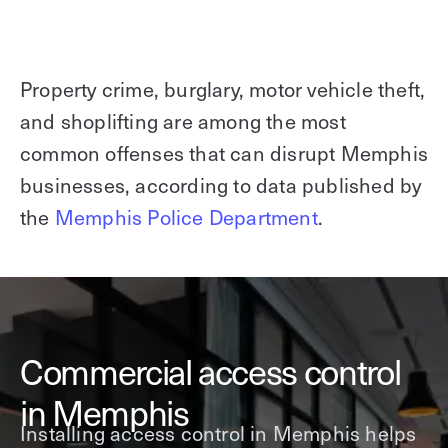
Property crime, burglary, motor vehicle theft,
and shoplifting are among the most
common offenses that can disrupt Memphis
businesses, according to data published by
the
Memphis Police Department
.
Commercial access control
in Memphis
Installing access control in Memphis helps