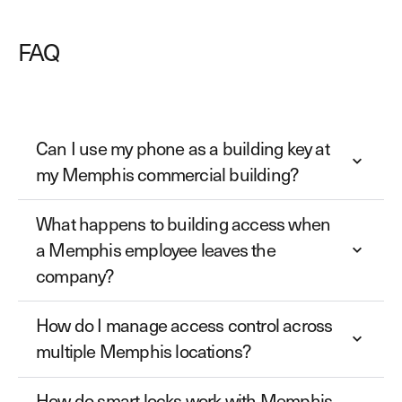
FAQ
Can I use my phone as a building key at
my Memphis commercial building?
What happens to building access when
a Memphis employee leaves the
company?
How do I manage access control across
multiple Memphis locations?
How do smart locks work with Memphis