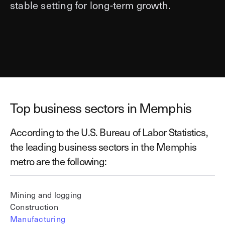
stable setting for long-term growth.
Top business sectors in Memphis
According to the U.S. Bureau of Labor Statistics,
the leading business sectors in the Memphis
metro are the following:
Mining and logging
Construction
Manufacturing