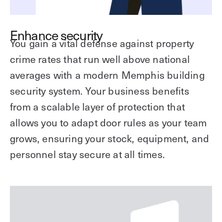
Enhance security
You gain a vital defense against property
crime rates that run well above national
averages with a modern Memphis building
security system. Your business benefits
from a scalable layer of protection that
allows you to adapt door rules as your team
grows, ensuring your stock, equipment, and
personnel stay secure at all times.