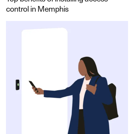
control in Memphis