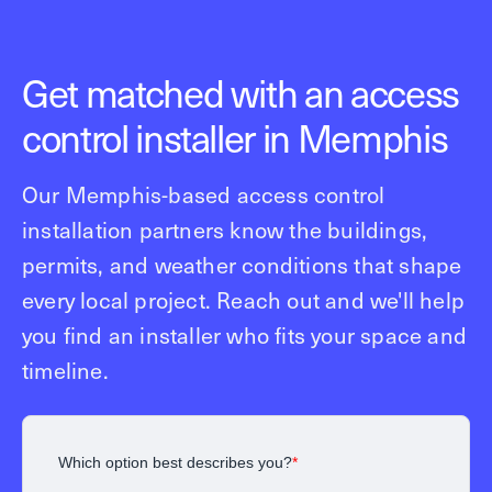
Get matched with an access
control installer in Memphis
Our Memphis-based access control
installation partners know the buildings,
permits, and weather conditions that shape
every local project. Reach out and we'll help
you find an installer who fits your space and
timeline.