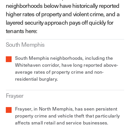
neighborhoods below have historically reported
higher rates of property and violent crime, and a
layered security approach pays off quickly for
tenants here:
South Memphis
South Memphis neighborhoods, including the
Whitehaven corridor, have long reported above-
average rates of property crime and non-
residential burglary.
Frayser
Frayser, in North Memphis, has seen persistent
property crime and vehicle theft that particularly
affects small retail and service businesses.