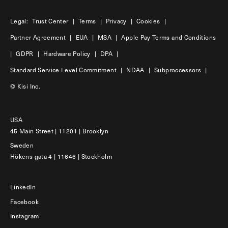
Legal:
Trust Center
|
Terms
|
Privacy
|
Cookies
|
Partner Agreement
|
EUA
|
MSA
|
Apple Pay Terms and Conditions
|
GDPR
|
Hardware Policy
|
DPA
|
Standard Service Level Commitment
|
NDAA
|
Subproccessors
|
© Kisi Inc.
USA
45 Main Street | 11201 | Brooklyn
Sweden
Hökens gata 4 | 11646 | Stockholm
LinkedIn
Facebook
Instagram