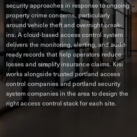
security approaches in response to ongoing
property crime concerns, particularly
around vehicle theft and overnight break-
ins. A cloud-based access control system
delivers the monitoring, alerting, and audit-
ready records that help operators reduce
losses and simplify insurance claims. Kisi
works alongside trusted portland access
control companies and portland security
system companies in the area to design the
right access control stack for each site.