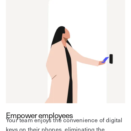
Empower employees
Your team enjoys the convenience of digital
keys on their phones, eliminating the