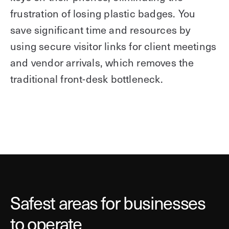
frustration of losing plastic badges. You
save significant time and resources by
using secure visitor links for client meetings
and vendor arrivals, which removes the
traditional front-desk bottleneck.
Safest areas for businesses
to operate