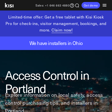
Sales:
+1 646 663 4880
Get demo
Limited-time offer: Get a free tablet with Kisi Kiosk
Customers
Pricing
Products
Solutions
Resources
Partners
Pro for check-ins, visitor management, bookings, and
more.
Claim now!
Physical security
Industries
Get in touch
Explore learning hub
Referral partners
We have installers in Ohio
Fitness partners
Access control
Fitness & wellness
sales@getkisi.com
Guide downloads
Coworking partners
Visitor management
Gyms & clubs
+1 646 663 4880
Channel partners
Insights
Video surveillance
Yoga studios
Access Control in
Integration partners
Intrusion detection
Pilates studios
Product benefits
Analytics and reporting
Golf simulators
Local access control
Portland
Devices
Fitness franchises
Office occupancy index
Explore information on local safety, access
Coworking & shared workspaces
Tech resources
Reader Pro
control purchasing tips, and installers in
Commercial real estate
Terminal Pro
Kisi open API
Portland.