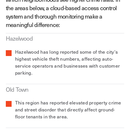
the areas below, a cloud-based access control
system and thorough monitoring make a
meaningful difference:
Hazelwood
Hazelwood has long reported some of the city's
highest vehicle theft numbers, affecting auto-
service operators and businesses with customer
parking.
Old Town
This region has reported elevated property crime
and street disorder that directly affect ground-
floor tenants in the area.