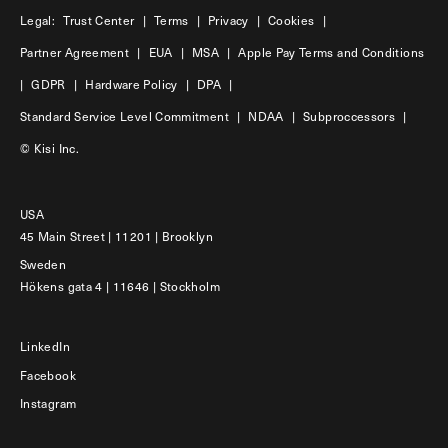
Legal:
Trust Center
|
Terms
|
Privacy
|
Cookies
|
Partner Agreement
|
EUA
|
MSA
|
Apple Pay Terms and Conditions
|
GDPR
|
Hardware Policy
|
DPA
|
Standard Service Level Commitment
|
NDAA
|
Subproccessors
|
© Kisi Inc.
USA
45 Main Street | 11201 | Brooklyn
Sweden
Hökens gata 4 | 11646 | Stockholm
LinkedIn
Facebook
Instagram