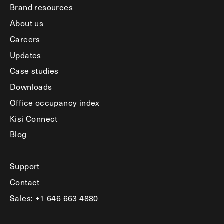
Brand resources
About us
Careers
Updates
Case studies
Downloads
Office occupancy index
Kisi Connect
Blog
Support
Contact
Sales: +1 646 663 4880