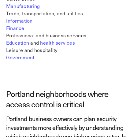
Manufacturing
Trade, transportation, and utilities
Information
Finance
Professional and business services
Education
and
health services
Leisure and hospitality
Government
Portland neighborhoods where
access control is critical
Portland business owners can plan security
investments more effectively by understanding
which neighborhoods see higher crime rates. In