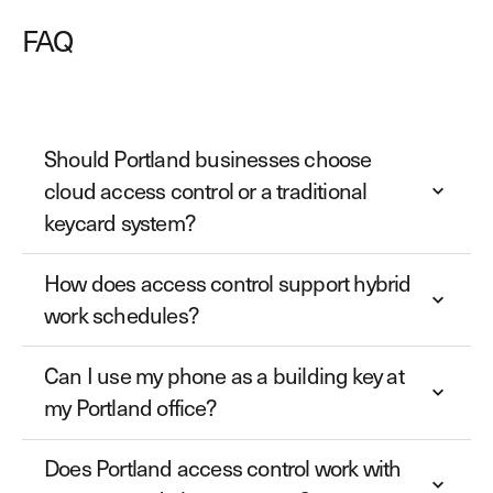
FAQ
Should Portland businesses choose
cloud access control or a traditional
keycard system?
How does access control support hybrid
work schedules?
Can I use my phone as a building key at
my Portland office?
Does Portland access control work with