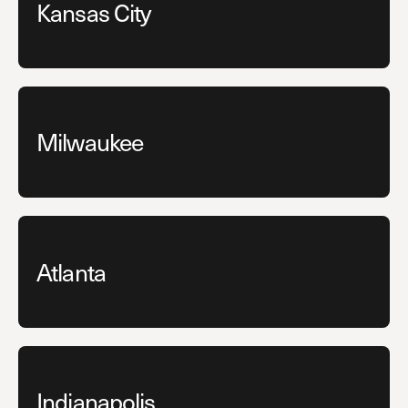
Kansas City
Milwaukee
Atlanta
Indianapolis