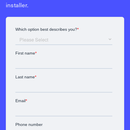
installer.