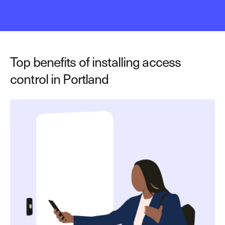
Top benefits of installing access
control in Portland