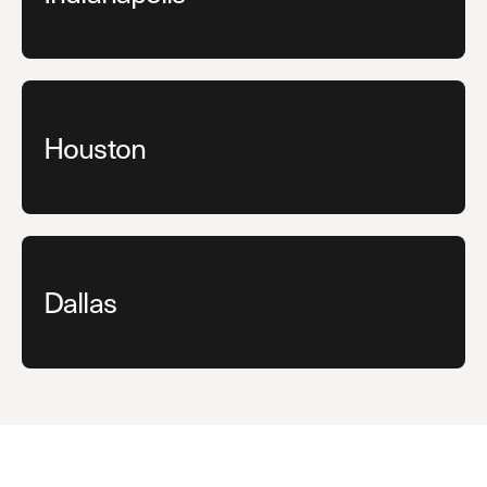
Houston
Dallas