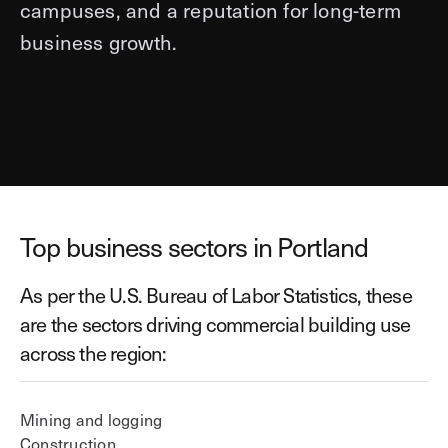
campuses, and a reputation for long-term
business growth.
Top business sectors in Portland
As per the U.S. Bureau of Labor Statistics, these
are the sectors driving commercial building use
across the region:
Mining and logging
Construction