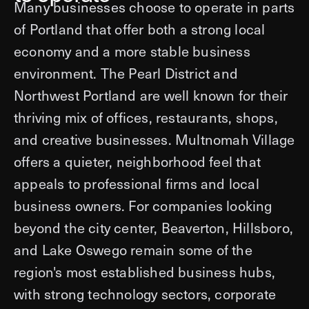
Many businesses choose to operate in parts
of Portland that offer both a strong local
economy and a more stable business
environment. The Pearl District and
Northwest Portland are well known for their
thriving mix of offices, restaurants, shops,
and creative businesses. Multnomah Village
offers a quieter, neighborhood feel that
appeals to professional firms and local
business owners. For companies looking
beyond the city center, Beaverton, Hillsboro,
and Lake Oswego remain some of the
region's most established business hubs,
with strong technology sectors, corporate