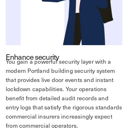
Enhance security
You gain a powerful security layer with a
modern Portland building security system
that provides live door events and instant
lockdown capabilities. Your operations
benefit from detailed audit records and
entry logs that satisfy the rigorous standards
commercial insurers increasingly expect
from commercial operators.