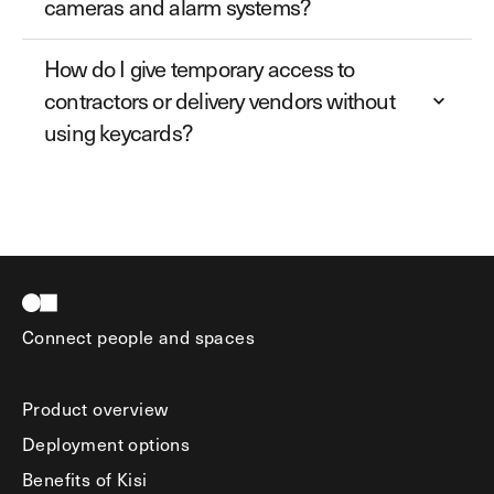
cameras and alarm systems?
How do I give temporary access to
contractors or delivery vendors without
using keycards?
Connect people and spaces
Product overview
Deployment options
Benefits of Kisi