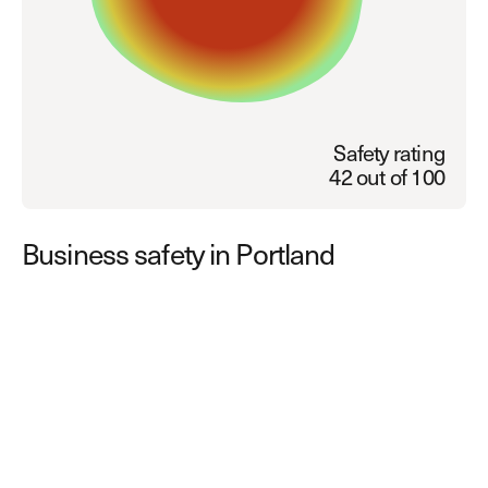
Explore other use cases
Kisi scales with your business
Kisi for Enterprise
Join the biggest webinar series for fitness
Fitness Unlocked
businesses
Safety rating
Webinar
42 out of 100
Business safety in Portland