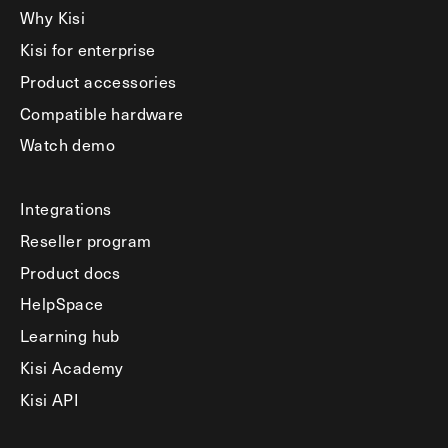
Why Kisi
Kisi for enterprise
Product accessories
Compatible hardware
Watch demo
Integrations
Reseller program
Product docs
HelpSpace
Learning hub
Kisi Academy
Kisi API