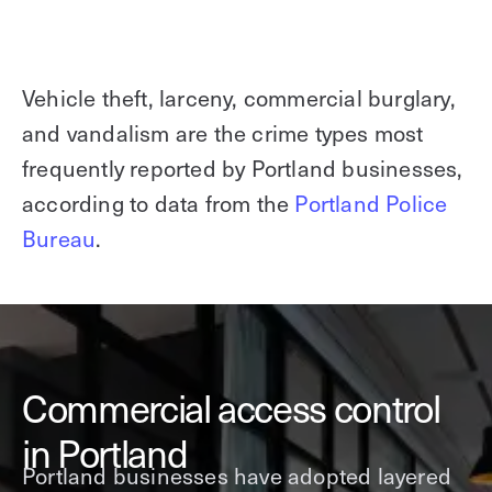
Vehicle theft, larceny, commercial burglary,
and vandalism are the crime types most
frequently reported by Portland businesses,
according to data from the
Portland Police
Bureau
.
Commercial access control
in Portland
Portland businesses have adopted layered