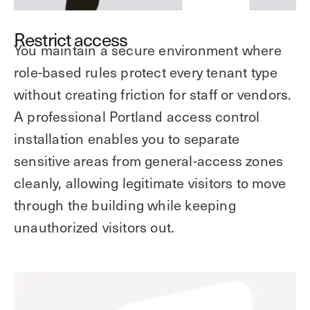
Restrict access
You maintain a secure environment where
role-based rules protect every tenant type
without creating friction for staff or vendors.
A professional Portland access control
installation enables you to separate
sensitive areas from general-access zones
cleanly, allowing legitimate visitors to move
through the building while keeping
unauthorized visitors out.