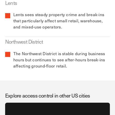
Lents
Lents sees steady property crime and break-ins
that particularly affect small retail, warehouse,
and mixed-use operators.
Northwest District
The Northwest District is stable during business
hours but continues to see after-hours break-ins
affecting ground-floor retail.
Explore access control in other US cities