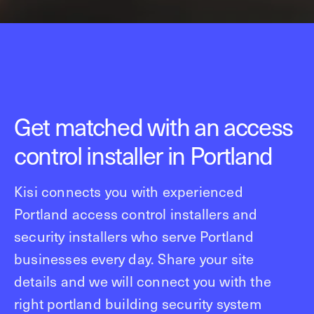
Get matched with an access
control installer in Portland
Kisi connects you with experienced
Portland access control installers and
security installers who serve Portland
businesses every day. Share your site
details and we will connect you with the
right portland building security system