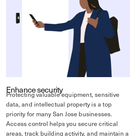
Enhance security
Protecting valuable equipment, sensitive
data, and intellectual property is a top
priority for many San Jose businesses.
Access control helps you secure critical
areas, track building activity, and maintain a