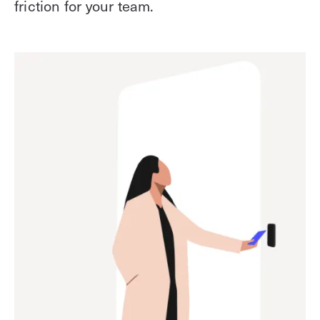
friction for your team.