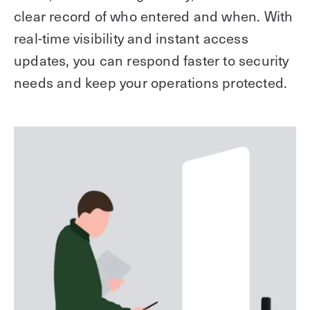
clear record of who entered and when. With
real-time visibility and instant access
updates, you can respond faster to security
needs and keep your operations protected.