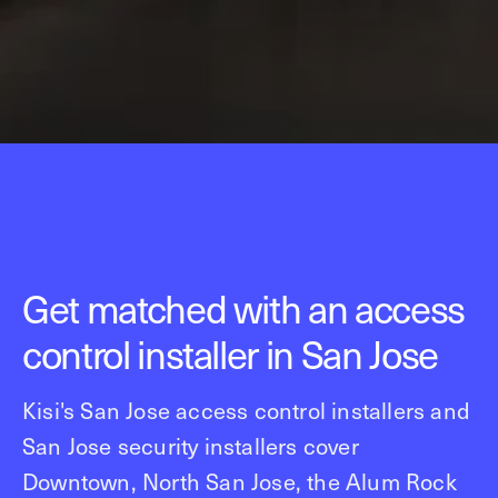
Get matched with an access
control installer in San Jose
Kisi's San Jose access control installers and
San Jose security installers cover
Downtown, North San Jose, the Alum Rock