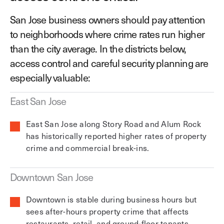
San Jose business owners should pay attention
to neighborhoods where crime rates run higher
than the city average. In the districts below,
access control and careful security planning are
especially valuable:
East San Jose
East San Jose along Story Road and Alum Rock
has historically reported higher rates of property
crime and commercial break-ins.
Downtown San Jose
Downtown is stable during business hours but
sees after-hours property crime that affects
restaurants, retail, and ground-floor tenants.