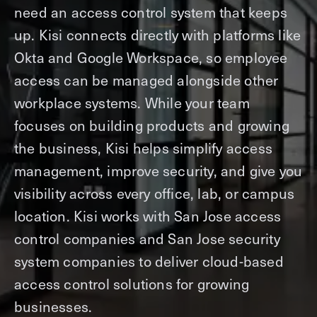
need an access control system that keeps
up. Kisi connects directly with platforms like
Okta and Google Workspace, so employee
access can be managed alongside other
workplace systems. While your team
focuses on building products and growing
the business, Kisi helps simplify access
management, improve security, and give you
visibility across every office, lab, or campus
location. Kisi works with San Jose access
control companies and San Jose security
system companies to deliver cloud-based
access control solutions for growing
businesses.