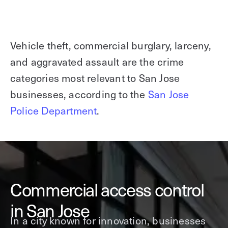
Vehicle theft, commercial burglary, larceny,
and aggravated assault are the crime
categories most relevant to San Jose
businesses, according to the
San Jose
Police Department
.
Commercial access control
in San Jose
In a city known for innovation, businesses