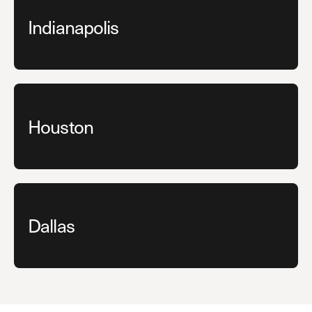
Indianapolis
Houston
Dallas