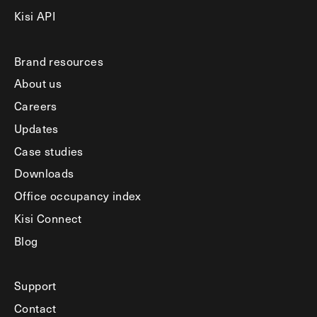
Kisi API
Brand resources
About us
Careers
Updates
Case studies
Downloads
Office occupancy index
Kisi Connect
Blog
Support
Contact