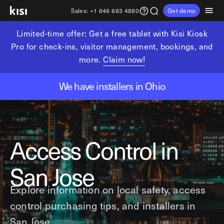
Sales:
+1 646 663 4880
Get demo
Limited-time offer: Get a free tablet with Kisi Kiosk
Customers
Pricing
Products
Solutions
Resources
Partners
Pro for check-ins, visitor management, bookings, and
more.
Claim now!
Physical security
Industries
Get in touch
Explore learning hub
Referral partners
We have installers in Ohio
Fitness partners
Access control
Fitness & wellness
sales@getkisi.com
Guide downloads
Coworking partners
Visitor management
Gyms & clubs
+1 646 663 4880
Channel partners
Yoga studios
Insights
Video surveillance
Access Control in
Pilates studios
Integration partners
Intrusion detection
Product benefits
Golf simulators
Analytics and reporting
Local access control
San Jose
Fitness franchises
Devices
Office occupancy index
Explore information on local safety, access
Coworking & shared workspaces
Tech resources
Reader Pro
control purchasing tips, and installers in
Commercial real estate
Terminal Pro
Kisi open API
San Jose.