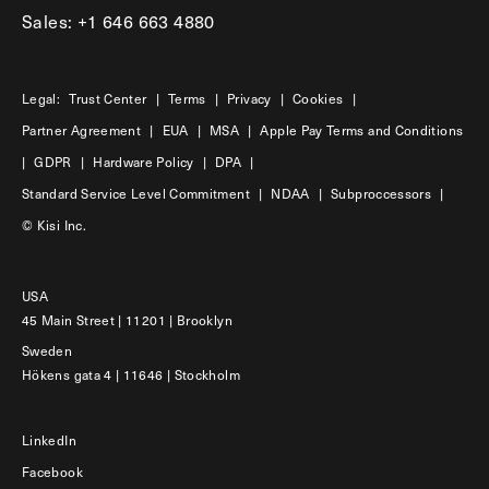
Sales: +1 646 663 4880
Legal:
Trust Center
|
Terms
|
Privacy
|
Cookies
|
Partner Agreement
|
EUA
|
MSA
|
Apple Pay Terms and Conditions
|
GDPR
|
Hardware Policy
|
DPA
|
Standard Service Level Commitment
|
NDAA
|
Subproccessors
|
© Kisi Inc.
USA
45 Main Street | 11201 | Brooklyn
Sweden
Hökens gata 4 | 11646 | Stockholm
LinkedIn
Facebook