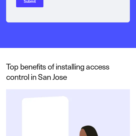
Top benefits of installing access
control in San Jose