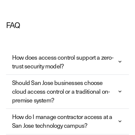
FAQ
How does access control support a zero-
trust security model?
Should San Jose businesses choose
cloud access control or a traditional on-
premise system?
How do I manage contractor access at a
San Jose technology campus?