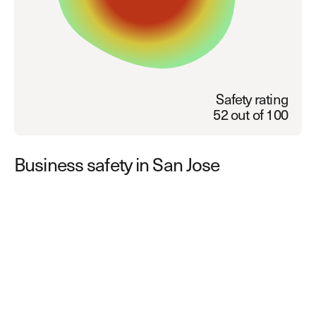
Explore other use cases
Kisi scales with your business
Kisi for Enterprise
Join the biggest webinar series for fitness
Fitness Unlocked
businesses
Webinar
Safety rating
52 out of 100
Business safety in San Jose