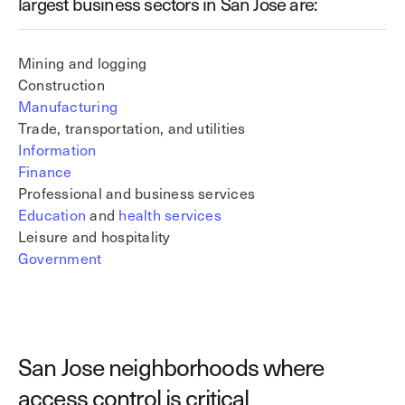
largest business sectors in San Jose are:
Mining and logging
Construction
Manufacturing
Trade, transportation, and utilities
Information
Finance
Professional and business services
Education
and
health services
Leisure and hospitality
Government
San Jose neighborhoods where
access control is critical