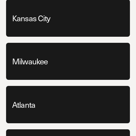
Kansas City
Milwaukee
Atlanta