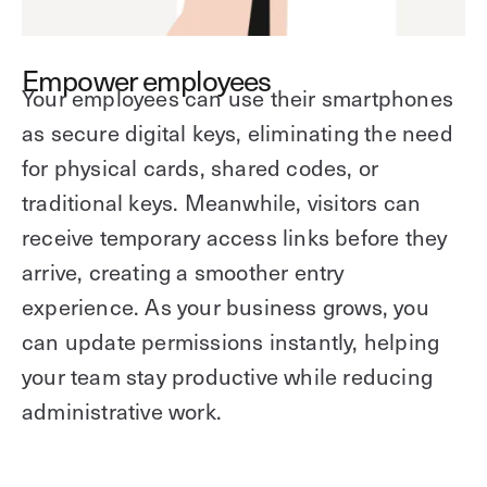
Empower employees
Your employees can use their smartphones
as secure digital keys, eliminating the need
for physical cards, shared codes, or
traditional keys. Meanwhile, visitors can
receive temporary access links before they
arrive, creating a smoother entry
experience. As your business grows, you
can update permissions instantly, helping
your team stay productive while reducing
administrative work.