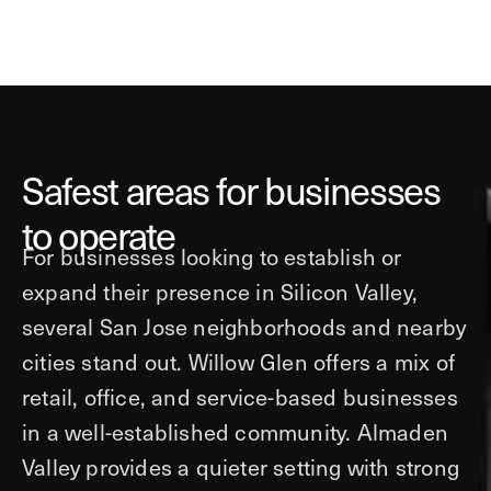
Safest areas for businesses
to operate
For businesses looking to establish or
expand their presence in Silicon Valley,
several San Jose neighborhoods and nearby
cities stand out. Willow Glen offers a mix of
retail, office, and service-based businesses
in a well-established community. Almaden
Valley provides a quieter setting with strong