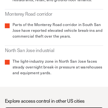
Monterey Road corridor
Parts of the Monterey Road corridor in South San
Jose have reported elevated vehicle break-ins and
commercial theft over the years.
North San Jose industrial
The light-industry zone in North San Jose faces
steady overnight break-in pressure at warehouses
and equipment yards.
Explore access control in other US cities