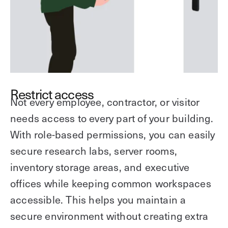
Restrict access
Not every employee, contractor, or visitor
needs access to every part of your building.
With role-based permissions, you can easily
secure research labs, server rooms,
inventory storage areas, and executive
offices while keeping common workspaces
accessible. This helps you maintain a
secure environment without creating extra