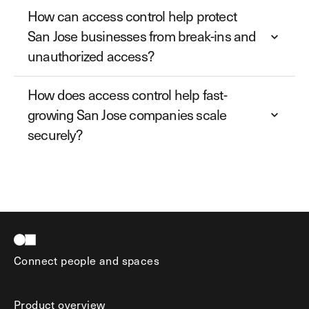
How can access control help protect
San Jose businesses from break-ins and
unauthorized access?
How does access control help fast-
growing San Jose companies scale
securely?
Connect people and spaces
Product overview