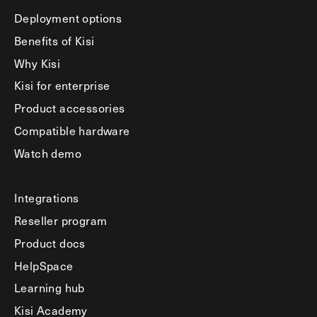
Deployment options
Benefits of Kisi
Why Kisi
Kisi for enterprise
Product accessories
Compatible hardware
Watch demo
Integrations
Reseller program
Product docs
HelpSpace
Learning hub
Kisi Academy