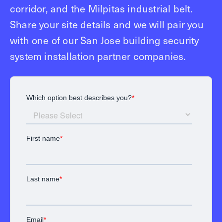
corridor, and the Milpitas industrial belt.
Share your site details and we will pair you
with one of our San Jose building security
system installation partner companies.