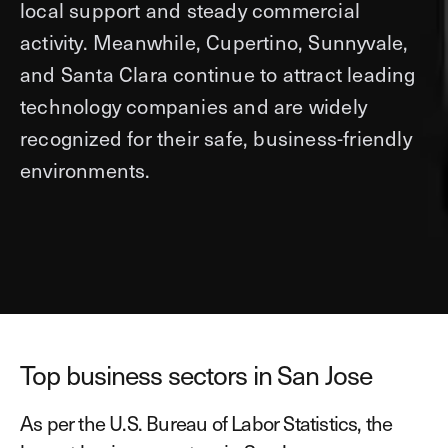
local support and steady commercial
activity. Meanwhile, Cupertino, Sunnyvale,
and Santa Clara continue to attract leading
technology companies and are widely
recognized for their safe, business-friendly
environments.
Top business sectors in San Jose
As per the U.S. Bureau of Labor Statistics, the