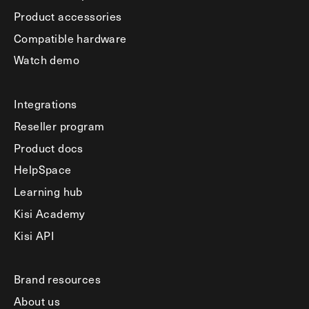
Product accessories
Compatible hardware
Watch demo
Integrations
Reseller program
Product docs
HelpSpace
Learning hub
Kisi Academy
Kisi API
Brand resources
About us