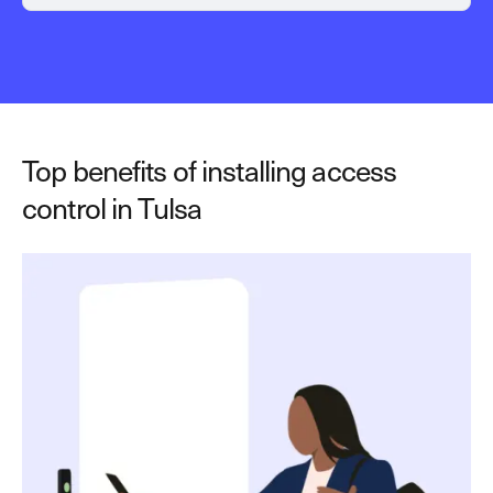
Top benefits of installing access
control in Tulsa