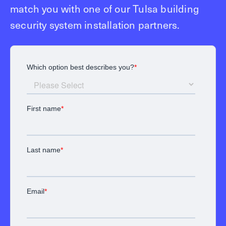
match you with one of our Tulsa building
security system installation partners.