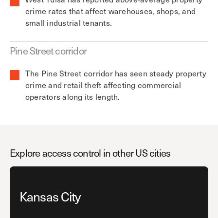
crime rates that affect warehouses, shops, and
small industrial tenants.
Pine Street corridor
The Pine Street corridor has seen steady property
crime and retail theft affecting commercial
operators along its length.
Explore access control in other US cities
Kansas City