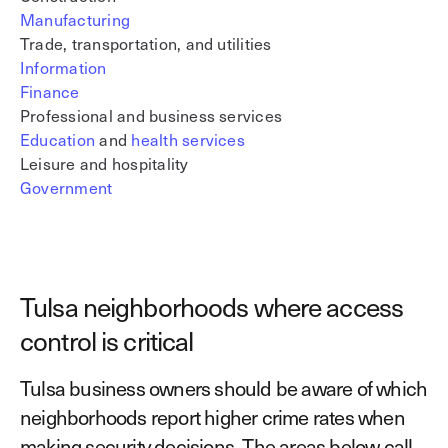
Manufacturing
Trade, transportation, and utilities
Information
Finance
Professional and business services
Education
and
health services
Leisure and hospitality
Government
Tulsa neighborhoods where access
control is critical
Tulsa business owners should be aware of which
neighborhoods report higher crime rates when
making security decisions. The areas below call