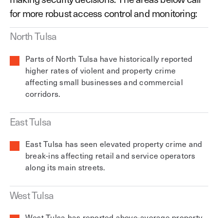
for more robust access control and monitoring:
North Tulsa
Parts of North Tulsa have historically reported
higher rates of violent and property crime
affecting small businesses and commercial
corridors.
East Tulsa
East Tulsa has seen elevated property crime and
break-ins affecting retail and service operators
along its main streets.
West Tulsa
West Tulsa has reported above-average property