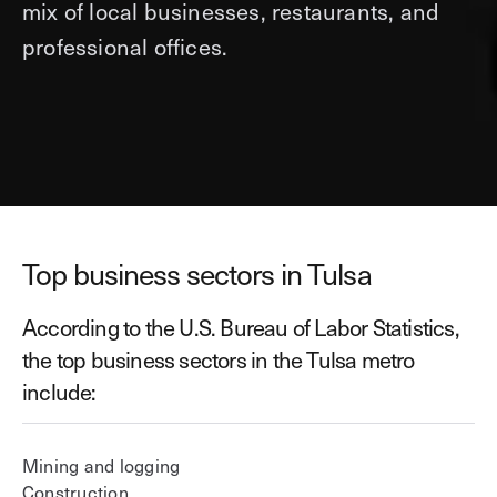
mix of local businesses, restaurants, and
professional offices.
Top business sectors in Tulsa
According to the U.S. Bureau of Labor Statistics,
the top business sectors in the Tulsa metro
include:
Mining and logging
Construction