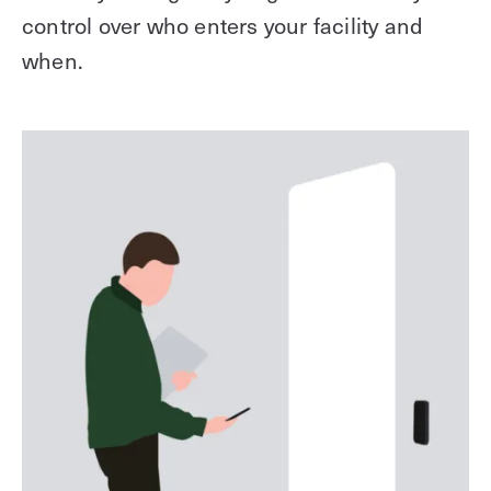
control over who enters your facility and
when.