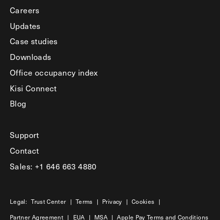
Careers
Updates
Case studies
Downloads
Office occupancy index
Kisi Connect
Blog
Support
Contact
Sales: +1 646 663 4880
Legal:
Trust Center
|
Terms
|
Privacy
|
Cookies
|
Partner Agreement
|
EUA
|
MSA
|
Apple Pay Terms and Conditions