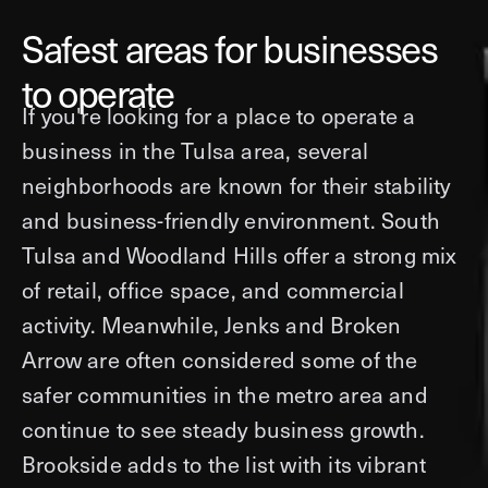
Safest areas for businesses
to operate
If you're looking for a place to operate a
business in the Tulsa area, several
neighborhoods are known for their stability
and business-friendly environment. South
Tulsa and Woodland Hills offer a strong mix
of retail, office space, and commercial
activity. Meanwhile, Jenks and Broken
Arrow are often considered some of the
safer communities in the metro area and
continue to see steady business growth.
Brookside adds to the list with its vibrant