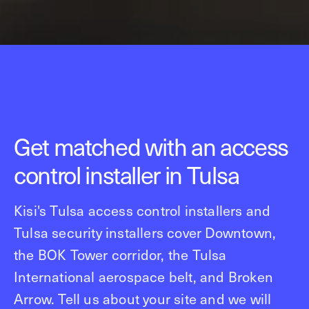
Get matched with an access
control installer in Tulsa
Kisi's Tulsa access control installers and
Tulsa security installers cover Downtown,
the BOK Tower corridor, the Tulsa
International aerospace belt, and Broken
Arrow. Tell us about your site and we will