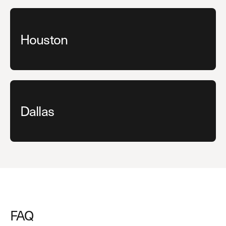
Houston
Dallas
FAQ