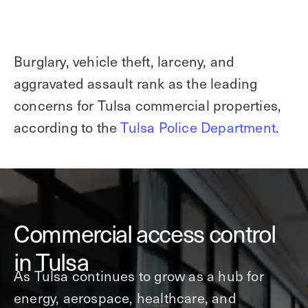
Burglary, vehicle theft, larceny, and
aggravated assault rank as the leading
concerns for Tulsa commercial properties,
according to the
Tulsa Police Department
.
Commercial access control
in Tulsa
As Tulsa continues to grow as a hub for
energy, aerospace, healthcare, and