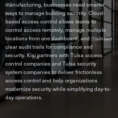
manufacturing, businesses need smarter
ways to manage building security. Cloud-
based access control allows teams to
control access remotely, manage multiple
locations from one dashboard, and maintain
clear audit trails for compliance and
security. Kisi partners with Tulsa access
control companies and Tulsa security
system companies to deliver frictionless
access control and help organizations
modernize security while simplifying day-to-
day operations.