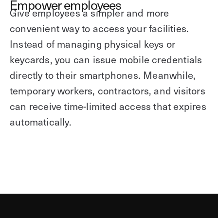
Empower employees
Give employees a simpler and more
convenient way to access your facilities.
Instead of managing physical keys or
keycards, you can issue mobile credentials
directly to their smartphones. Meanwhile,
temporary workers, contractors, and visitors
can receive time-limited access that expires
automatically.