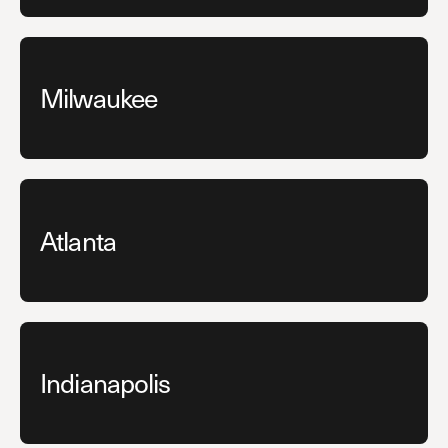
Milwaukee
Atlanta
Indianapolis