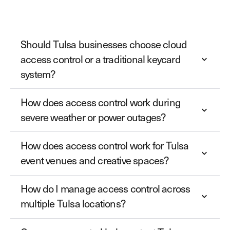
Should Tulsa businesses choose cloud
access control or a traditional keycard
system?
How does access control work during
severe weather or power outages?
How does access control work for Tulsa
event venues and creative spaces?
How do I manage access control across
multiple Tulsa locations?