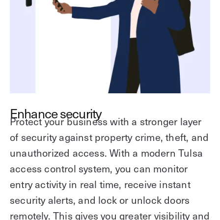
Enhance security
Protect your business with a stronger layer
of security against property crime, theft, and
unauthorized access. With a modern Tulsa
access control system, you can monitor
entry activity in real time, receive instant
security alerts, and lock or unlock doors
remotely. This gives you greater visibility and