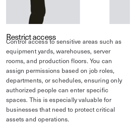
Restrict access
Control access to sensitive areas such as
equipment yards, warehouses, server
rooms, and production floors. You can
assign permissions based on job roles,
departments, or schedules, ensuring only
authorized people can enter specific
spaces. This is especially valuable for
businesses that need to protect critical
assets and operations.