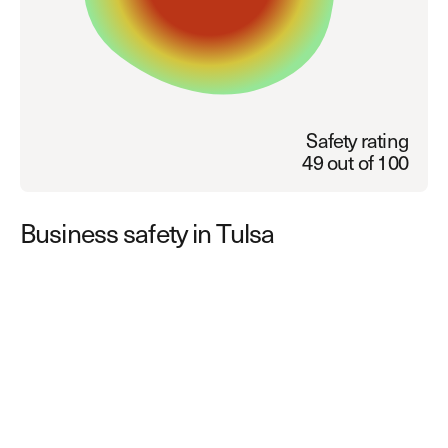
Explore other use cases
Kisi scales with your business
Kisi for Enterprise
Join the biggest webinar series for fitness
Fitness Unlocked
businesses
Safety rating
Webinar
49 out of 100
Business safety in Tulsa