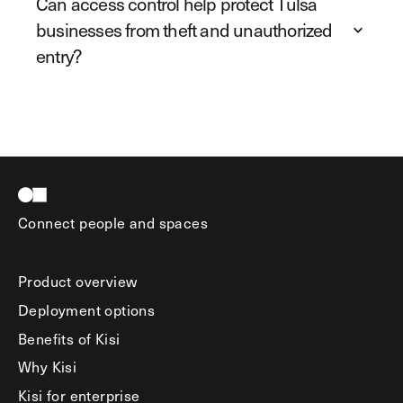
Can access control help protect Tulsa
businesses from theft and unauthorized
entry?
Connect people and spaces
Product overview
Deployment options
Benefits of Kisi
Why Kisi
Kisi for enterprise