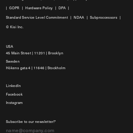
|
GDPR
|
Hardware Policy
|
DPA
|
Standard Service Level Commitment
|
NDAA
|
Subproccessors
|
© Kisi Inc.
USA
45 Main Street | 11201 | Brooklyn
Sweden
Hökens gata 4 | 11646 | Stockholm
LinkedIn
Facebook
Instagram
Subscribe to our newsletter!*