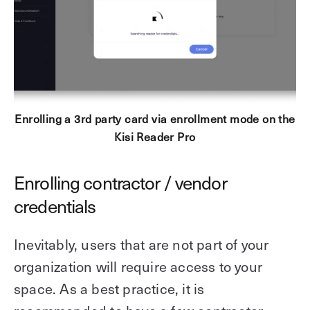
Enrolling a 3rd party card via enrollment mode on the
Kisi Reader Pro
Enrolling contractor / vendor
credentials
Inevitably, users that are not part of your
organization will require access to your
space. As a best practice, it is