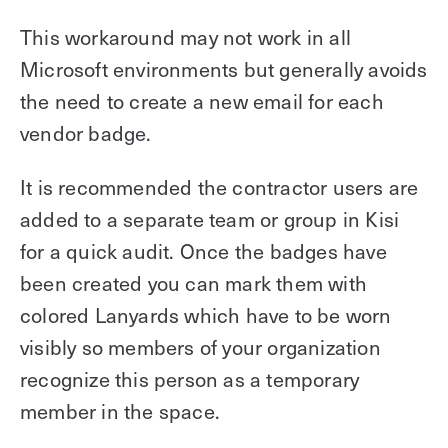
This workaround may not work in all
Microsoft environments but generally avoids
the need to create a new email for each
vendor badge.
It is recommended the contractor users are
added to a separate team or group in Kisi
for a quick audit. Once the badges have
been created you can mark them with
colored Lanyards which have to be worn
visibly so members of your organization
recognize this person as a temporary
member in the space.