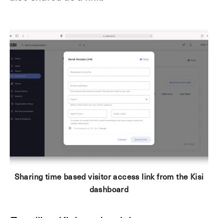
Sharing time based visitor access link from the Kisi
dashboard