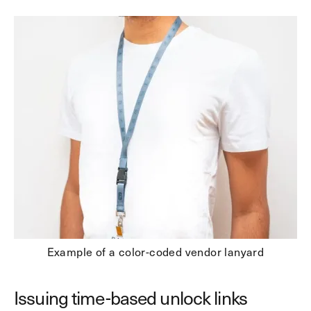
Example of a color-coded vendor lanyard
Issuing time-based unlock links