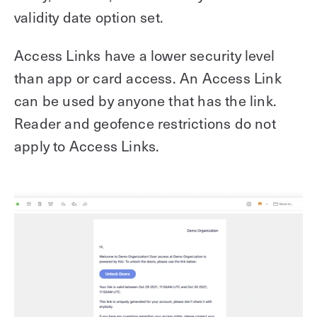
validity date option set.
Access Links have a lower security level
than app or card access. An Access Link
can be used by anyone that has the link.
Reader and geofence restrictions do not
apply to Access Links.