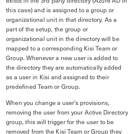
exists in the 3rd party directory (Azure AD in
this case) and is assigned to a group or
organizational unit in that directory. As a
part of the setup, the group or
organizational unit in the directory will be
mapped to a corresponding Kisi Team or
Group. Whenever a new user is added to
the directory they are automatically added
as a user in Kisi and assigned to their
predefined Team or Group.
When you change a user's provisions,
removing the user from your Active Directory
group, this will trigger for the user to be
removed from the Kisi Team or Group they