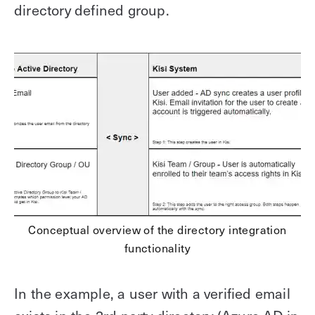
directory defined group.
Conceptual overview of the directory integration
functionality
In the example, a user with a verified email