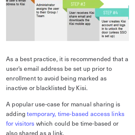
As a best practice, it is recommended that a
user's email address be set up prior to
enrollment to avoid being marked as
inactive or blacklisted by Kisi.
A popular use-case for manual sharing is
adding
temporary, time-based access links
for visitors
which could be time-based or
also shared as a link.