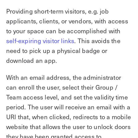
Providing short-term visitors, e.g. job
applicants, clients, or vendors, with access
to your space can be accomplished with
self-expiring visitor links
. This avoids the
need to pick up a physical badge or
download an app.
With an email address, the administrator
can enroll the user, select their Group /
Team access level, and set the validity time
period. The user will receive an email with a
URl that, when clicked, redirects to a mobile
website that allows the user to unlock doors
they have been granted access to.