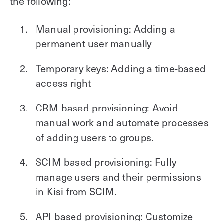
the following:
Manual provisioning: Adding a
permanent user manually
Temporary keys: Adding a time-based
access right
CRM based provisioning: Avoid
manual work and automate processes
of adding users to groups.
SCIM based provisioning: Fully
manage users and their permissions
in Kisi from SCIM.
API based provisioning: Customize