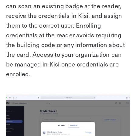
can scan an existing badge at the reader,
receive the credentials in Kisi, and assign
them to the correct user. Enrolling
credentials at the reader avoids requiring
the building code or any information about
the card. Access to your organization can
be managed in Kisi once credentials are
enrolled.