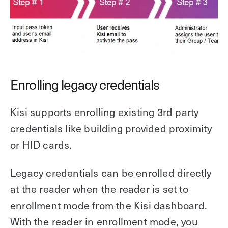
Enrolling legacy credentials
Kisi supports enrolling existing 3rd party
credentials like building provided proximity
or HID cards.
Legacy credentials can be enrolled directly
at the reader when the reader is set to
enrollment mode from the Kisi dashboard.
With the reader in enrollment mode, you