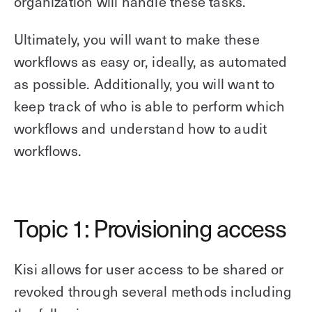
organization will handle these tasks.
Explore other use cases
Ultimately, you will want to make these
Kisi scales with your business
workflows as easy or, ideally, as automated
Kisi for Enterprise
Join the biggest webinar series for fitness
as possible. Additionally, you will want to
Fitness Unlocked
businesses
Webinar
keep track of who is able to perform which
workflows and understand how to audit
workflows.
Topic 1: Provisioning access
Kisi allows for user access to be shared or
revoked through several methods including