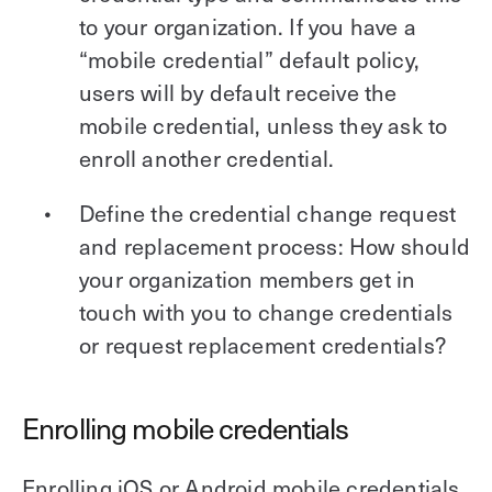
to your organization. If you have a
“mobile credential” default policy,
users will by default receive the
mobile credential, unless they ask to
enroll another credential.
Define the credential change request
and replacement process: How should
your organization members get in
touch with you to change credentials
or request replacement credentials?
Enrolling mobile credentials
Enrolling iOS or Android mobile credentials