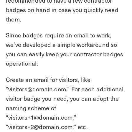
recommended to have a few contractor
badges on hand in case you quickly need
them.
Since badges require an email to work,
we’ve developed a simple workaround so
you can easily keep your contractor badges
operational:
Create an email for visitors, like
“visitors@domain.com.” For each additional
visitor badge you need, you can adopt the
naming scheme of
“visitors+1@domain.com,”
“visitors+2@domain.com,” etc.