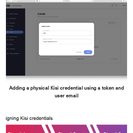
Adding a physical Kisi credential using a token and
user email