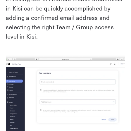
in Kisi can be quickly accomplished by
adding a confirmed email address and
selecting the right Team / Group access
level in Kisi.