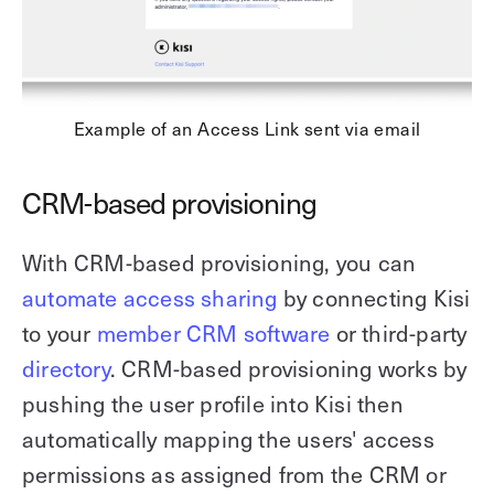
Example of an Access Link sent via email
CRM-based provisioning
With CRM-based provisioning, you can
automate access sharing
by connecting Kisi
to your
member CRM software
or third-party
directory
. CRM-based provisioning works by
pushing the user profile into Kisi then
automatically mapping the users' access
permissions as assigned from the CRM or