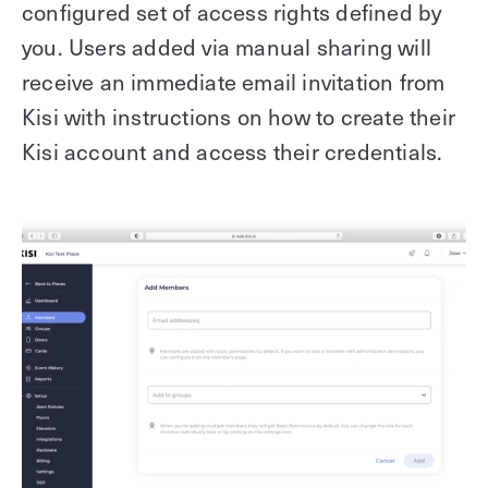
configured set of access rights defined by
you. Users added via manual sharing will
receive an immediate email invitation from
Kisi with instructions on how to create their
Kisi account and access their credentials.