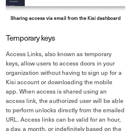
Sharing access via email from the Kisi dashboard
Temporary keys
Access Links, also known as temporary
keys, allow users to access doors in your
organization without having to sign up for a
Kisi account or downloading the mobile
app. When access is shared using an
access link, the authorized user will be able
to perform unlocks directly from the emailed
URL. Access links can be valid for an hour,
a day, a month, or indefinitely based on the