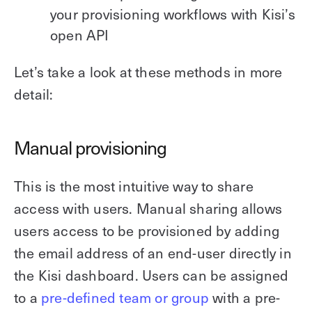
your provisioning workflows with Kisi’s
open API
Let’s take a look at these methods in more
detail:
Manual provisioning
This is the most intuitive way to share
access with users. Manual sharing allows
users access to be provisioned by adding
the email address of an end-user directly in
the Kisi dashboard. Users can be assigned
to a
pre-defined team or group
with a pre-