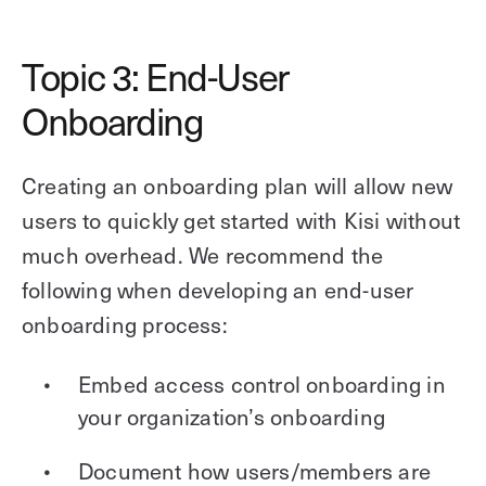
Topic 3: End-User
Onboarding
Creating an onboarding plan will allow new
users to quickly get started with Kisi without
much overhead. We recommend the
following when developing an end-user
onboarding process:
Embed access control onboarding in
your organization’s onboarding
Document how users/members are