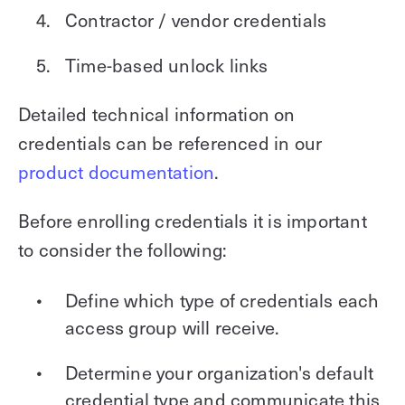
Contractor / vendor credentials
Time-based unlock links
Detailed technical information on
credentials can be referenced in our
product documentation
.
Before enrolling credentials it is important
to consider the following:
Define which type of credentials each
access group will receive.
Determine your organization's default
credential type and communicate this