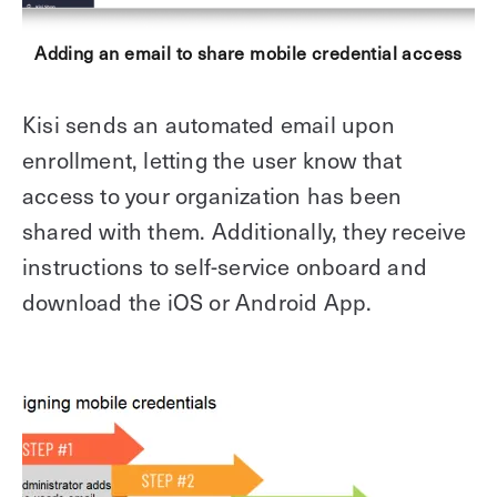
Adding an email to share mobile credential access
Kisi sends an automated email upon
enrollment, letting the user know that
access to your organization has been
shared with them. Additionally, they receive
instructions to self-service onboard and
download the iOS or Android App.