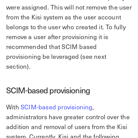
were assigned. This will not remove the user
from the Kisi system as the user account
belongs to the user who created it. To fully
remove a user after provisioning it is
recommended that SCIM based
provisioning be leveraged (see next
section).
SCIM-based provisioning
With
SCIM-based provisioning
,
administrators have greater control over the
addition and removal of users from the Kisi
system. Currently, Kisi and the following