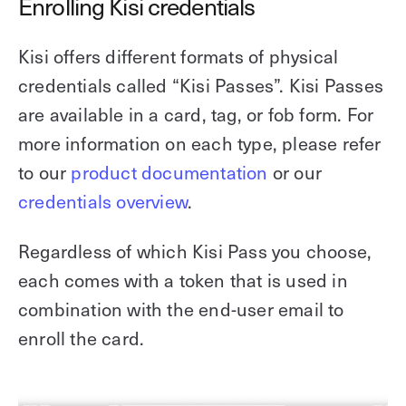
Enrolling Kisi credentials
Kisi offers different formats of physical
credentials called “Kisi Passes”. Kisi Passes
are available in a card, tag, or fob form. For
more information on each type, please refer
to our
product documentation
or our
credentials overview
.
Regardless of which Kisi Pass you choose,
each comes with a token that is used in
combination with the end-user email to
enroll the card.