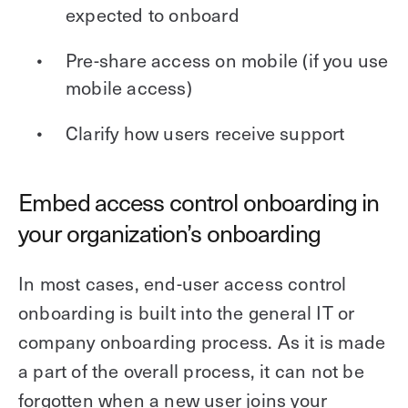
expected to onboard
Pre-share access on mobile (if you use
mobile access)
Clarify how users receive support
Embed access control onboarding in
your organization’s onboarding
In most cases, end-user access control
onboarding is built into the general IT or
company onboarding process. As it is made
a part of the overall process, it can not be
forgotten when a new user joins your