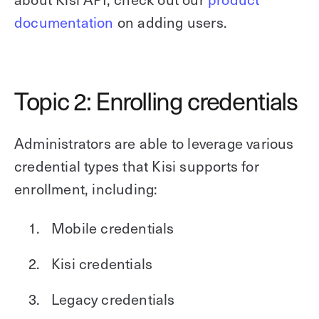
documentation
on adding users.
Topic 2: Enrolling credentials
Administrators are able to leverage various
credential types that Kisi supports for
enrollment, including:
Mobile credentials
Kisi credentials
Legacy credentials