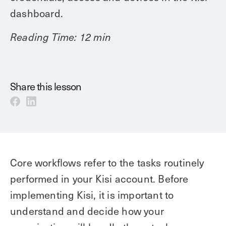
Technology
Controller Pro
dashboard.
Deployment options
Explore other industries
Intercom
Product documentation
Reading Time: 12 min
Product sheets
Use cases
Platform
Showroom
Tailgating detection
One Security Platform
Share this lesson
Booking
Kisi
Integrations
Security agents
Web app
About us
Employee badges in Apple Wallet
Mobile app
News & press
Hybrid work security
Credentials
Careers
Core workflows refer to the tasks routinely
Building access & security
Community
performed in your Kisi account. Before
Visitor access
Blog
implementing Kisi, it is important to
What’s new
Elevator access
Events
understand and decide how your
Read
Smart locks
Kisi academy