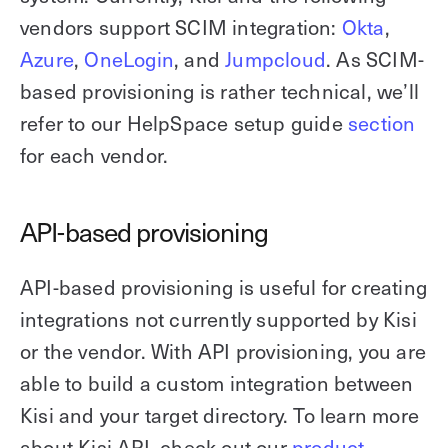
vendors support SCIM integration:
Okta
,
Azure
,
OneLogin
, and
Jumpcloud
. As SCIM-
based provisioning is rather technical, we’ll
refer to our HelpSpace setup guide
section
for each vendor.
API-based provisioning
API-based provisioning is useful for creating
integrations not currently supported by Kisi
or the vendor. With API provisioning, you are
able to build a custom integration between
Kisi and your target directory. To learn more
about Kisi API, check out our
product