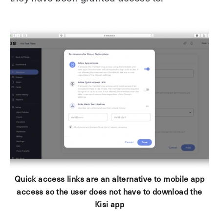
Quick access links are an alternative to mobile app
access so the user does not have to download the
Kisi app