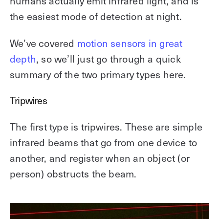
humans actually emit infrared light, and is
the easiest mode of detection at night.
We’ve covered
motion sensors in great
depth
, so we’ll just go through a quick
summary of the two primary types here.
Tripwires
The first type is tripwires. These are simple
infrared beams that go from one device to
another, and register when an object (or
person) obstructs the beam.