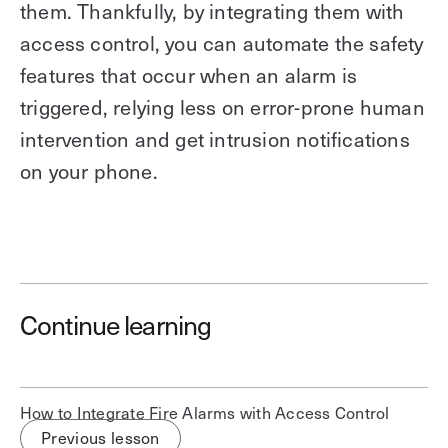
them. Thankfully, by integrating them with
access control, you can automate the safety
features that occur when an alarm is
triggered, relying less on error-prone human
intervention and get intrusion notifications
on your phone.
Save time. Enhance security.
Continue learning
Modernize your access control with
remote management and useful
integrations.
How to Integrate Fire Alarms with Access Control
Get demo
Previous lesson