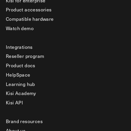
Kisi for enterprise
Product accessories
Compatible hardware
Watch demo
Integrations
Reseller program
Product docs
HelpSpace
Learning hub
Kisi Academy
Kisi API
Brand resources
About us