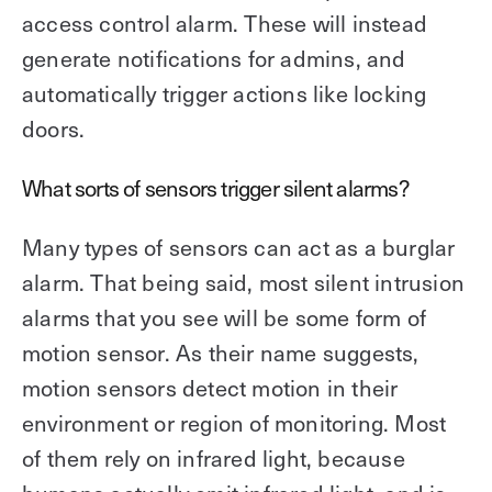
access control alarm. These will instead
generate notifications for admins, and
automatically trigger actions like locking
doors.
What sorts of sensors trigger silent alarms?
Many types of sensors can act as a burglar
alarm. That being said, most silent intrusion
alarms that you see will be some form of
motion sensor. As their name suggests,
motion sensors detect motion in their
environment or region of monitoring. Most
of them rely on infrared light, because