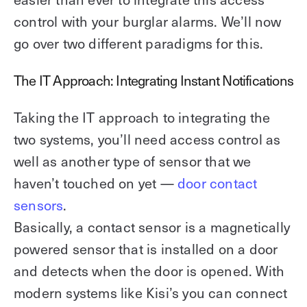
control with your burglar alarms. We’ll now
go over two different paradigms for this.
The IT Approach: Integrating Instant Notifications
Taking the IT approach to integrating the
two systems, you’ll need access control as
well as another type of sensor that we
haven’t touched on yet —
door contact
sensors
.
Basically, a contact sensor is a magnetically
powered sensor that is installed on a door
and detects when the door is opened. With
modern systems like Kisi’s you can connect