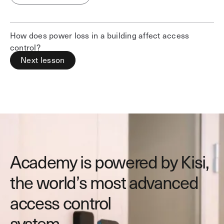
How does power loss in a building affect access
control?
Next lesson
Academy is powered by Kisi,
the world’s most advanced
access control
system