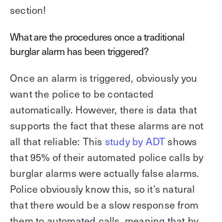
section!
What are the procedures once a traditional
burglar alarm has been triggered?
Once an alarm is triggered, obviously you
want the police to be contacted
automatically. However, there is data that
supports the fact that these alarms are not
all that reliable: This
study by ADT
shows
that 95% of their automated police calls by
burglar alarms were actually false alarms.
Police obviously know this, so it’s natural
that there would be a slow response from
them to automated calls, meaning that by