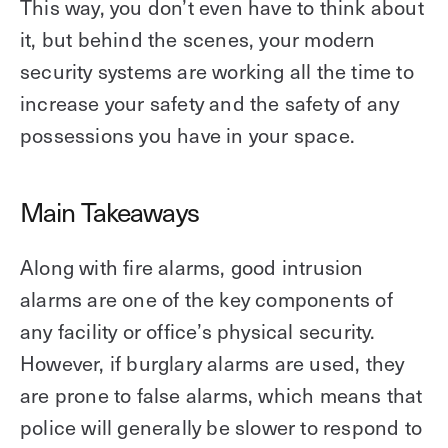
This way, you don’t even have to think about
it, but behind the scenes, your modern
security systems are working all the time to
increase your safety and the safety of any
possessions you have in your space.
Main Takeaways
Along with fire alarms, good intrusion
alarms are one of the key components of
any facility or office’s physical security.
However, if burglary alarms are used, they
are prone to false alarms, which means that
police will generally be slower to respond to