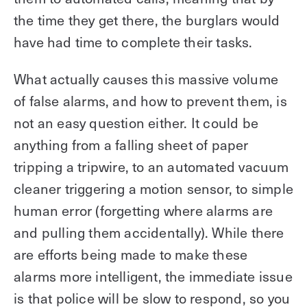
the time they get there, the burglars would
have had time to complete their tasks.
What actually causes this massive volume
of false alarms, and how to prevent them, is
not an easy question either. It could be
anything from a falling sheet of paper
tripping a tripwire, to an automated vacuum
cleaner triggering a motion sensor, to simple
human error (forgetting where alarms are
and pulling them accidentally). While there
are efforts being made to make these
alarms more intelligent, the immediate issue
is that police will be slow to respond, so you