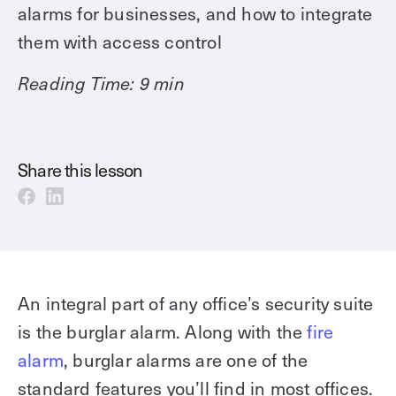
Technology
alarms for businesses, and how to integrate
Controller Pro
Deployment options
them with access control
Explore other industries
Intercom
Product documentation
Reading Time: 9 min
Product sheets
Use cases
Platform
Showroom
Tailgating detection
One Security Platform
Booking
Kisi
Integrations
Share this lesson
Security agents
Web app
About us
Employee badges in Apple Wallet
Mobile app
News & press
Hybrid work security
Credentials
Careers
Building access & security
Community
An integral part of any office’s security suite
Visitor access
Blog
is the burglar alarm. Along with the
fire
What’s new
Elevator access
alarm
, burglar alarms are one of the
Events
Smart locks
Read
standard features you’ll find in most offices.
Kisi academy