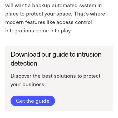
will want a backup automated system in
place to protect your space. That’s where
modern features like access control
integrations come into play.
Download our guide to intrusion
detection
Discover the best solutions to protect
your business.
Get the guide