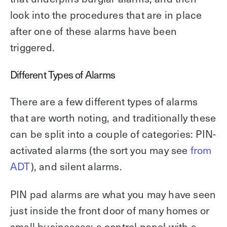
look into the procedures that are in place
after one of these alarms have been
triggered.
Different Types of Alarms
There are a few different types of alarms
that are worth noting, and traditionally these
can be split into a couple of categories: PIN-
activated alarms (the sort you may see
from
ADT
), and silent alarms.
PIN pad alarms are what you may have seen
just inside the front door of many homes or
small businesses: a control panel with a