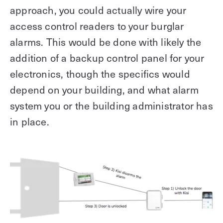
approach, you could actually wire your
access control readers to your burglar
alarms. This would be done with likely the
addition of a backup control panel for your
electronics, though the specifics would
depend on your building, and what alarm
system you or the building administrator has
in place.