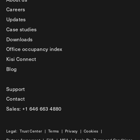
Careers
Updates
Case studies
Downloads
Office occupancy index
Kisi Connect
Blog
Support
Contact
Sales: +1 646 663 4880
Legal:
Trust Center
|
Terms
|
Privacy
|
Cookies
|
Partner Agreement
|
EUA
|
MSA
|
Apple Pay Terms and Conditions