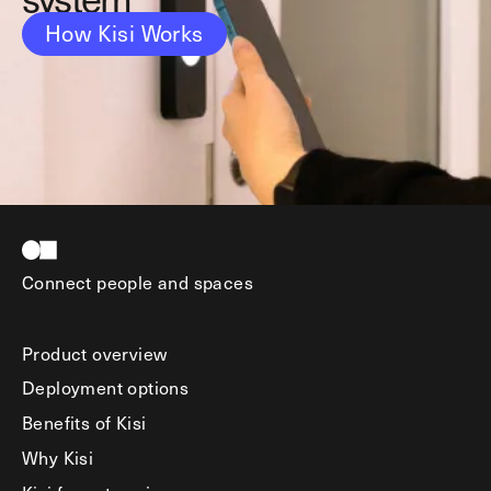
How Kisi Works
Connect people and spaces
Product overview
Deployment options
Benefits of Kisi
Why Kisi