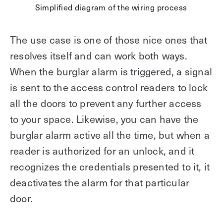
Simplified diagram of the wiring process
The use case is one of those nice ones that
resolves itself and can work both ways.
When the burglar alarm is triggered, a signal
is sent to the access control readers to lock
all the doors to prevent any further access
to your space. Likewise, you can have the
burglar alarm active all the time, but when a
reader is authorized for an unlock, and it
recognizes the credentials presented to it, it
deactivates the alarm for that particular
door.