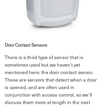
Door Contact Sensors
There is a third type of sensor that is
sometimes used but we haven’t yet
mentioned here: the door contact sensor.
These are sensors that detect when a door
is opened, and are often used in
conjunction with access control, so we’ll
discuss them more at length in the next