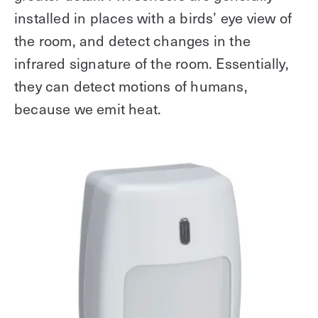
installed in places with a birds’ eye view of
the room, and detect changes in the
infrared signature of the room. Essentially,
they can detect motions of humans,
because we emit heat.