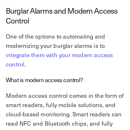
Burglar Alarms and Modern Access
Control
One of the options to automating and
modernizing your burglar alarms is to
integrate them with your modern access
control
.
What is modern access control?
Modern access control comes in the form of
smart readers, fully mobile solutions, and
cloud-based monitoring. Smart readers can
read NFC and Bluetooth chips, and fully