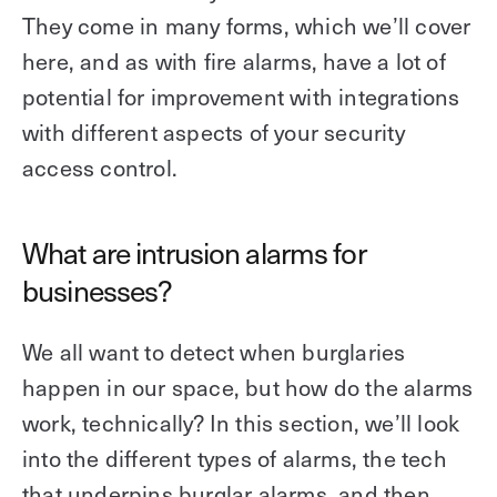
Explore other use cases
They come in many forms, which we’ll cover
here, and as with fire alarms, have a lot of
Kisi scales with your business
Kisi for Enterprise
potential for improvement with integrations
Join the biggest webinar series for fitness
with different aspects of your security
Fitness Unlocked
businesses
Webinar
access control.
What are intrusion alarms for
businesses?
We all want to detect when burglaries
happen in our space, but how do the alarms
work, technically? In this section, we’ll look
into the different types of alarms, the tech
that underpins burglar alarms, and then