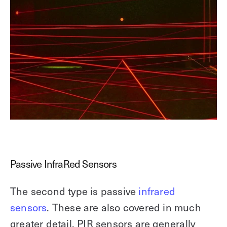
Passive InfraRed Sensors
The second type is passive
infrared
sensors
. These are also covered in much
greater detail. PIR sensors are generally