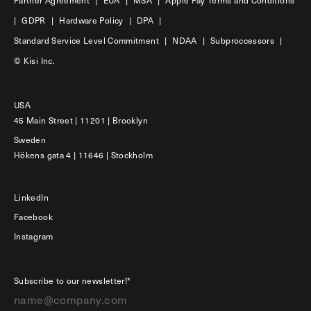
|
GDPR
|
Hardware Policy
|
DPA
|
Standard Service Level Commitment
|
NDAA
|
Subproccessors
|
© Kisi Inc.
USA
45 Main Street | 11201 | Brooklyn
Sweden
Hökens gata 4 | 11646 | Stockholm
LinkedIn
Facebook
Instagram
Subscribe to our newsletter!*