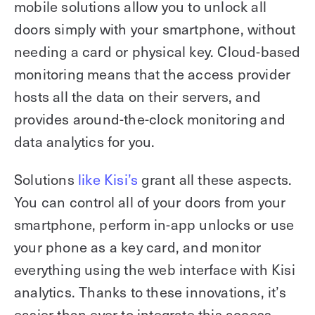
mobile solutions allow you to unlock all
doors simply with your smartphone, without
needing a card or physical key. Cloud-based
monitoring means that the access provider
hosts all the data on their servers, and
provides around-the-clock monitoring and
data analytics for you.
Solutions
like Kisi’s
grant all these aspects.
You can control all of your doors from your
smartphone, perform in-app unlocks or use
your phone as a key card, and monitor
everything using the web interface with Kisi
analytics. Thanks to these innovations, it’s
easier than ever to integrate this access