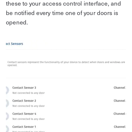
these to your access control interface, and
be notified every time one of your doors is
opened.