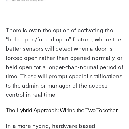
There is even the option of activating the
“held open/forced open” feature, where the
better sensors will detect when a door is
forced open rather than opened normally, or
held open for a longer-than-normal period of
time. These will prompt special notifications
to the admin or manager of the access
control in real time.
The Hybrid Approach: Wiring the Two Together
In a more hybrid, hardware-based