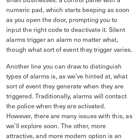
numeric pad, which starts beeping as soon
as you open the door, prompting you to
input the right code to deactivate it. Silent
alarms trigger an alarm no matter what,
though what sort of event they trigger varies.
Another line you can draw to distinguish
types of alarms is, as we’ve hinted at, what
sort of event they generate when they are
triggered. Traditionally, alarms will contact
the police when they are activated.
However, there are many issues with this, as
we’ll explore soon. The other, more
attractive, and more modern option is an