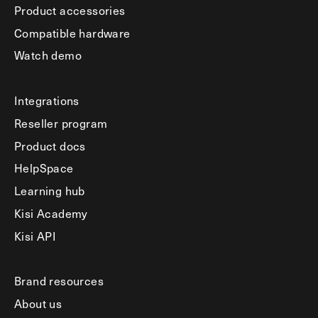
Product accessories
Compatible hardware
Watch demo
Integrations
Reseller program
Product docs
HelpSpace
Learning hub
Kisi Academy
Kisi API
Brand resources
About us