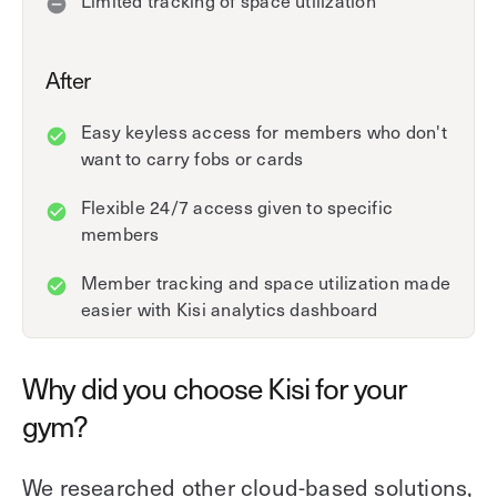
After
Easy keyless access for members who don't
want to carry fobs or cards
Flexible 24/7 access given to specific
members
Member tracking and space utilization made
easier with Kisi analytics dashboard
Why did you choose Kisi for your
gym?
We researched other cloud-based solutions,