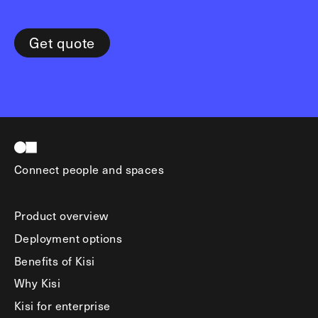
Get quote
Connect people and spaces
Product overview
Deployment options
Benefits of Kisi
Why Kisi
Kisi for enterprise