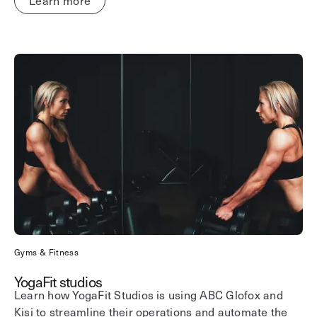
Learn more
Gyms & Fitness
YogaFit studios
Learn how YogaFit Studios is using ABC Glofox and
Kisi to streamline their operations and automate the