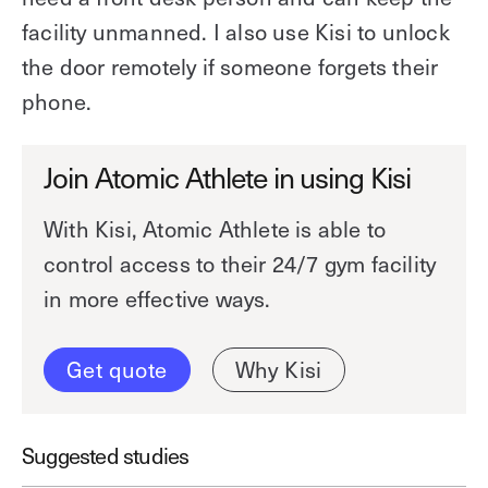
facility unmanned. I also use Kisi to unlock
the door remotely if someone forgets their
phone.
Join Atomic Athlete in using Kisi
With Kisi, Atomic Athlete is able to
control access to their 24/7 gym facility
in more effective ways.
Get quote
Why Kisi
Suggested studies