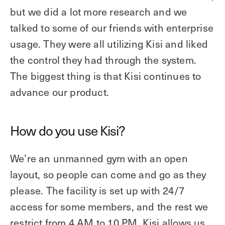
but we did a lot more research and we
talked to some of our friends with enterprise
usage. They were all utilizing Kisi and liked
the control they had through the system.
The biggest thing is that Kisi continues to
advance our product.
How do you use Kisi?
We’re an unmanned gym with an open
layout, so people can come and go as they
please. The facility is set up with 24/7
access for some members, and the rest we
restrict from 4 AM to 10 PM. Kisi allows us