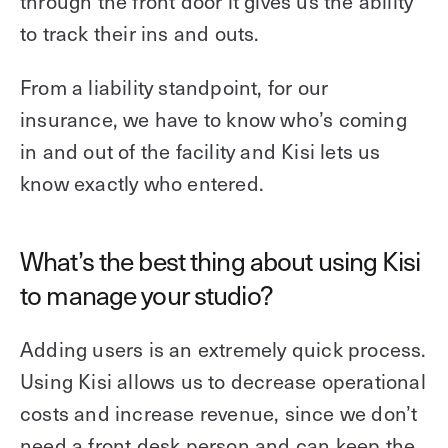
through the front door it gives us the ability
to track their ins and outs.
From a liability standpoint, for our
insurance, we have to know who’s coming
in and out of the facility and Kisi lets us
know exactly who entered.
What’s the best thing about using Kisi
to manage your studio?
Adding users is an extremely quick process.
Using Kisi allows us to decrease operational
costs and increase revenue, since we don’t
need a front desk person and can keep the