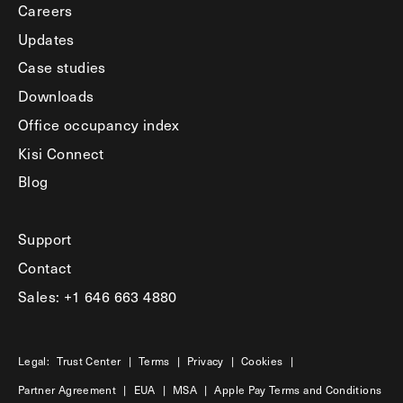
Careers
Updates
Case studies
Downloads
Office occupancy index
Kisi Connect
Blog
Support
Contact
Sales: +1 646 663 4880
Legal:
Trust Center
|
Terms
|
Privacy
|
Cookies
|
Partner Agreement
|
EUA
|
MSA
|
Apple Pay Terms and Conditions