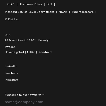
|
GDPR
|
Hardware Policy
|
DPA
|
Standard Service Level Commitment
|
NDAA
|
Subproccessors
|
© Kisi Inc.
USA
45 Main Street | 11201 | Brooklyn
Sweden
Hökens gata 4 | 11646 | Stockholm
LinkedIn
Facebook
Instagram
Subscribe to our newsletter!*