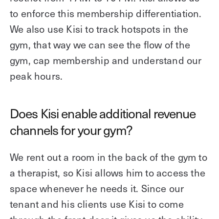
to enforce this membership differentiation.
We also use Kisi to track hotspots in the
gym, that way we can see the flow of the
gym, cap membership and understand our
peak hours.
Does Kisi enable additional revenue
channels for your gym?
We rent out a room in the back of the gym to
a therapist, so Kisi allows him to access the
space whenever he needs it. Since our
tenant and his clients use Kisi to come