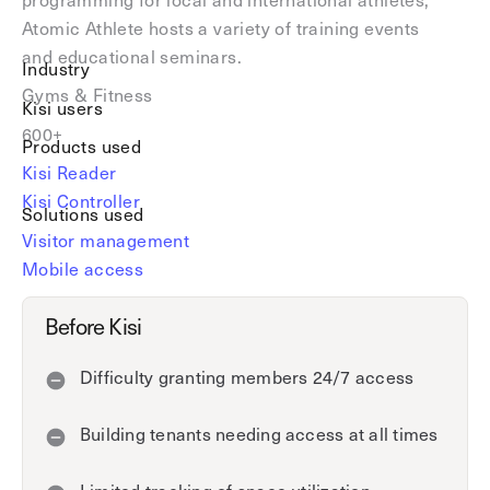
Explore other use cases
Atomic Athlete hosts a variety of training events
and educational seminars.
Industry
Kisi scales with your business
Gyms & Fitness
Kisi for Enterprise
Kisi users
Join the biggest webinar series for fitness
600+
Fitness Unlocked
Products used
businesses
Webinar
Kisi Reader
Kisi Controller
Solutions used
Visitor management
Mobile access
Before Kisi
Difficulty granting members 24/7 access
Building tenants needing access at all times
Limited tracking of space utilization