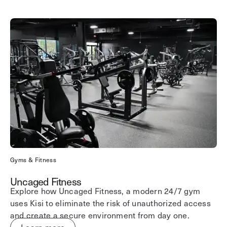
Gyms & Fitness
Uncaged Fitness
Explore how Uncaged Fitness, a modern 24/7 gym
uses Kisi to eliminate the risk of unauthorized access
and create a secure environment from day one.