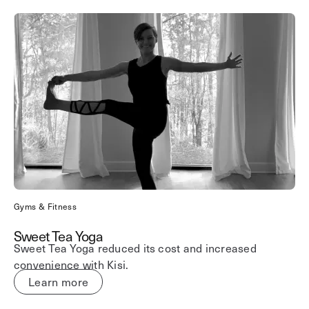
Gyms & Fitness
Sweet Tea Yoga
Sweet Tea Yoga reduced its cost and increased
convenience with Kisi.
Learn more