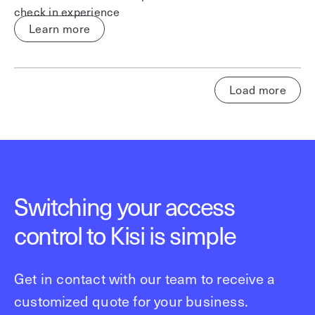
check in experience
Learn more
Load more
Switching your access
control to Kisi is simple
Get in contact with our team to receive a
customized quote for your business.